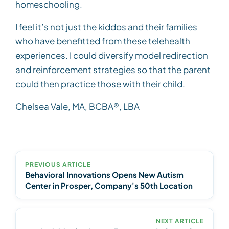
homeschooling.
I feel it’s not just the kiddos and their families
who have benefitted from these telehealth
experiences. I could diversify model redirection
and reinforcement strategies so that the parent
could then practice those with their child.
Chelsea Vale, MA, BCBA®, LBA
PREVIOUS ARTICLE
Behavioral Innovations Opens New Autism
Center in Prosper, Company's 50th Location
NEXT ARTICLE