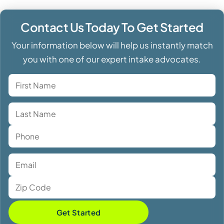
Contact Us Today To Get Started
Your information below will help us instantly match
you with one of our expert intake advocates.
Get Started