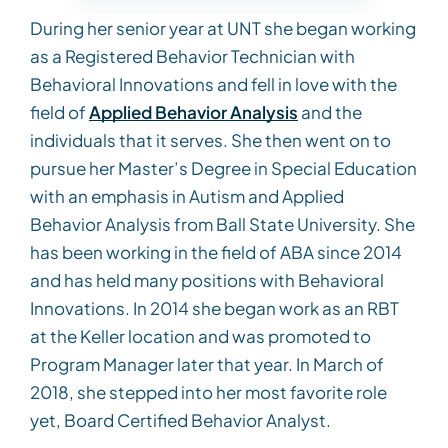
During her senior year at UNT she began working
as a Registered Behavior Technician with
Behavioral Innovations and fell in love with the
field of
Applied Behavior Analysis
and the
individuals that it serves. She then went on to
pursue her Master’s Degree in Special Education
with an emphasis in Autism and Applied
Behavior Analysis from Ball State University. She
has been working in the field of ABA since 2014
and has held many positions with Behavioral
Innovations. In 2014 she began work as an RBT
at the Keller location and was promoted to
Program Manager later that year. In March of
2018, she stepped into her most favorite role
yet, Board Certified Behavior Analyst.