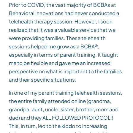
Prior to COVID, the vast majority of BCBAs at
Behavioral Innovations had never conducted a
telehealth therapy session. However, I soon
realized that it was a valuable service that we
were providing families. These telehealth
sessions helped me grow as a BCBA®,
especially in terms of parent training. It taught
me to be flexible and gave me an increased
perspective on what is important to the families
and their specific situations.
In one of my parent training telehealth sessions,
the entire family attended online (grandma,
grandpa, aunt, uncle, sister, brother, mom and
dad) and they ALL FOLLOWED PROTOCOL!!
This, in turn, led to the kiddo to increasing