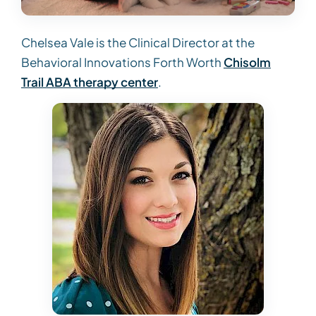
Chelsea Vale is the Clinical Director at the
Behavioral Innovations Forth Worth
Chisolm
Trail ABA therapy center
.