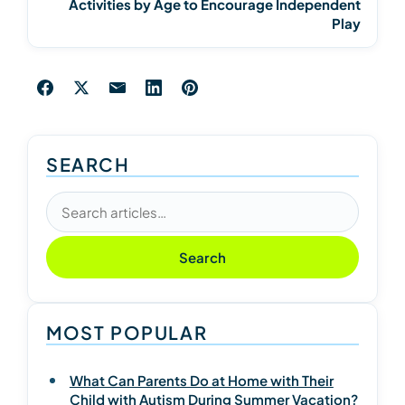
Activities by Age to Encourage Independent
Play
SEARCH
Search articles
Search
MOST POPULAR
What Can Parents Do at Home with Their
Child with Autism During Summer Vacation?