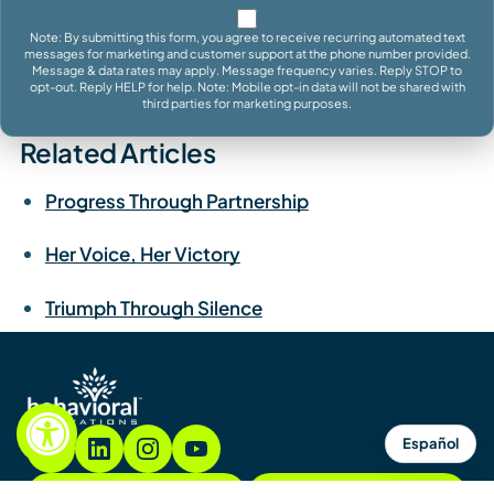
Note: By submitting this form, you agree to receive recurring automated text
messages for marketing and customer support at the phone number provided.
Message & data rates may apply. Message frequency varies. Reply STOP to
opt-out. Reply HELP for help. Note: Mobile opt-in data will not be shared with
third parties for marketing purposes.
Related Articles
Progress Through Partnership
Her Voice, Her Victory
Triumph Through Silence
Español