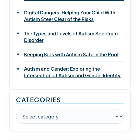
Digital Dangers: Helping Your Child With
Autism Steer Clear of the Risks
The Types and Levels of Autism Spectrum
Disorder
Keeping Kids with Autism Safe in the Pool
Autism and Gender: Exploring the
Intersection of Autism and Gender Identity
CATEGORIES