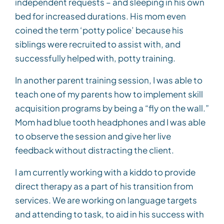
independent requests – and sleeping in his own
bed for increased durations. His mom even
coined the term ‘potty police’ because his
siblings were recruited to assist with, and
successfully helped with, potty training.
In another parent training session, I was able to
teach one of my parents how to implement skill
acquisition programs by being a “fly on the wall.”
Mom had blue tooth headphones and I was able
to observe the session and give her live
feedback without distracting the client.
I am currently working with a kiddo to provide
direct therapy as a part of his transition from
services. We are working on language targets
and attending to task, to aid in his success with