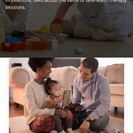
sessions.