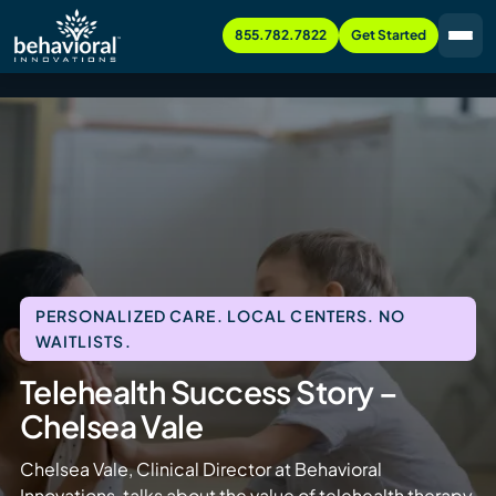
855.782.7822
Get Started
PERSONALIZED CARE. LOCAL CENTERS. NO
WAITLISTS.
Telehealth Success Story –
Chelsea Vale
Chelsea Vale, Clinical Director at Behavioral
Innovations, talks about the value of telehealth therapy