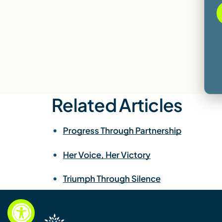
Related Articles
Progress Through Partnership
Her Voice, Her Victory
Triumph Through Silence