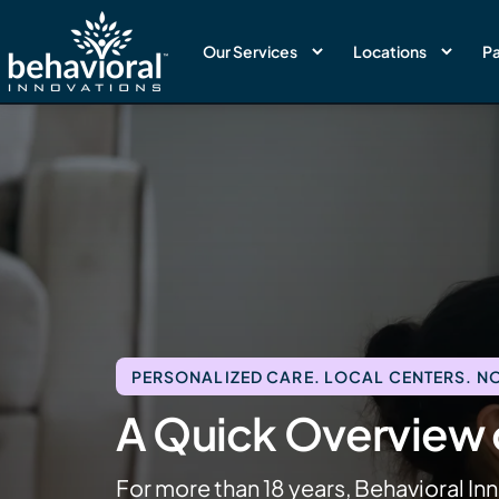
Our Services
Locations
Pa
PERSONALIZED CARE. LOCAL CENTERS. NO
A Quick Overview o
For more than 18 years, Behavioral Inn