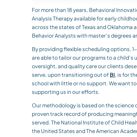
For more than 18 years, Behavioral Innovati
Analysis Therapy available for early childh
across the states of Texas and Oklahoma a
Behavior Analysts with master’s degrees an
By providing flexible scheduling options, 1-o
are able to tailor our programs to a child’s
oversight, and quality care our clients des
serve, upon transitioning out of
BI
, is for
school with little or no support. We want t
supporting us in our efforts.
Our methodology is based on the science of
proven track record of producing meaningfu
served. The National Institute of Child H
the United States and The American Academ