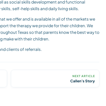
ell as social skills development and functional
ls, self-help skills and daily living skills.
at we offer and is available in all of the markets we
upport the therapy we provide for their children. We
hroughout Texas so that parents know the best way to
g make with their children.
d clients of referrals.
NEXT ARTICLE
Callen’s Story