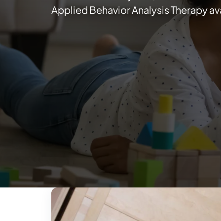
Applied Behavior Analysis Therapy ava