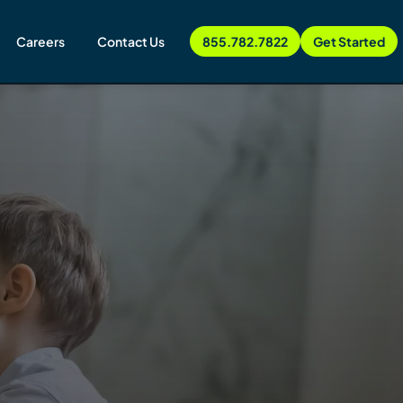
Careers
Contact Us
855.782.7822
Get Started