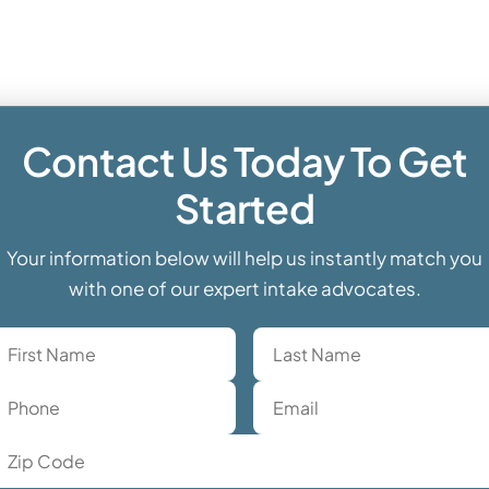
Contact Us Today To Get
Started
Your information below will help us instantly match you
with one of our expert intake advocates.