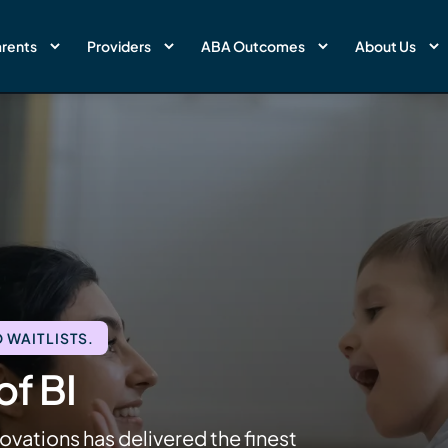
rents
Providers
ABA Outcomes
About Us
 WAITLISTS.
f BI
ovations has delivered the finest