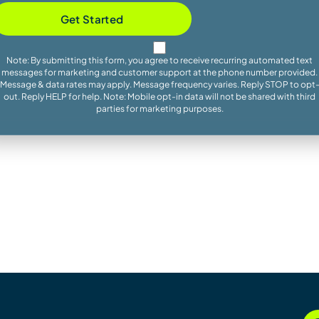
Get Started
Note: By submitting this form, you agree to receive recurring automated text
messages for marketing and customer support at the phone number provided.
Message & data rates may apply. Message frequency varies. Reply STOP to opt
out. Reply HELP for help. Note: Mobile opt-in data will not be shared with third
parties for marketing purposes.