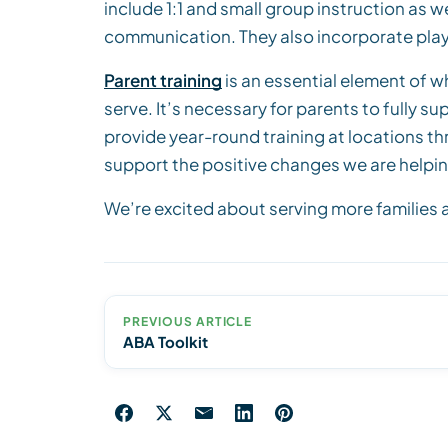
include 1:1 and small group instruction as w
communication. They also incorporate play skil
Parent training
is an essential element of wh
serve. It’s necessary for parents to fully s
provide year-round training at locations t
support the positive changes we are helpin
We’re excited about serving more families an
PREVIOUS ARTICLE
ABA Toolkit