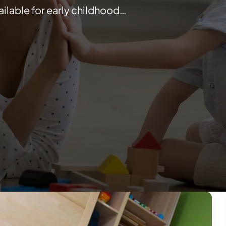
ilable for early childhood…