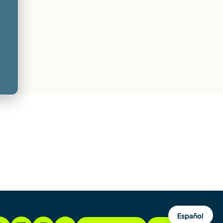
-
Español