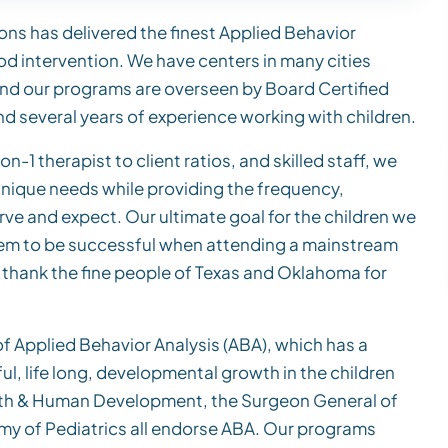
ons has delivered the finest Applied Behavior
ood intervention. We have centers in many cities
nd our programs are overseen by Board Certified
d several years of experience working with children.
n-1 therapist to client ratios, and skilled staff, we
 unique needs while providing the frequency,
erve and expect. Our ultimate goal for the children we
 them to be successful when attending a mainstream
o thank the fine people of Texas and Oklahoma for
 Applied Behavior Analysis (ABA), which has a
l, life long, developmental growth in the children
ealth & Human Development, the Surgeon General of
y of Pediatrics all endorse ABA. Our programs