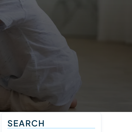
SEARCH