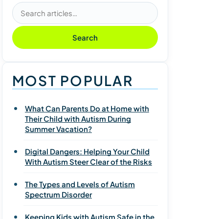
Search articles
Search
MOST POPULAR
What Can Parents Do at Home with
Their Child with Autism During
Summer Vacation?
Digital Dangers: Helping Your Child
With Autism Steer Clear of the Risks
The Types and Levels of Autism
Spectrum Disorder
Keeping Kids with Autism Safe in the