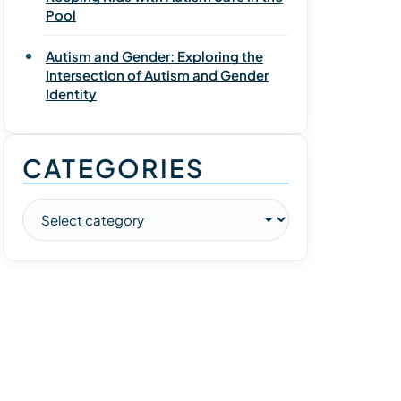
Pool
Autism and Gender: Exploring the
Intersection of Autism and Gender
Identity
CATEGORIES