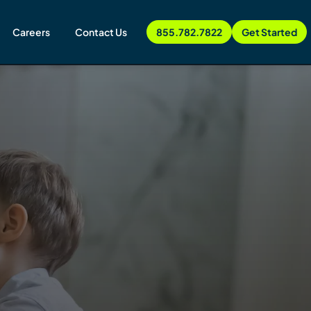
Careers
Contact Us
855.782.7822
Get Started