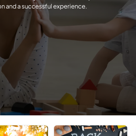
on and a successful experience.