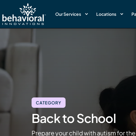
Our Services
Locations
Pa
CATEGORY
Back to School
Prepare your child with autism for the