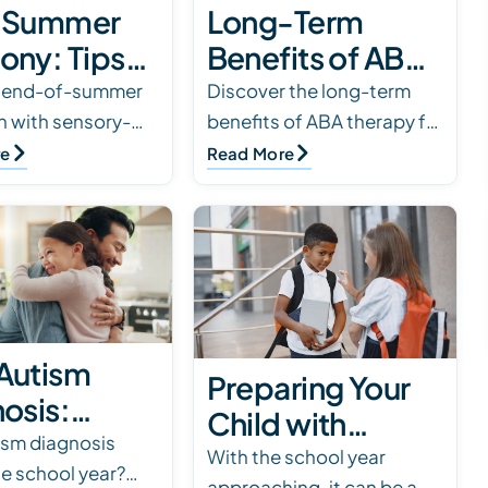
-Summer
Long-Term
ony: Tips
Benefits of ABA
utism
Therapy for
e end-of-summer
Discover the long-term
on with sensory-
benefits of ABA therapy for
ies
Autism
routines, calming
autism, from
re
Read More
and gentle
communication and
. Discover simple
independence to social
help autism…
skills and daily living
abilities.
Autism
Preparing Your
osis:
Child with
ol-Year
sm diagnosis
Autism for the
With the school year
he school year?
 for
approaching, it can be a