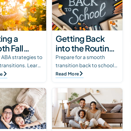
Getting Back
ing a
into the Routine:
h Fall
Tips for a
ne for
Prepare for a smooth
 ABA strategies to
transition back to school
 transitions. Learn
Successful
ren in ABA
with tips such as setting
lies can balance
Read More
re
Transition Back
apy
expectations, meeting the
therapy, and
to School
teacher, creating a photo
 while supporting
book, and esta…
’s…