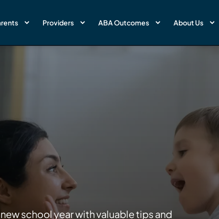
rents
Providers
ABA Outcomes
About Us
 new school year with valuable tips and