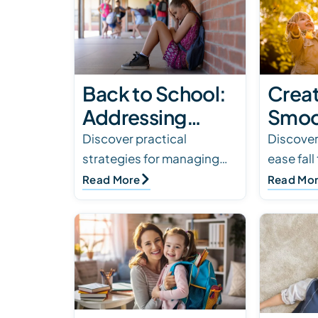
Back to School:
Creat
Addressing
Smoot
Social Anxiety in
Routi
Discover practical
Discover
strategies for managing
ease fall
Children with
Child
social anxiety in children
how fami
Read More
Read Mo
Autism
Ther
with autism to ensure a
school, 
smooth back-to-school
routines
transition.
children