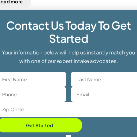
Load more
Contact Us Today To Get
Started
Your information below will help us instantly match you
with one of our expert intake advocates.
Get Started