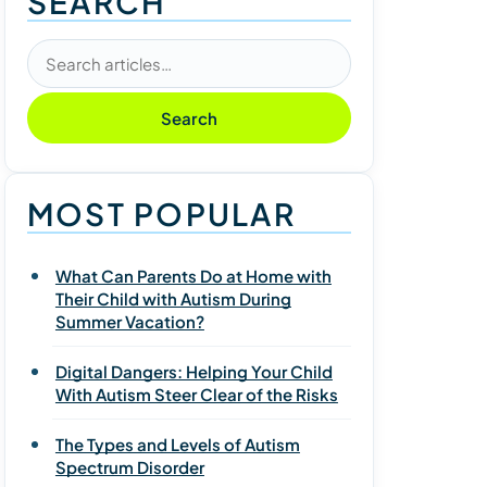
SEARCH
Search articles
Search
MOST POPULAR
What Can Parents Do at Home with
Their Child with Autism During
Summer Vacation?
Digital Dangers: Helping Your Child
With Autism Steer Clear of the Risks
The Types and Levels of Autism
Spectrum Disorder