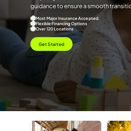
guidance to ensure a smooth transiti
Most Major Insurance Accepted.
Flexible Financing Options
Over 120 Locations
Get Started