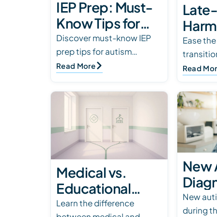
IEP Prep: Must-
Late
Know Tips for
Harm
Autism Parents
Discover must-know IEP
for A
Ease th
prep tips for autism
transiti
Famil
parents. Learn how to
Read More
friendly 
Read Mo
review goals, stay
spaces, 
organized, and advocate
supports
for your child’s success at
tips to 
sc…
New 
Medical vs.
Diagn
Educational
Scho
New auti
Evaluations:
Learn the difference
during t
Guide
between medical and