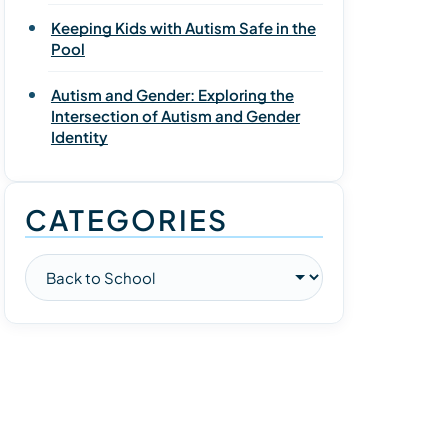
Keeping Kids with Autism Safe in the
Pool
Autism and Gender: Exploring the
Intersection of Autism and Gender
Identity
CATEGORIES