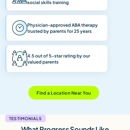
social skills training
Physician-approved ABA therapy
trusted by parents for 25 years
4.5 out of 5-star rating by our
valued parents
Find a Location Near You
TESTIMONIALS
What Progress Sounds Like