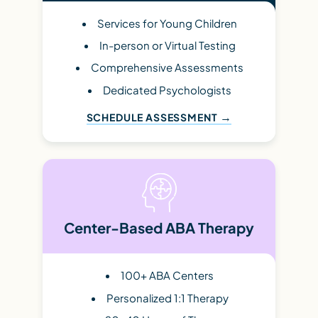
Services for Young Children
In-person or Virtual Testing
Comprehensive Assessments
Dedicated Psychologists
SCHEDULE ASSESSMENT
Center-Based ABA Therapy
100+ ABA Centers
Personalized 1:1 Therapy