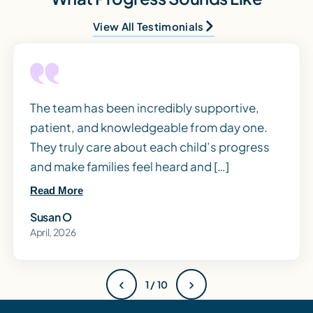
View All Testimonials
The team has been incredibly supportive,
patient, and knowledgeable from day one.
They truly care about each child’s progress
and make families feel heard and […]
Read More
Susan O
April, 2026
‹
›
1 / 10