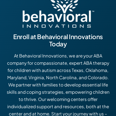
Enroll at Behavioral Innovations
Today
At Behavioral Innovations, we are your ABA
company for compassionate, expert ABA therapy
for children with autism across Texas, Oklahoma,
Maryland, Virginia, North Carolina, and Colorado.
We partner with families to develop essential life
skills and coping strategies, empowering children
to thrive. Our welcoming centers offer
individualized support and resources, both at the
center and at home. Start your journey with us –