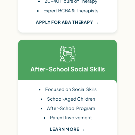
20-40 Hours of Therapy
Expert BCBA & Therapists
APPLY FOR ABA THERAPY
After-School Social Skills
Focused on Social Skills
School-Aged Children
After-School Program
Parent Involvement
LEARN MORE