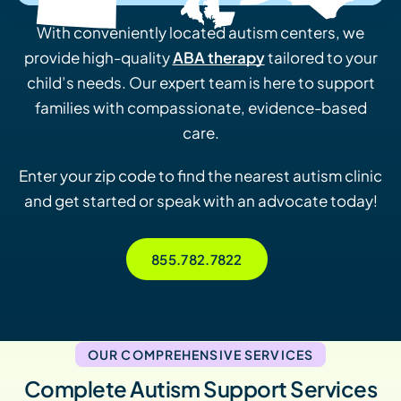
With conveniently located autism centers, we
provide high-quality
ABA therapy
tailored to your
child’s needs. Our expert team is here to support
families with compassionate, evidence-based
care.
Enter your zip code to find the nearest autism clinic
and get started or speak with an advocate today!
855.782.7822
OUR COMPREHENSIVE SERVICES
Complete Autism Support Services