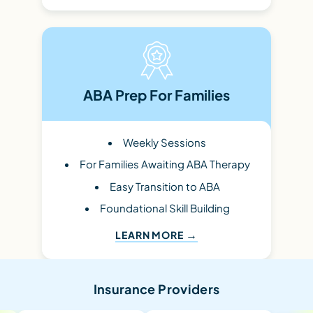
ABA Prep For Families
Weekly Sessions
For Families Awaiting ABA Therapy
Easy Transition to ABA
Foundational Skill Building
LEARN MORE
Insurance Providers