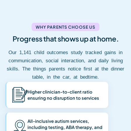
WHY PARENTS CHOOSE US
Progress that shows up at home.
Our 1,141 child outcomes study tracked gains in
communication, social interaction, and daily living
skills. The things parents notice first at the dinner
table, in the car, at bedtime.
Higher clinician-to-client ratio
ensuring no disruption to services
All-inclusive autism services,
including testing, ABA therapy, and