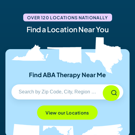
OVER 120 LOCATIONS NATIONALLY
Find a Location Near You
Find ABA Therapy Near Me
View our Locations