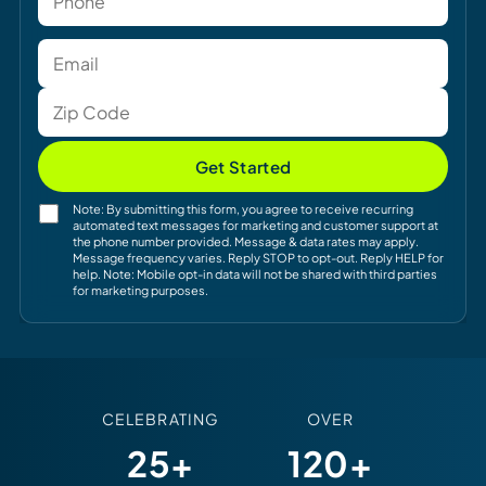
Get Started
Note: By submitting this form, you agree to receive recurring
automated text messages for marketing and customer support at
the phone number provided. Message & data rates may apply.
Message frequency varies. Reply STOP to opt-out. Reply HELP for
help. Note: Mobile opt-in data will not be shared with third parties
for marketing purposes.
CELEBRATING
OVER
25+
120+