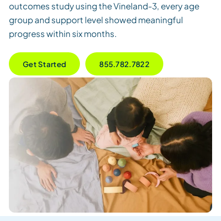
outcomes study using the Vineland-3, every age
group and support level showed meaningful
progress within six months.
Get Started
855.782.7822