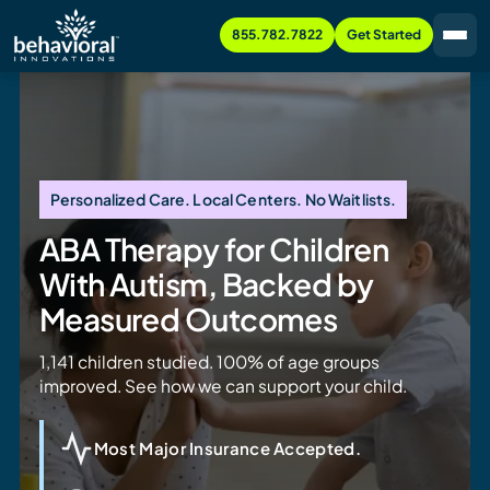
855.782.7822
Get Started
Personalized Care. Local Centers. No Waitlists.
ABA Therapy for Children
With Autism, Backed by
Measured Outcomes
1,141 children studied. 100% of age groups
improved. See how we can support your child.
Most Major Insurance Accepted.