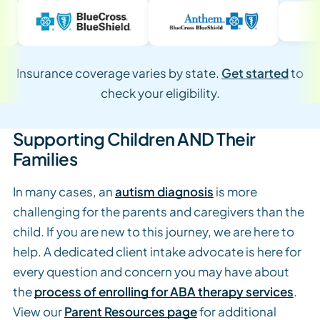
Insurance coverage varies by state.
Get started
to
check your eligibility.
Supporting Children AND Their
Families
In many cases, an
autism diagnosis
is more
challenging for the parents and caregivers than the
child. If you are new to this journey, we are here to
help. A dedicated client intake advocate is here for
every question and concern you may have about
the
process of enrolling for ABA therapy services
.
View our
Parent Resources page
for additional