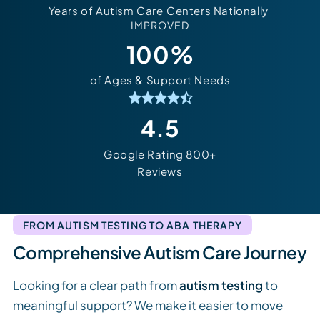
Years of Autism Care
Centers Nationally
IMPROVED
100%
of Ages & Support Needs
4.5
Google Rating 800+
Reviews
FROM AUTISM TESTING TO ABA THERAPY
Comprehensive Autism Care Journey
Looking for a clear path from
autism testing
to
meaningful support? We make it easier to move