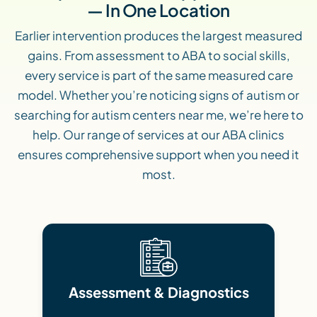
— In One Location
Earlier intervention produces the largest measured
gains. From assessment to ABA to social skills,
every service is part of the same measured care
model. Whether you’re noticing signs of autism or
searching for autism centers near me, we’re here to
help. Our range of services at our ABA clinics
ensures comprehensive support when you need it
most.
Assessment & Diagnostics