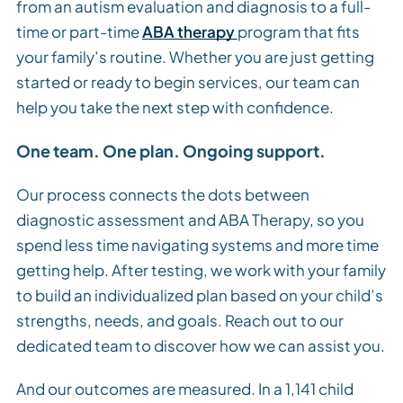
from an autism evaluation and diagnosis to a full-
time or part-time
ABA therapy
program that fits
your family’s routine. Whether you are just getting
started or ready to begin services, our team can
help you take the next step with confidence.
One team. One plan. Ongoing support.
Our process connects the dots between
diagnostic assessment and ABA Therapy, so you
spend less time navigating systems and more time
getting help. After testing, we work with your family
to build an individualized plan based on your child’s
strengths, needs, and goals. Reach out to our
dedicated team to discover how we can assist you.
And our outcomes are measured. In a 1,141 child