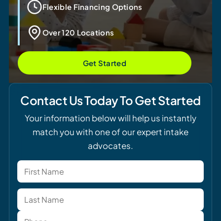
Flexible Financing Options
Over 120 Locations
Get Started
Contact Us Today To Get Started
Your information below will help us instantly
match you with one of our expert intake
advocates.