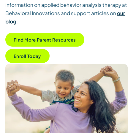
information on applied behavior analysis therapy at
Behavioral Innovations and support articles on
our
blog
.
Find More Parent Resources
Enroll Today