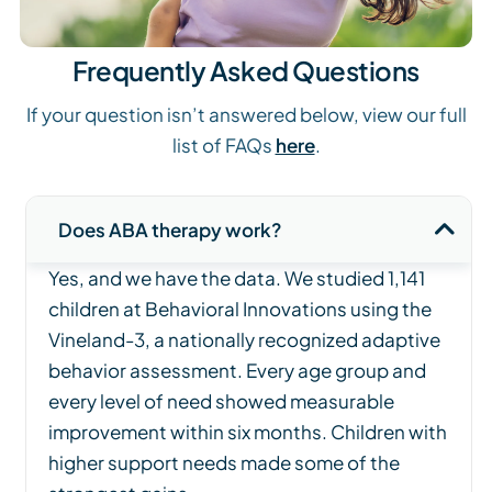
Frequently Asked Questions
If your question isn’t answered below, view our full
list of FAQs
here
.
Does ABA therapy work?
Yes, and we have the data. We studied 1,141
children at Behavioral Innovations using the
Vineland-3, a nationally recognized adaptive
behavior assessment. Every age group and
every level of need showed measurable
improvement within six months. Children with
higher support needs made some of the