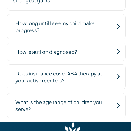
strongest gains.
How long until I see my child make
progress?
How is autism diagnosed?
Does insurance cover ABA therapy at
your autism centers?
What is the age range of children you
serve?