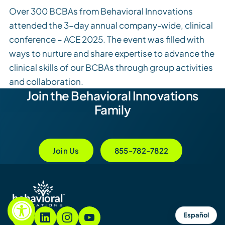
Over 300 BCBAs from Behavioral Innovations
attended the 3-day annual company-wide, clinical
conference – ACE 2025. The event was filled with
ways to nurture and share expertise to advance the
clinical skills of our BCBAs through group activities
and collaboration.
Join the Behavioral Innovations
Family
Join Us
855-782-7822
Español