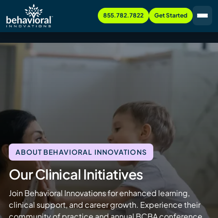
855.782.7822
Get Started
ABOUT BEHAVIORAL INNOVATIONS
Our Clinical Initiatives
Join Behavioral Innovations for enhanced learning,
clinical support, and career growth. Experience their
community of practice and annual BCBA conference.