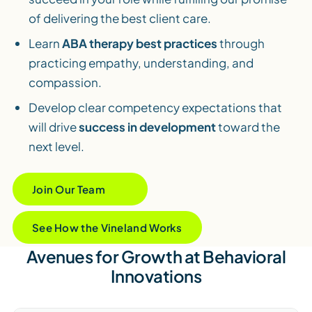
of delivering the best client care.
Learn
ABA therapy best practices
through
practicing empathy, understanding, and
compassion.
Develop clear competency expectations that
will drive
success in development
toward the
next level.
Join Our Team
See How the Vineland Works
Avenues for Growth at Behavioral
Innovations