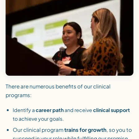
There are numerous benefits of our clinical
programs:
Identify a
career path
and receive
clinical support
to achieve your goals.
Our clinical program
trains for growth
, so you to
succeed in your role while fulfilling our promise