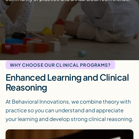
WHY CHOOSE OUR CLINICAL PROGRAMS?
Enhanced Learning and Clinical
Reasoning
At Behavioral Innovations, we combine theory with
practice so you can understand and appreciate
your learning and develop strong clinical reasoning.