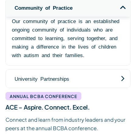
Community of Practice
Our community of practice is an established
ongoing community of individuals who are
committed to learning, serving together, and
making a difference in the lives of children
with autism and their families.
University Partnerships
ANNUAL BCBA CONFERENCE
ACE – Aspire. Connect. Excel.
Connect and learn from industry leaders and your
peers at the annual BCBA conference.