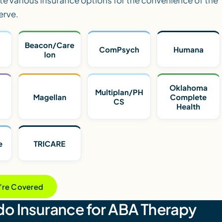
erve.
Beacon/Care
ComPsych
Humana
lon
Oklahoma
Multiplan/PH
Magellan
Complete
CS
Health
e
TRICARE
u’re Covered
o Insurance for ABA Therapy