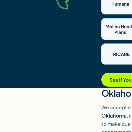
Humana
Molina Heal
Plans
TRICARE
See If Yo
Oklaho
We accept mo
Oklahoma
, 
to make quali
accommodate 