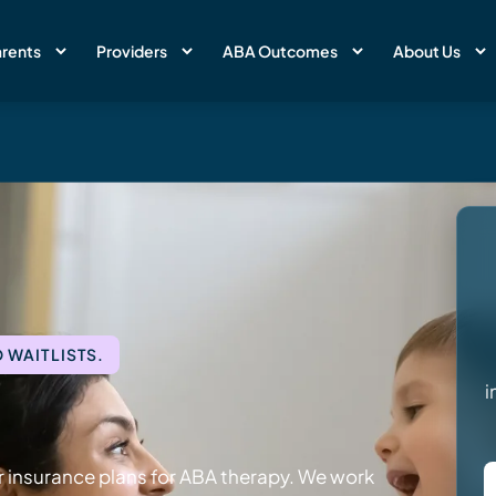
rents
Providers
ABA Outcomes
About Us
 WAITLISTS.
i
 insurance plans for ABA therapy. We work