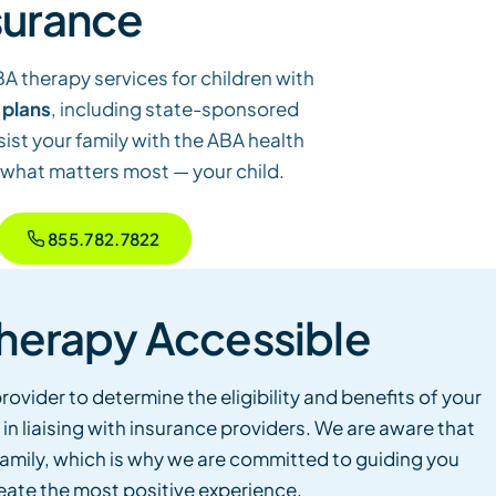
surance
BA therapy services for children with
 plans
, including state-sponsored
sist your family with the ABA health
 what matters most — your child.
855.782.7822
herapy Accessible
rovider to determine the eligibility and benefits of your
 in liaising with insurance providers. We are aware that
r family, which is why we are committed to guiding you
eate the most positive experience.