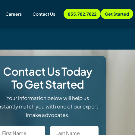
Careers
Contact Us
855.782.7822
Get Started
Contact Us Today
To Get Started
Your information below will help us
nstantly match you with one of our expert
intake advocates.