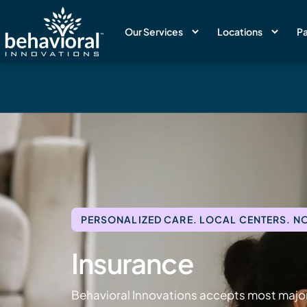
Our Services
Locations
Pa
PERSONALIZED CARE. LOCAL CENTERS. NO
Insurance
Behavioral Innovations accepts most major