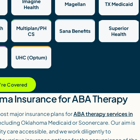
Imagine
Magellan
TX Medicaid
Health
th
Multiplan/PH
Superior
Sana Benefits
CS
Health
UHC (Optum)
u’re Covered
ma Insurance for ABA Therapy
st major insurance plans for
ABA therapy services in
including Oklahoma Medicaid or Soonercare. Our aim is
ty care accessible, and we work diligently to
various insurance options for the convenience of the