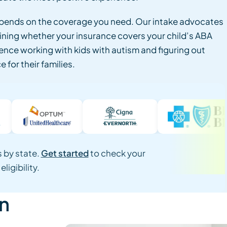
epends on the coverage you need. Our intake advocates
ining whether your insurance covers your child’s ABA
ence working with kids with autism and figuring out
 for their families.
 by state.
Get started
to check your
eligibility.
on