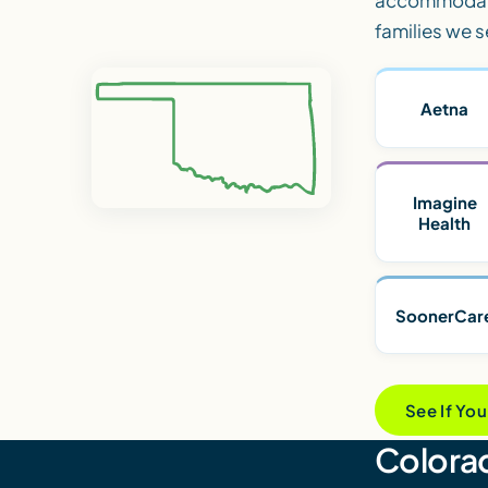
families we s
Aetna
Imagine
Health
SoonerCar
See If Yo
Colorad