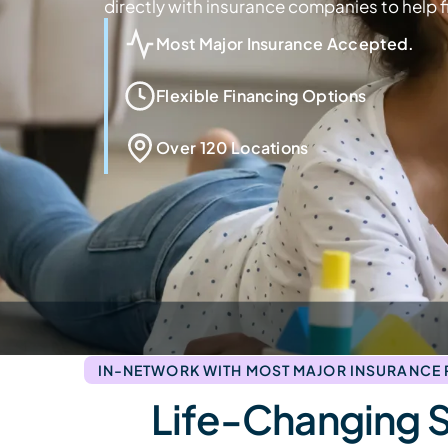
directly with insurance companies to help fi
Most Major Insurance Accepted.
Flexible Financing Options
Over 120 Locations
IN-NETWORK WITH MOST MAJOR INSURANCE
Life-Changing 