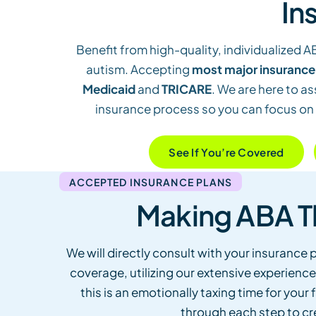
In
Benefit from high-quality, individualized A
autism. Accepting
most major insurance
Medicaid
and
TRICARE
. We are here to as
insurance process so you can focus on
See If You’re Covered
ACCEPTED INSURANCE PLANS
Making ABA T
We will directly consult with your insurance p
coverage, utilizing our extensive experience
this is an emotionally taxing time for you
through each step to cr