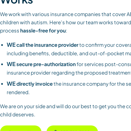
We work with various insurance companies that cover A
children with autism. Here’s how our team works towar
process
hassle-free for you
:
WE
call the insurance provider
to confirm your covera
including benefits, deductible, and out-of-pocket 
WE
secure pre-authorization
for services post-consu
insurance provider regarding the proposed treatment
WE
directly invoice
the insurance company for the se
rendered.
We are on your side and will do our best to get you the 
child deserves.