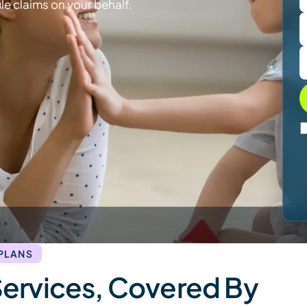
le claims on your behalf.
 PLANS
Services, Covered By