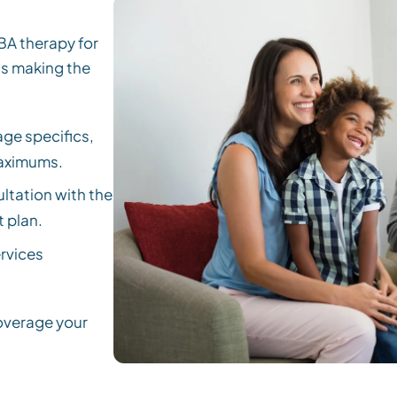
BA therapy for
ds making the
ge specifics,
maximums.
ltation with the
 plan.
rvices
coverage your