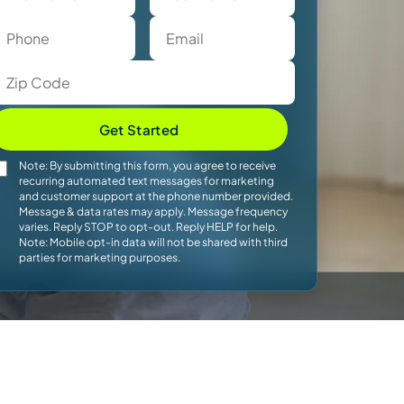
Get Started
Note: By submitting this form, you agree to receive
recurring automated text messages for marketing
and customer support at the phone number provided.
Message & data rates may apply. Message frequency
varies. Reply STOP to opt-out. Reply HELP for help.
Note: Mobile opt-in data will not be shared with third
parties for marketing purposes.