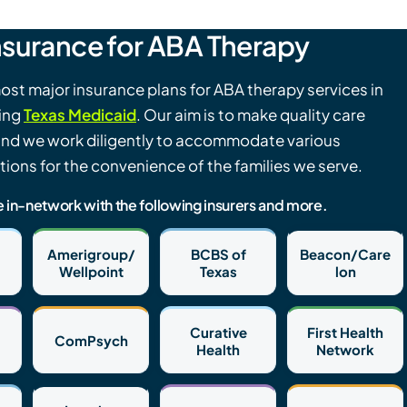
nsurance for ABA Therapy
st major insurance plans for ABA therapy services in
ding
Texas Medicaid
. Our aim is to make quality care
and we work diligently to accommodate various
ions for the convenience of the families we serve.
e in-network with the following insurers and more.
Amerigroup/
BCBS of
Beacon/Care
Wellpoint
Texas
lon
Curative
First Health
ComPsych
Health
Network