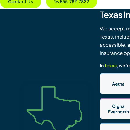
Contact Us
855.782.7822
Texas I
We accept mo
Texas, inclu
accessible, 
insurance opt
In
Texas
, we’r
Aetna
Cigna
Evernorth