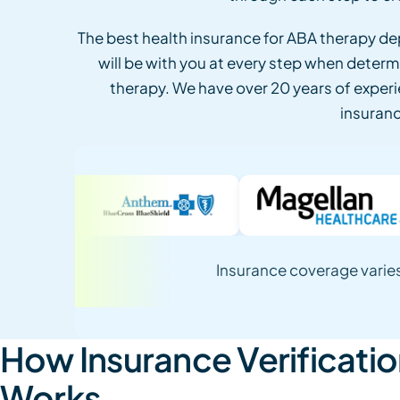
The best health insurance for ABA therapy d
will be with you at every step when determ
therapy. We have over 20 years of experi
insurance
Insurance coverage varies
How Insurance Verificati
Works