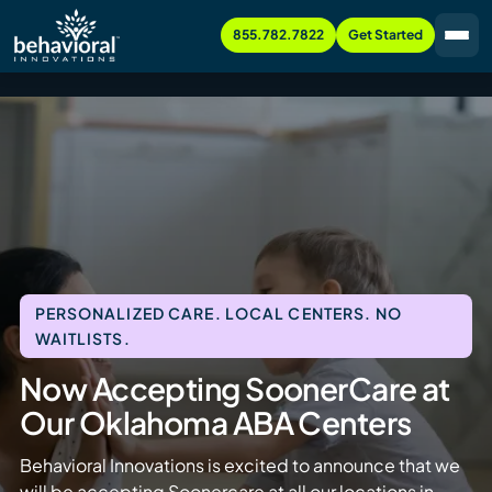
855.782.7822
Get Started
PERSONALIZED CARE. LOCAL CENTERS. NO
WAITLISTS.
Now Accepting SoonerCare at
Our Oklahoma ABA Centers
Behavioral Innovations is excited to announce that we
will be accepting Soonercare at all our locations in