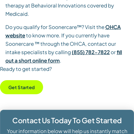
therapy at Behavioral Innovations covered by
Medicaid.
Do you qualify for Soonercare™? Visit the
OHCA
website
to know more. If you currently have
Soonercare ™ through the OHCA, contact our
intake specialists by calling
(855) 782-7822
or
fill
out a short online form
.
Ready to get started?
Get Started
Contact Us Today To Get Started
Your information below will help us instantly match