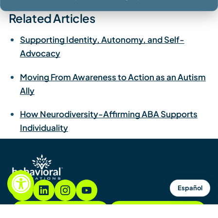
Related Articles
Supporting Identity, Autonomy, and Self-
Advocacy
Moving From Awareness to Action as an Autism
Ally
How Neurodiversity-Affirming ABA Supports
Individuality
Español
855.782.7822
Contact