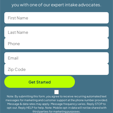
you with one of our expert intake advocates.
Get Started
Note: By submitting this form, you agree to receive recurring automated text
messages for marketing and customer support at the phone number provided.
Message & data rates may apply. Message frequency varies. Reply STOP to
opt-out. Reply HELP for help. Note: Mobile opt-in data will not be shared with
third parties for marketing purposes.