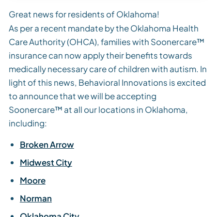
Great news for residents of Oklahoma!
As per a recent mandate by the Oklahoma Health
Care Authority (OHCA), families with Soonercare™
insurance can now apply their benefits towards
medically necessary care of children with autism. In
light of this news, Behavioral Innovations is excited
to announce that we will be accepting
Soonercare™ at all our locations in Oklahoma,
including:
Broken Arrow
Midwest City
Moore
Norman
Oklahoma City