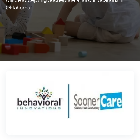
Oklahoma.