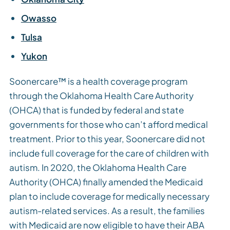
Owasso
Tulsa
Yukon
Soonercare™ is a health coverage program
through the Oklahoma Health Care Authority
(OHCA) that is funded by federal and state
governments for those who can’t afford medical
treatment. Prior to this year, Soonercare did not
include full coverage for the care of children with
autism. In 2020, the Oklahoma Health Care
Authority (OHCA) finally amended the Medicaid
plan to include coverage for medically necessary
autism-related services. As a result, the families
with Medicaid are now eligible to have their ABA