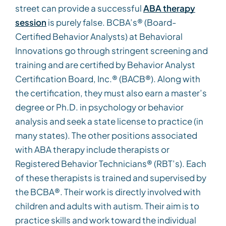
street can provide a successful
ABA therapy
session
is purely false. BCBA’s® (Board-
Certified Behavior Analysts) at Behavioral
Innovations go through stringent screening and
training and are certified by Behavior Analyst
Certification Board, Inc.® (BACB®). Along with
the certification, they must also earn a master’s
degree or Ph.D. in psychology or behavior
analysis and seek a state license to practice (in
many states). The other positions associated
with ABA therapy include therapists or
Registered Behavior Technicians® (RBT’s). Each
of these therapists is trained and supervised by
the BCBA®. Their work is directly involved with
children and adults with autism. Their aim is to
practice skills and work toward the individual