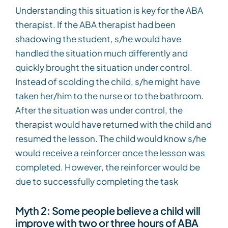
Understanding this situation is key for the ABA
therapist. If the ABA therapist had been
shadowing the student, s/he would have
handled the situation much differently and
quickly brought the situation under control.
Instead of scolding the child, s/he might have
taken her/him to the nurse or to the bathroom.
After the situation was under control, the
therapist would have returned with the child and
resumed the lesson. The child would know s/he
would receive a reinforcer once the lesson was
completed. However, the reinforcer would be
due to successfully completing the task
Myth 2: Some people believe a child will
improve with two or three hours of ABA