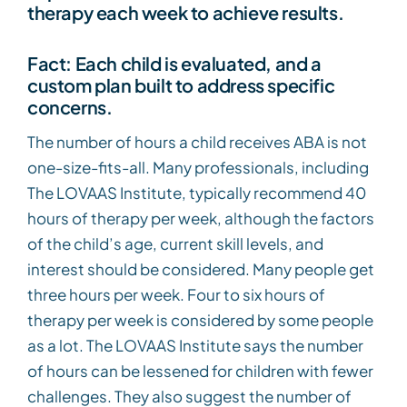
therapy each week to achieve results.
Fact: Each child is evaluated, and a
custom plan built to address specific
concerns.
The number of hours a child receives ABA is not
one-size-fits-all. Many professionals, including
The LOVAAS Institute, typically recommend 40
hours of therapy per week, although the factors
of the child’s age, current skill levels, and
interest should be considered. Many people get
three hours per week. Four to six hours of
therapy per week is considered by some people
as a lot. The LOVAAS Institute says the number
of hours can be lessened for children with fewer
challenges. They also suggest the number of