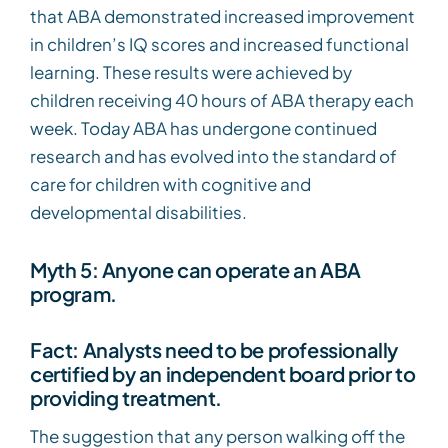
that ABA demonstrated increased improvement
in children’s IQ scores and increased functional
learning. These results were achieved by
children receiving 40 hours of ABA therapy each
week. Today ABA has undergone continued
research and has evolved into the standard of
care for children with cognitive and
developmental disabilities.
Myth 5: Anyone can operate an ABA
program.
Fact: Analysts need to be professionally
certified by an independent board prior to
providing treatment.
The suggestion that any person walking off the