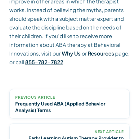
improve in other areas in which the therapist
works. Instead of believing the myths, parents
should speak with a subject matter expert and
evaluate the discipline based on the needs of
their children. If you’d like to receive more
information about ABA therapy at Behavioral
Innovations, visit our
Why Us
or
Resources
page,
or call
855-782-7822
.
PREVIOUS ARTICLE
Frequently Used ABA (Applied Behavior
Analysis) Terms
NEXT ARTICLE
Early Learning Autism Therapy Provider to