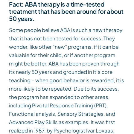
Fact: ABA therapy is a time-tested
treatment that has been around for about
50 years.
Some people believe ABA is such a new therapy
that it has not been tested for success. They
wonder, like other “new” programs, if it can be
valuable for their child, or if another program
might be better. ABA has been proven through
its nearly 50 years and grounded in it’s core
teaching – when good behavior is rewarded, it is
more likely to be repeated. Due to its success,
the program has expanded to other areas,
including Pivotal Response Training (PRT),
Functional analysis, Sensory Strategies, and
Advanced Play Skills as examples. It was first
realized in 1987, by Psychologist Ivar Lovaas,