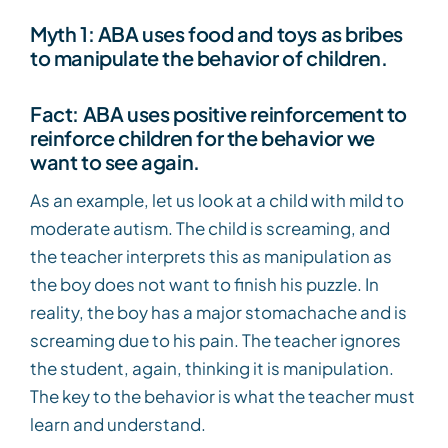
Myth 1: ABA uses food and toys as bribes
to manipulate the behavior of children.
Fact: ABA uses positive reinforcement to
reinforce children for the behavior we
want to see again.
As an example, let us look at a child with mild to
moderate autism. The child is screaming, and
the teacher interprets this as manipulation as
the boy does not want to finish his puzzle. In
reality, the boy has a major stomachache and is
screaming due to his pain. The teacher ignores
the student, again, thinking it is manipulation.
The key to the behavior is what the teacher must
learn and understand.