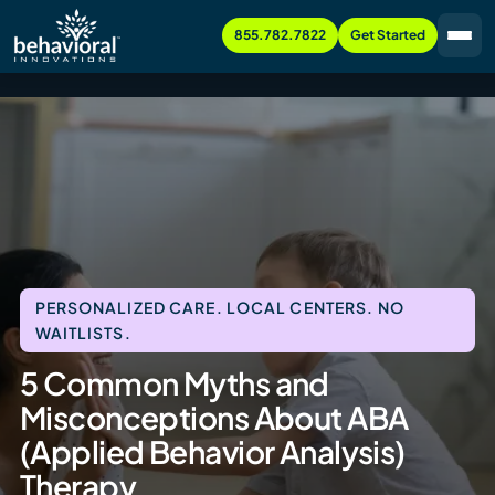
855.782.7822
Get Started
PERSONALIZED CARE. LOCAL CENTERS. NO
WAITLISTS.
5 Common Myths and
Misconceptions About ABA
(Applied Behavior Analysis)
Therapy