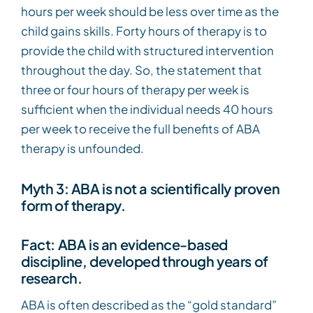
hours per week should be less over time as the
child gains skills. Forty hours of therapy is to
provide the child with structured intervention
throughout the day. So, the statement that
three or four hours of therapy per week is
sufficient when the individual needs 40 hours
per week to receive the full benefits of ABA
therapy is unfounded.
Myth 3: ABA is not a scientifically proven
form of therapy.
Fact: ABA is an evidence-based
discipline, developed through years of
research.
ABA is often described as the “gold standard”