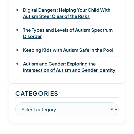
Digital Dangers: Helping Your Child With
Autism Steer Clear of the Risks
The Types and Levels of Autism Spectrum
Disorder
Keeping Kids with Autism Safe in the Pool
Autism and Gender: Exploring the
Intersection of Autism and Gender Identity
CATEGORIES