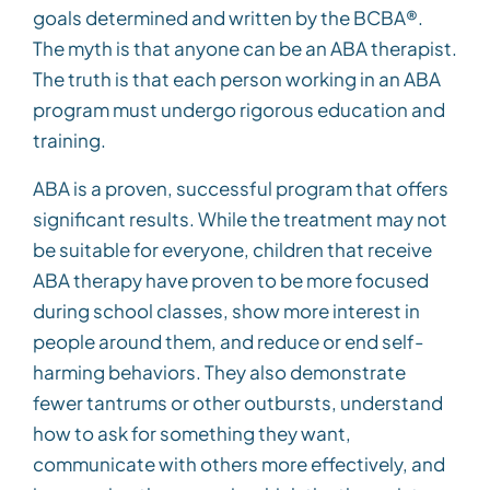
goals determined and written by the BCBA®.
The myth is that anyone can be an ABA therapist.
The truth is that each person working in an ABA
program must undergo rigorous education and
training.
ABA is a proven, successful program that offers
significant results. While the treatment may not
be suitable for everyone, children that receive
ABA therapy have proven to be more focused
during school classes, show more interest in
people around them, and reduce or end self-
harming behaviors. They also demonstrate
fewer tantrums or other outbursts, understand
how to ask for something they want,
communicate with others more effectively, and