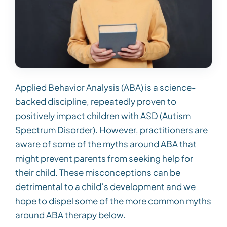
Applied Behavior Analysis (ABA) is a science-
backed discipline, repeatedly proven to
positively impact children with ASD (Autism
Spectrum Disorder). However, practitioners are
aware of some of the myths around ABA that
might prevent parents from seeking help for
their child. These misconceptions can be
detrimental to a child’s development and we
hope to dispel some of the more common myths
around ABA therapy below.