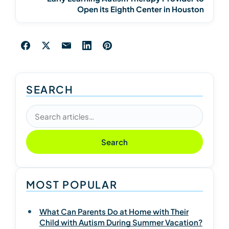
Open its Eighth Center in Houston
SEARCH
Search articles
Search
MOST POPULAR
What Can Parents Do at Home with Their
Child with Autism During Summer Vacation?