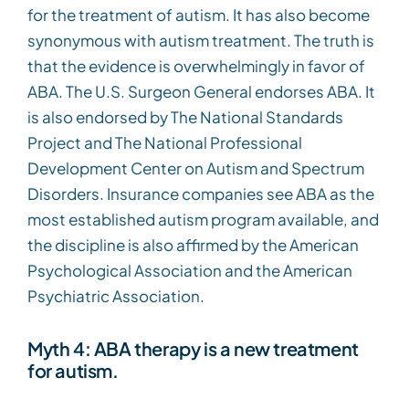
for the treatment of autism. It has also become
synonymous with autism treatment. The truth is
that the evidence is overwhelmingly in favor of
ABA. The U.S. Surgeon General endorses ABA. It
is also endorsed by The National Standards
Project and The National Professional
Development Center on Autism and Spectrum
Disorders. Insurance companies see ABA as the
most established autism program available, and
the discipline is also affirmed by the American
Psychological Association and the American
Psychiatric Association.
Myth 4: ABA therapy is a new treatment
for autism.