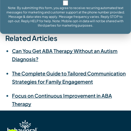
Note: By submitting this form, you agree to receive recurring automated text
messages for marketing and customer support at the phone number provided.
Message & data rates may apply. Message frequency varies. Reply STOP to
opt-out. Reply HELP for help. Note: Mobile opt-in data will not be shared with
third parties for marketing purposes.
Related Articles
Can You Get ABA Therapy Without an Autism
Diagnosis?
The Complete Guide to Tailored Communication
Strategies for Family Engagement
Focus on Continuous Improvement in ABA
Therapy