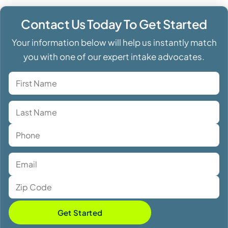
Contact Us Today To Get Started
Your information below will help us instantly match
you with one of our expert intake advocates.
Get Started