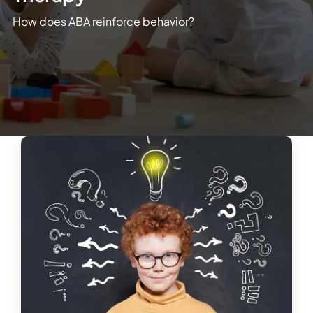
How does ABA reinforce behavior?