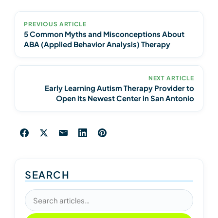
PREVIOUS ARTICLE
5 Common Myths and Misconceptions About
ABA (Applied Behavior Analysis) Therapy
NEXT ARTICLE
Early Learning Autism Therapy Provider to
Open its Newest Center in San Antonio
SEARCH
Search articles