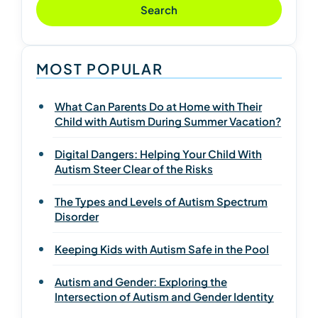
Search
MOST POPULAR
What Can Parents Do at Home with Their
Child with Autism During Summer Vacation?
Digital Dangers: Helping Your Child With
Autism Steer Clear of the Risks
The Types and Levels of Autism Spectrum
Disorder
Keeping Kids with Autism Safe in the Pool
Autism and Gender: Exploring the
Intersection of Autism and Gender Identity