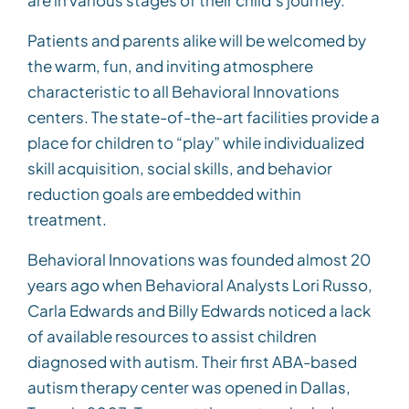
are in various stages of their child’s journey.”
Patients and parents alike will be welcomed by
the warm, fun, and inviting atmosphere
characteristic to all Behavioral Innovations
centers. The state-of-the-art facilities provide a
place for children to “play” while individualized
skill acquisition, social skills, and behavior
reduction goals are embedded within
treatment.
Behavioral Innovations was founded almost 20
years ago when Behavioral Analysts Lori Russo,
Carla Edwards and Billy Edwards noticed a lack
of available resources to assist children
diagnosed with autism. Their first ABA-based
autism therapy center was opened in Dallas,