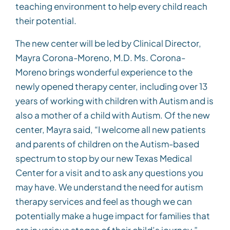
teaching environment to help every child reach
their potential.
The new center will be led by Clinical Director,
Mayra Corona-Moreno, M.D. Ms. Corona-
Moreno brings wonderful experience to the
newly opened therapy center, including over 13
years of working with children with Autism and is
also a mother of a child with Autism. Of the new
center, Mayra said, “I welcome all new patients
and parents of children on the Autism-based
spectrum to stop by our new Texas Medical
Center for a visit and to ask any questions you
may have. We understand the need for autism
therapy services and feel as though we can
potentially make a huge impact for families that