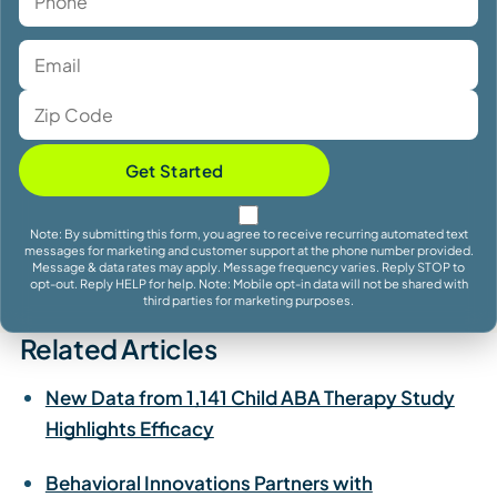
Get Started
Note: By submitting this form, you agree to receive recurring automated text
messages for marketing and customer support at the phone number provided.
Message & data rates may apply. Message frequency varies. Reply STOP to
opt-out. Reply HELP for help. Note: Mobile opt-in data will not be shared with
third parties for marketing purposes.
Related Articles
New Data from 1,141 Child ABA Therapy Study
Highlights Efficacy
Behavioral Innovations Partners with