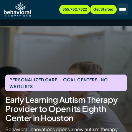
855.782.7822
Get Started
PERSONALIZED CARE. LOCAL CENTERS. NO
WAITLISTS.
Early Learning Autism Therapy
Provider to Open its Eighth
Center in Houston
Behavioral Innovations opens a new autism therapy