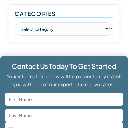
CATEGORIES
Contact Us Today To Get Started
Your information below will help us instantly match
you with one of our expert intake advocates.