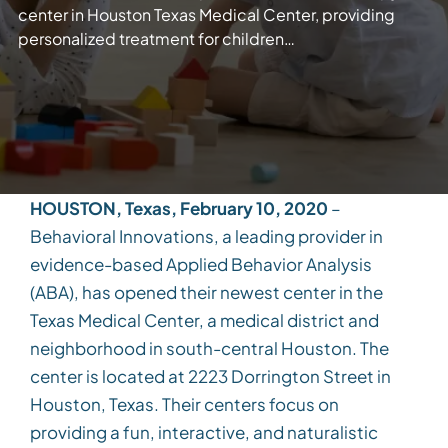
center in Houston Texas Medical Center, providing
personalized treatment for children…
HOUSTON, Texas, February 10, 2020
–
Behavioral Innovations, a leading provider in
evidence-based Applied Behavior Analysis
(ABA), has opened their newest center in the
Texas Medical Center, a medical district and
neighborhood in south-central Houston. The
center is located at 2223 Dorrington Street in
Houston, Texas. Their centers focus on
providing a fun, interactive, and naturalistic