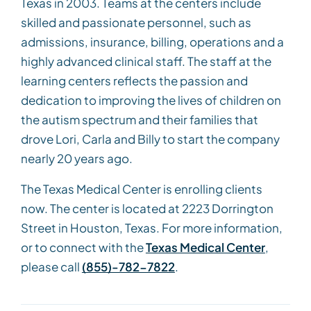
Texas in 2003. Teams at the centers include
skilled and passionate personnel, such as
admissions, insurance, billing, operations and a
highly advanced clinical staff. The staff at the
learning centers reflects the passion and
dedication to improving the lives of children on
the autism spectrum and their families that
drove Lori, Carla and Billy to start the company
nearly 20 years ago.
The Texas Medical Center is enrolling clients
now. The center is located at 2223 Dorrington
Street in Houston, Texas. For more information,
or to connect with the
Texas Medical Center
,
please call
(855)-782-7822
.