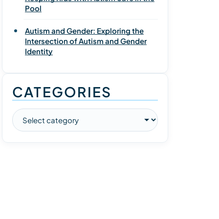
Pool
Autism and Gender: Exploring the
Intersection of Autism and Gender
Identity
CATEGORIES