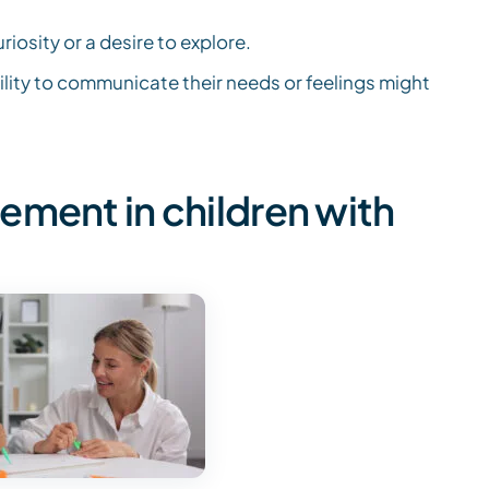
osity or a desire to explore.
ility to communicate their needs or feelings might
ement in children with