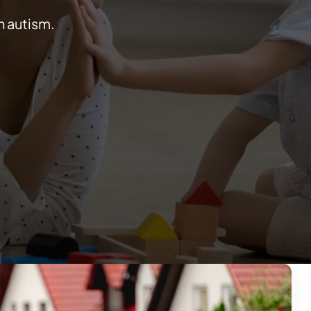
h autism.