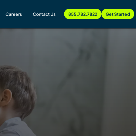
Careers
Contact Us
855.782.7822
Get Started