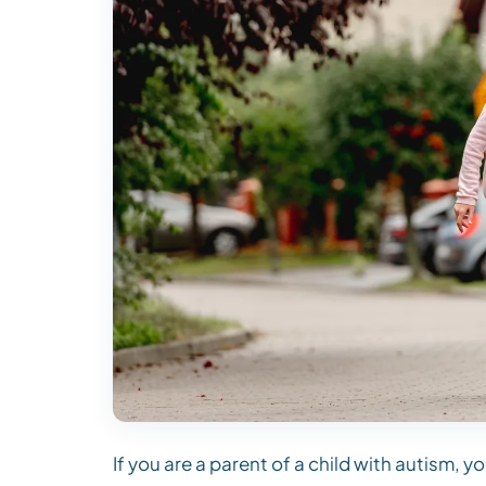
If you are a parent of a child with autism,