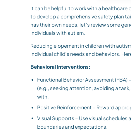
It can be helpful to work with a healthcare
to develop a comprehensive safety plan tail
has their own needs, let’s review some gene
individuals with autism.
Reducing elopement in children with autism 
individual child’s needs and behaviors. He
Behavioral Interventions:
Functional Behavior Assessment (FBA) –
(e.g., seeking attention, avoiding a tas
with.
Positive Reinforcement – Reward appropr
Visual Supports – Use visual schedules a
boundaries and expectations.