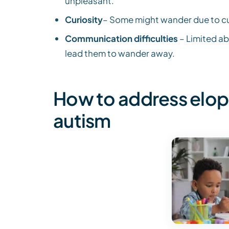
unpleasant.
Curiosity
– Some might wander due to curi
Communication difficulties
– Limited ab
lead them to wander away.
How to address elop
autism