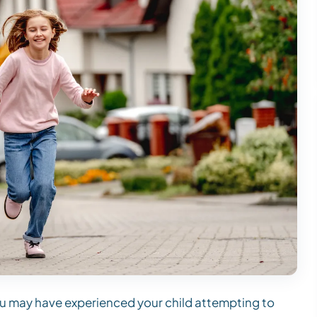
 you may have experienced your child attempting to