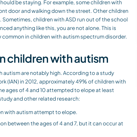
should be staying. For example, some children with
ront door and walking down the street. Other children
. Sometimes, children with ASD run out of the school
nced anything like this, you are not alone. This is
y common in children with autism spectrum disorder.
n children with autism
 autism are notably high. According to a study
k (IAN) in 2012, approximately 49% of children with
e ages of 4 and 10 attempted to elope at least
study and other related research:
en with autism attempt to elope.
n between the ages of 4 and 7, but it can occur at