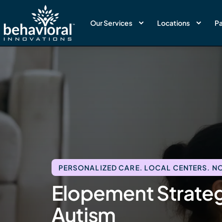
Our Services
Locations
Pa
PERSONALIZED CARE. LOCAL CENTERS. NO
Elopement Strategi
Autism