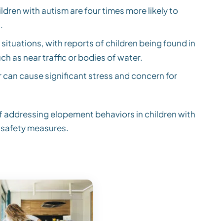
ldren with autism are four times more likely to
.
ituations, with reports of children being found in
ch as near traffic or bodies of water.
can cause significant stress and concern for
of addressing elopement behaviors in children with
 safety measures.