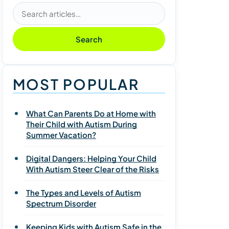
Search articles
Search
MOST POPULAR
What Can Parents Do at Home with
Their Child with Autism During
Summer Vacation?
Digital Dangers: Helping Your Child
With Autism Steer Clear of the Risks
The Types and Levels of Autism
Spectrum Disorder
Keeping Kids with Autism Safe in the