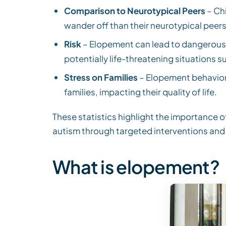
Comparison to Neurotypical Peers
– Chi
wander off than their neurotypical peers
Risk
– Elopement can lead to dangerous s
potentially life-threatening situations su
Stress on Families
– Elopement behavior 
families, impacting their quality of life.
These statistics highlight the importance 
autism through targeted interventions and
What is elopement?