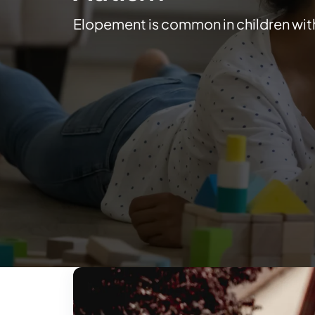
Elopement is common in children wit