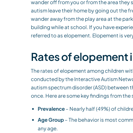
wander off from you or from the area they 
autism leave their home by going out the f
wander away from the play area at the park
building while at school. If you have experie
referred to as elopement. Elopement is ver
Rates of elopement i
The rates of elopement among children with
conducted by the Interactive Autism Networ
autism spectrum disorder (ASD) between th
once. Here are some key findings from the 
Prevalence
– Nearly half (49%) of childr
Age Group
– The behavior is most commo
any age.