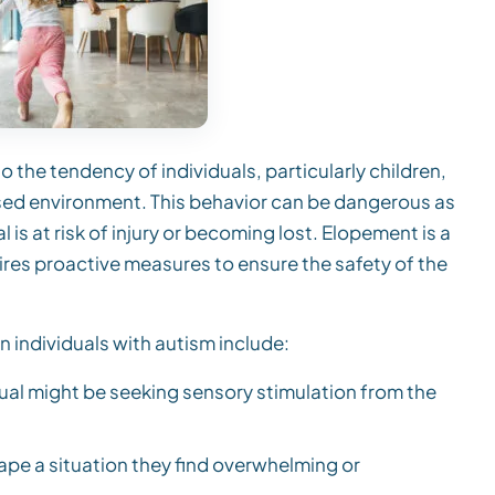
o the tendency of individuals, particularly children,
ised environment. This behavior can be dangerous as
l is at risk of injury or becoming lost. Elopement is a
ires proactive measures to ensure the safety of the
 individuals with autism include:
dual might be seeking sensory stimulation from the
ape a situation they find overwhelming or