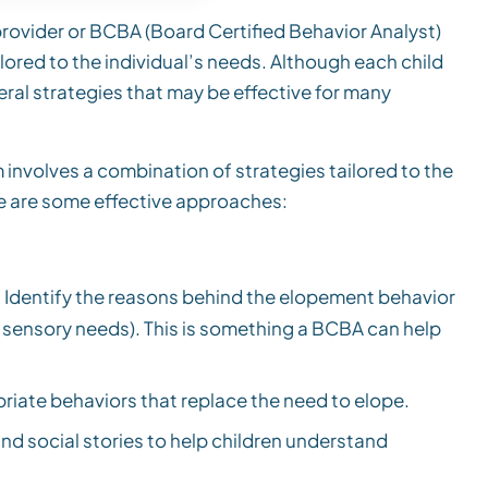
 provider or BCBA (Board Certified Behavior Analyst)
ored to the individual’s needs. Although each child
ral strategies that may be effective for many
involves a combination of strategies tailored to the
re are some effective approaches:
 Identify the reasons behind the elopement behavior
k, sensory needs). This is something a BCBA can help
iate behaviors that replace the need to elope.
nd social stories to help children understand