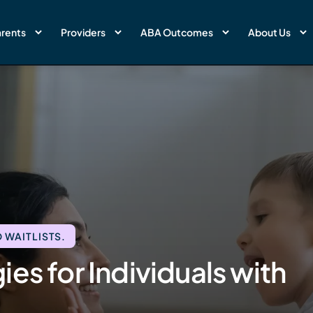
rents
Providers
ABA Outcomes
About Us
 WAITLISTS.
es for Individuals with