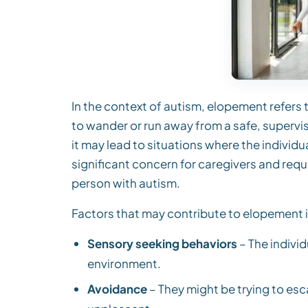
In the context of autism, elopement refers t
to wander or run away from a safe, superv
it may lead to situations where the individua
significant concern for caregivers and requ
person with autism.
Factors that may contribute to elopement in
Sensory seeking behaviors
– The indivi
environment.
Avoidance
– They might be trying to esc