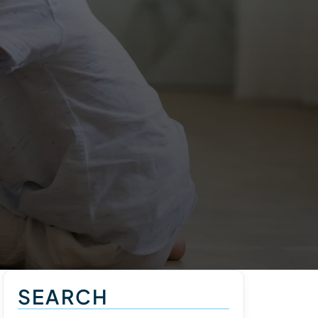
SEARCH