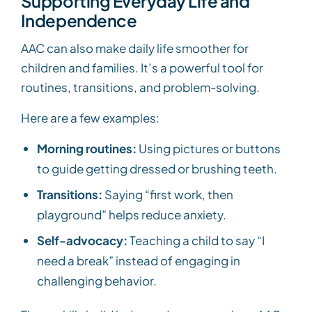
Supporting Everyday Life and
Independence
AAC can also make daily life smoother for
children and families. It’s a powerful tool for
routines, transitions, and problem-solving.
Here are a few examples:
Morning routines:
Using pictures or buttons
to guide getting dressed or brushing teeth.
Transitions:
Saying “first work, then
playground” helps reduce anxiety.
Self-advocacy:
Teaching a child to say “I
need a break” instead of engaging in
challenging behavior.