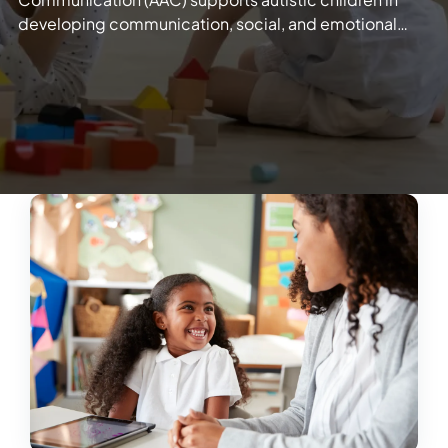
developing communication, social, and emotional…