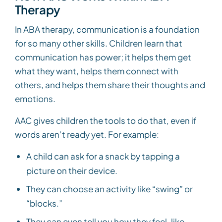
Therapy
In ABA therapy, communication is a foundation
for so many other skills. Children learn that
communication has power; it helps them get
what they want, helps them connect with
others, and helps them share their thoughts and
emotions.
AAC gives children the tools to do that, even if
words aren’t ready yet. For example:
A child can ask for a snack by tapping a
picture on their device.
They can choose an activity like “swing” or
“blocks.”
They can even tell you how they feel, like