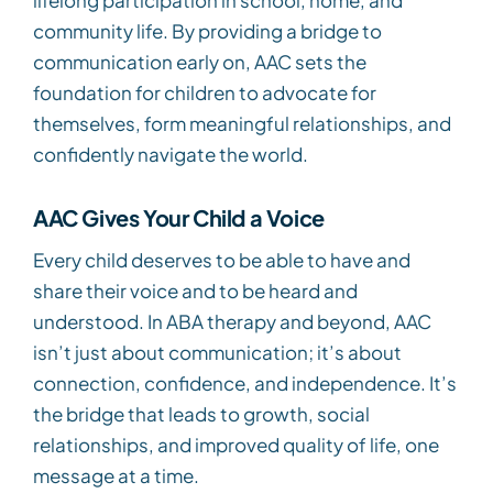
community life. By providing a bridge to
communication early on, AAC sets the
foundation for children to advocate for
themselves, form meaningful relationships, and
confidently navigate the world.
AAC Gives Your Child a Voice
Every child deserves to be able to have and
share their voice and to be heard and
understood. In ABA therapy and beyond, AAC
isn’t just about communication; it’s about
connection, confidence, and independence. It’s
the bridge that leads to growth, social
relationships, and improved quality of life, one
message at a time.