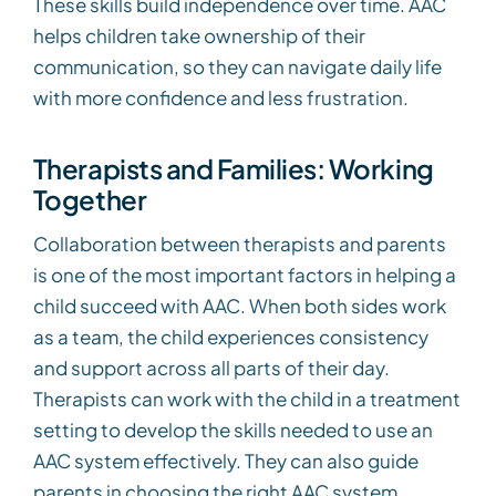
These skills build independence over time. AAC
helps children take ownership of their
communication, so they can navigate daily life
with more confidence and less frustration.
Therapists and Families: Working
Together
Collaboration between therapists and parents
is one of the most important factors in helping a
child succeed with AAC. When both sides work
as a team, the child experiences consistency
and support across all parts of their day.
Therapists can work with the child in a treatment
setting to develop the skills needed to use an
AAC system effectively. They can also guide
parents in choosing the right AAC system,