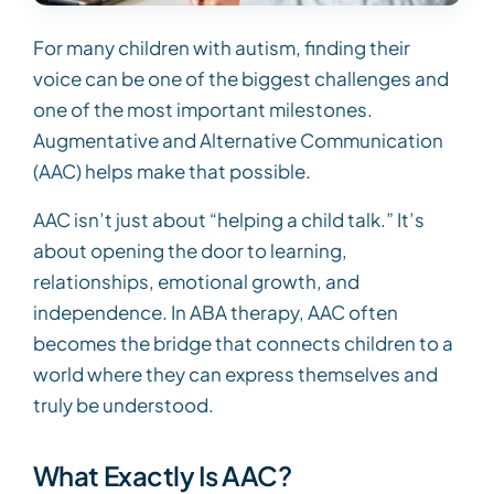
For many children with autism, finding their
voice can be one of the biggest challenges and
one of the most important milestones.
Augmentative and Alternative Communication
(AAC) helps make that possible.
AAC isn’t just about “helping a child talk.” It’s
about opening the door to learning,
relationships, emotional growth, and
independence. In ABA therapy, AAC often
becomes the bridge that connects children to a
world where they can express themselves and
truly be understood.
What Exactly Is AAC?