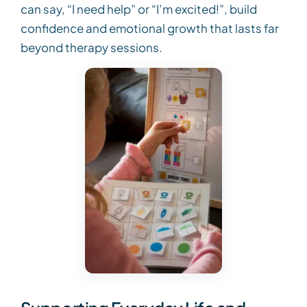
can say, “I need help” or “I’m excited!”, build
confidence and emotional growth that lasts far
beyond therapy sessions.