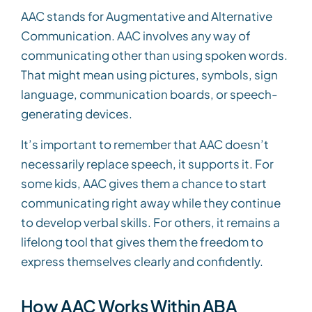
AAC stands for Augmentative and Alternative
Communication. AAC involves any way of
communicating other than using spoken words.
That might mean using pictures, symbols, sign
language, communication boards, or speech-
generating devices.
It’s important to remember that AAC doesn’t
necessarily replace speech, it supports it. For
some kids, AAC gives them a chance to start
communicating right away while they continue
to develop verbal skills. For others, it remains a
lifelong tool that gives them the freedom to
express themselves clearly and confidently.
How AAC Works Within ABA