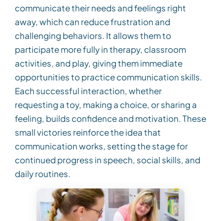
communicate their needs and feelings right
away, which can reduce frustration and
challenging behaviors. It allows them to
participate more fully in therapy, classroom
activities, and play, giving them immediate
opportunities to practice communication skills.
Each successful interaction, whether
requesting a toy, making a choice, or sharing a
feeling, builds confidence and motivation. These
small victories reinforce the idea that
communication works, setting the stage for
continued progress in speech, social skills, and
daily routines.