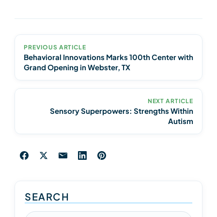
PREVIOUS ARTICLE
Behavioral Innovations Marks 100th Center with
Grand Opening in Webster, TX
NEXT ARTICLE
Sensory Superpowers: Strengths Within
Autism
SEARCH