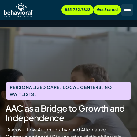
855.782.7822
Get Started
PERSONALIZED CARE. LOCAL CENTERS. NO
WAITLISTS.
AAC as a Bridge to Growth and
Independence
Discover how Augmentative and Alternative
Communication (AAC) supports autistic children in