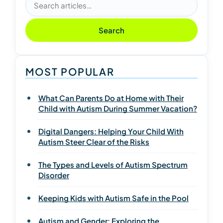
Search articles
Search
MOST POPULAR
What Can Parents Do at Home with Their
Child with Autism During Summer Vacation?
Digital Dangers: Helping Your Child With
Autism Steer Clear of the Risks
The Types and Levels of Autism Spectrum
Disorder
Keeping Kids with Autism Safe in the Pool
Autism and Gender: Exploring the