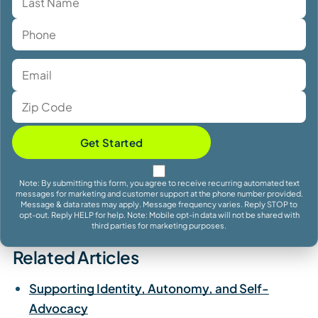
Get Started
Note: By submitting this form, you agree to receive recurring automated text
messages for marketing and customer support at the phone number provided.
Message & data rates may apply. Message frequency varies. Reply STOP to
opt-out. Reply HELP for help. Note: Mobile opt-in data will not be shared with
third parties for marketing purposes.
Related Articles
Supporting Identity, Autonomy, and Self-
Advocacy