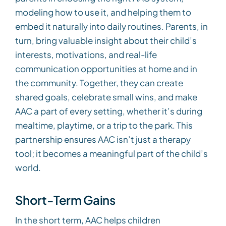
modeling how to use it, and helping them to
embed it naturally into daily routines. Parents, in
turn, bring valuable insight about their child’s
interests, motivations, and real-life
communication opportunities at home and in
the community. Together, they can create
shared goals, celebrate small wins, and make
AAC a part of every setting, whether it’s during
mealtime, playtime, or a trip to the park. This
partnership ensures AAC isn’t just a therapy
tool; it becomes a meaningful part of the child’s
world.
Short-Term Gains
In the short term, AAC helps children