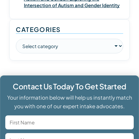
Intersection of Autism and Gender Identity
CATEGORIES
Contact Us Today To Get Started
Your information below will help us instantly match
you with one of our expert intake advocates.