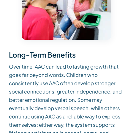
Long-Term Benefits
Over time, AAC can lead to lasting growth that
goes far beyond words. Children who
consistently use AAC often develop stronger
social connections, greater independence, and
better emotional regulation. Some may
eventually develop verbal speech, while others
continue using AAC as a reliable way to express
themselves; either way, the system supports
lifelong participation in school, home, and