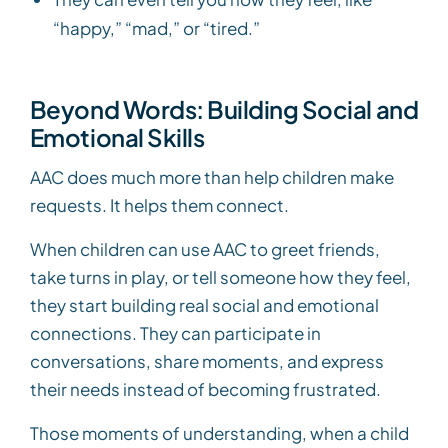
“happy,” “mad,” or “tired.”
Beyond Words: Building Social and
Emotional Skills
AAC does much more than help children make
requests. It helps them connect.
When children can use AAC to greet friends,
take turns in play, or tell someone how they feel,
they start building real social and emotional
connections. They can participate in
conversations, share moments, and express
their needs instead of becoming frustrated.
Those moments of understanding, when a child