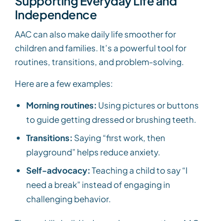
Supporting Everyday Life and
Independence
AAC can also make daily life smoother for
children and families. It’s a powerful tool for
routines, transitions, and problem-solving.
Here are a few examples:
Morning routines:
Using pictures or buttons
to guide getting dressed or brushing teeth.
Transitions:
Saying “first work, then
playground” helps reduce anxiety.
Self-advocacy:
Teaching a child to say “I
need a break” instead of engaging in
challenging behavior.