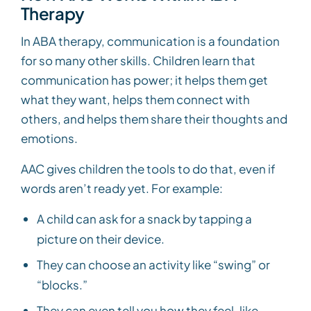
Therapy
In ABA therapy, communication is a foundation
for so many other skills. Children learn that
communication has power; it helps them get
what they want, helps them connect with
others, and helps them share their thoughts and
emotions.
AAC gives children the tools to do that, even if
words aren’t ready yet. For example:
A child can ask for a snack by tapping a
picture on their device.
They can choose an activity like “swing” or
“blocks.”
They can even tell you how they feel, like