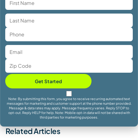
Get Started
Note: By submitting this form, you agree to receive recurring automated text
messages for marketing and customer support at the phone number provided.
Message & data rates may apply. Message frequency varies. Reply STOP to
opt-out. Reply HELP for help. Note: Mobile opt-in data will not be shared with
third parties for marketing purposes.
Related Articles