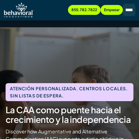
855.782.7822
Empezar
ATENCIÓN PERSONALIZADA. CENTROS LOCALES.
SIN LISTAS DE ESPERA.
La CAA como puente hacia el
crecimiento y la independencia
Discover how Augmentative and Alternative
Communication (AAC) supports autistic children in