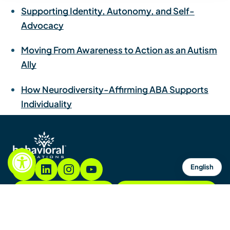
Supporting Identity, Autonomy, and Self-
Advocacy
Moving From Awareness to Action as an Autism
Ally
How Neurodiversity-Affirming ABA Supports
Individuality
English
855.782.7822
Contacto
Contáctenos
Mapa del sitio
Avisos y políticas
Copyright © 2026. Todos los derechos reservados