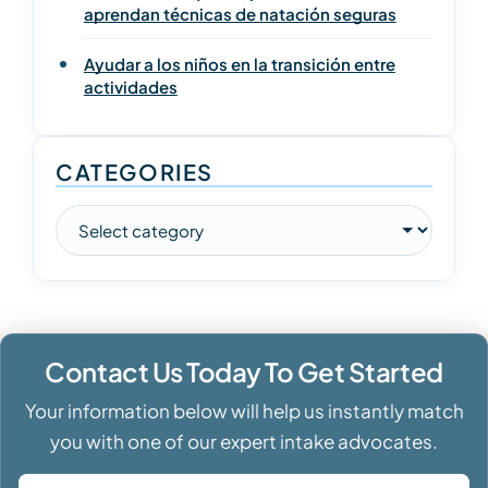
aprendan técnicas de natación seguras
Ayudar a los niños en la transición entre
actividades
CATEGORIES
Contact Us Today To Get Started
Your information below will help us instantly match
you with one of our expert intake advocates.