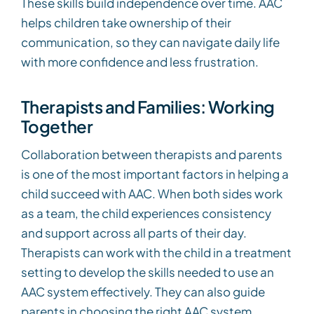
These skills build independence over time. AAC
helps children take ownership of their
communication, so they can navigate daily life
with more confidence and less frustration.
Therapists and Families: Working
Together
Collaboration between therapists and parents
is one of the most important factors in helping a
child succeed with AAC. When both sides work
as a team, the child experiences consistency
and support across all parts of their day.
Therapists can work with the child in a treatment
setting to develop the skills needed to use an
AAC system effectively. They can also guide
parents in choosing the right AAC system,