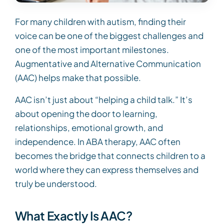
For many children with autism, finding their
voice can be one of the biggest challenges and
one of the most important milestones.
Augmentative and Alternative Communication
(AAC) helps make that possible.
AAC isn’t just about “helping a child talk.” It’s
about opening the door to learning,
relationships, emotional growth, and
independence. In ABA therapy, AAC often
becomes the bridge that connects children to a
world where they can express themselves and
truly be understood.
What Exactly Is AAC?