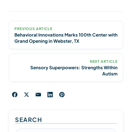
PREVIOUS ARTICLE
Behavioral Innovations Marks 100th Center with
Grand Opening in Webster, TX
NEXT ARTICLE
Sensory Superpowers: Strengths Within
Autism
SEARCH