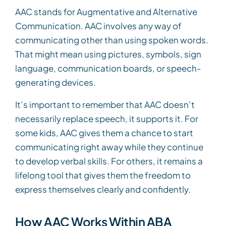
AAC stands for Augmentative and Alternative
Communication. AAC involves any way of
communicating other than using spoken words.
That might mean using pictures, symbols, sign
language, communication boards, or speech-
generating devices.
It’s important to remember that AAC doesn’t
necessarily replace speech, it supports it. For
some kids, AAC gives them a chance to start
communicating right away while they continue
to develop verbal skills. For others, it remains a
lifelong tool that gives them the freedom to
express themselves clearly and confidently.
How AAC Works Within ABA