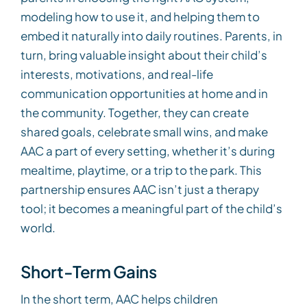
modeling how to use it, and helping them to
embed it naturally into daily routines. Parents, in
turn, bring valuable insight about their child’s
interests, motivations, and real-life
communication opportunities at home and in
the community. Together, they can create
shared goals, celebrate small wins, and make
AAC a part of every setting, whether it’s during
mealtime, playtime, or a trip to the park. This
partnership ensures AAC isn’t just a therapy
tool; it becomes a meaningful part of the child’s
world.
Short-Term Gains
In the short term, AAC helps children