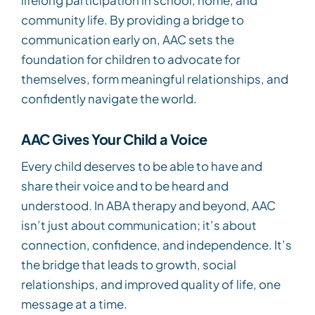
community life. By providing a bridge to
communication early on, AAC sets the
foundation for children to advocate for
themselves, form meaningful relationships, and
confidently navigate the world.
AAC Gives Your Child a Voice
Every child deserves to be able to have and
share their voice and to be heard and
understood. In ABA therapy and beyond, AAC
isn’t just about communication; it’s about
connection, confidence, and independence. It’s
the bridge that leads to growth, social
relationships, and improved quality of life, one
message at a time.