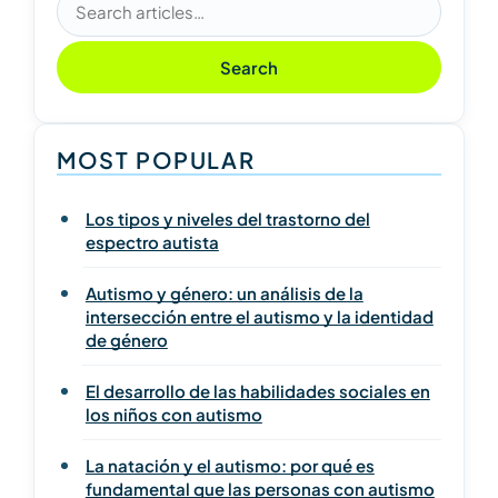
Search articles
Search
MOST POPULAR
Los tipos y niveles del trastorno del
espectro autista
Autismo y género: un análisis de la
intersección entre el autismo y la identidad
de género
El desarrollo de las habilidades sociales en
los niños con autismo
La natación y el autismo: por qué es
fundamental que las personas con autismo