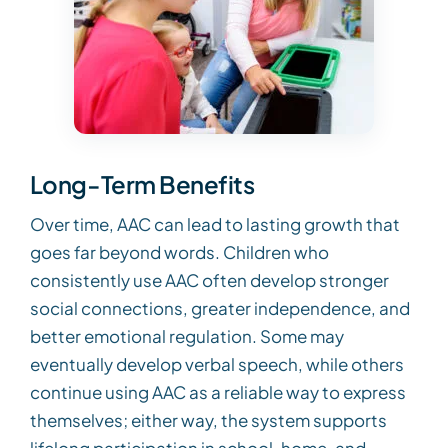
Long-Term Benefits
Over time, AAC can lead to lasting growth that
goes far beyond words. Children who
consistently use AAC often develop stronger
social connections, greater independence, and
better emotional regulation. Some may
eventually develop verbal speech, while others
continue using AAC as a reliable way to express
themselves; either way, the system supports
lifelong participation in school, home, and