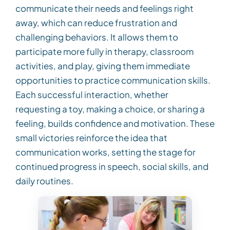
communicate their needs and feelings right
away, which can reduce frustration and
challenging behaviors. It allows them to
participate more fully in therapy, classroom
activities, and play, giving them immediate
opportunities to practice communication skills.
Each successful interaction, whether
requesting a toy, making a choice, or sharing a
feeling, builds confidence and motivation. These
small victories reinforce the idea that
communication works, setting the stage for
continued progress in speech, social skills, and
daily routines.