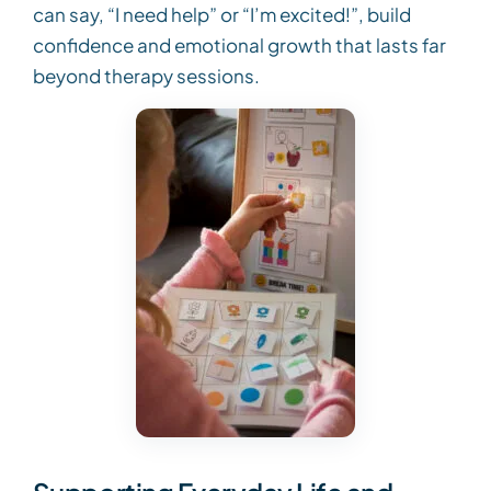
can say, “I need help” or “I’m excited!”, build
confidence and emotional growth that lasts far
beyond therapy sessions.