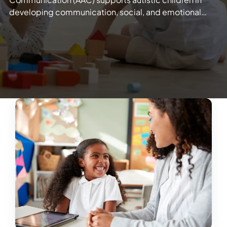
developing communication, social, and emotional…