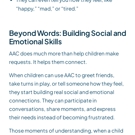
“happy,” “mad,” or “tired.”
Beyond Words: Building Social and
Emotional Skills
AAC does much more than help children make
requests. It helps them connect.
When children can use AAC to greet friends,
take turns in play, or tell someone how they feel,
they start building real social and emotional
connections. They can participate in
conversations, share moments, and express
their needs instead of becoming frustrated.
Those moments of understanding, when a child