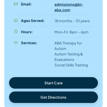
Email:
admissions@bi-
aba.com
Ages Served:
18 months – 10 years
Hours:
Mon-Fri: 8am – 6pm
Services:
ABA Therapy for
Autism
Autism Testing &
Evaluations
Social Skills Training
Start Care
Get Directions