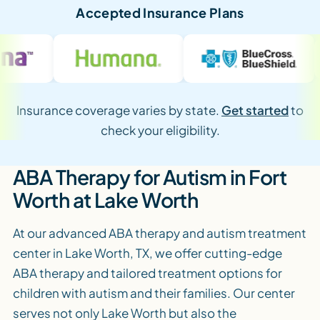
Accepted Insurance Plans
Insurance coverage varies by state.
Get started
to
check your eligibility.
ABA Therapy for Autism in Fort
Worth at Lake Worth
At our advanced ABA therapy and autism treatment
center in Lake Worth, TX, we offer cutting-edge
ABA therapy and tailored treatment options for
children with autism and their families. Our center
serves not only Lake Worth but also the