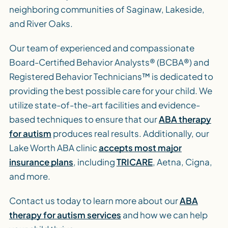
neighboring communities of Saginaw, Lakeside,
and River Oaks.
Our team of experienced and compassionate
Board-Certified Behavior Analysts® (BCBA®) and
Registered Behavior Technicians™ is dedicated to
providing the best possible care for your child. We
utilize state-of-the-art facilities and evidence-
based techniques to ensure that our
ABA therapy
for autism
produces real results. Additionally, our
Lake Worth ABA clinic
accepts most major
insurance plans
, including
TRICARE
, Aetna, Cigna,
and more.
Contact us today to learn more about our
ABA
therapy for autism services
and how we can help