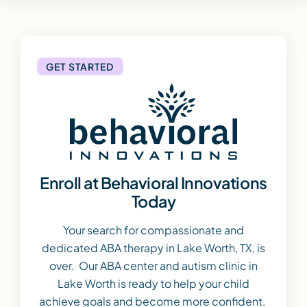
GET STARTED
Enroll at Behavioral Innovations
Today
Your search for compassionate and
dedicated ABA therapy in Lake Worth, TX, is
over. Our ABA center and autism clinic in
Lake Worth is ready to help your child
achieve goals and become more confident.