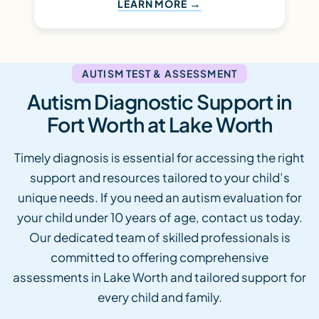
LEARN MORE
AUTISM TEST & ASSESSMENT
Autism Diagnostic Support in
Fort Worth at Lake Worth
Timely diagnosis is essential for accessing the right
support and resources tailored to your child’s
unique needs. If you need an autism evaluation for
your child under 10 years of age, contact us today.
Our dedicated team of skilled professionals is
committed to offering comprehensive
assessments in Lake Worth and tailored support for
every child and family.