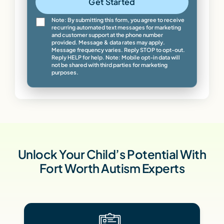
Get Started
Note: By submitting this form, you agree to receive
recurring automated text messages for marketing
and customer support at the phone number
provided. Message & data rates may apply.
Message frequency varies. Reply STOP to opt-out.
Reply HELP for help. Note: Mobile opt-in data will
not be shared with third parties for marketing
purposes.
Unlock Your Child’s Potential With
Fort Worth Autism Experts