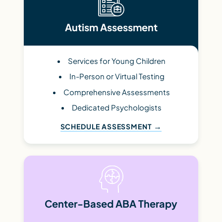
Autism Assessment
Services for Young Children
In-Person or Virtual Testing
Comprehensive Assessments
Dedicated Psychologists
SCHEDULE ASSESSMENT
Center-Based ABA Therapy