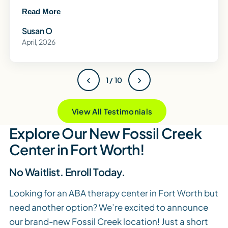
Read More
Susan O
April, 2026
‹
›
1 / 10
View All Testimonials
Explore Our New Fossil Creek
Center in Fort Worth!
No Waitlist. Enroll Today.
Looking for an ABA therapy center in Fort Worth but
need another option? We’re excited to announce
our brand-new Fossil Creek location! Just a short