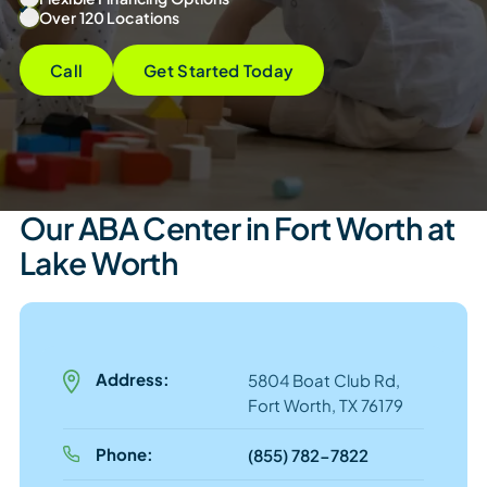
Over 120 Locations
Call
Get Started Today
Our ABA Center in Fort Worth at
Lake Worth
Address:
5804 Boat Club Rd,
Fort Worth, TX 76179
Phone:
(855) 782-7822