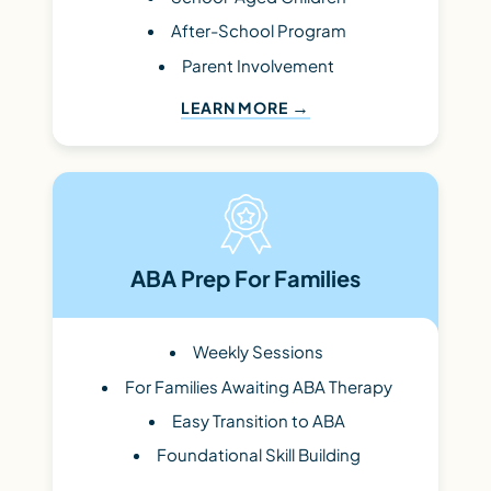
After-School Program
Parent Involvement
LEARN MORE
ABA Prep For Families
Weekly Sessions
For Families Awaiting ABA Therapy
Easy Transition to ABA
Foundational Skill Building