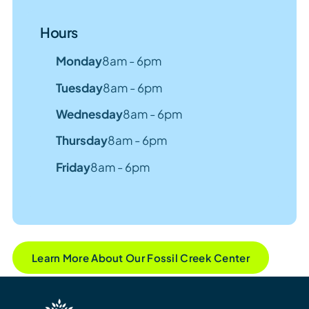
Hours
Monday
8am - 6pm
Tuesday
8am - 6pm
Wednesday
8am - 6pm
Thursday
8am - 6pm
Friday
8am - 6pm
Learn More About Our Fossil Creek Center