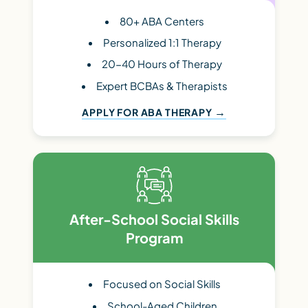
80+ ABA Centers
Personalized 1:1 Therapy
20-40 Hours of Therapy
Expert BCBAs & Therapists
APPLY FOR ABA THERAPY
After-School Social Skills
Program
Focused on Social Skills
School-Aged Children