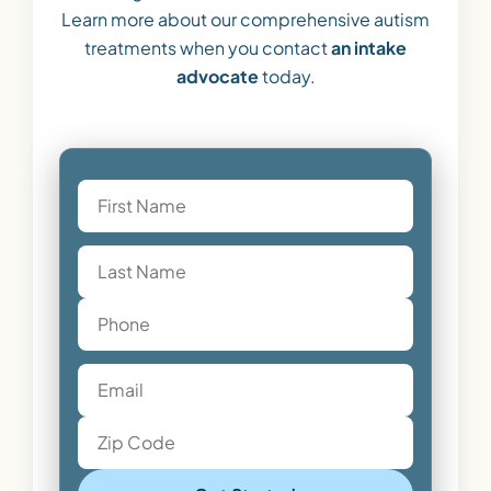
Learn more about our comprehensive autism
treatments when you contact
an intake
advocate
today.