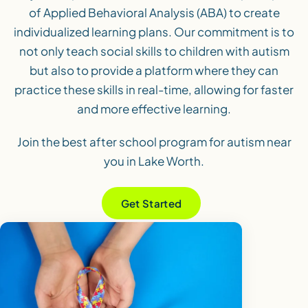
of Applied Behavioral Analysis (ABA) to create
individualized learning plans. Our commitment is to
not only teach social skills to children with autism
but also to provide a platform where they can
practice these skills in real-time, allowing for faster
and more effective learning.
Join the best after school program for autism near
you in Lake Worth.
Get Started