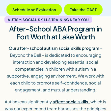
Schedule an Evaluation
Take the CAST
AUTISM SOCIAL SKILLS TRAINING NEAR YOU
After-School ABA Program in
Fort Worth at Lake Worth
Our after-school autism social skills program
–
Beyond the Bell – is dedicated to encouraging
interaction and developing essential social
competencies in children with autism in a
supportive, engaging environment. We work with
each child to promote self-confidence, social
engagement, and mutual understanding.
Autism can significantly
affect social skills,
which is
why our experienced team harnesses the principles