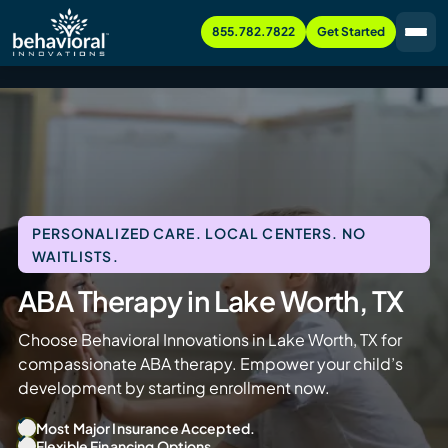
855.782.7822
Get Started
PERSONALIZED CARE. LOCAL CENTERS. NO
WAITLISTS.
ABA Therapy in Lake Worth, TX
Choose Behavioral Innovations in Lake Worth, TX for
compassionate ABA therapy. Empower your child’s
development by starting enrollment now.
Most Major Insurance Accepted.
Flexible Financing Options