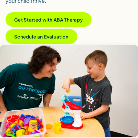
your child thrive.
Get Started with ABA Therapy
Schedule an Evaluation