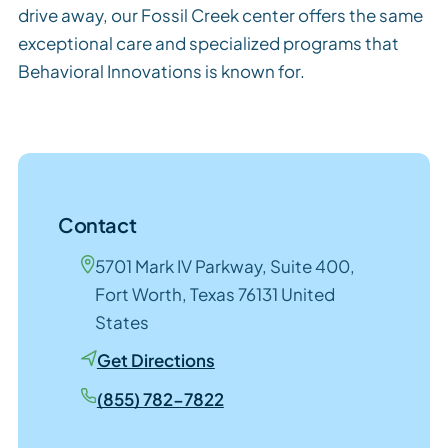
drive away, our Fossil Creek center offers the same
exceptional care and specialized programs that
Behavioral Innovations is known for.
Contact
5701 Mark IV Parkway, Suite 400,
Fort Worth, Texas 76131 United
States
Get Directions
(855) 782-7822