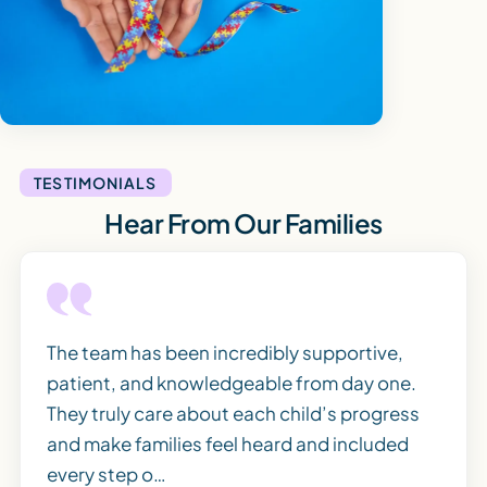
TESTIMONIALS
Hear From Our Families
The team has been incredibly supportive,
patient, and knowledgeable from day one.
They truly care about each child’s progress
and make families feel heard and included
every step o…