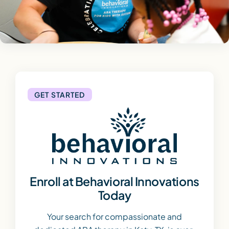
GET STARTED
Enroll at Behavioral Innovations
Today
Your search for compassionate and