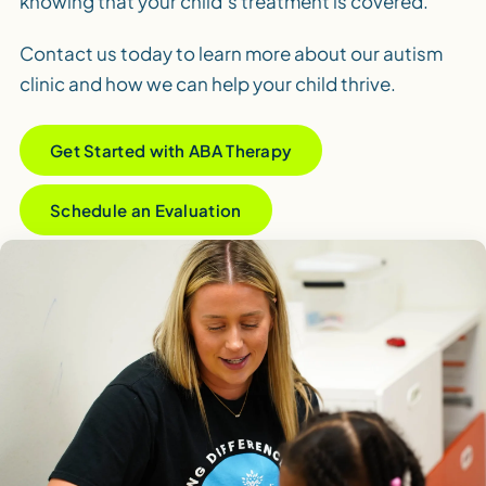
knowing that your child’s treatment is covered.
Contact us today to learn more about our autism
clinic and how we can help your child thrive.
Get Started with ABA Therapy
Schedule an Evaluation