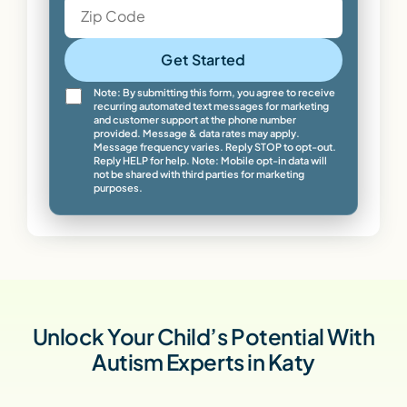
Get Started
Note: By submitting this form, you agree to receive
recurring automated text messages for marketing
and customer support at the phone number
provided. Message & data rates may apply.
Message frequency varies. Reply STOP to opt-out.
Reply HELP for help. Note: Mobile opt-in data will
not be shared with third parties for marketing
purposes.
Unlock Your Child’s Potential With
Autism Experts in Katy