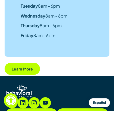
Tuesday
8am - 6pm
Wednesday
8am - 6pm
Thursday
8am - 6pm
Friday
8am - 6pm
Learn More
Español
855.782.7822
Contact