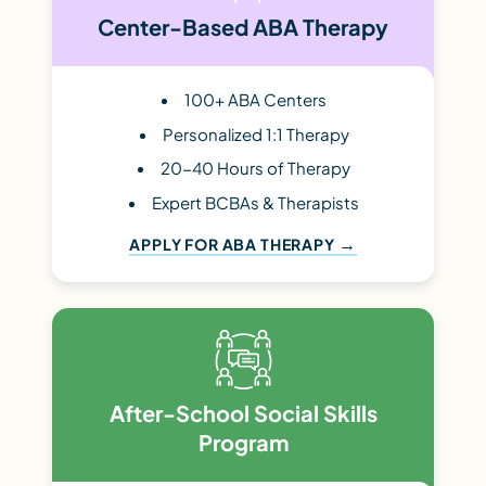
Center-Based ABA Therapy
100+ ABA Centers
Personalized 1:1 Therapy
20-40 Hours of Therapy
Expert BCBAs & Therapists
APPLY FOR ABA THERAPY
After-School Social Skills
Program