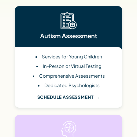
Autism Assessment
Services for Young Children
In-Person or Virtual Testing
Comprehensive Assessments
Dedicated Psychologists
SCHEDULE ASSESSMENT