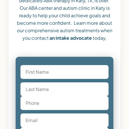
dedicated ABA therapy in Katy, TX, is over.
Our ABA center and autism clinic in Katy is
ready to help your child achieve goals and
become more confident. Learn more about
our comprehensive autism treatments when
you contact
an intake advocate
today.