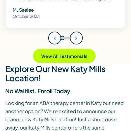
M. Saelee
October, 2023
‹
›
View All Testimonials
Explore Our New Katy Mills
Location!
No Waitlist. Enroll Today.
Looking for an ABA therapy center in Katy but need
another option? We’re excited to announce our
brand-new Katy Mills location! Just a short drive
away, our Katy Mills center offers the same