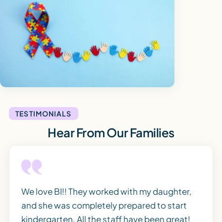
TESTIMONIALS
Hear From Our Families
We love BI!! They worked with my daughter,
and she was completely prepared to start
kindergarten. All the staff have been great!