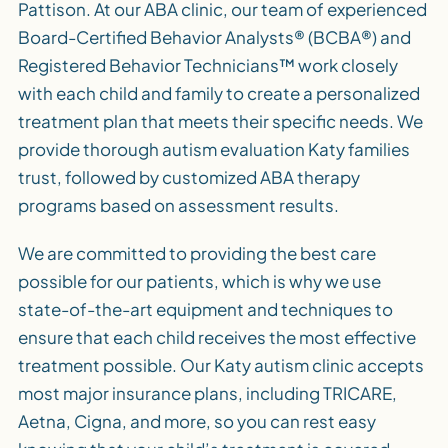
Pattison. At our ABA clinic, our team of experienced
Board-Certified Behavior Analysts® (BCBA®) and
Registered Behavior Technicians™ work closely
with each child and family to create a personalized
treatment plan that meets their specific needs. We
provide thorough autism evaluation Katy families
trust, followed by customized ABA therapy
programs based on assessment results.
We are committed to providing the best care
possible for our patients, which is why we use
state-of-the-art equipment and techniques to
ensure that each child receives the most effective
treatment possible. Our Katy autism clinic accepts
most major insurance plans, including TRICARE,
Aetna, Cigna, and more, so you can rest easy