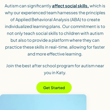
Autism can significantly
affect social skills,
which is
why our experienced team harnesses the principles
of Applied Behavioral Analysis (ABA) to create
individualized learning plans. Our commitment is to
not only teach social skills to children with autism
but also to provide a platform where they can
practice these skills in real-time, allowing for faster
and more effective learning.
Join the best after school program for autism near
you in Katy.
Get Started