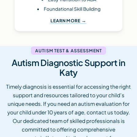
Foundational Skill Building
LEARN MORE
AUTISM TEST & ASSESSMENT
Autism Diagnostic Support in
Katy
Timely diagnosis is essential for accessing the right
support and resources tailored to your child’s
unique needs. If you need an autism evaluation for
your child under 10 years of age, contact us today.
Our dedicated team of skilled professionals is
committed to offering comprehensive