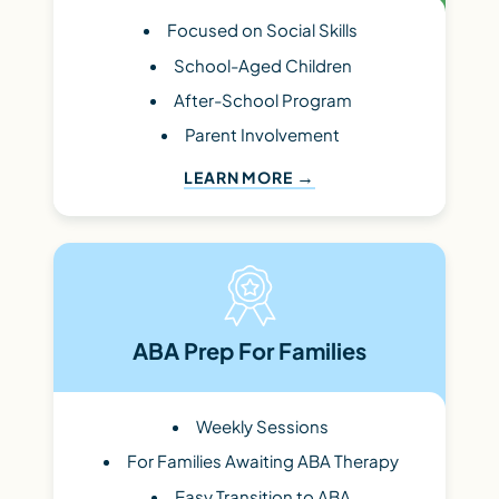
Focused on Social Skills
School-Aged Children
After-School Program
Parent Involvement
LEARN MORE
ABA Prep For Families
Weekly Sessions
For Families Awaiting ABA Therapy
Easy Transition to ABA