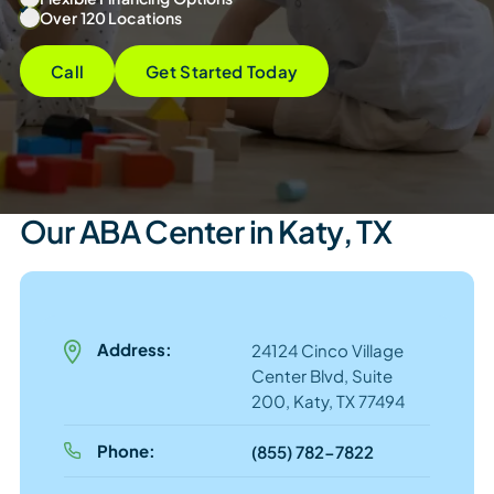
Over 120 Locations
Call
Get Started Today
Our ABA Center in Katy, TX
Address:
24124 Cinco Village
Center Blvd, Suite
200, Katy, TX 77494
Phone:
(855) 782-7822