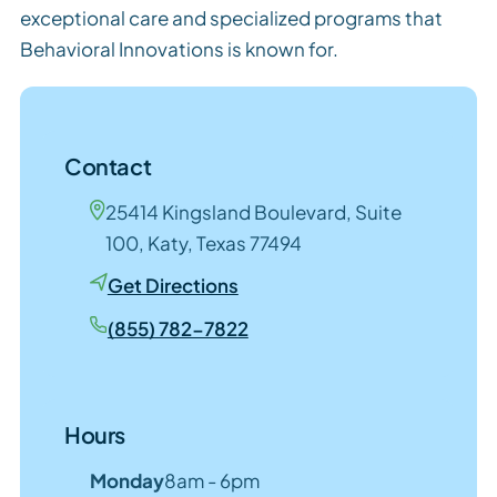
exceptional care and specialized programs that
Behavioral Innovations is known for.
Contact
25414 Kingsland Boulevard, Suite
100, Katy, Texas 77494
Get Directions
(855) 782-7822
Hours
Monday
8am - 6pm