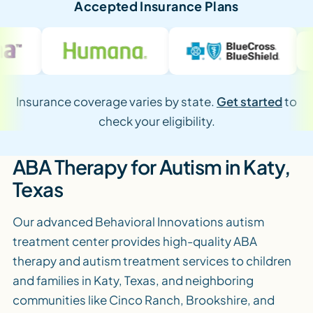
Accepted Insurance Plans
Insurance coverage varies by state.
Get started
to
check your eligibility.
ABA Therapy for Autism in Katy,
Texas
Our advanced Behavioral Innovations autism
treatment center provides high-quality ABA
therapy and autism treatment services to children
and families in Katy, Texas, and neighboring
communities like Cinco Ranch, Brookshire, and