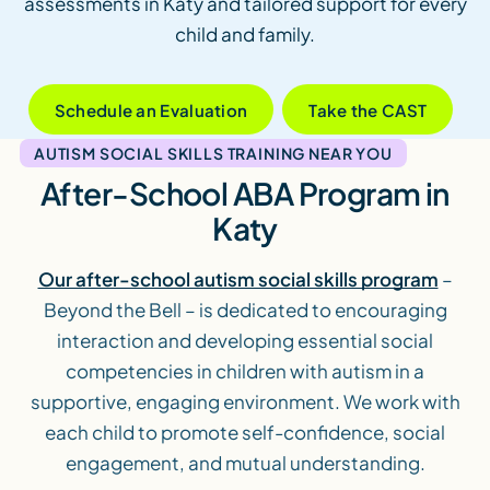
assessments in Katy and tailored support for every
child and family.
Schedule an Evaluation
Take the CAST
AUTISM SOCIAL SKILLS TRAINING NEAR YOU
After-School ABA Program in
Katy
Our after-school autism social skills program
–
Beyond the Bell – is dedicated to encouraging
interaction and developing essential social
competencies in children with autism in a
supportive, engaging environment. We work with
each child to promote self-confidence, social
engagement, and mutual understanding.