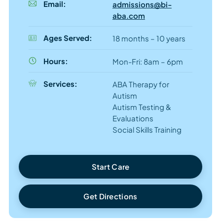
Email:
admissions@bi-
aba.com
Ages Served:
18 months – 10 years
Hours:
Mon-Fri: 8am – 6pm
Services:
ABA Therapy for
Autism
Autism Testing &
Evaluations
Social Skills Training
Start Care
Get Directions