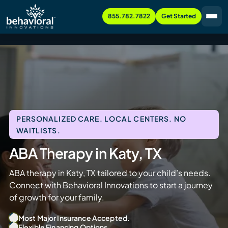
855.782.7822
Get Started
PERSONALIZED CARE. LOCAL CENTERS. NO
WAITLISTS.
ABA Therapy in Katy, TX
ABA therapy in Katy, TX tailored to your child’s needs.
Connect with Behavioral Innovations to start a journey
of growth for your family.
Most Major Insurance Accepted.
Flexible Financing Options