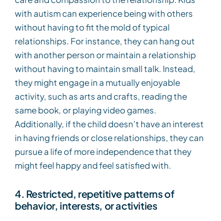
with autism can experience being with others
without having to fit the mold of typical
relationships. For instance, they can hang out
with another person or maintain a relationship
without having to maintain small talk. Instead,
they might engage in a mutually enjoyable
activity, such as arts and crafts, reading the
same book, or playing video games.
Additionally, if the child doesn’t have an interest
in having friends or close relationships, they can
pursue a life of more independence that they
might feel happy and feel satisfied with.
4. Restricted, repetitive patterns of
behavior, interests, or activities