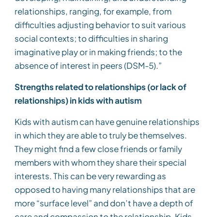
relationships, ranging, for example, from
difficulties adjusting behavior to suit various
social contexts; to difficulties in sharing
imaginative play or in making friends; to the
absence of interest in peers (DSM-5).”
Strengths related to relationships (or lack of
relationships) in kids with autism
Kids with autism can have genuine relationships
in which they are able to truly be themselves.
They might find a few close friends or family
members with whom they share their special
interests. This can be very rewarding as
opposed to having many relationships that are
more “surface level” and don’t have a depth of
care and compassion to the relationship. Kids