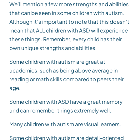
We’ll mention a few more strengths and abilities
that can be seen in some children with autism.
Although it’s important to note that this doesn’t
mean that ALL children with ASD will experience
these things. Remember, every child has their
own unique strengths and abilities.
Some children with autism are great at
academics, such as being above average in
reading or math skills compared to peers their
age.
Some children with ASD have a great memory
and can remember things extremely well.
Many children with autism are visual learners.
Some children with autism are detail-oriented