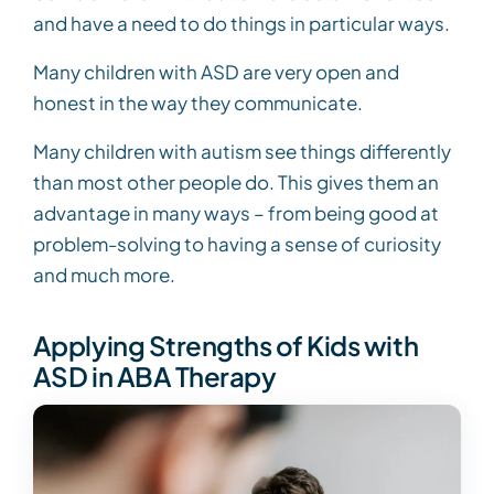
and have a need to do things in particular ways.
Many children with ASD are very open and
honest in the way they communicate.
Many children with autism see things differently
than most other people do. This gives them an
advantage in many ways – from being good at
problem-solving to having a sense of curiosity
and much more.
Applying Strengths of Kids with
ASD in ABA Therapy