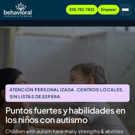
855.782.7822
Empezar
ATENCIÓN PERSONALIZADA. CENTROS LOCALES.
SIN LISTAS DE ESPERA.
Puntos fuertes y habilidades en
los niños con autismo
Children with autism have many strengths & abilities