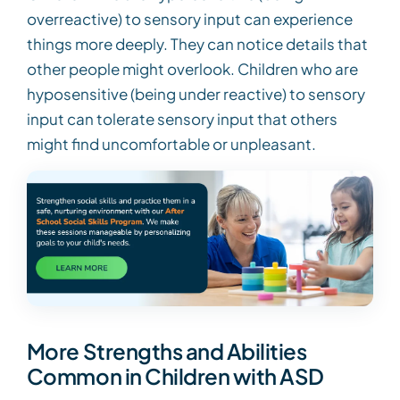
overreactive) to sensory input can experience
things more deeply. They can notice details that
other people might overlook. Children who are
hyposensitive (being under reactive) to sensory
input can tolerate sensory input that others
might find uncomfortable or unpleasant.
More Strengths and Abilities
Common in Children with ASD