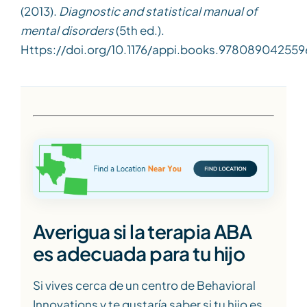
(2013).
Diagnostic and statistical manual of
mental disorders
(5th ed.).
Https://doi.org/10.1176/appi.books.978089042559
Averigua si la terapia ABA
es adecuada para tu hijo
Si vives cerca de un centro de Behavioral
Innovations y te gustaría saber si tu hijo es