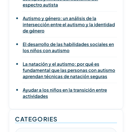
espectro autista
Autismo y género: un análisis de la
intersección entre el autismo y la identidad
de género
El desarrollo de las habilidades sociales en
los niños con autismo
La natación y el autismo: por qué es
fundamental que las personas con autismo
aprendan técnicas de natación seguras
Ayudar a los niños en la transición entre
actividades
CATEGORIES