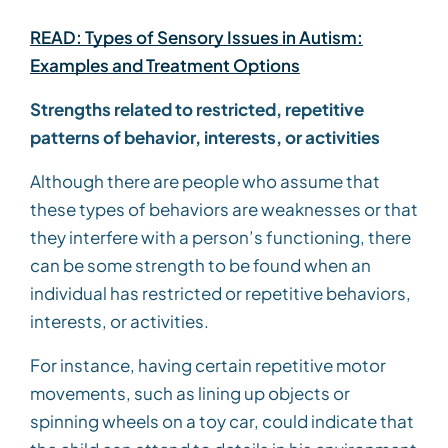
READ: Types of Sensory Issues in Autism:
Examples and Treatment Options
Strengths related to restricted, repetitive
patterns of behavior, interests, or activities
Although there are people who assume that
these types of behaviors are weaknesses or that
they interfere with a person’s functioning, there
can be some strength to be found when an
individual has restricted or repetitive behaviors,
interests, or activities.
For instance, having certain repetitive motor
movements, such as lining up objects or
spinning wheels on a toy car, could indicate that