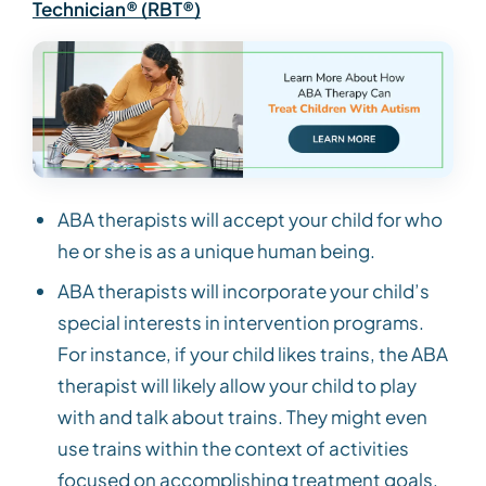
Technician® (RBT®)
ABA therapists will accept your child for who
he or she is as a unique human being.
ABA therapists will incorporate your child’s
special interests in intervention programs.
For instance, if your child likes trains, the ABA
therapist will likely allow your child to play
with and talk about trains. They might even
use trains within the context of activities
focused on accomplishing treatment goals,