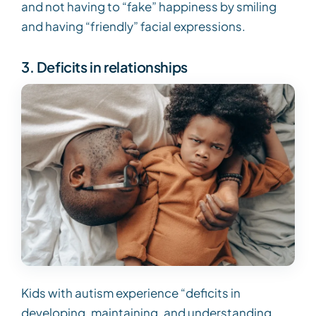
and not having to “fake” happiness by smiling
and having “friendly” facial expressions.
3. Deficits in relationships
Kids with autism experience “deficits in
developing, maintaining, and understanding