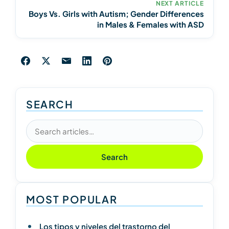
NEXT ARTICLE
Boys Vs. Girls with Autism; Gender Differences
in Males & Females with ASD
SEARCH
Search articles
Search
MOST POPULAR
Los tipos y niveles del trastorno del