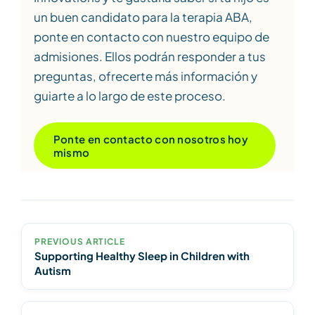
un buen candidato para la terapia ABA,
ponte en contacto con nuestro equipo de
admisiones. Ellos podrán responder a tus
preguntas, ofrecerte más información y
guiarte a lo largo de este proceso.
Ponte en contacto con nosotros hoy
mismo
PREVIOUS ARTICLE
Supporting Healthy Sleep in Children with
Autism