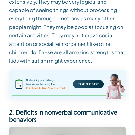
extensively. They may be very logical and
capable of seeing things without processing
everything through emotions as many other
people might. They may be good at focusing on
certain activities. They may not crave social
attention or social reinforcement like other
children do. These are all amazing strengths that
kids with autism might experience.
2. Deficits in nonverbal communicative
behaviors