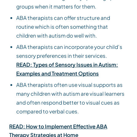
groups when it matters for them.
ABA therapists can offer structure and
routine which is often something that
children with autism do well with.
ABA therapists can incorporate your child’s
sensory preferences in their services.
READ: Types of Sensory Issues in Autism:
Examples and Treatment Options
ABA therapists often use visual supports as
many children with autism are visual learners
and often respond better to visual cues as
compared to verbal cues.
READ: How to Implement Effective ABA
Therapy Strategies at Home