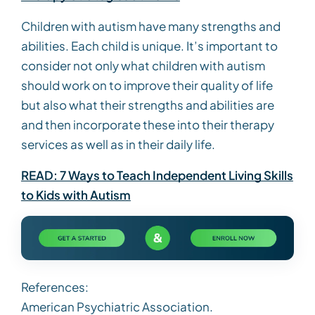
Children with autism have many strengths and
abilities. Each child is unique. It’s important to
consider not only what children with autism
should work on to improve their quality of life
but also what their strengths and abilities are
and then incorporate these into their therapy
services as well as in their daily life.
READ: 7 Ways to Teach Independent Living Skills
to Kids with Autism
References:
American Psychiatric Association.