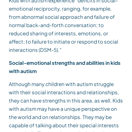
Kids with autism experience “deficits in social-
emotional reciprocity, ranging, for example,
from abnormal social approach and failure of
normal back-and-forth conversation; to
reduced sharing of interests, emotions, or
affect; to failure to initiate or respond to social
interactions (DSM-5).”
Social-emotional strengths and abilities in kids
with autism
Although many children with autism struggle
with their social interactions and relationships,
they can have strengths in this area, as well. Kids
with autism may have a unique perspective on
the world and on relationships. They may be
capable of talking about their special interests