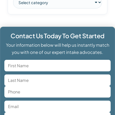
Contact Us Today To Get Started
Your information below will help us instantly match
you with one of our expert intake advocates.