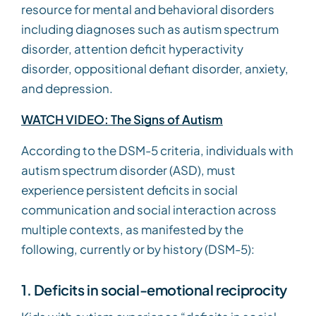
resource for mental and behavioral disorders
including diagnoses such as autism spectrum
disorder, attention deficit hyperactivity
disorder, oppositional defiant disorder, anxiety,
and depression.
WATCH VIDEO: The Signs of Autism
According to the DSM-5 criteria, individuals with
autism spectrum disorder (ASD), must
experience persistent deficits in social
communication and social interaction across
multiple contexts, as manifested by the
following, currently or by history (DSM-5):
1. Deficits in social-emotional reciprocity