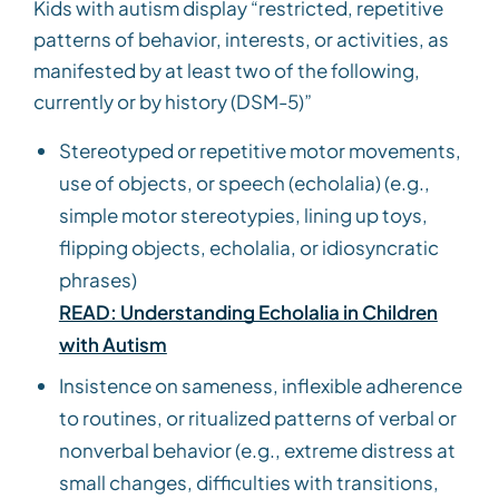
Kids with autism display “restricted, repetitive
patterns of behavior, interests, or activities, as
manifested by at least two of the following,
currently or by history (DSM-5)”
Stereotyped or repetitive motor movements,
use of objects, or speech (echolalia) (e.g.,
simple motor stereotypies, lining up toys,
flipping objects, echolalia, or idiosyncratic
phrases)
READ: Understanding Echolalia in Children
with Autism
Insistence on sameness, inflexible adherence
to routines, or ritualized patterns of verbal or
nonverbal behavior (e.g., extreme distress at
small changes, difficulties with transitions,