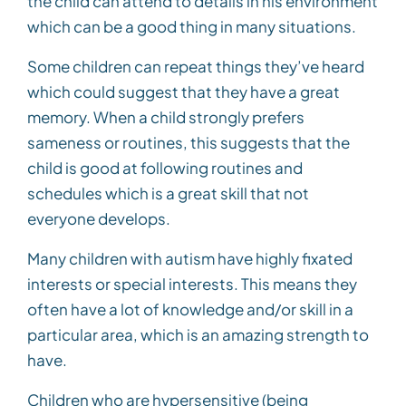
the child can attend to details in his environment
which can be a good thing in many situations.
Some children can repeat things they’ve heard
which could suggest that they have a great
memory. When a child strongly prefers
sameness or routines, this suggests that the
child is good at following routines and
schedules which is a great skill that not
everyone develops.
Many children with autism have highly fixated
interests or special interests. This means they
often have a lot of knowledge and/or skill in a
particular area, which is an amazing strength to
have.
Children who are hypersensitive (being