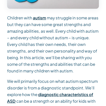
Children with
autism
may struggle in some areas
but they can have some great strengths and
amazing abilities, as well. Every child with autism
– and every child without autism – is unique.
Every child has their own needs, their own
strengths, and their own personality and way of
being. In this article, we’ll be sharing with you
some of the strengths and abilities that can be
found in many children with autism.
We will primarily focus on what autism spectrum
disorder is from a diagnostic standpoint. We’ll
explore how the
diagnostic characteristics of
ASD
can be a strength or an ability for kids with