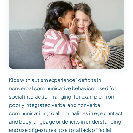
Kids with autism experience “deficits in
nonverbal communicative behaviors used for
social interaction, ranging, for example, from
poorly integrated verbal and nonverbal
communication; to abnormalities in eye contact
and body language or deficits in understanding
and use of gestures; to a total lack of facial