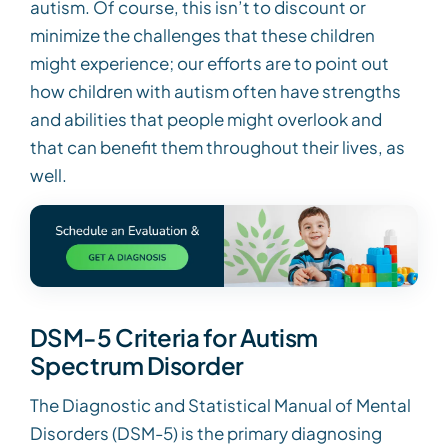
autism. Of course, this isn’t to discount or
minimize the challenges that these children
might experience; our efforts are to point out
how children with autism often have strengths
and abilities that people might overlook and
that can benefit them throughout their lives, as
well.
DSM-5 Criteria for Autism
Spectrum Disorder
The Diagnostic and Statistical Manual of Mental
Disorders (DSM-5) is the primary diagnosing