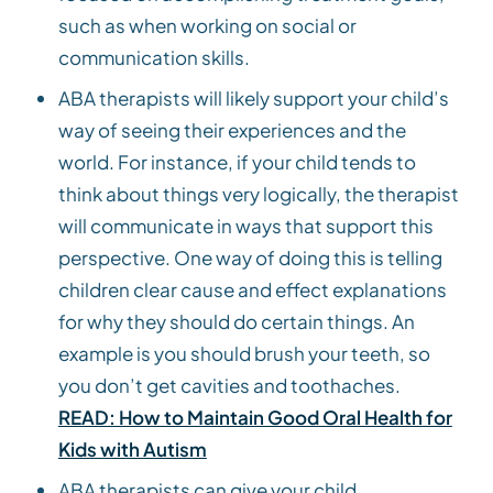
such as when working on social or
communication skills.
ABA therapists will likely support your child’s
way of seeing their experiences and the
world. For instance, if your child tends to
think about things very logically, the therapist
will communicate in ways that support this
perspective. One way of doing this is telling
children clear cause and effect explanations
for why they should do certain things. An
example is you should brush your teeth, so
you don’t get cavities and toothaches.
READ: How to Maintain Good Oral Health for
Kids with Autism
ABA therapists can give your child