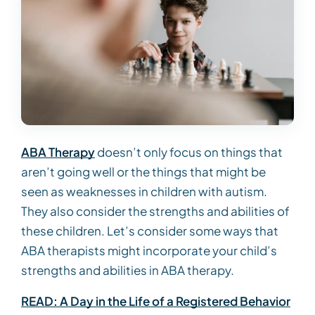
ABA Therapy
doesn’t only focus on things that
aren’t going well or the things that might be
seen as weaknesses in children with autism.
They also consider the strengths and abilities of
these children. Let’s consider some ways that
ABA therapists might incorporate your child’s
strengths and abilities in ABA therapy.
READ: A Day in the Life of a Registered Behavior