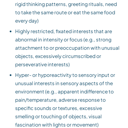
rigid thinking patterns, greeting rituals, need
to take the same route or eat the same food
every day)
Highly restricted, fixated interests that are
abnormal in intensity or focus (e.g., strong
attachment to or preoccupation with unusual
objects, excessively circumscribed or
perseverative interests)
Hyper- or hyporeactivity to sensory input or
unusual interests in sensory aspects of the
environment (e.g., apparent indifference to
pain/temperature, adverse response to
specific sounds or textures, excessive
smelling or touching of objects, visual
fascination with lights or movement)