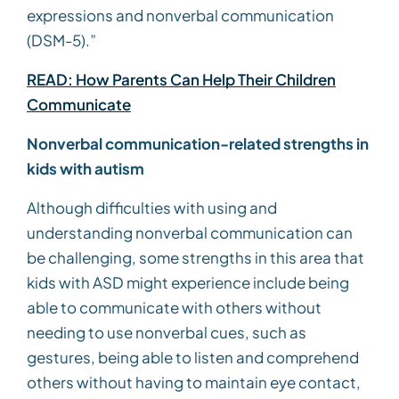
expressions and nonverbal communication
(DSM-5).”
READ: How Parents Can Help Their Children
Communicate
Nonverbal communication-related strengths in
kids with autism
Although difficulties with using and
understanding nonverbal communication can
be challenging, some strengths in this area that
kids with ASD might experience include being
able to communicate with others without
needing to use nonverbal cues, such as
gestures, being able to listen and comprehend
others without having to maintain eye contact,