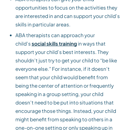
opportunities to focus on the activities they
are interested in and can support your child’s
skills in particular areas.
ABA therapists can approach your
child’s
social skills training
in ways that
support your child’s best interests. They
shouldn’t just try to get your child to “be like
everyone else.” For instance, if it doesn’t
seem that your child would benefit from
being the center of attention or frequently
speaking in a group setting, your child
doesn’t need to be put into situations that
encourage those things. Instead, your child
might benefit from speaking to others in a
one-on-one setting or only speaking up in