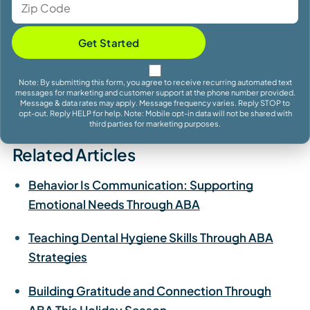
Get Started
Note: By submitting this form, you agree to receive recurring automated text
messages for marketing and customer support at the phone number provided.
Message & data rates may apply. Message frequency varies. Reply STOP to
opt-out. Reply HELP for help. Note: Mobile opt-in data will not be shared with
third parties for marketing purposes.
Related Articles
Behavior Is Communication: Supporting
Emotional Needs Through ABA
Teaching Dental Hygiene Skills Through ABA
Strategies
Building Gratitude and Connection Through
ABA This Holiday Season