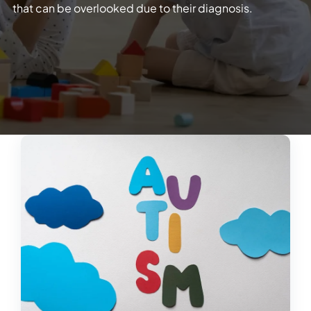
that can be overlooked due to their diagnosis.