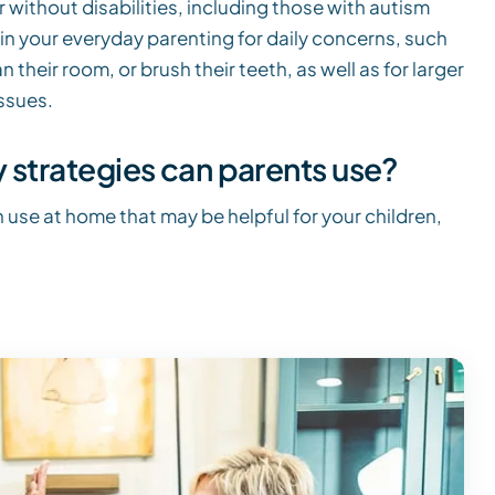
 without disabilities, including those with autism
in your everyday parenting for daily concerns, such
their room, or brush their teeth, as well as for larger
ssues.
strategies can parents use?
 use at home that may be helpful for your children,