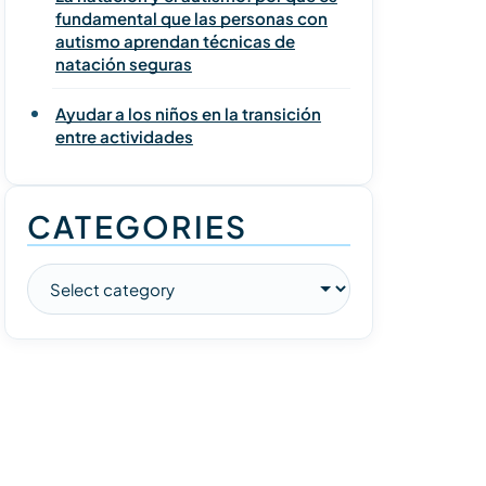
fundamental que las personas con
autismo aprendan técnicas de
natación seguras
Ayudar a los niños en la transición
entre actividades
CATEGORIES