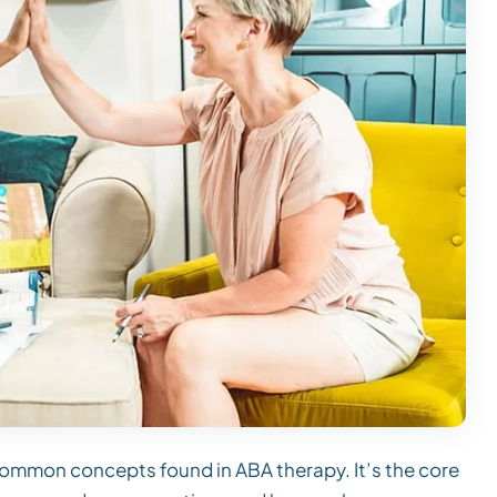
common concepts found in ABA therapy. It’s the core