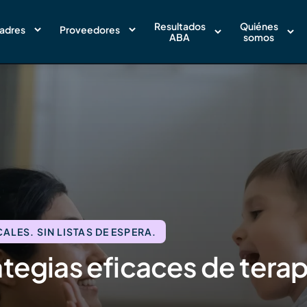
Resultados
Quiénes
adres
Proveedores
ABA
somos
LES. SIN LISTAS DE ESPERA.
tegias eficaces de terap