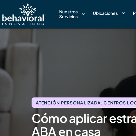
Nuestros
Ubicaciones
P
Servicios
ATENCIÓN PERSONALIZADA. CENTROS LOCA
Cómo aplicar estra
ABA en casa