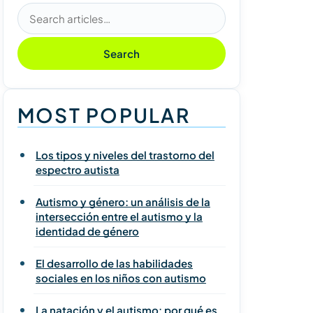
Search articles
Search
MOST POPULAR
Los tipos y niveles del trastorno del
espectro autista
Autismo y género: un análisis de la
intersección entre el autismo y la
identidad de género
El desarrollo de las habilidades
sociales en los niños con autismo
La natación y el autismo: por qué es