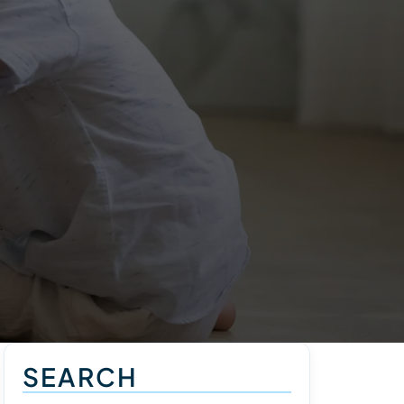
SEARCH