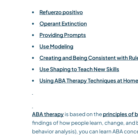
Refuerzo positivo
Operant Extinction
Providing Prompts
Use Modeling
Creating and Being Consistent with Rul
Use Shaping to Teach New Skills
Using ABA Therapy Techniques at Hom
ABA therapy
is based on the
principles of 
findings of how people learn, change, and 
behavior analysis), you can learn ABA conc