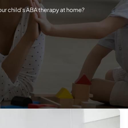
our child’s ABA therapy at home?