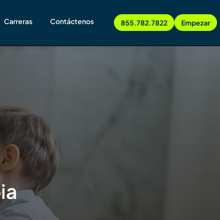
Carreras
Contáctenos
855.782.7822
Empezar
ia