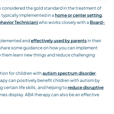
s considered the gold standard in the treatment of
s typically implemented in a
home or center setting
,
havior Technician)
who works closely with a
Board-
implemented and
effectively used by parents
in their
will share some guidance on how you can implement
p them learn new things and reduce challenging
ion for children with
autism spectrum disorder
.
py can positively benefit children with autism by
g certain life skills, and helping to
reduce disruptive
mes display. ABA therapy can also be an effective