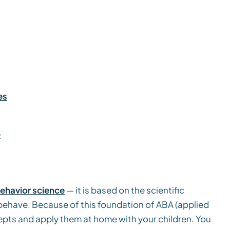
es
e
behavior science
— it is based on the scientific
behave. Because of this foundation of ABA (applied
epts and apply them at home with your children. You