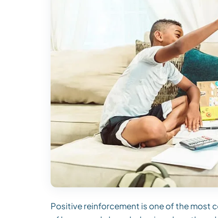
Positive reinforcement is one of the most 