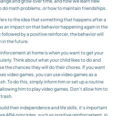
hange and grow over time, and how we learn new
to do math problems, or how to maintain friendships.
fers to the idea that something that happens after a
as an impact on that behavior happening again in the
 followed by a positive reinforcer, the behavior will
 in the future.
einforcement at home is when you want to get your
arly. Think about what your child likes to do and
e the chances they will do their chores. If you want
likes video games, you can use video games as a
ash. To do this, simply inform him or set up a routine
 allowing him to play video games. Don’t allow him to
 trash.
ild their independence and life skills, it’s important
ore ABA principles, such as positive reinforcement, in