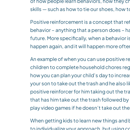
of how people learn behaviors, how they c
skills — such as how to tie our shoes, how 
Positive reinforcement is a concept that re
behavior – anything that a person does – h
future. More specifically, when a behavior is
happen again, and it will happen more often
An example of when you can use positive r
children to complete household chores regul
how you can plan your child’s day to increas
your son to take out the trash and he also 
positive reinforcer for him taking out the tr
that has him take out the trash followed by
play video games if he doesn’t take out the
When getting kids to learn new things and bu
to individualize your approach, but using c