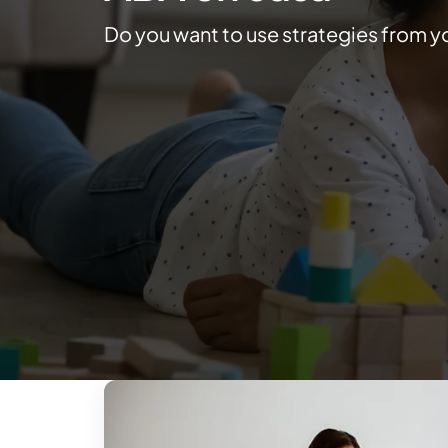
Do you want to use strategies from y