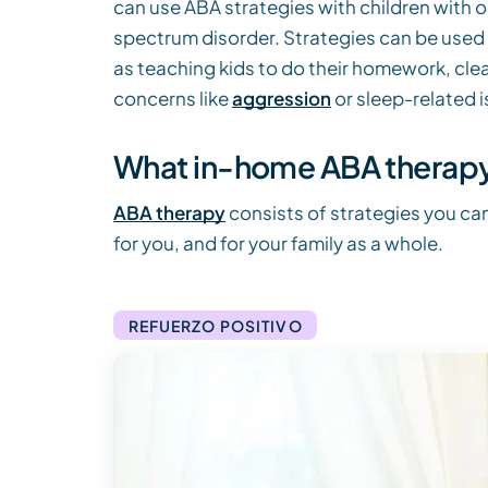
can use ABA strategies with children with or
spectrum disorder. Strategies can be used 
as teaching kids to do their homework, clean 
concerns like
aggression
or sleep-related i
What in-home ABA therapy 
ABA therapy
consists of strategies you can
for you, and for your family as a whole.
REFUERZO POSITIVO