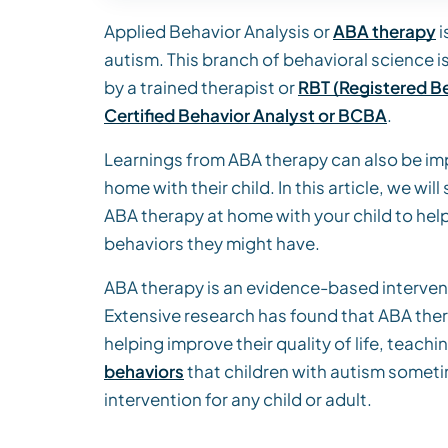
Applied Behavior Analysis or
ABA therapy
i
autism. This branch of behavioral science i
by a trained therapist or
RBT (Registered Be
Certified Behavior Analyst or BCBA
.
Learnings from ABA therapy can also be 
home with their child. In this article, we 
ABA therapy at home with your child to hel
behaviors they might have.
ABA therapy is an evidence-based intervent
Extensive research has found that ABA thera
helping improve their quality of life, teachin
behaviors
that children with autism someti
intervention for any child or adult.