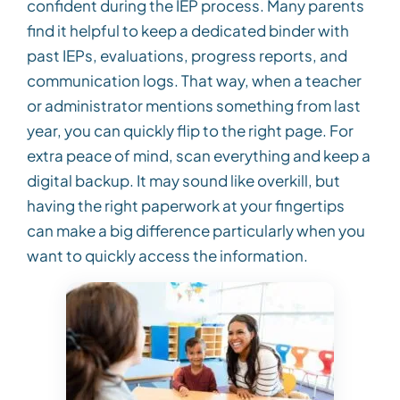
confident during the IEP process. Many parents
find it helpful to keep a dedicated binder with
past IEPs, evaluations, progress reports, and
communication logs. That way, when a teacher
or administrator mentions something from last
year, you can quickly flip to the right page. For
extra peace of mind, scan everything and keep a
digital backup. It may sound like overkill, but
having the right paperwork at your fingertips
can make a big difference particularly when you
want to quickly access the information.