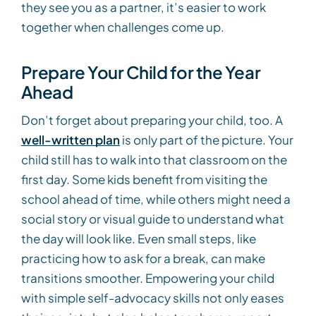
they see you as a partner, it’s easier to work
together when challenges come up.
Prepare Your Child for the Year
Ahead
Don’t forget about preparing your child, too. A
well-written plan
is only part of the picture. Your
child still has to walk into that classroom on the
first day. Some kids benefit from visiting the
school ahead of time, while others might need a
social story or visual guide to understand what
the day will look like. Even small steps, like
practicing how to ask for a break, can make
transitions smoother. Empowering your child
with simple self-advocacy skills not only eases