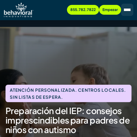
855.782.7822
Empezar
ATENCIÓN PERSONALIZADA. CENTROS LOCALES.
SIN LISTAS DE ESPERA.
Preparación del IEP: consejos
imprescindibles para padres de
niños con autismo