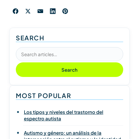
SEARCH
Search articles
Search
MOST POPULAR
Los tipos y niveles del trastorno del
espectro autista
Autismo y género: un análisis de la