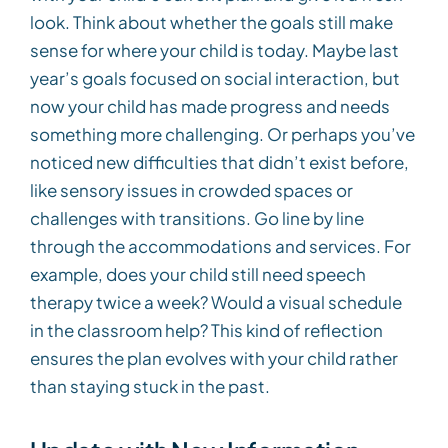
look. Think about whether the goals still make
sense for where your child is today. Maybe last
year’s goals focused on social interaction, but
now your child has made progress and needs
something more challenging. Or perhaps you’ve
noticed new difficulties that didn’t exist before,
like sensory issues in crowded spaces or
challenges with transitions. Go line by line
through the accommodations and services. For
example, does your child still need speech
therapy twice a week? Would a visual schedule
in the classroom help? This kind of reflection
ensures the plan evolves with your child rather
than staying stuck in the past.