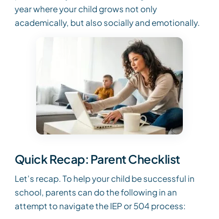
year where your child grows not only
academically, but also socially and emotionally.
Quick Recap: Parent Checklist
Let’s recap. To help your child be successful in
school, parents can do the following in an
attempt to navigate the IEP or 504 process: