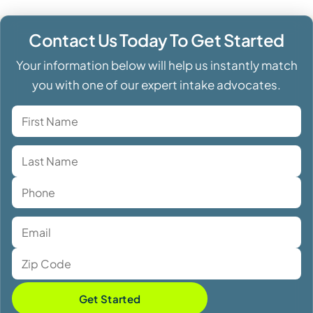
Contact Us Today To Get Started
Your information below will help us instantly match
you with one of our expert intake advocates.
Get Started