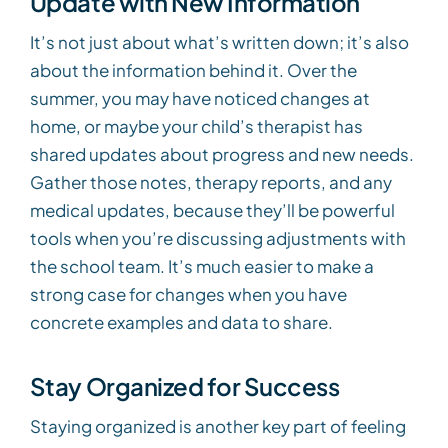
Update with New Information
It’s not just about what’s written down; it’s also
about the information behind it. Over the
summer, you may have noticed changes at
home, or maybe your child’s therapist has
shared updates about progress and new needs.
Gather those notes, therapy reports, and any
medical updates, because they’ll be powerful
tools when you’re discussing adjustments with
the school team. It’s much easier to make a
strong case for changes when you have
concrete examples and data to share.
Stay Organized for Success
Staying organized is another key part of feeling