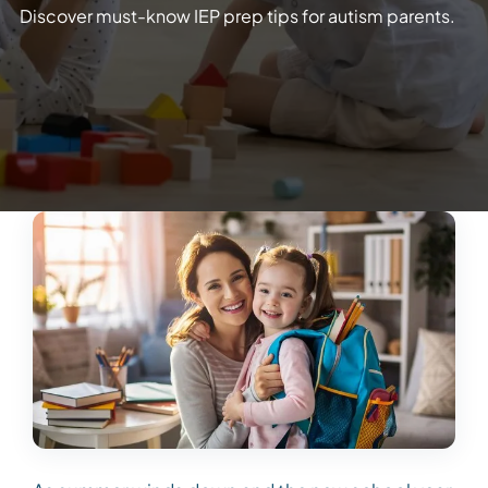
Discover must-know IEP prep tips for autism parents.