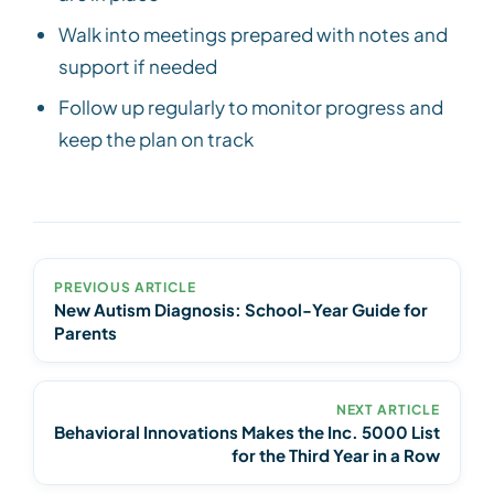
Walk into meetings prepared with notes and
support if needed
Follow up regularly to monitor progress and
keep the plan on track
PREVIOUS ARTICLE
New Autism Diagnosis: School-Year Guide for
Parents
NEXT ARTICLE
Behavioral Innovations Makes the Inc. 5000 List
for the Third Year in a Row