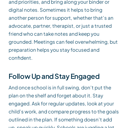
and priorities, and bring along your binder or
digital notes. Sometimes it helps to bring
another person for support, whether that’s an
advocate, partner, therapist, or just a trusted
friend who can take notes and keep you
grounded. Meetings can feel overwhelming, but
preparation helps you stay focused and
confident.
Follow Up and Stay Engaged
And once school is in full swing, don’t put the
plan on the shelf and forget about it. Stay
engaged. Ask for regular updates, look at your
child’s work, and compare progress to the goals
outlined in the plan. If something doesn’t add
up, speak up quickly. Schools are juggling a lot,