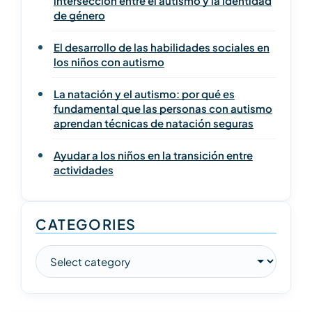
intersección entre el autismo y la identidad
de género
El desarrollo de las habilidades sociales en
los niños con autismo
La natación y el autismo: por qué es
fundamental que las personas con autismo
aprendan técnicas de natación seguras
Ayudar a los niños en la transición entre
actividades
CATEGORIES