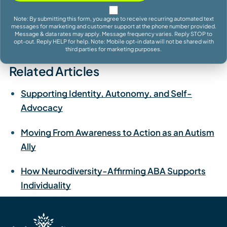
Note: By submitting this form, you agree to receive recurring automated text
messages for marketing and customer support at the phone number provided.
Message & data rates may apply. Message frequency varies. Reply STOP to
opt-out. Reply HELP for help. Note: Mobile opt-in data will not be shared with
third parties for marketing purposes.
Related Articles
Supporting Identity, Autonomy, and Self-
Advocacy
Moving From Awareness to Action as an Autism
Ally
How Neurodiversity-Affirming ABA Supports
Individuality