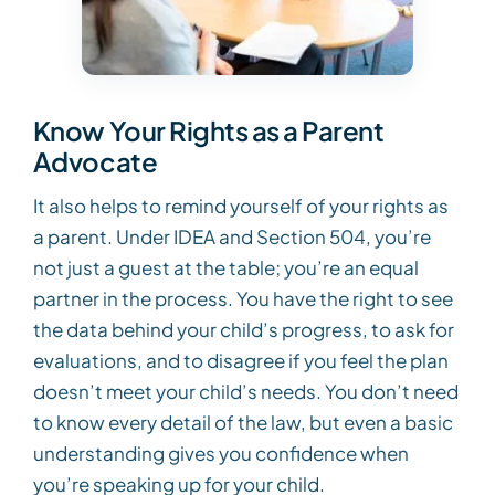
Know Your Rights as a Parent
Advocate
It also helps to remind yourself of your rights as
a parent. Under IDEA and Section 504, you’re
not just a guest at the table; you’re an equal
partner in the process. You have the right to see
the data behind your child’s progress, to ask for
evaluations, and to disagree if you feel the plan
doesn’t meet your child’s needs. You don’t need
to know every detail of the law, but even a basic
understanding gives you confidence when
you’re speaking up for your child.