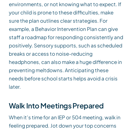
environments, or not knowing what to expect. If
your child is prone to these difficulties, make
sure the plan outlines clear strategies. For
example, a Behavior Intervention Plan can give
staff a roadmap for responding consistently and
positively. Sensory supports, such as scheduled
breaks or access to noise-reducing
headphones, can also make a huge difference in
preventing meltdowns. Anticipating these
needs before school starts helps avoid a crisis
later.
Walk Into Meetings Prepared
When it’s time for an IEP or 504 meeting, walk in
feeling prepared. Jot down your top concerns