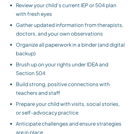
Review your child’s current IEP or 504 plan
with fresh eyes
Gather updated information from therapists,
doctors, and your own observations
Organize all paperwork in a binder (and digital
backup)
Brush up on your rights under IDEA and
Section 504
Build strong, positive connections with
teachers and staff
Prepare your child with visits, social stories,
or self-advocacy practice
Anticipate challenges and ensure strategies
are in place