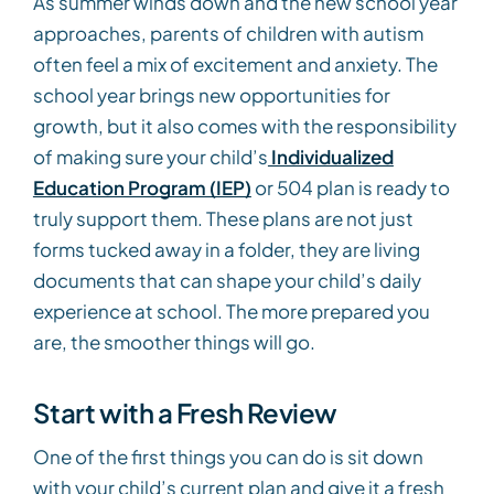
As summer winds down and the new school year
approaches, parents of children with autism
often feel a mix of excitement and anxiety. The
school year brings new opportunities for
growth, but it also comes with the responsibility
of making sure your child’s
Individualized
Education Program (IEP)
or 504 plan is ready to
truly support them. These plans are not just
forms tucked away in a folder, they are living
documents that can shape your child’s daily
experience at school. The more prepared you
are, the smoother things will go.
Start with a Fresh Review
One of the first things you can do is sit down
with your child’s current plan and give it a fresh