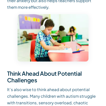
their anxiety but also helps teachers support
them more effectively.
Think Ahead About Potential
Challenges
It’s also wise to think ahead about potential
challenges. Many children with autism struggle
with transitions, sensory overload, chaotic