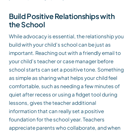
Build Positive Relationships with
the School
While advocacy is essential, the relationship you
build with your child’s school can be just as
important. Reaching out with a friendly email to
your child’s teacher or case manager before
school starts can set a positive tone. Something
as simple as sharing what helps your child feel
comfortable, such as needing a few minutes of
quiet after recess or using a fidget tool during
lessons, gives the teacher additional
information that can really set a positive
foundation for the school year. Teachers
appreciate parents who collaborate, and when