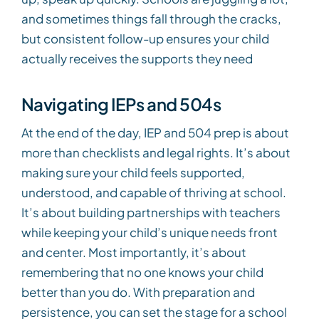
and sometimes things fall through the cracks,
but consistent follow-up ensures your child
actually receives the supports they need
Navigating IEPs and 504s
At the end of the day, IEP and 504 prep is about
more than checklists and legal rights. It’s about
making sure your child feels supported,
understood, and capable of thriving at school.
It’s about building partnerships with teachers
while keeping your child’s unique needs front
and center. Most importantly, it’s about
remembering that no one knows your child
better than you do. With preparation and
persistence, you can set the stage for a school