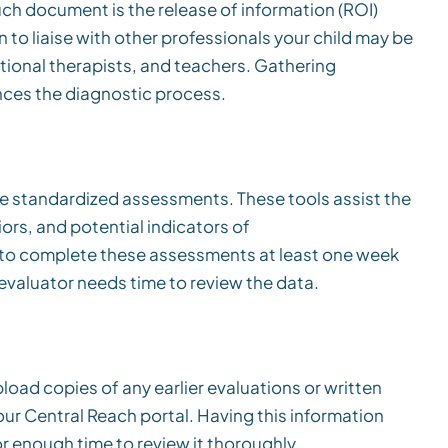
ch document is the release of information (ROI)
 to liaise with other professionals your child may be
tional therapists, and teachers. Gathering
nces the diagnostic process.
line standardized assessments. These tools assist the
iors, and potential indicators of
l to complete these assessments at least one week
evaluator needs time to review the data.
load copies of any earlier evaluations or written
ur Central Reach portal. Having this information
or enough time to review it thoroughly.