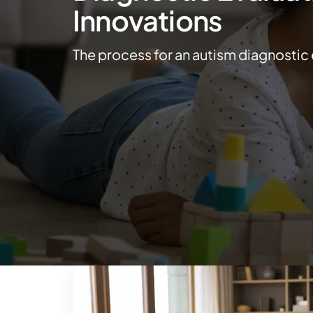
Innovations
The process for an autism diagnostic