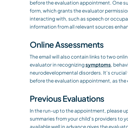
before the evaluation appointment. One su
form, which grants the evaluator permission
interacting with, such as speech or occupa
information from all relevant sources enha
Online Assessments
The email will also contain links to two on
evaluator in recognizing
symptoms
, behav
neurodevelopmental disorders. It’s crucia
before the evaluation appointment, as the 
Previous Evaluations
In the run-up to the appointment, please up
summaries from your child’s providers to yo
available well in advance gives the evaluat