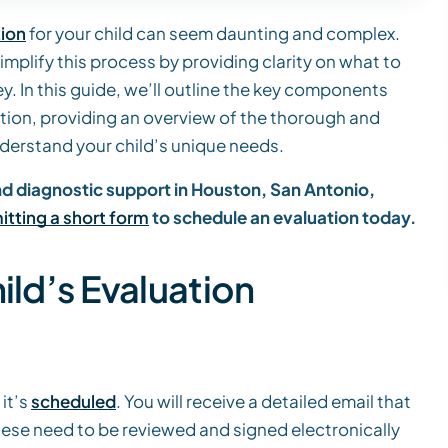
tion
for your child can seem daunting and complex.
simplify this process by providing clarity on what to
y. In this guide, we’ll outline the key components
ation, providing an overview of the thorough and
erstand your child’s unique needs.
and diagnostic support in Houston, San Antonio,
tting a short form
to schedule an evaluation today.
ild’s Evaluation
it’s
scheduled
. You will receive a detailed email that
se need to be reviewed and signed electronically