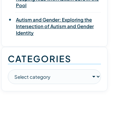
Pool
Autism and Gender: Exploring the
Intersection of Autism and Gender
Identity
CATEGORIES