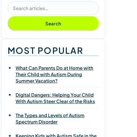
Search articles
Search
MOST POPULAR
What Can Parents Do at Home with
Their Child with Autism During
Summer Vacation?
Digital Dangers: Helping Your Child
With Autism Steer Clear of the Risks
The Types and Levels of Autism
Spectrum Disorder
Keeping Kids with Autism Safe in the