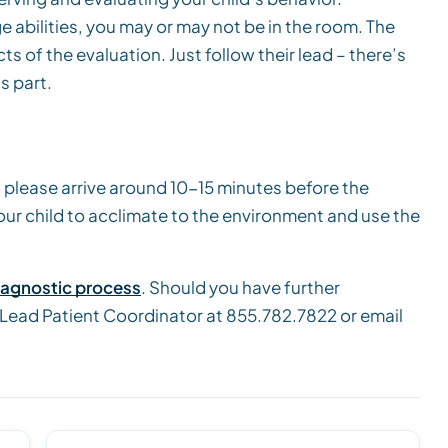
 abilities, you may or may not be in the room. The
ts of the evaluation. Just follow their lead – there’s
s part.
 please arrive around 10-15 minutes before the
your child to acclimate to the environment and use the
iagnostic process
. Should you have further
 Lead Patient Coordinator at 855.782.7822 or email