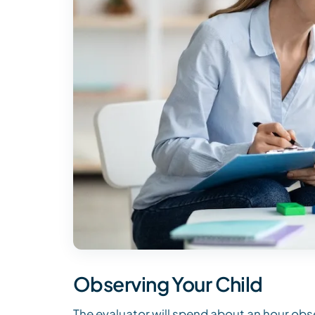
Observing Your Child
The evaluator will spend about an hour obse