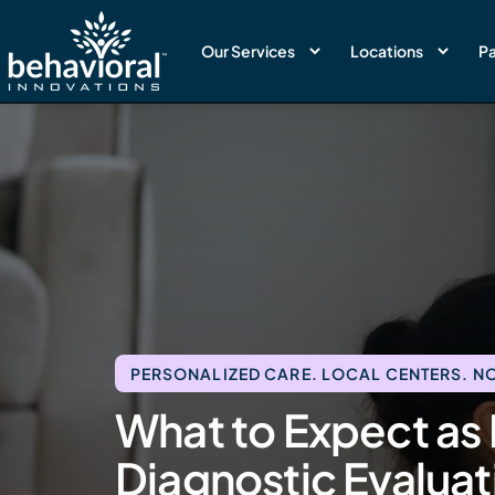
Our Services
Locations
Pa
PERSONALIZED CARE. LOCAL CENTERS. NO
What to Expect as 
Diagnostic Evaluat