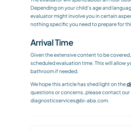
Depending on your child’s age and language
evaluator might involve you in certain aspec
nothing specific you need to prepare for thi
Arrival Time
Given the extensive content to be covered,
scheduled evaluation time. This will allow 
bathroom if needed.
We hope this article has shed light on the
d
questions or concerns, please contact our
diagnosticservices@bi-aba.com.