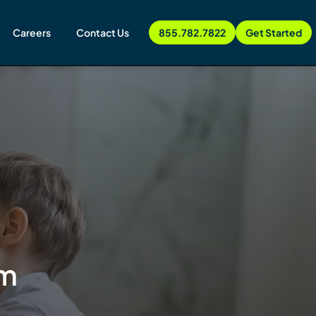
Careers
Contact Us
855.782.7822
Get Started
sm