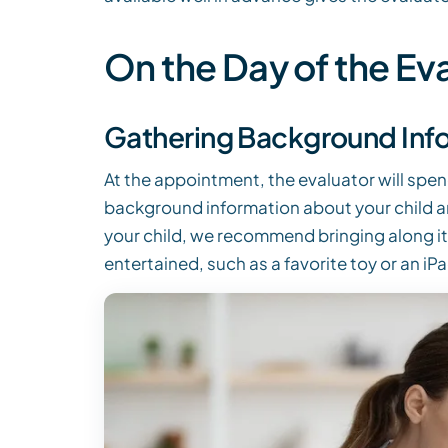
On the Day of the Ev
Gathering Background Inf
At the appointment, the evaluator will spen
background information about your child and
your child, we recommend bringing along i
entertained, such as a favorite toy or an iPa