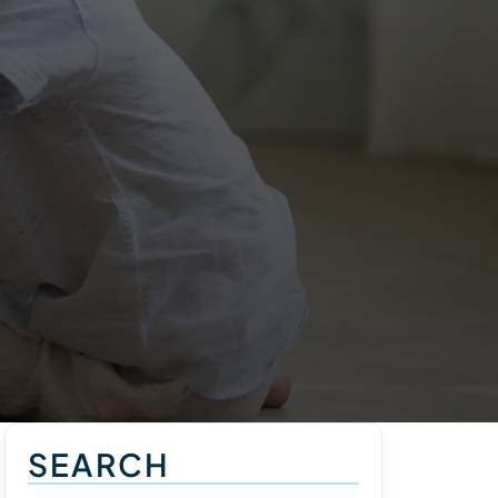
SEARCH