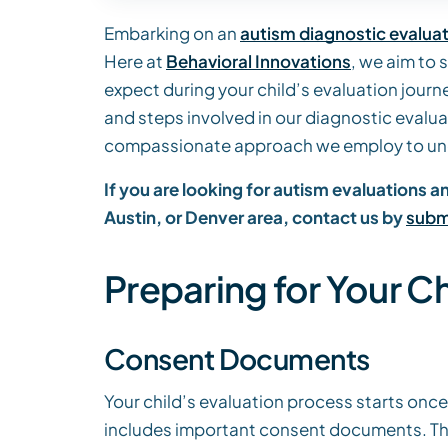
Embarking on an
autism diagnostic evalua
Here at
Behavioral Innovations
, we aim to 
expect during your child’s evaluation journe
and steps involved in our diagnostic evalu
compassionate approach we employ to und
If you are looking for autism evaluations 
Austin, or Denver area, contact us by
submi
Preparing for Your Ch
Consent Documents
Your child’s evaluation process starts once 
includes important consent documents. The