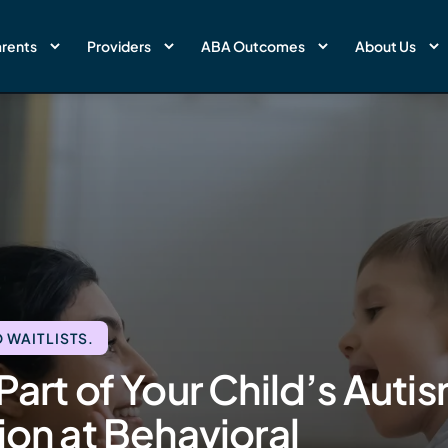
rents
Providers
ABA Outcomes
About Us
 WAITLISTS.
Part of Your Child’s Auti
ion at Behavioral