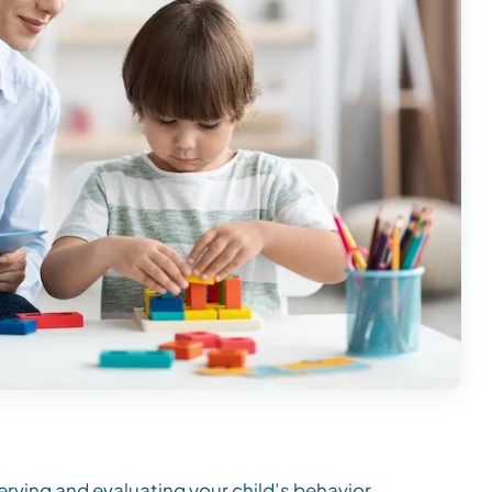
rving and evaluating your child’s behavior.