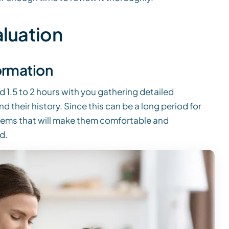
aluation
ormation
d 1.5 to 2 hours with you gathering detailed
 their history. Since this can be a long period for
tems that will make them comfortable and
d.