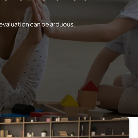
 evaluation can be arduous.