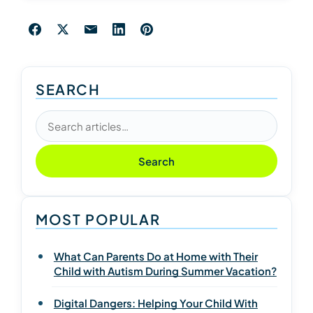
SEARCH
Search articles
Search
MOST POPULAR
What Can Parents Do at Home with Their
Child with Autism During Summer Vacation?
Digital Dangers: Helping Your Child With