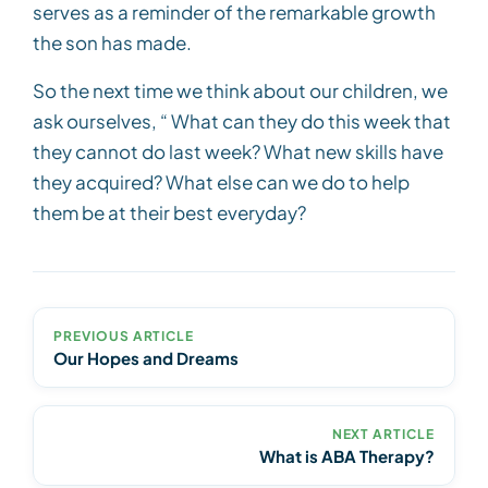
serves as a reminder of the remarkable growth
the son has made.
So the next time we think about our children, we
ask ourselves, “ What can they do this week that
they cannot do last week? What new skills have
they acquired? What else can we do to help
them be at their best everyday?
PREVIOUS ARTICLE
Our Hopes and Dreams
NEXT ARTICLE
What is ABA Therapy?