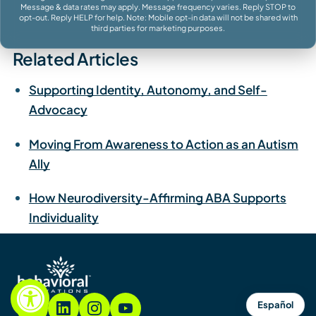
Message & data rates may apply. Message frequency varies. Reply STOP to
opt-out. Reply HELP for help. Note: Mobile opt-in data will not be shared with
third parties for marketing purposes.
Related Articles
Supporting Identity, Autonomy, and Self-
Advocacy
Moving From Awareness to Action as an Autism
Ally
How Neurodiversity-Affirming ABA Supports
Individuality
Español