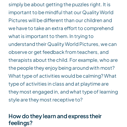
simply be about getting the puzzles right. It is
important to be mindful that our Quality World
Pictures will be different than our children and
we have to take an extra effort to comprehend
what is important to them. In trying to
understand their Quality World Pictures, we can
observe or get feedback from teachers, and
therapists about the child. For example, who are
the people they enjoy being around with most?
What type of activities would be calming? What
type of activities in class and at playtime are
they most engaged in, and what type of learning
style are they most receptive to?
How do they learn and express their
feelings?