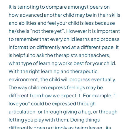
It is tempting to compare amongst peers on
how advanced another child may be in their skills
and abilities and feel your child is less because
he/she is “not there yet”. However it is important
to remember that every child learns and process
information differently and at a different pace. It
is helpful to ask the therapists and teachers,
what type of learning works best for your child.
With the right learning and therapeutic
environment, the child will progress eventually.
The way children express feelings may be
different from how we expect it. For example, “I
love you” could be expressed through
articulation, or through giving a hug, or through
letting you play with them. Doing things
differently does not imply as being lesser. As