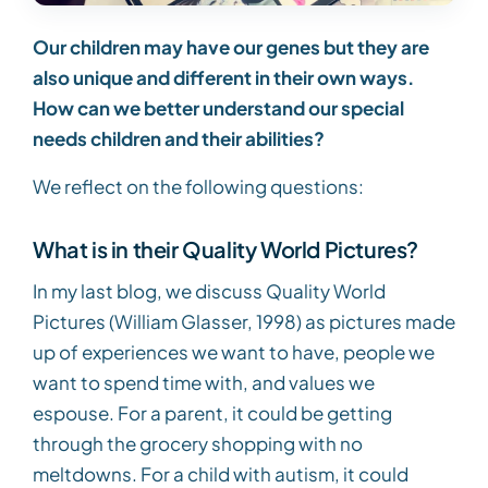
Our children may have our genes but they are
also unique and different in their own ways.
How can we better understand our special
needs children and their abilities?
We reflect on the following questions:
What is in their Quality World Pictures?
In my last blog, we discuss Quality World
Pictures (William Glasser, 1998) as pictures made
up of experiences we want to have, people we
want to spend time with, and values we
espouse. For a parent, it could be getting
through the grocery shopping with no
meltdowns. For a child with autism, it could