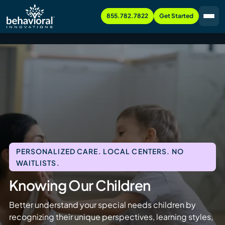
855.782.7822
Get Started
PERSONALIZED CARE. LOCAL CENTERS. NO
WAITLISTS.
Knowing Our Children
Better understand your special needs children by
recognizing their unique perspectives, learning styles,