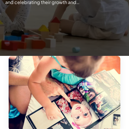
and celebrating their growth and…