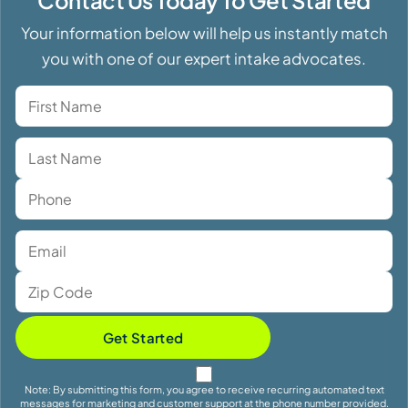
Your information below will help us instantly match
you with one of our expert intake advocates.
Get Started
Note: By submitting this form, you agree to receive recurring automated text
messages for marketing and customer support at the phone number provided.