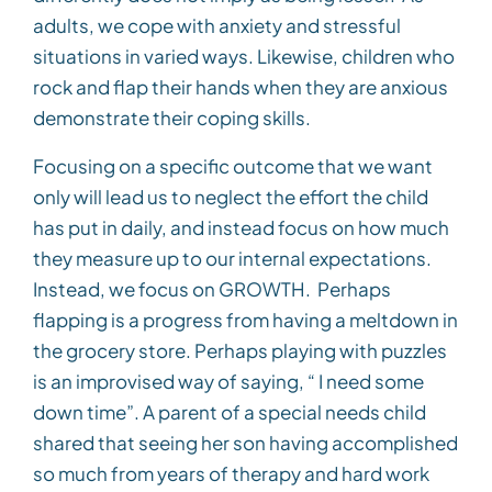
adults, we cope with anxiety and stressful
situations in varied ways. Likewise, children who
rock and flap their hands when they are anxious
demonstrate their coping skills.
Focusing on a specific outcome that we want
only will lead us to neglect the effort the child
has put in daily, and instead focus on how much
they measure up to our internal expectations.
Instead, we focus on GROWTH. Perhaps
flapping is a progress from having a meltdown in
the grocery store. Perhaps playing with puzzles
is an improvised way of saying, “ I need some
down time”. A parent of a special needs child
shared that seeing her son having accomplished
so much from years of therapy and hard work