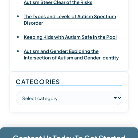
Autism Steer Clear of the Risks
The Types and Levels of Autism Spectrum
Disorder
Keeping Kids with Autism Safe in the Pool
Autism and Gender: Exploring the
Intersection of Autism and Gender Identity
CATEGORIES
Contact Us Today To Get Started