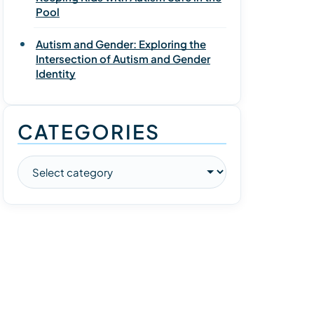
Pool
Autism and Gender: Exploring the
Intersection of Autism and Gender
Identity
CATEGORIES