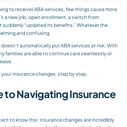
hoping to receive) ABA services, few things cause more
t’s a new job, open enrollment, a switch from
at suddenly “updated its benefits.” Whatever the
helming and confusing.
doesn’t automatically put ABA services at risk. With
 families are able to continue care seamlessly or
 ease.
 your insurance changes, step by step.
to Navigating Insurance
rtant to know this: insurance changes are incredibly