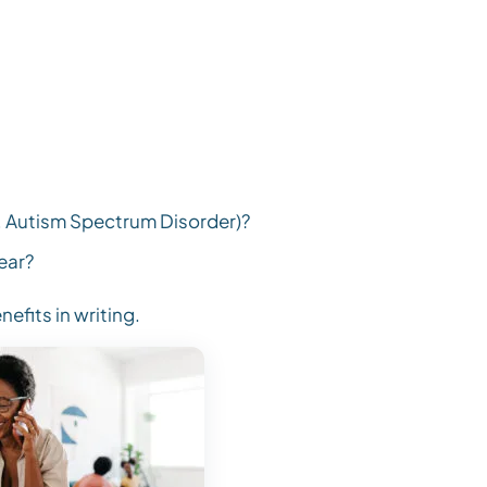
., Autism Spectrum Disorder)?
ear?
nefits in writing.