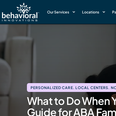
Our Services
Locations
Pa
PERSONALIZED CARE. LOCAL CENTERS. NO
What to Do When Y
Guide for ABA Fami