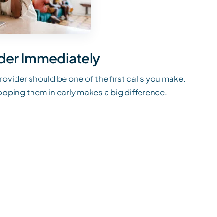
ider Immediately
provider should be one of the first calls you make.
looping them in early makes a big difference.
n