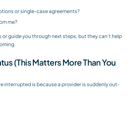
options or single-case agreements?
rom me?
 or guide you through next steps, but they can’t help
coming.
tus (This Matters More Than You
e interrupted is because a provider is suddenly out-