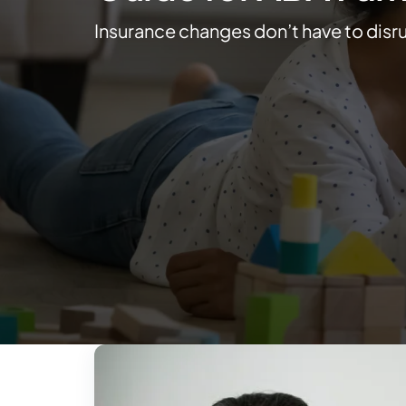
Insurance changes don’t have to disr