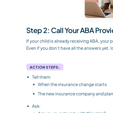
Step 2: Call Your ABA Prov
If your child is already receiving ABA, your 
Even if you don’t have all the answers yet, 
ACTION STEPS:
Tell them:
When the insurance change starts
The new insurance company and pla
Ask: