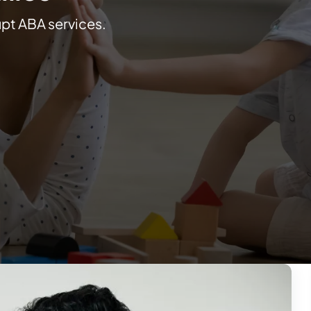
upt ABA services.