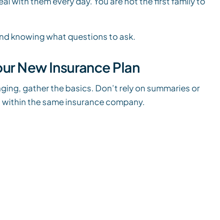
 with them every day. You are not the first family to
 and knowing what questions to ask.
Your New Insurance Plan
ging, gather the basics. Don’t rely on summaries or
n within the same insurance company.