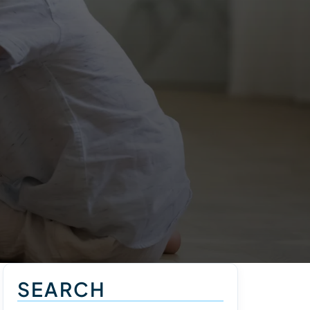
SEARCH