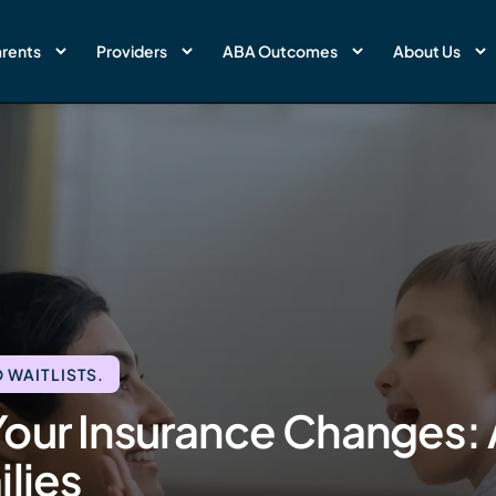
rents
Providers
ABA Outcomes
About Us
 WAITLISTS.
our Insurance Changes: 
lies