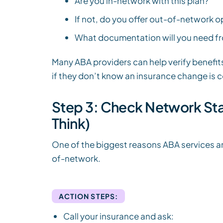
Are you in-network with this plan?
If not, do you offer out-of-network 
What documentation will you need f
Many ABA providers can help verify benefits
if they don’t know an insurance change is 
Step 3: Check Network Sta
Think)
One of the biggest reasons ABA services ar
of-network.
ACTION STEPS:
Call your insurance and ask: