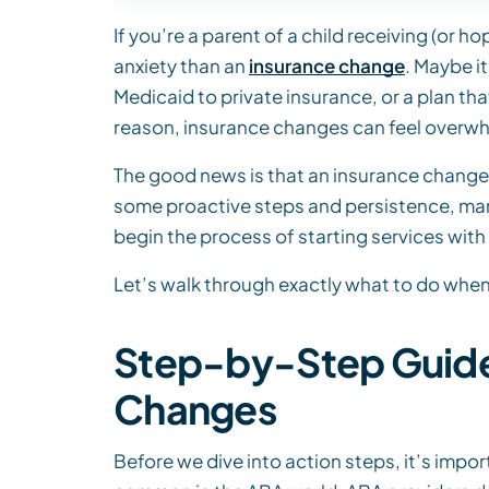
If you’re a parent of a child receiving (or 
anxiety than an
insurance change
. Maybe i
Medicaid to private insurance, or a plan th
reason, insurance changes can feel overw
The good news is that an insurance change 
some proactive steps and persistence, many
begin the process of starting services with
Let’s walk through exactly what to do when
Step-by-Step Guide 
Changes
Before we dive into action steps, it’s impo