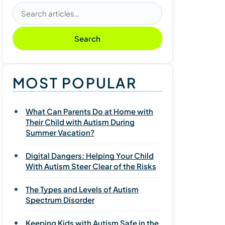
Search articles
Search
MOST POPULAR
What Can Parents Do at Home with
Their Child with Autism During
Summer Vacation?
Digital Dangers: Helping Your Child
With Autism Steer Clear of the Risks
The Types and Levels of Autism
Spectrum Disorder
Keeping Kids with Autism Safe in the