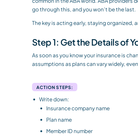
common in the ABA world. ABA providers deal
go through this, and you won’t be the last.
The key is acting early, staying organized,
Step 1: Get the Details of 
As soon as you know your insurance is chan
assumptions as plans can vary widely, eve
ACTION STEPS:
Write down:
Insurance company name
Plan name
Member ID number