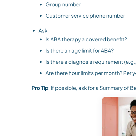
Group number
Customer service phone number
Ask:
Is ABA therapy a covered benefit?
Is there an age limit for ABA?
Is there a diagnosis requirement (e.g
Are there hour limits per month? Per y
Pro Tip
: If possible, ask for a Summary of Be