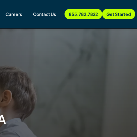
Careers
Contact Us
855.782.7822
Get Started
A