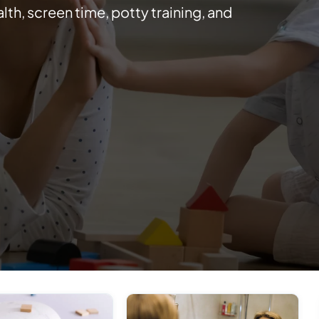
lth, screen time, potty training, and