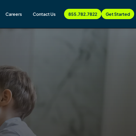
Careers
Contact Us
855.782.7822
Get Started