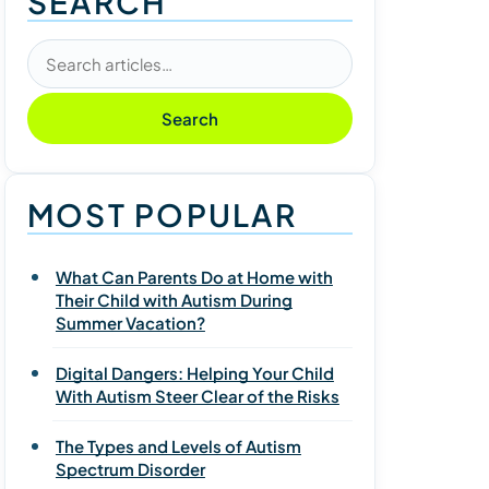
SEARCH
Search articles
Search
MOST POPULAR
What Can Parents Do at Home with
Their Child with Autism During
Summer Vacation?
Digital Dangers: Helping Your Child
With Autism Steer Clear of the Risks
The Types and Levels of Autism
Spectrum Disorder