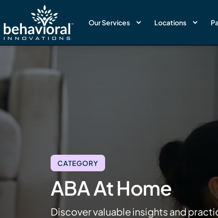
Our Services
Locations
Pa
CATEGORY
ABA At Home
Discover valuable insights and practi