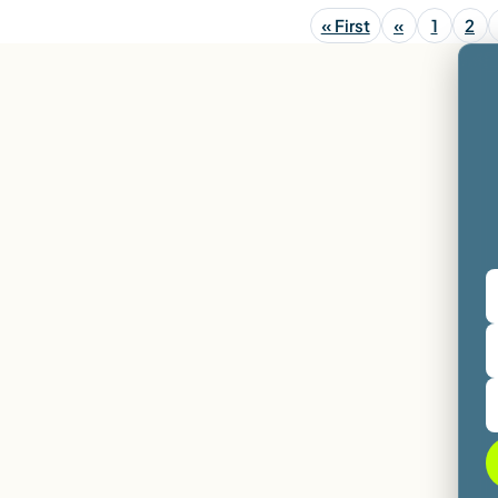
« First
«
1
2