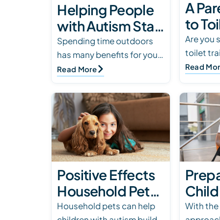
A Par
Helping People
to Toi
with Autism Stay
a Chi
Are you 
Safe & Enjoy
Spending time outdoors
toilet tr
Auti
has many benefits for your
Outdoor Events
with aut
Read Mo
child with autism but it can
Read More
comprehe
also present safety
learn str
concerns. We’ve compiled
children
tips for safety…
Positive Effects
Prepa
Household Pets
Child
Can Have on a
Autis
Household pets can help
With the
children with autism build
approach