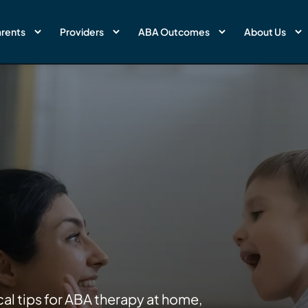
rents
Providers
ABA Outcomes
About Us
cal tips for ABA therapy at home,