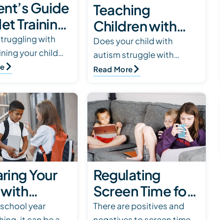
ent’s Guide
Teaching
let Training
Children with
ld with
struggling with
Autism Personal
Does your child with
aining your child
sm
autism struggle with
Hygiene Skills
ism? Read our
re
hygiene? We’ve compiled
Read More
nsive guide to
strategies to help teach
ategies tailored for
your child better hygiene
 with…
skills. Click to read.
ring Your
Regulating
 with
Screen Time for
m for the
Kids with Autism
 school year
There are positives and
ing, it can be a
negatives to screen time