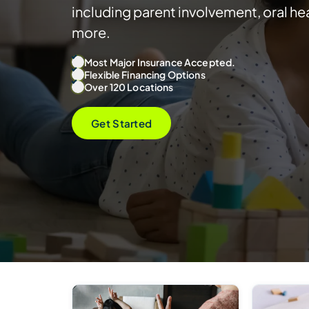
including parent involvement, oral hea
more.
Most Major Insurance Accepted.
Flexible Financing Options
Over 120 Locations
Get Started