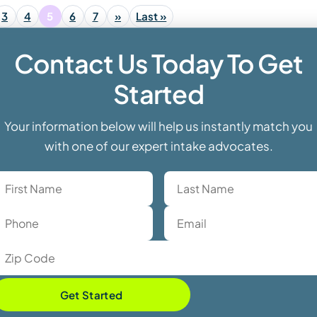
3
4
5
6
7
»
Last »
Contact Us Today To Get
Started
Your information below will help us instantly match you
with one of our expert intake advocates.
Get Started