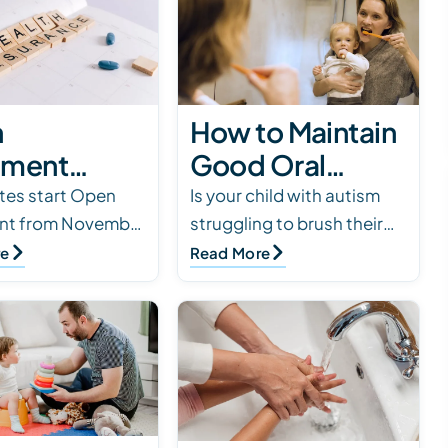
n
How to Maintain
lment
Good Oral
 Parent
Health for Kids
tes start Open
Is your child with autism
ent from November
struggling to brush their
 for ABA
with Autism
 15. Now is the
teeth? Dental hygiene is
re
Read More
apy
ensure that ABA
necessary but not always
rage
are still covered in
fun. Here are tips for
ily’…
successful tee…