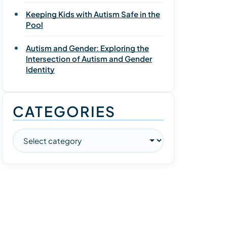
Keeping Kids with Autism Safe in the
Pool
Autism and Gender: Exploring the
Intersection of Autism and Gender
Identity
CATEGORIES