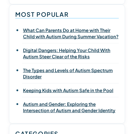
MOST POPULAR
What Can Parents Do at Home with Their
Child with Autism During Summer Vacation?
Digital Dangers: Helping Your Child With
Autism Steer Clear of the Risks
The Types and Levels of Autism Spectrum
Disorder
Keeping Kids with Autism Safe in the Pool
Autism and Gender: Exploring the
Intersection of Autism and Gender Identity
CATEGORIES