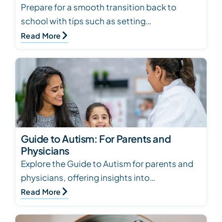
Prepare for a smooth transition back to
school with tips such as setting
expectations, meeting the teacher, creating
Read More
a photo book, and esta…
Guide to Autism: For Parents and
Physicians
Explore the Guide to Autism for parents and
physicians, offering insights into
characteristics, causes, screening, social
Read More
development, and…