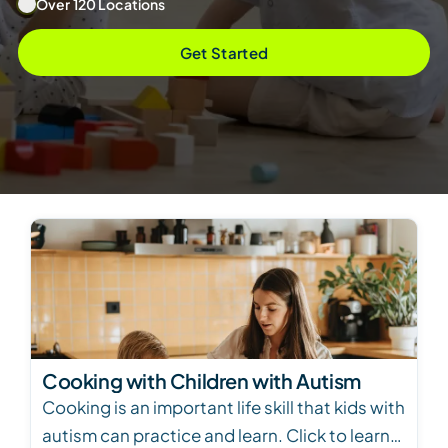
Over 120 Locations
Get Started
Cooking with Children with Autism
Cooking is an important life skill that kids with
autism can practice and learn. Click to learn