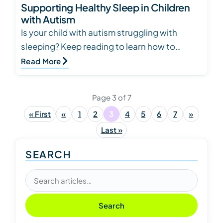
Supporting Healthy Sleep in Children
with Autism
Is your child with autism struggling with
sleeping? Keep reading to learn how to
create and keep healthy sleeping habits and
Read More
routines.
Page 3 of 7
« First
«
1
2
3
4
5
6
7
»
Last »
SEARCH
Search articles
Search