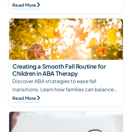
tips on how to cook safely and effectively…
Read More
Creating a Smooth Fall Routine for
Children in ABA Therapy
Discover ABA strategies to ease fall
transitions. Learn how families can balance
school, therapy, and routines while
Read More
supporting children’s…