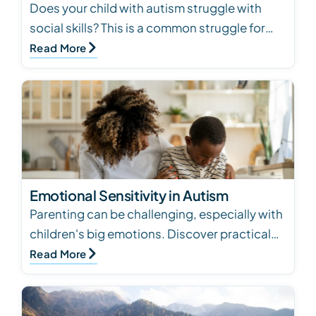
Does your child with autism struggle with
social skills? This is a common struggle for
kids with autism. Keep reading for how to
Read More
help devel…
Emotional Sensitivity in Autism
Parenting can be challenging, especially with
children's big emotions. Discover practical
strategies based on behavioral principles to
Read More
supp…