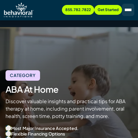
855.782.7822
Get Started
CATEGORY
ABA At Home
Discover valuable insights and practical tips for ABA
therapy at home, including parent involvement, oral
health, screen time, potty training, and more.
Most Major Insurance Accepted.
Flexible Financing Options