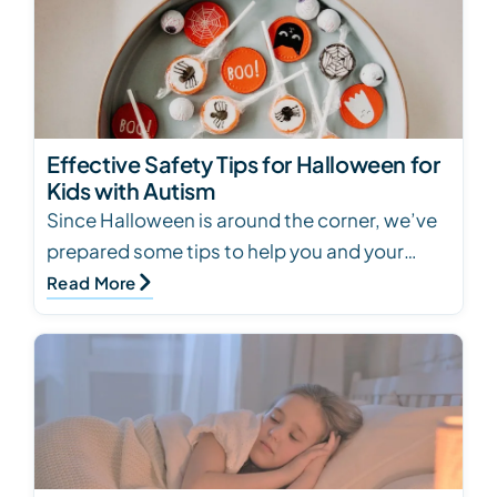
Effective Safety Tips for Halloween for
Kids with Autism
Since Halloween is around the corner, we’ve
prepared some tips to help you and your
child with autism have a safe and enjoyable
Read More
Halloween.…