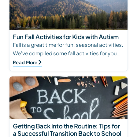
Fun Fall Activities for Kids with Autism
Fall is a great time for fun, seasonal activities.
We’ve compiled some fall activities for you
and your child with autism to try. Click to…
Read More
Getting Back into the Routine: Tips for
a Successful Transition Back to School