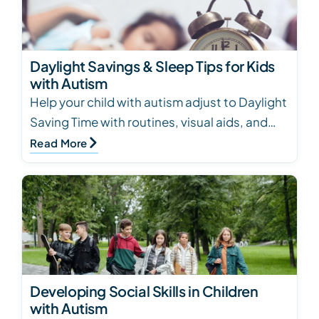
Daylight Savings & Sleep Tips for Kids
with Autism
Help your child with autism adjust to Daylight
Saving Time with routines, visual aids, and
light exposure tips for better sleep
Read More
Developing Social Skills in Children
with Autism