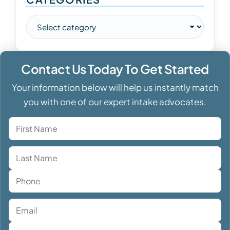
Contact Us Today To Get Started
Your information below will help us instantly match
you with one of our expert intake advocates.