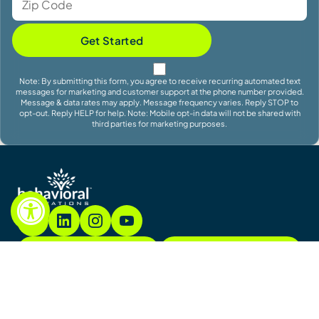
Get Started
Note: By submitting this form, you agree to receive recurring automated text
messages for marketing and customer support at the phone number provided.
Message & data rates may apply. Message frequency varies. Reply STOP to
opt-out. Reply HELP for help. Note: Mobile opt-in data will not be shared with
third parties for marketing purposes.
855.782.7822
Contact
Contact Us
Sitemap
Notices & Policies
Copyright © 2026. All Rights Reserved