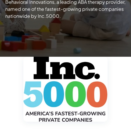
Behavioral Innovations, a leading ABA therapy provider,
named one of the fastest-growing private companies
nationwide by Inc.5000.