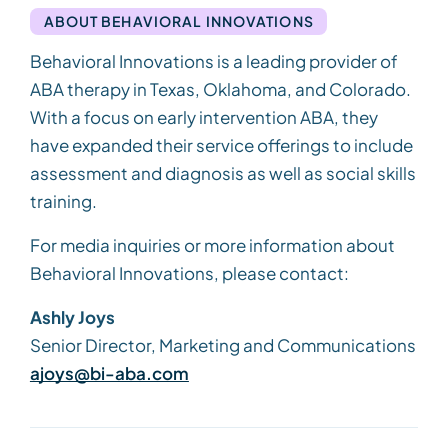
ABOUT BEHAVIORAL INNOVATIONS
Behavioral Innovations is a leading provider of
ABA therapy in Texas, Oklahoma, and Colorado.
With a focus on early intervention ABA, they
have expanded their service offerings to include
assessment and diagnosis as well as social skills
training.
For media inquiries or more information about
Behavioral Innovations, please contact:
Ashly Joys
Senior Director, Marketing and Communications
ajoys@bi-aba.com