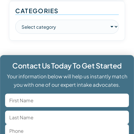
CATEGORIES
Contact Us Today To Get Started
Your information below will help us instantly match
you with one of our expert intake advocates.