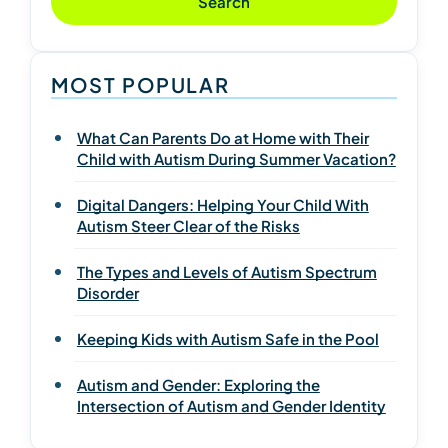
Search
MOST POPULAR
What Can Parents Do at Home with Their
Child with Autism During Summer Vacation?
Digital Dangers: Helping Your Child With
Autism Steer Clear of the Risks
The Types and Levels of Autism Spectrum
Disorder
Keeping Kids with Autism Safe in the Pool
Autism and Gender: Exploring the
Intersection of Autism and Gender Identity