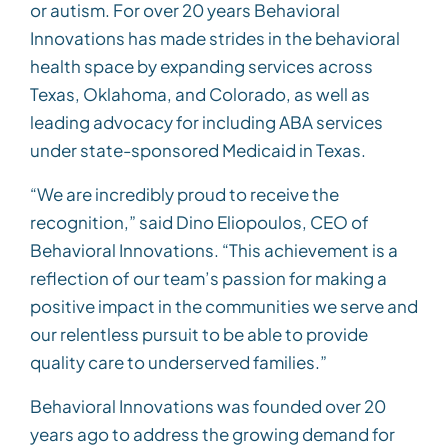
or autism. For over 20 years Behavioral
Innovations has made strides in the behavioral
health space by expanding services across
Texas, Oklahoma, and Colorado, as well as
leading advocacy for including ABA services
under state-sponsored Medicaid in Texas.
“We are incredibly proud to receive the
recognition,” said Dino Eliopoulos, CEO of
Behavioral Innovations. “This achievement is a
reflection of our team’s passion for making a
positive impact in the communities we serve and
our relentless pursuit to be able to provide
quality care to underserved families.”
Behavioral Innovations was founded over 20
years ago to address the growing demand for