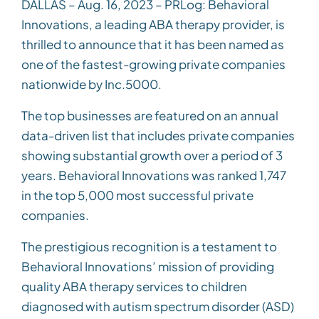
DALLAS – Aug. 16, 2023 – PRLog: Behavioral
Innovations, a leading ABA therapy provider, is
thrilled to announce that it has been named as
one of the fastest-growing private companies
nationwide by Inc.5000.
The top businesses are featured on an annual
data-driven list that includes private companies
showing substantial growth over a period of 3
years. Behavioral Innovations was ranked 1,747
in the top 5,000 most successful private
companies.
The prestigious recognition is a testament to
Behavioral Innovations’ mission of providing
quality ABA therapy services to children
diagnosed with autism spectrum disorder (ASD)