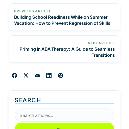
PREVIOUS ARTICLE
Building School Readiness While on Summer
Vacation: How to Prevent Regression of Skills
NEXT ARTICLE
Priming in ABA Therapy: A Guide to Seamless
Transitions
SEARCH
Search articles