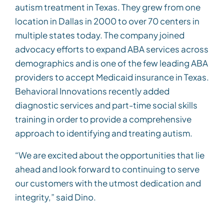
autism treatment in Texas. They grew from one
location in Dallas in 2000 to over 70 centers in
multiple states today. The company joined
advocacy efforts to expand ABA services across
demographics and is one of the few leading ABA
providers to accept Medicaid insurance in Texas.
Behavioral Innovations recently added
diagnostic services and part-time social skills
training in order to provide a comprehensive
approach to identifying and treating autism.
“We are excited about the opportunities that lie
ahead and look forward to continuing to serve
our customers with the utmost dedication and
integrity,” said Dino.