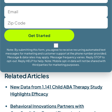
Get Started
Note: By submitting this form, you agree to receive recurring automated text
messages for marketing and customer support at the phone number provided.
Message & data rates may apply. Message frequency varies. Reply STOP to
opt-out. Reply HELP for help. Note: Mobile opt-in data will not be shared with
third parties for marketing purposes.
Related Articles
New Data from 1,141 Child ABA Therapy Study
Highlights Efficacy
Behavioral Innovations Partners with