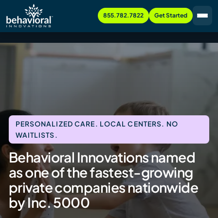
855.782.7822
Get Started
PERSONALIZED CARE. LOCAL CENTERS. NO
WAITLISTS.
Behavioral Innovations named
as one of the fastest-growing
private companies nationwide
by Inc. 5000