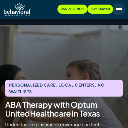
855.782.7822
Get Started
PERSONALIZED CARE. LOCAL CENTERS. NO
WAITLISTS.
ABA Therapy with Optum
UnitedHealthcare in Texas
Understanding insurance coverage can feel