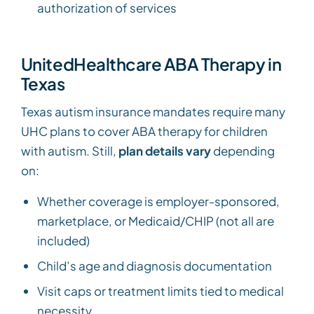
authorization of services
UnitedHealthcare ABA Therapy in
Texas
Texas autism insurance mandates require many
UHC plans to cover ABA therapy for children
with autism. Still,
plan details vary
depending
on:
Whether coverage is employer-sponsored,
marketplace, or Medicaid/CHIP (not all are
included)
Child’s age and diagnosis documentation
Visit caps or treatment limits tied to medical
necessity