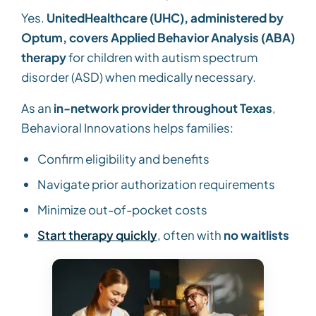
Yes.
UnitedHealthcare (UHC), administered by
Optum, covers Applied Behavior Analysis (ABA)
therapy
for children with autism spectrum
disorder (ASD) when medically necessary.
As an
in-network provider throughout Texas
,
Behavioral Innovations helps families:
Confirm eligibility and benefits
Navigate prior authorization requirements
Minimize out-of-pocket costs
Start therapy quickly
, often with
no waitlists