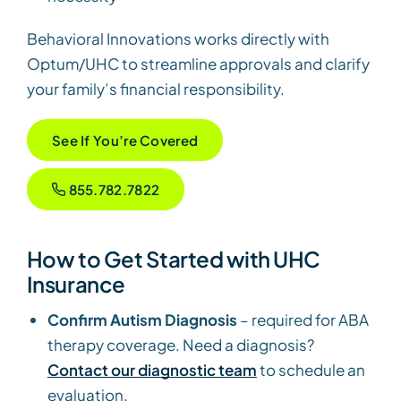
Behavioral Innovations works directly with
Optum/UHC to streamline approvals and clarify
your family’s financial responsibility.
See If You’re Covered
855.782.7822
How to Get Started with UHC
Insurance
Confirm Autism Diagnosis
– required for ABA
therapy coverage. Need a diagnosis?
Contact our diagnostic team
to schedule an
evaluation.