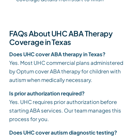
FAQs About UHC ABA Therapy
Coverage in Texas
Does UHC cover ABA therapy in Texas?
Yes. Most UHC commercial plans administered
by Optum cover ABA therapy for children with
autism when medically necessary.
Is prior authorization required?
Yes. UHC requires prior authorization before
starting ABA services. Our team manages this
process for you.
Does UHC cover autism diagnostic testing?