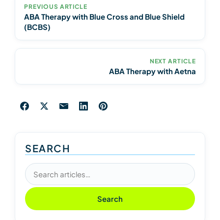
PREVIOUS ARTICLE
ABA Therapy with Blue Cross and Blue Shield
(BCBS)
NEXT ARTICLE
ABA Therapy with Aetna
SEARCH
Search articles
Search