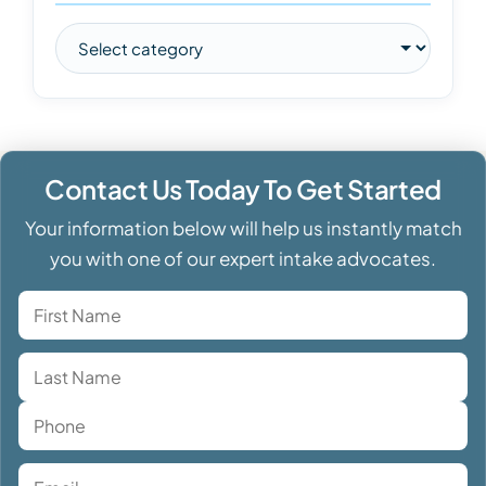
Contact Us Today To Get Started
Your information below will help us instantly match
you with one of our expert intake advocates.