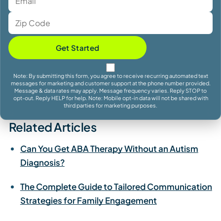
Get Started
Note: By submitting this form, you agree to receive recurring automated text
messages for marketing and customer support at the phone number provided.
Message & data rates may apply. Message frequency varies. Reply STOP to
opt-out. Reply HELP for help. Note: Mobile opt-in data will not be shared with
third parties for marketing purposes.
Related Articles
Can You Get ABA Therapy Without an Autism
Diagnosis?
The Complete Guide to Tailored Communication
Strategies for Family Engagement