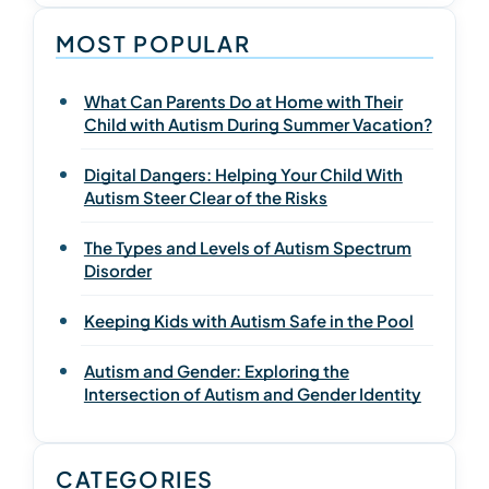
MOST POPULAR
What Can Parents Do at Home with Their
Child with Autism During Summer Vacation?
Digital Dangers: Helping Your Child With
Autism Steer Clear of the Risks
The Types and Levels of Autism Spectrum
Disorder
Keeping Kids with Autism Safe in the Pool
Autism and Gender: Exploring the
Intersection of Autism and Gender Identity
CATEGORIES