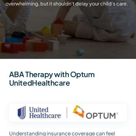
overwhelming, but it shouldn’t delay your child’s care.
ABA Therapy with Optum
UnitedHealthcare
Understanding insurance coverage can feel