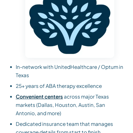
In-network with UnitedHealthcare / Optum in
Texas
25+ years of ABA therapy excellence
Convenient centers
across major Texas
markets (Dallas, Houston, Austin, San
Antonio, and more)
Dedicated insurance team that manages
coverage details from start to finish