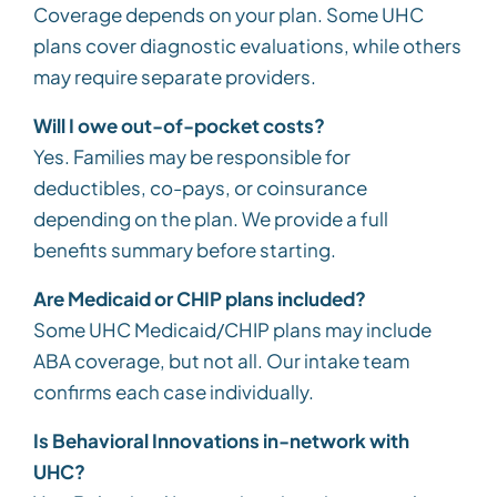
Coverage depends on your plan. Some UHC
plans cover diagnostic evaluations, while others
may require separate providers.
Will I owe out-of-pocket costs?
Yes. Families may be responsible for
deductibles, co-pays, or coinsurance
depending on the plan. We provide a full
benefits summary before starting.
Are Medicaid or CHIP plans included?
Some UHC Medicaid/CHIP plans may include
ABA coverage, but not all. Our intake team
confirms each case individually.
Is Behavioral Innovations in-network with
UHC?