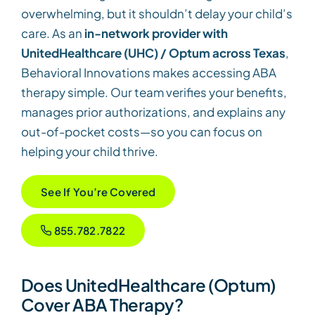
overwhelming, but it shouldn’t delay your child’s
care. As an
in-network provider with
UnitedHealthcare (UHC) / Optum across Texas
,
Behavioral Innovations makes accessing ABA
therapy simple. Our team verifies your benefits,
manages prior authorizations, and explains any
out-of-pocket costs—so you can focus on
helping your child thrive.
See If You’re Covered
855.782.7822
Does UnitedHealthcare (Optum)
Cover ABA Therapy?