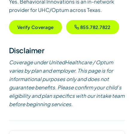
Yes. Behavioral Innovations is an in-network
provider for UHC/Optum across Texas.
Verify Coverage
855.782.7822
Disclaimer
Coverage under UnitedHealthcare / Optum
varies by plan and employer. This page is for
informational purposes only and does not
guarantee benefits. Please confirm your child’s
eligibility and plan specifics with our intake team
before beginning services.