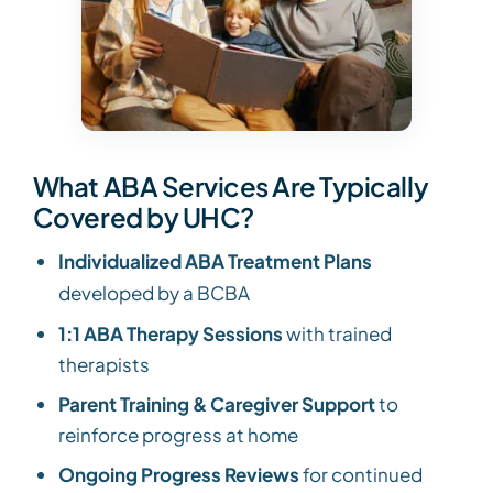
What ABA Services Are Typically
Covered by UHC?
Individualized ABA Treatment Plans
developed by a BCBA
1:1 ABA Therapy Sessions
with trained
therapists
Parent Training & Caregiver Support
to
reinforce progress at home
Ongoing Progress Reviews
for continued