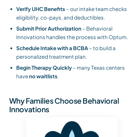
Verify UHC Benefits
– our intake team checks
eligibility, co-pays, and deductibles.
Submit Prior Authorization
– Behavioral
Innovations handles the process with Optum.
Schedule Intake with a BCBA
– to build a
personalized treatment plan.
Begin Therapy Quickly
– many Texas centers
have
no waitlists
.
Why Families Choose Behavioral
Innovations