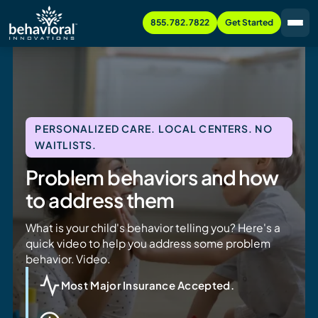
855.782.7822
Get Started
PERSONALIZED CARE. LOCAL CENTERS. NO
WAITLISTS.
Problem behaviors and how
to address them
What is your child's behavior telling you? Here's a
quick video to help you address some problem
behavior. Video.
Most Major Insurance Accepted.