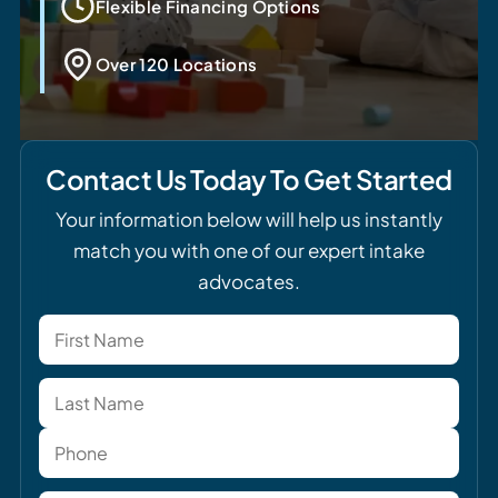
Flexible Financing Options
Over 120 Locations
Contact Us Today To Get Started
Your information below will help us instantly
match you with one of our expert intake
advocates.