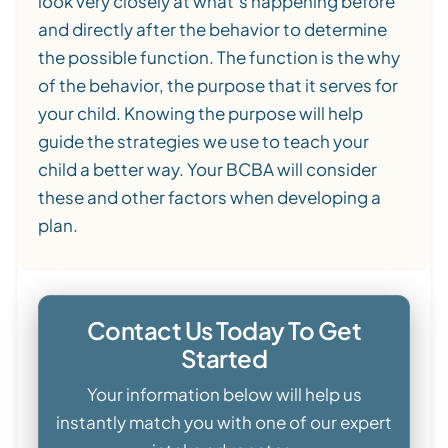
look very closely at what’s happening before
and directly after the behavior to determine
the possible function. The function is the why
of the behavior, the purpose that it serves for
your child. Knowing the purpose will help
guide the strategies we use to teach your
child a better way. Your BCBA will consider
these and other factors when developing a
plan.
Contact Us Today To Get
Started
Your information below will help us
instantly match you with one of our expert