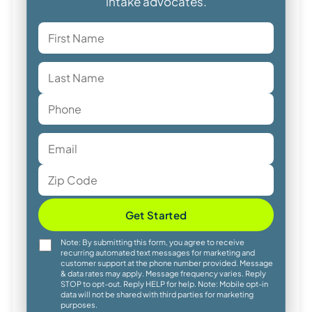
intake advocates.
Get Started
Note: By submitting this form, you agree to receive
recurring automated text messages for marketing and
customer support at the phone number provided. Message
& data rates may apply. Message frequency varies. Reply
STOP to opt-out. Reply HELP for help. Note: Mobile opt-in
data will not be shared with third parties for marketing
purposes.