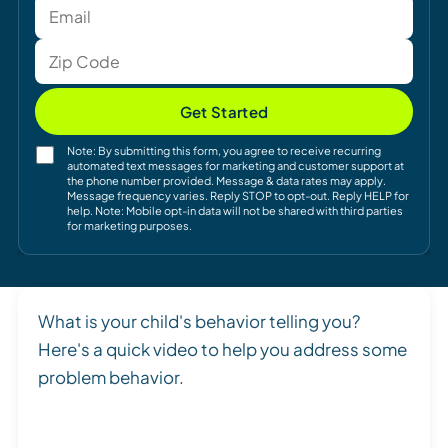
Get Started
Note: By submitting this form, you agree to receive recurring
automated text messages for marketing and customer support at
the phone number provided. Message & data rates may apply.
Message frequency varies. Reply STOP to opt-out. Reply HELP for
help. Note: Mobile opt-in data will not be shared with third parties
for marketing purposes.
What is your child's behavior telling you?
Here's a quick video to help you address some
problem behavior.