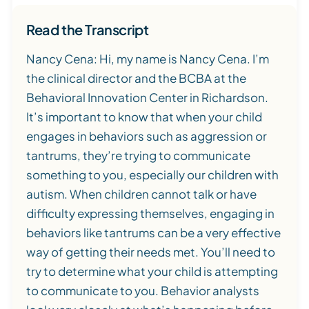
Read the Transcript
Nancy Cena: Hi, my name is Nancy Cena. I’m
the clinical director and the BCBA at the
Behavioral Innovation Center in Richardson.
It’s important to know that when your child
engages in behaviors such as aggression or
tantrums, they’re trying to communicate
something to you, especially our children with
autism. When children cannot talk or have
difficulty expressing themselves, engaging in
behaviors like tantrums can be a very effective
way of getting their needs met. You’ll need to
try to determine what your child is attempting
to communicate to you. Behavior analysts