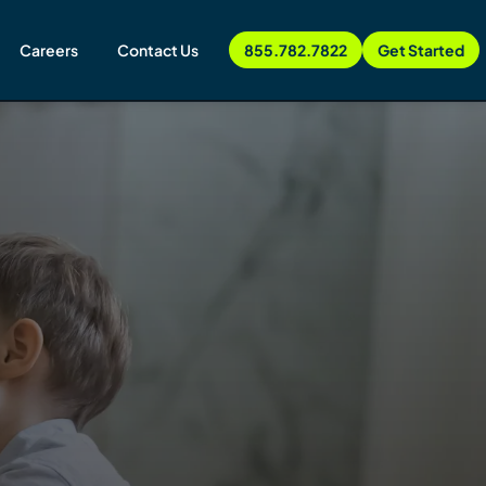
Careers
Contact Us
855.782.7822
Get Started