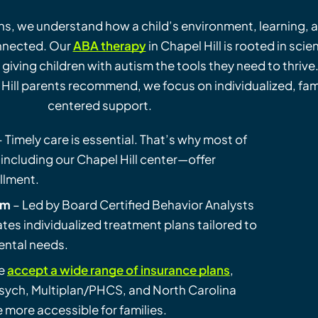
ns, we understand how a child’s environment, learning, 
nnected. Our
ABA therapy
in Chapel Hill is rooted in scie
 giving children with autism the tools they need to thrive
Hill parents recommend, we focus on individualized, fam
centered support.
 Timely care is essential. That’s why most of
including our Chapel Hill center—offer
ollment.
am
– Led by Board Certified Behavior Analysts
ates individualized treatment plans tailored to
ental needs.
e
accept a wide range of insurance plans
,
ych, Multiplan/PHCS, and North Carolina
more accessible for families.