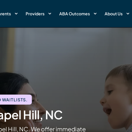
rents
Providers
ABA Outcomes
About Us
 WAITLISTS.
pel Hill, NC
pel Hill, NC. We offer immediate