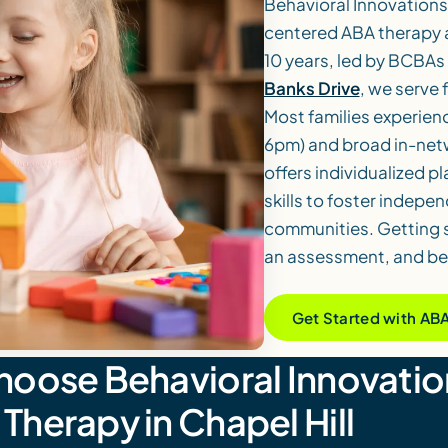
Behavioral Innovations
centered ABA therapy an
10 years, led by BCBAs
Banks Drive
, we serve
Most families experien
6pm) and broad in-netw
offers individualized pl
skills to foster indep
communities. Getting s
an assessment, and beg
Get Started with AB
hoose Behavioral Innovatio
Therapy in Chapel Hill