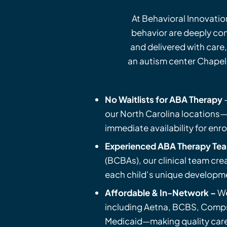
At Behavioral Innovatio
behavior are deeply co
and delivered with care,
an autism center Chapel 
No Waitlists for ABA Therapy
–
our North Carolina locations—
immediate availability for enr
Experienced ABA Therapy Te
(BCBAs), our clinical team cre
each child’s unique developm
Affordable & In-Network –
W
including Aetna, BCBS, Comps
Medicaid—making quality care 