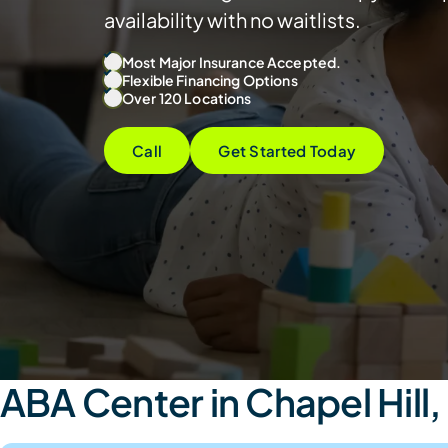
availability with no waitlists.
Most Major Insurance Accepted.
Flexible Financing Options
Over 120 Locations
Call
Get Started Today
ABA Center in Chapel Hill