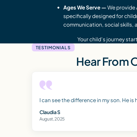
Ages We Serve —
We provide 
specifically designed for chil
communication, social skills, an
Your child’s journey star
TESTIMONIALS
Hear From O
I can see the difference in my son. He is
Claudia S
August, 2025