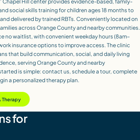
’ Chapel Hill center provides evidence-based, family-
d social skills training for children ages 18 months to
 and delivered by trained RBTs. Conveniently located on
 families across Orange County and nearby communities.
ce no waitlist, with convenient weekday hours (8am–
ork insurance options to improve access. The clinic
ans that build communication, social, and daily living
endence, serving Orange County and nearby
tarted is simple: contact us, schedule a tour, complete
in a personalized therapy plan.
A Therapy
ns for