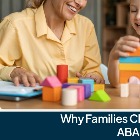
Why Families C
ABA 