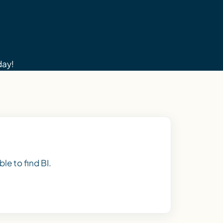
day!
le to find BI.