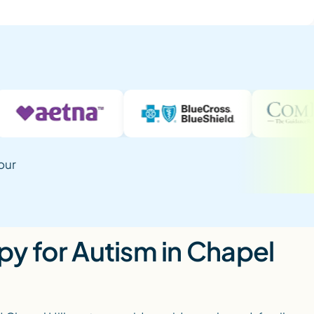
our
y for Autism in Chapel