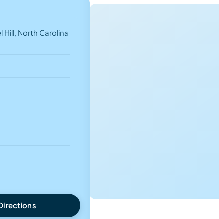
 Hill, North Carolina
Directions