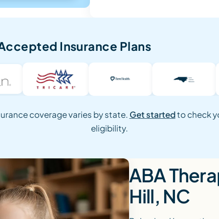
Accepted Insurance Plans
surance coverage varies by state.
Get started
to check y
eligibility.
ABA Therap
Hill, NC