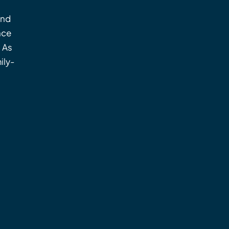
and
nce
. As
ily-