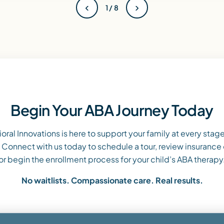
‹
›
1 / 8
Begin Your ABA Journey Today
oral Innovations is here to support your family at every stage
 Connect with us today to schedule a tour, review insurance
or begin the enrollment process for your child’s ABA therapy
No waitlists. Compassionate care. Real results.