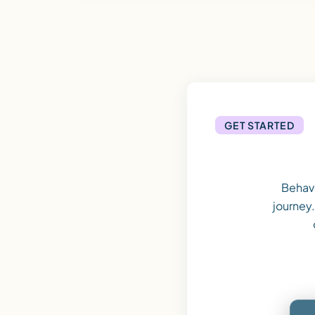
GET STARTED
Behavi
journey.