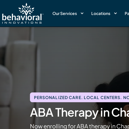
Our Services
Locations
Pa
PERSONALIZED CARE. LOCAL CENTERS. NO
ABA Therapy in Cha
Now enrolling for ABA therapy in Cha