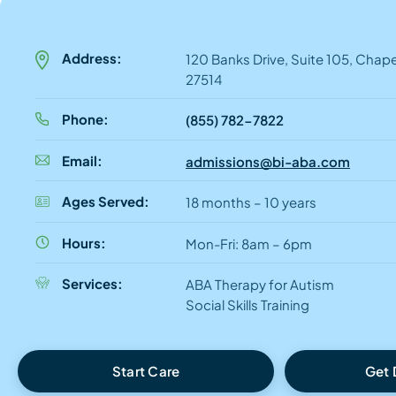
Address:
120 Banks Drive, Suite 105, Chapel
27514
Phone:
(855) 782-7822
Email:
admissions@bi-aba.com
Ages Served:
18 months – 10 years
Hours:
Mon-Fri: 8am – 6pm
Services:
ABA Therapy for Autism
Social Skills Training
Start Care
Get 