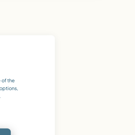
 of the
 options,
.