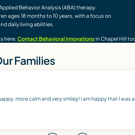
Applied Behavior Analysis (ABA) therapy
dren ages 18 months to 10 years, with a focus on
d daily living abilities.
ts here.
Contact Behavioral Innovations
in Chapel Hill to
ur Families
 happy, more calm and very smiley! I am happy that I was ab