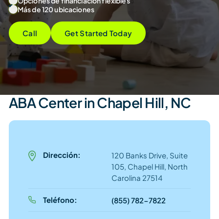
Opciones de financiación flexibles
Más de 120 ubicaciones
Call
Get Started Today
ABA Center in Chapel Hill, NC
Dirección:
120 Banks Drive, Suite
105, Chapel Hill, North
Carolina 27514
Teléfono:
(855) 782-7822