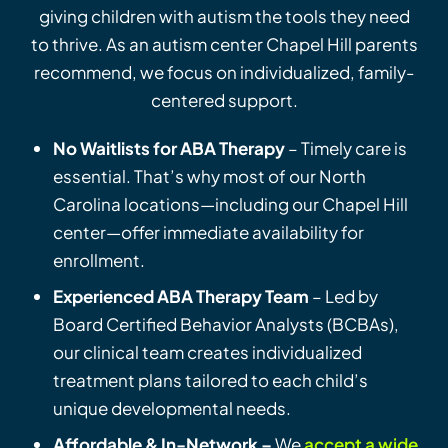
giving children with autism the tools they need
to thrive. As an autism center Chapel Hill parents
recommend, we focus on individualized, family-
centered support.
No Waitlists for ABA Therapy
– Timely care is
essential. That’s why most of our North
Carolina locations—including our Chapel Hill
center—offer immediate availability for
enrollment.
Experienced ABA Therapy Team
– Led by
Board Certified Behavior Analysts (BCBAs),
our clinical team creates individualized
treatment plans tailored to each child’s
unique developmental needs.
Affordable & In-Network –
We
accept a wide