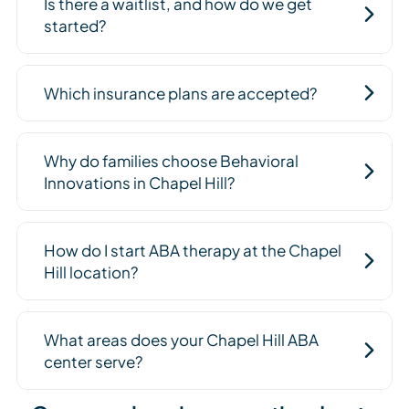
Is there a waitlist, and how do we get
started?
Which insurance plans are accepted?
Why do families choose Behavioral
Innovations in Chapel Hill?
How do I start ABA therapy at the Chapel
Hill location?
What areas does your Chapel Hill ABA
center serve?