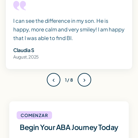
I can see the difference in my son. He is
happy, more calm and very smiley! I am happy
that I was able to find BI.
Claudia S
August, 2025
‹
›
1 / 8
COMENZAR
Begin Your ABA Journey Today