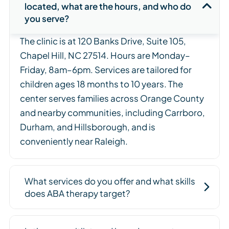
located, what are the hours, and who do
you serve?
The clinic is at 120 Banks Drive, Suite 105,
Chapel Hill, NC 27514. Hours are Monday–
Friday, 8am–6pm. Services are tailored for
children ages 18 months to 10 years. The
center serves families across Orange County
and nearby communities, including Carrboro,
Durham, and Hillsborough, and is
conveniently near Raleigh.
What services do you offer and what skills
does ABA therapy target?