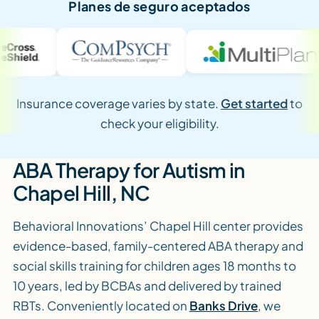
Planes de seguro aceptados
Insurance coverage varies by state.
Get started
to
check your eligibility.
ABA Therapy for Autism in
Chapel Hill, NC
Behavioral Innovations’ Chapel Hill center provides
evidence-based, family-centered ABA therapy and
social skills training for children ages 18 months to
10 years, led by BCBAs and delivered by trained
RBTs. Conveniently located on
Banks Drive
, we