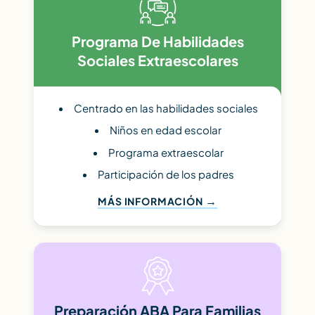
Programa De Habilidades
Sociales Extraescolares
Centrado en las habilidades sociales
Niños en edad escolar
Programa extraescolar
Participación de los padres
MÁS INFORMACIÓN
Preparación ABA Para Familias