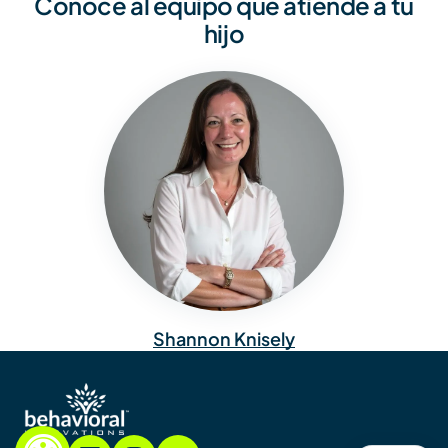
Conoce al equipo que atiende a tu
hijo
Shannon Knisely