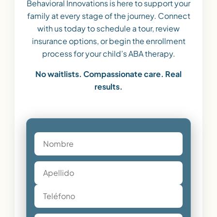
Behavioral Innovations is here to support your
family at every stage of the journey. Connect
with us today to schedule a tour, review
insurance options, or begin the enrollment
process for your child’s ABA therapy.
No waitlists. Compassionate care. Real
results.