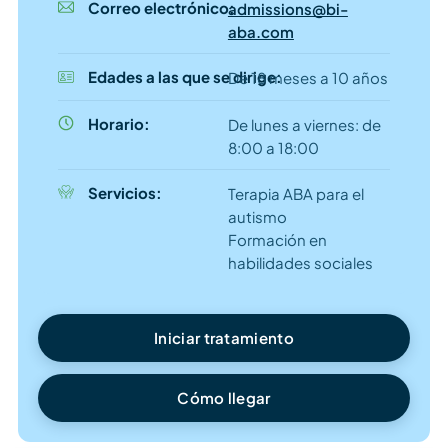
Correo electrónico:
admissions@bi-
aba.com
Edades a las que se dirige:
De 18 meses a 10 años
Horario:
De lunes a viernes: de
8:00 a 18:00
Servicios:
Terapia ABA para el
autismo
Formación en
habilidades sociales
Iniciar tratamiento
Cómo llegar