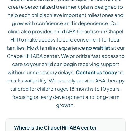
create personalized treatment plans designed to
help each child achieve important milestones and
grow with confidence and independence. Our
clinic also provides child ABA for autism in Chapel
Hill to make access to care convenient for local
families. Most families experience
no waitlist
at our
Chapel Hill ABA center. We prioritize fast access to
care so your child can begin receiving support
without unnecessary delays.
Contact us today
to
check availability. We proudly provide ABA therapy
tailored for children ages 18 months to 10 years,
focusing on early development and long-term
growth.
Where is the Chapel Hill ABA center