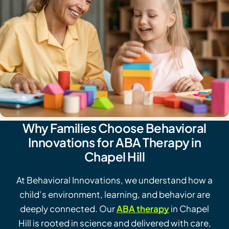
Why Families Choose Behavioral
Innovations for ABA Therapy in
Chapel Hill
At Behavioral Innovations, we understand how a
child’s environment, learning, and behavior are
deeply connected. Our
ABA therapy
in Chapel
Hill is rooted in science and delivered with care,