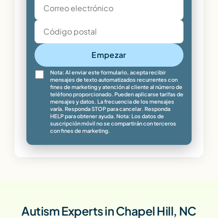
Empezar
Nota: Al enviar este formulario, acepta recibir
mensajes de texto automatizados recurrentes con
fines de marketing y atención al cliente al número de
teléfono proporcionado. Pueden aplicarse tarifas de
mensajes y datos. La frecuencia de los mensajes
varía. Responda STOP para cancelar. Responda
HELP para obtener ayuda. Nota: Los datos de
suscripción móvil no se compartirán con terceros
con fines de marketing.
Autism Experts in Chapel Hill, NC