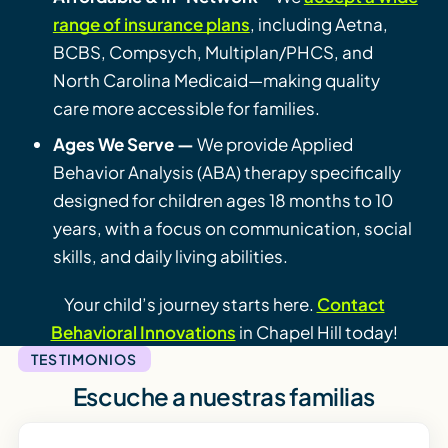
range of insurance plans
, including Aetna,
BCBS, Compsych, Multiplan/PHCS, and
North Carolina Medicaid—making quality
care more accessible for families.
Ages We Serve —
We provide Applied
Behavior Analysis (ABA) therapy specifically
designed for children ages 18 months to 10
years, with a focus on communication, social
skills, and daily living abilities.
Your child’s journey starts here.
Contact
Behavioral Innovations
in Chapel Hill today!
TESTIMONIOS
Escuche a nuestras familias