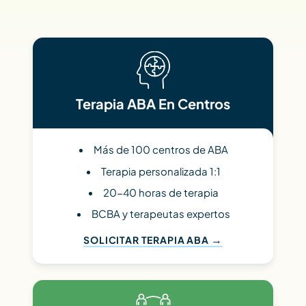
Terapia ABA En Centros
Más de 100 centros de ABA
Terapia personalizada 1:1
20-40 horas de terapia
BCBA y terapeutas expertos
SOLICITAR TERAPIA ABA