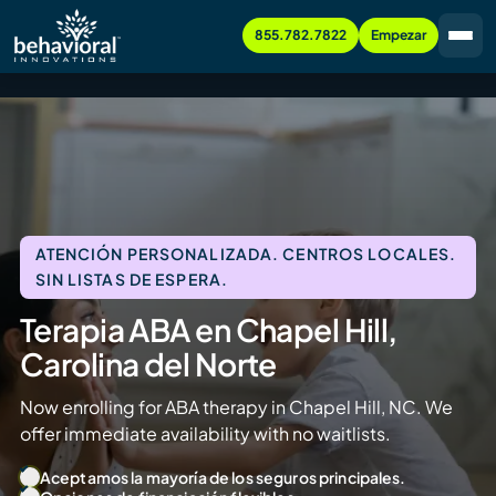
855.782.7822
Empezar
ATENCIÓN PERSONALIZADA. CENTROS LOCALES.
SIN LISTAS DE ESPERA.
Terapia ABA en Chapel Hill,
Carolina del Norte
Now enrolling for ABA therapy in Chapel Hill, NC. We
offer immediate availability with no waitlists.
Aceptamos la mayoría de los seguros principales.