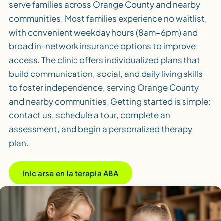
serve families across Orange County and nearby
communities. Most families experience no waitlist,
with convenient weekday hours (8am–6pm) and
broad in-network insurance options to improve
access. The clinic offers individualized plans that
build communication, social, and daily living skills
to foster independence, serving Orange County
and nearby communities. Getting started is simple:
contact us, schedule a tour, complete an
assessment, and begin a personalized therapy
plan.
Iniciarse en la terapia ABA