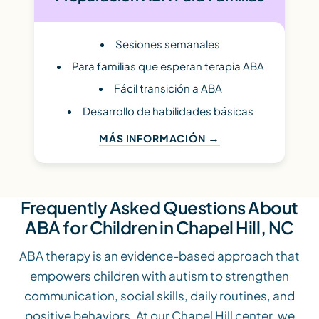
Sesiones semanales
Para familias que esperan terapia ABA
Fácil transición a ABA
Desarrollo de habilidades básicas
MÁS INFORMACIÓN
Frequently Asked Questions About
ABA for Children in Chapel Hill, NC
ABA therapy is an evidence-based approach that
empowers children with autism to strengthen
communication, social skills, daily routines, and
positive behaviors. At our Chapel Hill center, we