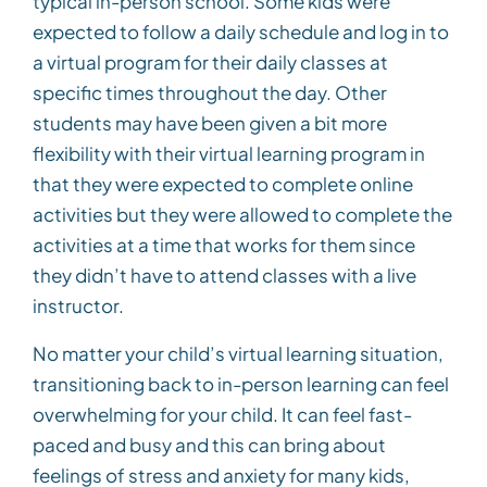
typical in-person school. Some kids were
expected to follow a daily schedule and log in to
a virtual program for their daily classes at
specific times throughout the day. Other
students may have been given a bit more
flexibility with their virtual learning program in
that they were expected to complete online
activities but they were allowed to complete the
activities at a time that works for them since
they didn’t have to attend classes with a live
instructor.
No matter your child’s virtual learning situation,
transitioning back to in-person learning can feel
overwhelming for your child. It can feel fast-
paced and busy and this can bring about
feelings of stress and anxiety for many kids,