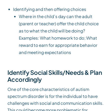
Identifying and then offering choices
Where in the child’s day can the adult
(parent or teacher) offer the child choice
as to what the child will be doing?
Examples: What homework to do; What
reward to earn for appropriate behavior
and meeting expectations
Identify Social Skills/Needs & Plan
Accordingly
One of the core characteristics of autism
spectrum disorder is for the individual to have
challenges with social and communication skills.
This could become more problematic for