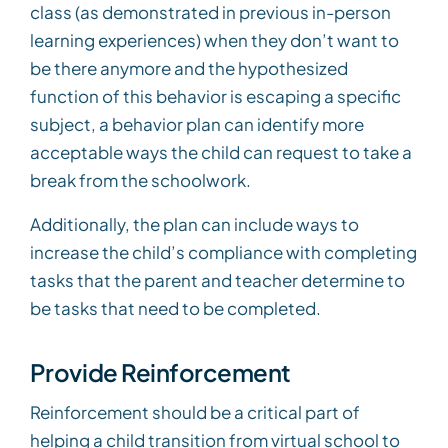
class (as demonstrated in previous in-person
learning experiences) when they don’t want to
be there anymore and the hypothesized
function of this behavior is escaping a specific
subject, a behavior plan can identify more
acceptable ways the child can request to take a
break from the schoolwork.
Additionally, the plan can include ways to
increase the child’s compliance with completing
tasks that the parent and teacher determine to
be tasks that need to be completed.
Provide Reinforcement
Reinforcement should be a critical part of
helping a child transition from virtual school to