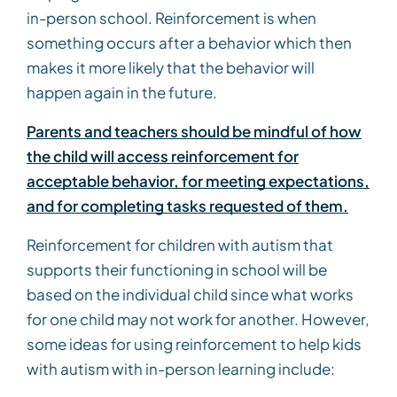
in-person school. Reinforcement is when
something occurs after a behavior which then
makes it more likely that the behavior will
happen again in the future.
Parents and teachers should be mindful of how
the child will access reinforcement for
acceptable behavior, for meeting expectations,
and for completing tasks requested of them.
Reinforcement for children with autism that
supports their functioning in school will be
based on the individual child since what works
for one child may not work for another. However,
some ideas for using reinforcement to help kids
with autism with in-person learning include: