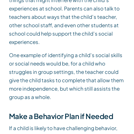
experiences at school. Parents can also talk to
teachers about ways that the child’s teacher,
other school staff, and even other students at
school could help support the child’s social
experiences.
One example of identifying a child’s social skills
or social needs would be, for a child who
struggles in group settings, the teacher could
give the child tasks to complete that allow them
more independence, but which still assists the
group as a whole.
Make a Behavior Plan if Needed
If a child is likely to have challenging behavior,