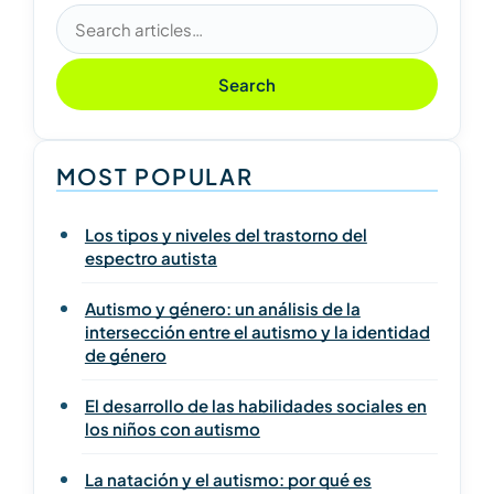
Search articles
Search
MOST POPULAR
Los tipos y niveles del trastorno del
espectro autista
Autismo y género: un análisis de la
intersección entre el autismo y la identidad
de género
El desarrollo de las habilidades sociales en
los niños con autismo
La natación y el autismo: por qué es