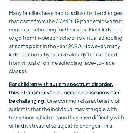
Many families have had to adjust to the changes
that came from the COVID-19 pandemic when it
comes to schooling for their kids. Most kids had
to go from in-person school to virtual schooling
at some point in the year 2020. However, many
kids are currently or have already transitioned
from virtual or online schooling face-to-face
classes.
For children with autism spectrum disorder,
these transitions to in-person classrooms can
be challenging.
One common characteristic of
autism is that the individual may struggle with
transitions which means they have difficulty with
or find it stressful to adjust to changes. This