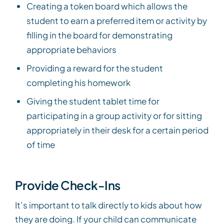
Creating a token board which allows the
student to earn a preferred item or activity by
filling in the board for demonstrating
appropriate behaviors
Providing a reward for the student
completing his homework
Giving the student tablet time for
participating in a group activity or for sitting
appropriately in their desk for a certain period
of time
Provide Check-Ins
It’s important to talk directly to kids about how
they are doing. If your child can communicate