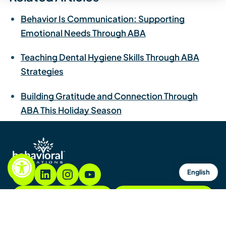
Behavior Is Communication: Supporting
Emotional Needs Through ABA
Teaching Dental Hygiene Skills Through ABA
Strategies
Building Gratitude and Connection Through
ABA This Holiday Season
English
855.782.7822
Contacto
Contáctenos
Mapa del sitio
Avisos y políticas