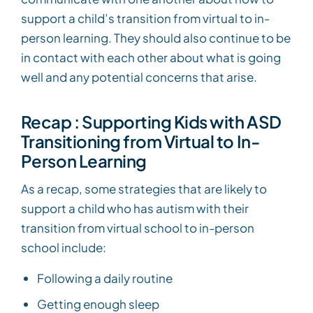
support a child’s transition from virtual to in-
person learning. They should also continue to be
in contact with each other about what is going
well and any potential concerns that arise.
Recap : Supporting Kids with ASD
Transitioning from Virtual to In-
Person Learning
As a recap, some strategies that are likely to
support a child who has autism with their
transition from virtual school to in-person
school include:
Following a daily routine
Getting enough sleep