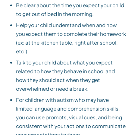
Be clear about the time you expect your child
to get out of bed in the morning.
Help your child understand when and how
you expect them to complete their homework
(ex: at the kitchen table, right after school,
etc.).
Talk to your child about what you expect
related to how they behave in school and
how they should act when they get
overwhelmed or need a break.
For children with autism who may have
limited language and comprehension skills,
you can use prompts, visual cues, and being
consistent with your actions to communicate
your expectations to them.