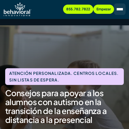
855.782.7822
Empezar
ATENCIÓN PERSONALIZADA. CENTROS LOCALES.
SIN LISTAS DE ESPERA.
Consejos para apoyar a los
alumnos con autismo en la
transición de la enseñanza a
distancia a la presencial