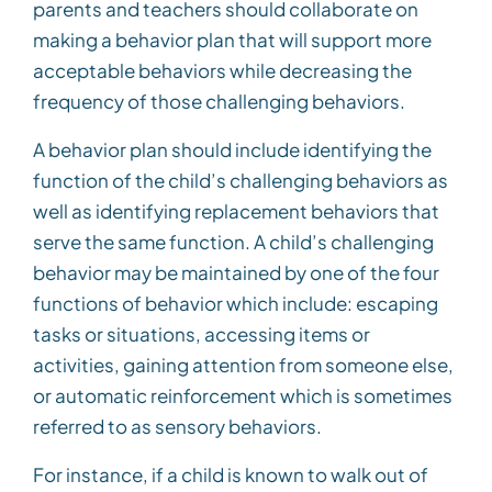
parents and teachers should collaborate on
making a behavior plan that will support more
acceptable behaviors while decreasing the
frequency of those challenging behaviors.
A behavior plan should include identifying the
function of the child’s challenging behaviors as
well as identifying replacement behaviors that
serve the same function. A child’s challenging
behavior may be maintained by one of the four
functions of behavior which include: escaping
tasks or situations, accessing items or
activities, gaining attention from someone else,
or automatic reinforcement which is sometimes
referred to as sensory behaviors.
For instance, if a child is known to walk out of