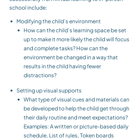
school include:
Modifying the child’s environment
How can the child’s learning space be set
up to make it more likely the child will focus
and complete tasks? How can the
environment be changed in a way that
results in the child having fewer
distractions?
Setting up visual supports
What type of visual cues and materials can
be developed to help the child get through
their daily routine and meet expectations?
Examples: A written or picture-based daily
schedule, List of rules, Token boards