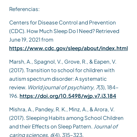
Referencias:
Centers for Disease Control and Prevention
(CDC). How Much Sleep Do I Need? Retrieved
June 19, 2021 from
https://www.cdc.gov/sleep/about/index.html
Marsh, A., Spagnol, V., Grove, R., & Eapen, V.
(2017). Transition to school for children with
autism spectrum disorder: A systematic
review.
World journal of psychiatry
,
7
(3), 184–
196.
https://doi.org/10.5498/wjp.v7.i3.184
Mishra, A., Pandey, R. K., Minz, A., & Arora, V.
(2017). Sleeping Habits among School Children
and their Effects on Sleep Pattern.
Journal of
caring sciences
,
6
(4), 315–323.