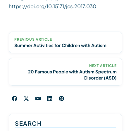
https://doi.org/10.15171/jcs.2017.030
PREVIOUS ARTICLE
Summer Activities for Children with Autism
NEXT ARTICLE
20 Famous People with Autism Spectrum
Disorder (ASD)
SEARCH