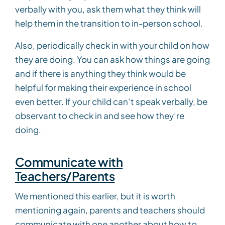
verbally with you, ask them what they think will
help them in the transition to in-person school.
Also, periodically check in with your child on how
they are doing. You can ask how things are going
and if there is anything they think would be
helpful for making their experience in school
even better. If your child can’t speak verbally, be
observant to check in and see how they’re
doing.
Communicate with
Teachers/Parents
We mentioned this earlier, but it is worth
mentioning again, parents and teachers should
communicate with one another about how to