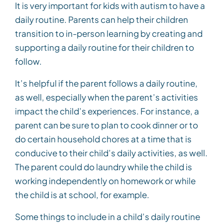
It is very important for kids with autism to have a
daily routine. Parents can help their children
transition to in-person learning by creating and
supporting a daily routine for their children to
follow.
It’s helpful if the parent follows a daily routine,
as well, especially when the parent’s activities
impact the child’s experiences. For instance, a
parent can be sure to plan to cook dinner or to
do certain household chores at a time that is
conducive to their child’s daily activities, as well.
The parent could do laundry while the child is
working independently on homework or while
the child is at school, for example.
Some things to include in a child’s daily routine