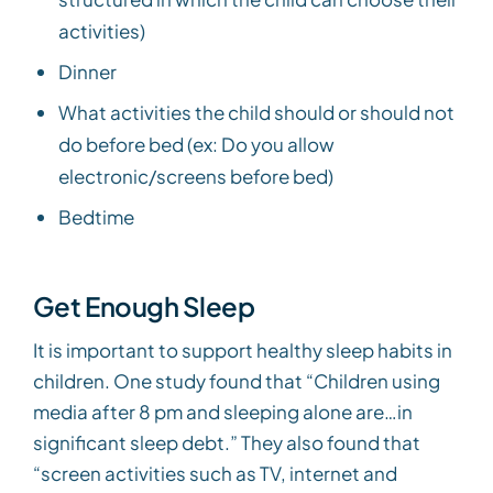
activities)
Dinner
What activities the child should or should not
do before bed (ex: Do you allow
electronic/screens before bed)
Bedtime
Get Enough Sleep
It is important to support healthy sleep habits in
children. One study found that “Children using
media after 8 pm and sleeping alone are…in
significant sleep debt.” They also found that
“screen activities such as TV, internet and