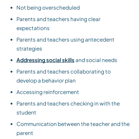
Not being overscheduled
Parents and teachers having clear
expectations
Parents and teachers using antecedent
strategies
Addressing social skills
and social needs
Parents and teachers collaborating to
develop a behavior plan
Accessing reinforcement
Parents and teachers checking in with the
student
Communication between the teacher and the
parent