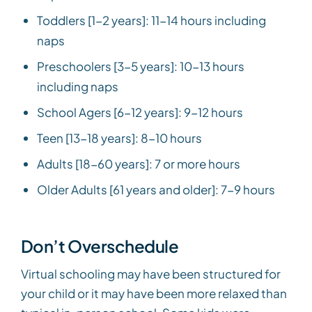
Toddlers [1-2 years]: 11-14 hours including
naps
Preschoolers [3-5 years]: 10-13 hours
including naps
School Agers [6-12 years]: 9-12 hours
Teen [13-18 years]: 8-10 hours
Adults [18-60 years]: 7 or more hours
Older Adults [61 years and older]: 7-9 hours
Don’t Overschedule
Virtual schooling may have been structured for
your child or it may have been more relaxed than