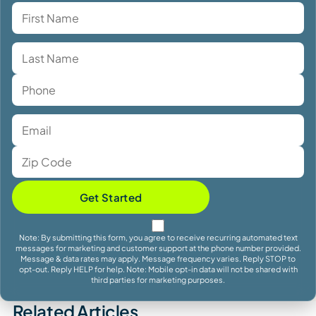
Get Started
Note: By submitting this form, you agree to receive recurring automated text
messages for marketing and customer support at the phone number provided.
Message & data rates may apply. Message frequency varies. Reply STOP to
opt-out. Reply HELP for help. Note: Mobile opt-in data will not be shared with
third parties for marketing purposes.
Related Articles