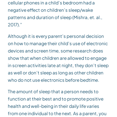
cellular phones in a child’s bedroom had a
negative effect on children’s sleep/wake
patterns and duration of sleep (Mishra, et. al.,
2017).”
Although it is every parent’s personal decision
on how to manage their child’s use of electronic
devices and screen time, some research does
show that when children are allowed to engage
in screen activities late at night, they don’t sleep
as well or don’t sleep as long as other children
who do not use electronics before bedtime.
The amount of sleep that a person needs to
function at their best and to promote positive
health and well-being in their daily life varies
from one individual to the next. As a parent, you