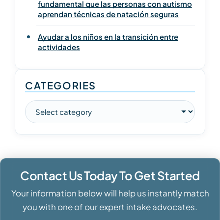
fundamental que las personas con autismo
aprendan técnicas de natación seguras
Ayudar a los niños en la transición entre
actividades
CATEGORIES
Contact Us Today To Get Started
Your information below will help us instantly match
you with one of our expert intake advocates.