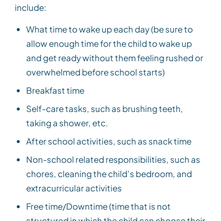
include:
What time to wake up each day (be sure to
allow enough time for the child to wake up
and get ready without them feeling rushed or
overwhelmed before school starts)
Breakfast time
Self-care tasks, such as brushing teeth,
taking a shower, etc.
After school activities, such as snack time
Non-school related responsibilities, such as
chores, cleaning the child’s bedroom, and
extracurricular activities
Free time/Downtime (time that is not
structured in which the child can choose their