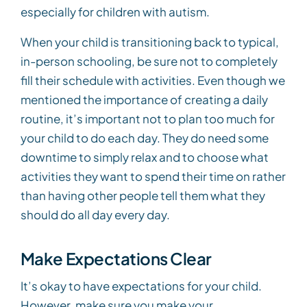
especially for children with autism.
When your child is transitioning back to typical,
in-person schooling, be sure not to completely
fill their schedule with activities. Even though we
mentioned the importance of creating a daily
routine, it’s important not to plan too much for
your child to do each day. They do need some
downtime to simply relax and to choose what
activities they want to spend their time on rather
than having other people tell them what they
should do all day every day.
Make Expectations Clear
It’s okay to have expectations for your child.
However, make sure you make your