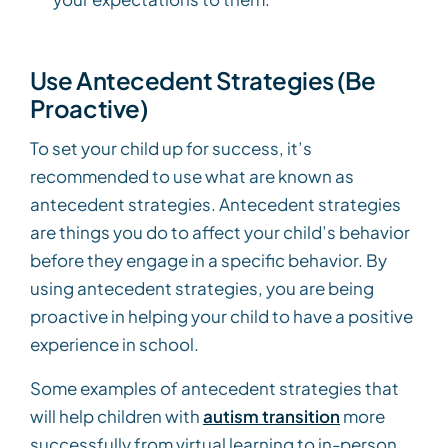
Use Antecedent Strategies (Be
Proactive)
To set your child up for success, it’s
recommended to use what are known as
antecedent strategies. Antecedent strategies
are things you do to affect your child’s behavior
before they engage in a specific behavior. By
using antecedent strategies, you are being
proactive in helping your child to have a positive
experience in school.
Some examples of antecedent strategies that
will help children with
autism transition
more
successfully from virtual learning to in-person