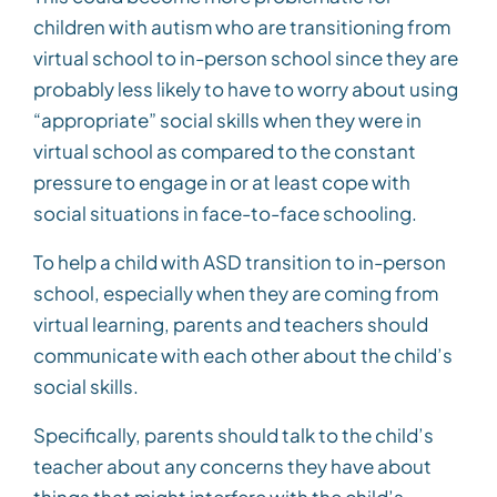
children with autism who are transitioning from
virtual school to in-person school since they are
probably less likely to have to worry about using
“appropriate” social skills when they were in
virtual school as compared to the constant
pressure to engage in or at least cope with
social situations in face-to-face schooling.
To help a child with ASD transition to in-person
school, especially when they are coming from
virtual learning, parents and teachers should
communicate with each other about the child’s
social skills.
Specifically, parents should talk to the child’s
teacher about any concerns they have about
things that might interfere with the child’s