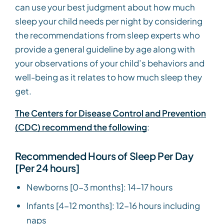
can use your best judgment about how much
sleep your child needs per night by considering
the recommendations from sleep experts who
provide a general guideline by age along with
your observations of your child’s behaviors and
well-being as it relates to how much sleep they
get.
The Centers for Disease Control and Prevention
(CDC) recommend the following
:
Recommended Hours of Sleep Per Day
[Per 24 hours]
Newborns [0-3 months]: 14-17 hours
Infants [4-12 months]: 12-16 hours including
naps