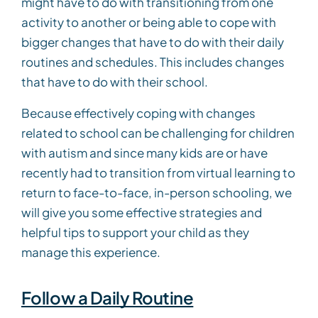
might have to do with transitioning from one
activity to another or being able to cope with
bigger changes that have to do with their daily
routines and schedules. This includes changes
that have to do with their school.
Because effectively coping with changes
related to school can be challenging for children
with autism and since many kids are or have
recently had to transition from virtual learning to
return to face-to-face, in-person schooling, we
will give you some effective strategies and
helpful tips to support your child as they
manage this experience.
Follow a Daily Routine