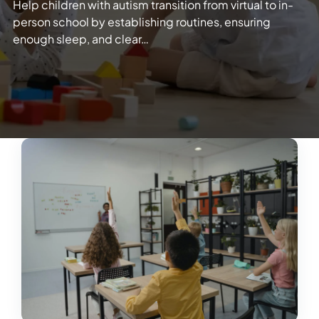
Help children with autism transition from virtual to in-
person school by establishing routines, ensuring
enough sleep, and clear…