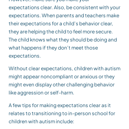
expectations clear. Also, be consistent with your
expectations. When parents and teachers make
their expectations for a child’s behavior clear,
they are helping the child to feel more secure.
The child knows what they should be doing and
what happens if they don’t meet those
expectations.
Without clear expectations, children with autism
might appear noncompliant or anxious or they
might even display other challenging behavior
like aggression or self-harm.
A few tips for making expectations clear as it
relates to transitioning to in-person school for
children with autism include: