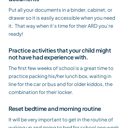
Put all your documents in a binder, cabinet, or
drawer so it is easily accessible when you need
it. That way when it’s time for their ARD you’re
ready!
Practice activities that your child might
not have had experience with.
The first few weeks of school is a great time to
practice packing his/her lunch box, waiting in
line for the car or bus and for older kiddos, the
combination for their locker.
Reset bedtime and morning routine
It will be very important to get in the routine of
waking up and going to bed for school one week