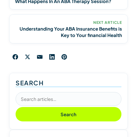
What Happens In An ABA Therapy Session?
NEXT ARTICLE
Understanding Your ABA Insurance Benefits is
Key to Your financial Health
SEARCH
Search articles
Search