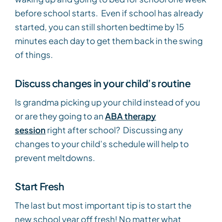
before school starts. Even if school has already
started, you can still shorten bedtime by 15
minutes each day to get them back in the swing
of things.
Discuss changes in your child’s routine
Is grandma picking up your child instead of you
or are they going to an
ABA therapy
session
right after school? Discussing any
changes to your child’s schedule will help to
prevent meltdowns.
Start Fresh
The last but most important tip is to start the
new school year off fresh! No matter what