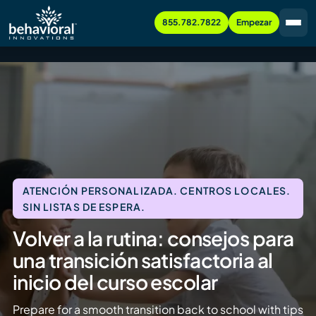
855.782.7822
Empezar
ATENCIÓN PERSONALIZADA. CENTROS LOCALES.
SIN LISTAS DE ESPERA.
Volver a la rutina: consejos para
una transición satisfactoria al
inicio del curso escolar
Prepare for a smooth transition back to school with tips