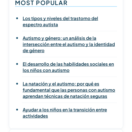
MOST POPULAR
Los tipos y niveles del trastorno del
espectro autista
Autismo y género: un análisis de la
intersección entre el autismo y la identidad
de género
El desarrollo de las habilidades sociales en
los niños con autismo
La natación y el autismo: por qué es
fundamental que las personas con autismo
aprendan técnicas de natación seguras
Ayudar a los niños en la transición entre
actividades