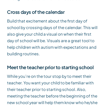
Cross days of the calendar
Build that excitement about the first day of
school by crossing days of the calendar. This will
also give your child a visual on when their first
day of school will be. Visuals are a great tool to
help children with autism with expectations and
building routines.
Meet the teacher prior to starting school
While you’re on the tour stop by to meet their
teacher. You want your child to be familiar with
their teacher prior to starting school. Also,
meeting the teacher before the beginning of the
new school year will help them know who he/she