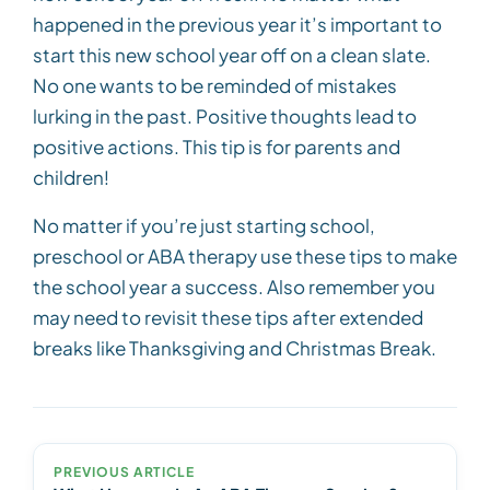
happened in the previous year it’s important to
start this new school year off on a clean slate.
No one wants to be reminded of mistakes
lurking in the past. Positive thoughts lead to
positive actions. This tip is for parents and
children!
No matter if you’re just starting school,
preschool or ABA therapy use these tips to make
the school year a success. Also remember you
may need to revisit these tips after extended
breaks like Thanksgiving and Christmas Break.
PREVIOUS ARTICLE