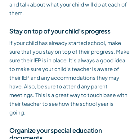
and talk about what your child will do at each of
them.
Stay on top of your child’s progress
If your child has already started school, make
sure that you stay on top of their progress. Make
sure their IEP is in place. It’s always a good idea
to make sure your child’s teacher is aware of
their IEP and any accommodations they may
have. Also, be sure to attend any parent
meetings. This is a great way to touch base with
their teacher to see how the school year is
going.
Organize your special education
documents