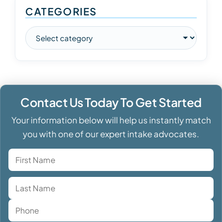
CATEGORIES
Contact Us Today To Get Started
Your information below will help us instantly match
you with one of our expert intake advocates.