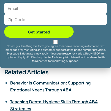
Get Started
Note: By submitting this form, you agree to receive recurring automated text
messages for marketing and customer support at the phone number provided.
Message & data rates may apply. Message frequency varies. Reply STOP to
opt-out. Reply HELP for help. Note: Mobile opt-in data will not be shared with
third parties for marketing purposes.
Related Articles
Behavior Is Communication: Supporting
Emotional Needs Through ABA
Teaching Dental Hygiene Skills Through ABA
Strategies