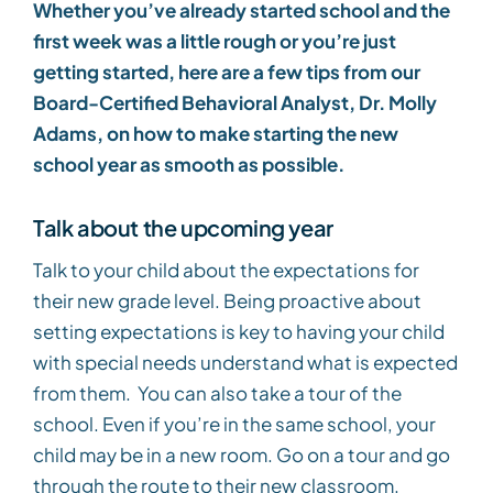
Whether you’ve already started school and the
first week was a little rough or you’re just
getting started, here are a few tips from our
Board-Certified Behavioral Analyst, Dr. Molly
Adams, on how to make starting the new
school year as smooth as possible.
Talk about the upcoming year
Talk to your child about the expectations for
their new grade level. Being proactive about
setting expectations is key to having your child
with special needs understand what is expected
from them. You can also take a tour of the
school. Even if you’re in the same school, your
child may be in a new room. Go on a tour and go
through the route to their new classroom.