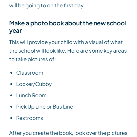
will be going to on the first day.
Make a photo book about the new school
year
This will provide your child with a visual of what
the school will look like. Here are some key areas
to take pictures of:
Classroom
Locker/Cubby
Lunch Room
Pick Up Line or Bus Line
Restrooms
After you create the book, look over the pictures