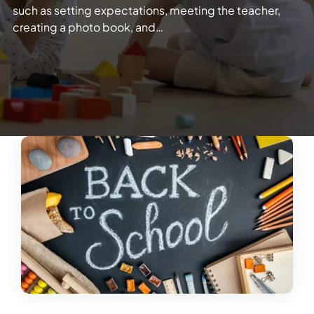
such as setting expectations, meeting the teacher,
creating a photo book, and…