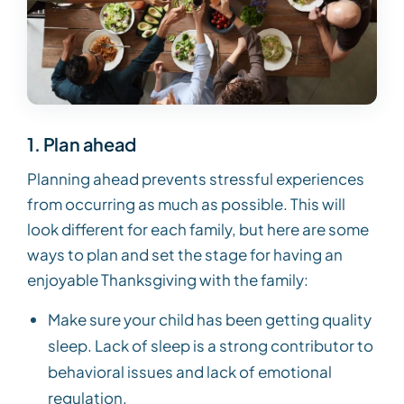
1. Plan ahead
Planning ahead prevents stressful experiences
from occurring as much as possible. This will
look different for each family, but here are some
ways to plan and set the stage for having an
enjoyable Thanksgiving with the family:
Make sure your child has been getting quality
sleep. Lack of sleep is a strong contributor to
behavioral issues and lack of emotional
regulation.