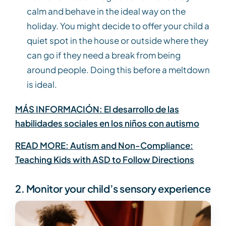
calm and behave in the ideal way on the
holiday. You might decide to offer your child a
quiet spot in the house or outside where they
can go if they need a break from being
around people. Doing this before a meltdown
is ideal.
MÁS INFORMACIÓN: El desarrollo de las
habilidades sociales en los niños con autismo
READ MORE: Autism and Non-Compliance:
Teaching Kids with ASD to Follow Directions
2. Monitor your child’s sensory experience