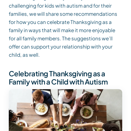
challenging for kids with autism and for their
families, we will share some recommendations
for how you can celebrate Thanksgiving as a
family in ways that will make it more enjoyable
for all family members. The suggestions we’ll
offer can support your relationship with your
child, as well.
Celebrating Thanksgiving as a
Family with a Child with Autism