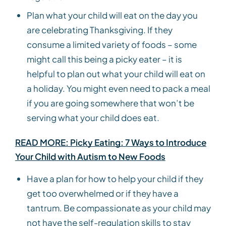
Plan what your child will eat on the day you
are celebrating Thanksgiving. If they
consume a limited variety of foods – some
might call this being a picky eater – it is
helpful to plan out what your child will eat on
a holiday. You might even need to pack a meal
if you are going somewhere that won’t be
serving what your child does eat.
READ MORE: Picky Eating: 7 Ways to Introduce
Your Child with Autism to New Foods
Have a plan for how to help your child if they
get too overwhelmed or if they have a
tantrum. Be compassionate as your child may
not have the self-regulation skills to stay