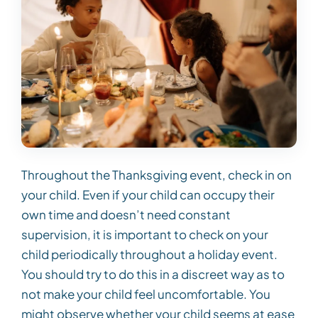
Throughout the Thanksgiving event, check in on
your child. Even if your child can occupy their
own time and doesn’t need constant
supervision, it is important to check on your
child periodically throughout a holiday event.
You should try to do this in a discreet way as to
not make your child feel uncomfortable. You
might observe whether your child seems at ease