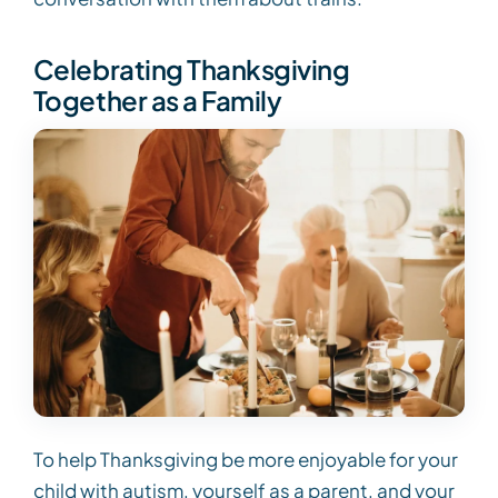
Celebrating Thanksgiving
Together as a Family
To help Thanksgiving be more enjoyable for your
child with autism, yourself as a parent, and your