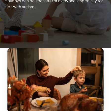
Holidays can be stressful for everyone, especially for
kids with autism.