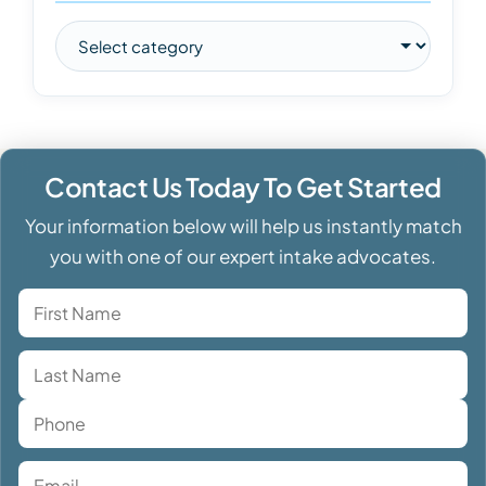
Contact Us Today To Get Started
Your information below will help us instantly match
you with one of our expert intake advocates.