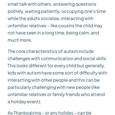
small talk with others, answering questions
politely, waiting patiently, occupying one’s time
while the adults socialize, interacting with
unfamiliar relatives – like cousins the child may
not have seen in a long time, being calm, and
much more.
The core characteristics of autism include
challenges with communication and social skills.
This looks different for every child but generally,
kids with autism have some sort of difficulty with
interacting with other people and this can be
particularly challenging with new people (like
unfamiliar relatives or family friends who attend
a holiday event).
As Thanksgiving – or any holiday – can be