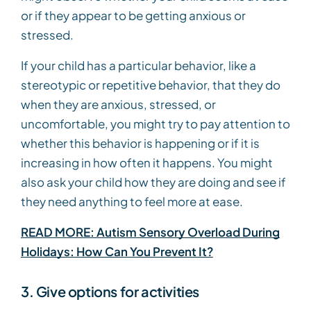
or if they appear to be getting anxious or
stressed.
If your child has a particular behavior, like a
stereotypic or repetitive behavior, that they do
when they are anxious, stressed, or
uncomfortable, you might try to pay attention to
whether this behavior is happening or if it is
increasing in how often it happens. You might
also ask your child how they are doing and see if
they need anything to feel more at ease.
READ MORE: Autism Sensory Overload During
Holidays: How Can You Prevent It?
3. Give options for activities