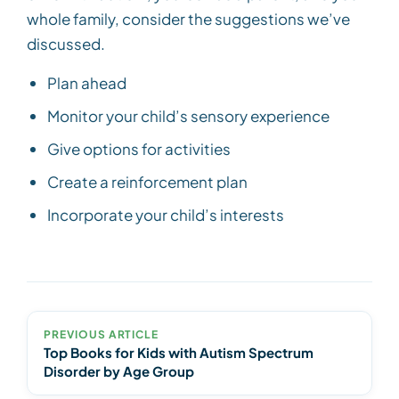
whole family, consider the suggestions we’ve
discussed.
Plan ahead
Monitor your child’s sensory experience
Give options for activities
Create a reinforcement plan
Incorporate your child’s interests
PREVIOUS ARTICLE
Top Books for Kids with Autism Spectrum
Disorder by Age Group