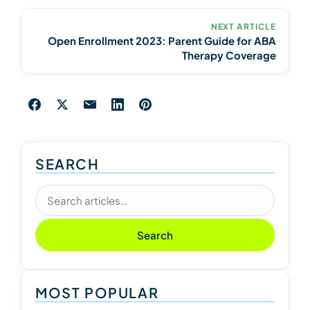
NEXT ARTICLE
Open Enrollment 2023: Parent Guide for ABA
Therapy Coverage
SEARCH
Search articles
Search
MOST POPULAR