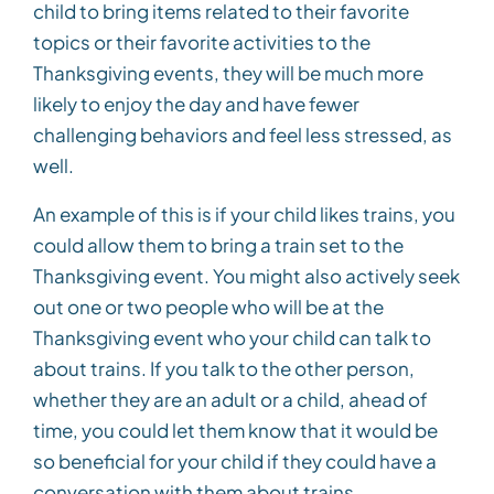
child to bring items related to their favorite
topics or their favorite activities to the
Thanksgiving events, they will be much more
likely to enjoy the day and have fewer
challenging behaviors and feel less stressed, as
well.
An example of this is if your child likes trains, you
could allow them to bring a train set to the
Thanksgiving event. You might also actively seek
out one or two people who will be at the
Thanksgiving event who your child can talk to
about trains. If you talk to the other person,
whether they are an adult or a child, ahead of
time, you could let them know that it would be
so beneficial for your child if they could have a
conversation with them about trains.