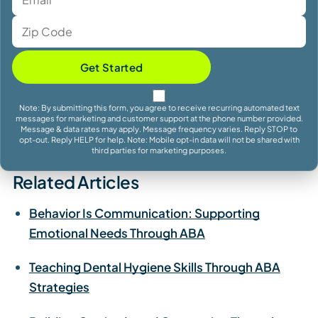
Get Started
Note: By submitting this form, you agree to receive recurring automated text
messages for marketing and customer support at the phone number provided.
Message & data rates may apply. Message frequency varies. Reply STOP to
opt-out. Reply HELP for help. Note: Mobile opt-in data will not be shared with
third parties for marketing purposes.
Related Articles
Behavior Is Communication: Supporting
Emotional Needs Through ABA
Teaching Dental Hygiene Skills Through ABA
Strategies