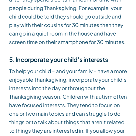
people during Thanksgiving. For example, your
child could be told they should go outside and
play with their cousins for 30 minutes then they
can go in a quiet room in the house and have
screen time on their smartphone for 30 minutes.
5. Incorporate your child’s interests
To help your child – and your family – have a more
enjoyable Thanksgiving, incorporate your child’s
interests into the day or throughout the
Thanksgiving season. Children with autism often
have focused interests. They tend to focus on
one or two main topics and can struggle to do
things or to talk about things that aren’t related
to things they are interested in. If you allow your