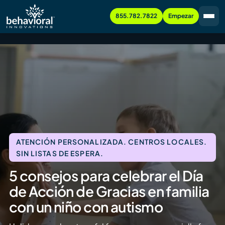
855.782.7822
Empezar
ATENCIÓN PERSONALIZADA. CENTROS LOCALES.
SIN LISTAS DE ESPERA.
5 consejos para celebrar el Día
de Acción de Gracias en familia
con un niño con autismo