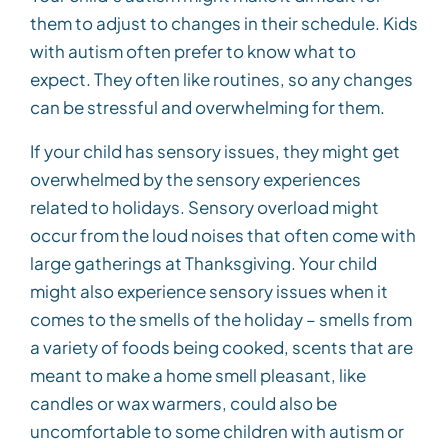
them to adjust to changes in their schedule. Kids
with autism often prefer to know what to
expect. They often like routines, so any changes
can be stressful and overwhelming for them.
If your child has sensory issues, they might get
overwhelmed by the sensory experiences
related to holidays. Sensory overload might
occur from the loud noises that often come with
large gatherings at Thanksgiving. Your child
might also experience sensory issues when it
comes to the smells of the holiday – smells from
a variety of foods being cooked, scents that are
meant to make a home smell pleasant, like
candles or wax warmers, could also be
uncomfortable to some children with autism or