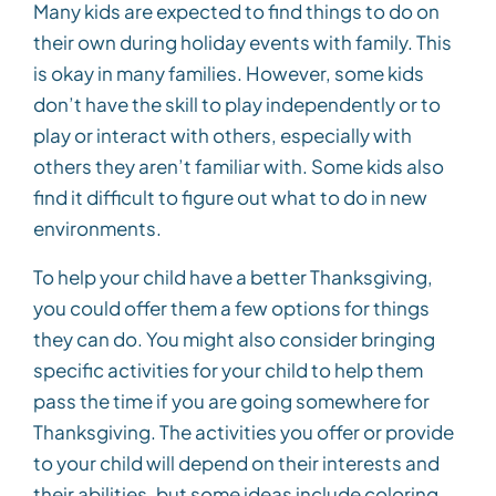
Many kids are expected to find things to do on
their own during holiday events with family. This
is okay in many families. However, some kids
don’t have the skill to play independently or to
play or interact with others, especially with
others they aren’t familiar with. Some kids also
find it difficult to figure out what to do in new
environments.
To help your child have a better Thanksgiving,
you could offer them a few options for things
they can do. You might also consider bringing
specific activities for your child to help them
pass the time if you are going somewhere for
Thanksgiving. The activities you offer or provide
to your child will depend on their interests and
their abilities, but some ideas include coloring,