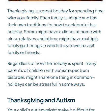
Thanksgiving is a great holiday for spending time
with your family. Each family is unique and has
their own traditions for how to celebrate this
holiday. Some might have a dinner at home with
close relatives and others might have multiple
family gatherings in which they travel to visit
family or friends.
Regardless of how the holiday is spent, many
parents of children with autism spectrum
disorder, might share one thing in common –
holidays can be stressful in some ways.
Thanksgiving and Autism
Your child’s autism might make it difficult for