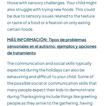
those with sensory challenges. Your child might
also struggle with trying new foods. This could
be due to sensory issues related to the texture
or taste of a food or a fixation on only eating
certain foods.
MÁS INFORMACIÓN: Tipos de problemas
sensoriales en el autismo: ejemplos y opciones
de tratamiento
The communication and social skills typically
expected during the holidays can also be
exhausting and difficult to your child. Some of
the possible social or communication skills that
many people expect their kids to demonstrate
during Thanksgiving include things like greeting
people as they arrive to the gathering, having