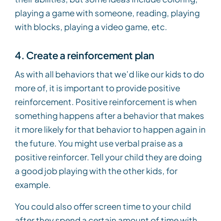
playing a game with someone, reading, playing
with blocks, playing a video game, etc.
4. Create a reinforcement plan
As with all behaviors that we’d like our kids to do
more of, it is important to provide positive
reinforcement. Positive reinforcement is when
something happens after a behavior that makes
it more likely for that behavior to happen again in
the future. You might use verbal praise as a
positive reinforcer. Tell your child they are doing
a good job playing with the other kids, for
example.
You could also offer screen time to your child
after they spend a certain amount of time with