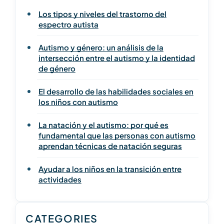
Los tipos y niveles del trastorno del
espectro autista
Autismo y género: un análisis de la
intersección entre el autismo y la identidad
de género
El desarrollo de las habilidades sociales en
los niños con autismo
La natación y el autismo: por qué es
fundamental que las personas con autismo
aprendan técnicas de natación seguras
Ayudar a los niños en la transición entre
actividades
CATEGORIES