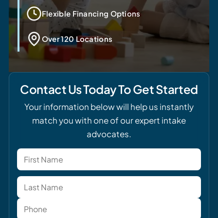
Flexible Financing Options
Over 120 Locations
Contact Us Today To Get Started
Your information below will help us instantly
match you with one of our expert intake
advocates.