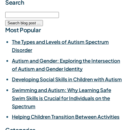
Search
Most Popular
The Types and Levels of Autism Spectrum
Disorder
Autism and Gender: Exploring the Intersection
of Autism and Gender Identity
Developing Social Skills in Children with Autism
Swimming and Autism: Why Learning Safe
Swim Skills is Crucial for Individuals on the
Spectrum
Helping Children Transition Between Activities
Categories