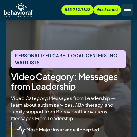
855.782.7822
Get Started
PERSONALIZED CARE. LOCAL CENTERS. NO
WAITLISTS.
Video Category: Messages
from Leadership
Video Category: Messages from Leadership —
learn about autism services, ABA therapy, and
family support from Behavioral Innovations.
Messages From Leadership.
Most Major Insurance Accepted.