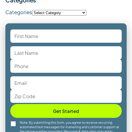
Categories
Get Started
Note: By submitting this form, you agree to receive recurring
automated text messages for marketing and customer support at
the phone number provided. Message & data rates may apply.