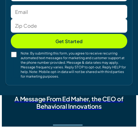
Get Started
Note: By submitting this form, you agree to receive recurring
automated text messages for marketing and customer support at
the phone number provided. Message & data rates may apply.
Message frequency varies. Reply STOP to opt-out. Reply HELP for
help. Note: Mobile opt-in data will not be shared with third parties
for marketing purposes.
A Message From Ed Maher, the CEO of
Behavioral Innovations
Read More