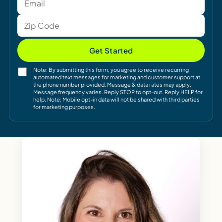
Get Started
Note: By submitting this form, you agree to receive recurring
automated text messages for marketing and customer support at
the phone number provided. Message & data rates may apply.
Message frequency varies. Reply STOP to opt-out. Reply HELP for
help. Note: Mobile opt-in data will not be shared with third parties
for marketing purposes.