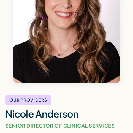
OUR PROVIDERS
Nicole Anderson
SENIOR DIRECTOR OF CLINICAL SERVICES