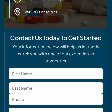
Over 120 Locations
Contact Us Today To Get Started
Your information below will help us instantly
match you with one of our expert intake
advocates.