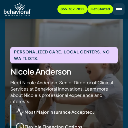
855.782.7822
Get Started
PERSONALIZED CARE. LOCAL CENTERS. NO
WAITLISTS.
Nicole Anderson
Meet Nicole Anderson, Senior Director of Clinical
Services at Behavioral Innovations. Learn more
about Nicole's professional experience and
interests.
Most Major Insurance Accepted.
Flexible Financing Options