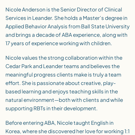
Nicole Anderson is the Senior Director of Clinical
Services in Leander. She holds a Master’s degree in
Applied Behavior Analysis from Ball State University
and brings a decade of ABA experience, along with
17 years of experience working with children.
Nicole values the strong collaboration within the
Cedar Park and Leander teams and believes the
meaningful progress clients make is truly a team
effort. She is passionate about creative, play-
based learning and enjoys teaching skills in the
natural environment—both with clients and while
supporting RBTs in their development.
Before entering ABA, Nicole taught English in
Korea, where she discovered her love for working 1:1