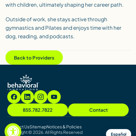
with children, ultimately shaping her career path.
Outside of work, she stays active through
gymnastics and Pilates and enjoys time with her
dog, reading, and podcasts.
Back to Providers
855.782.7822
Contact
Contact Us
Sitemap
Notices & Policies
Copyright © 2026. All Rights Reserved
Español