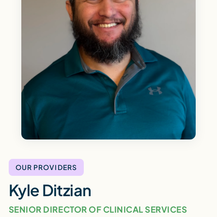
OUR PROVIDERS
Kyle Ditzian
SENIOR DIRECTOR OF CLINICAL SERVICES