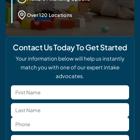
Over 120 Locations
Contact Us Today To Get Started
Your information below will help us instantly
match you with one of our expert intake
advocates.