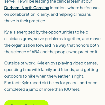
serve. He will be leading the clinical team at our
Durham, North Carolina
location, where he focuses
on collaboration, clarity, and helping clinicians
thrive in their practice.
Kyle is energized by the opportunities to help
clinicians grow, solve problems together, and move
the organization forward in a way that honors both
the science of ABA and the people who practice it.
Outside of work, Kyle enjoys playing video games,
spending time with family and friends, and getting
outdoors to hike when the weather is right.
Fun fact: Kyle raced dirt bikes for years—and once
completed a jump of more than 100 feet.