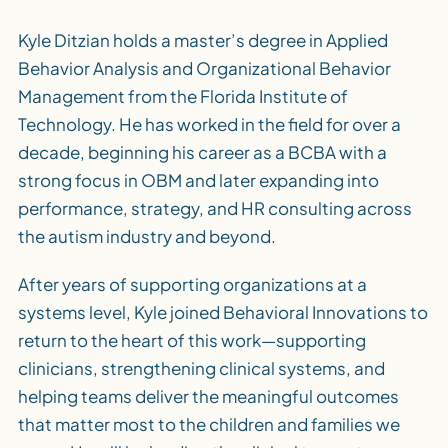
Kyle Ditzian holds a master’s degree in Applied
Behavior Analysis and Organizational Behavior
Management from the Florida Institute of
Technology. He has worked in the field for over a
decade, beginning his career as a BCBA with a
strong focus in OBM and later expanding into
performance, strategy, and HR consulting across
the autism industry and beyond.
After years of supporting organizations at a
systems level, Kyle joined Behavioral Innovations to
return to the heart of this work—supporting
clinicians, strengthening clinical systems, and
helping teams deliver the meaningful outcomes
that matter most to the children and families we