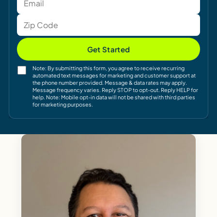
Get Started
Note: By submitting this form, you agree to receive recurring
automated text messages for marketing and customer support at
the phone number provided. Message & data rates may apply.
Message frequency varies. Reply STOP to opt-out. Reply HELP for
help. Note: Mobile opt-in data will not be shared with third parties
for marketing purposes.