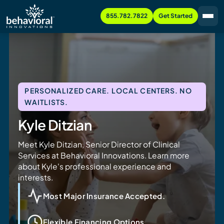
855.782.7822
Get Started
PERSONALIZED CARE. LOCAL CENTERS. NO
WAITLISTS.
Kyle Ditzian
Meet Kyle Ditzian, Senior Director of Clinical
Services at Behavioral Innovations. Learn more
about Kyle's professional experience and
interests.
Most Major Insurance Accepted.
Flexible Financing Options