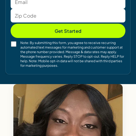
Get Started
Note: By submitting this form, you agree to receive recurring
automated text messages for marketing and customer support at
the phone number provided. Message & data rates may apply.
Message frequency varies. Reply STOP to opt-out. Reply HELP for
help. Note: Mobile opt-in data will not be shared with third parties
for marketing purposes.