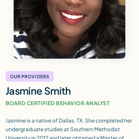
OUR PROVIDERS
Jasmine Smith
BOARD CERTIFIED BEHAVIOR ANALYST
Jasmine is a native of Dallas, TX. She completed her
undergraduate studies at Southern Methodist
University in 2012 and later obtained a Master of