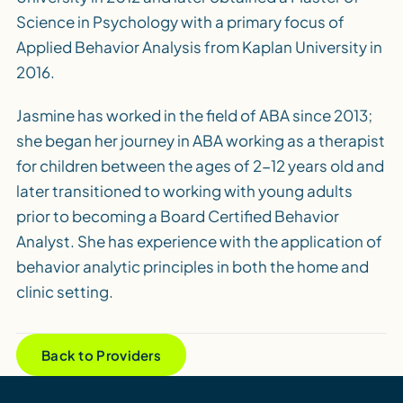
Science in Psychology with a primary focus of
Applied Behavior Analysis from Kaplan University in
2016.
Jasmine has worked in the field of ABA since 2013;
she began her journey in ABA working as a therapist
for children between the ages of 2-12 years old and
later transitioned to working with young adults
prior to becoming a Board Certified Behavior
Analyst. She has experience with the application of
behavior analytic principles in both the home and
clinic setting.
Back to Providers