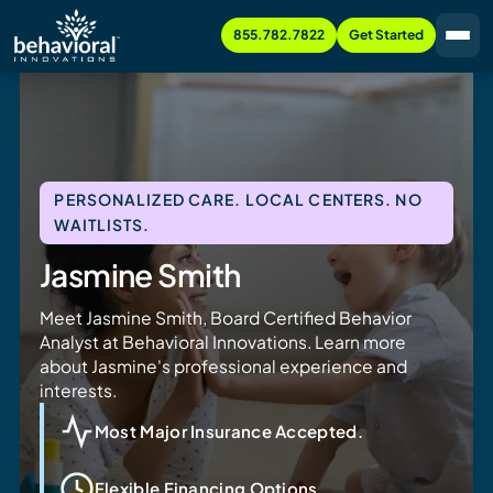
855.782.7822
Get Started
PERSONALIZED CARE. LOCAL CENTERS. NO
WAITLISTS.
Jasmine Smith
Meet Jasmine Smith, Board Certified Behavior
Analyst at Behavioral Innovations. Learn more
about Jasmine's professional experience and
interests.
Most Major Insurance Accepted.
Flexible Financing Options