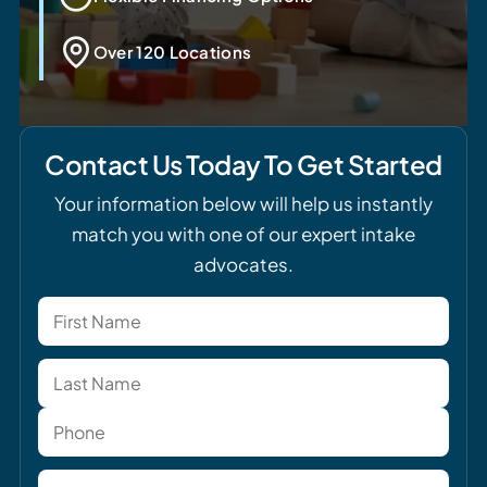
Over 120 Locations
Contact Us Today To Get Started
Your information below will help us instantly
match you with one of our expert intake
advocates.