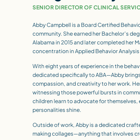
SENIOR DIRECTOR OF CLINICAL SERVI
Abby Campbell is a Board Certified Behavio
community. She earned her Bachelor’s degr
Alabama in 2015 and later completed her Ma
concentration in Applied Behavior Analysis 
With eight years of experience in the behav
dedicated specifically to ABA—Abby brings 
compassion, and creativity to her work. Her
witnessing those powerful bursts in commu
children learn to advocate for themselves, 
personalities shine.
Outside of work, Abby is a dedicated craft
making collages—anything that involves c