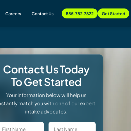
Careers
Contact Us
855.782.7822
Get Started
Contact Us Today
To Get Started
Your information below will help us
nstantly match you with one of our expert
intake advocates.