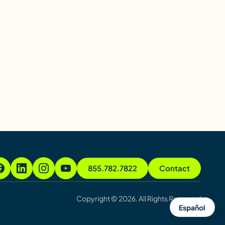
855.782.7822
Contact
Copyright © 2026. All Rights Reserved
Español