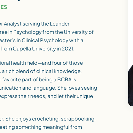
CES
r Analyst serving the Leander
ee in Psychology from the University of
ster’s in Clinical Psychology with a
from Capella University in 2021.
ioral health field—and four of those
a rich blend of clinical knowledge,
 favorite part of being a BCBA is
nication and language. She loves seeing
express their needs, and let their unique
er. She enjoys crocheting, scrapbooking,
reating something meaningful from