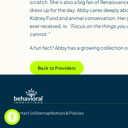
scratch. She’s also a big fan of Renaissanc
dress up for the day. Abby cares deeply ab
Kidney Fund and animal conservation. Her 
ever received, is:
“Focus on the things you c
cannot.”
A fun fact? Abby has a growing collection o
Back to Providers
Contact Us
Sitemap
Notices & Policies