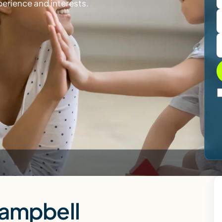
perience and interests.
Campbell