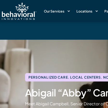
Our Services
Locations
Pa
PERSONALIZED CARE. LOCAL CENTERS. NO
Abigail “Abby” Ca
Meet Abigail Campbell, Senior Director of C