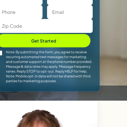
Get Started
Note: By submitting this form, you agree to receive
recurring automated text messages for marketing
and customer support at the phone number provided.
Message & data rates may apply. Message frequency
varies. Reply STOP to opt-out. Reply HELP for help.
Note: Mobile opt-in data will not be shared with third
parties for marketing purposes.