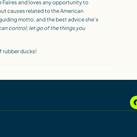
e Faires and loves any opportunity to
out causes related to the American
guiding motto, and the best advice she’s
an control; let go of the things you
f rubber ducks!