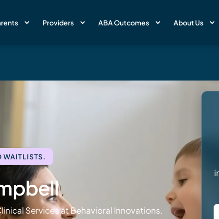
rents
Providers
ABA Outcomes
About Us
 WAITLISTS.
i
mpbell
linical Services at Behavioral Innovations.