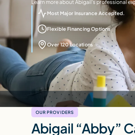
Learn more about Abigail's professional ex
Most Major Insurance Accepted.
Flexible Financing Options
Over 120 Locations
OUR PROVIDERS
Abigail “Abby” 