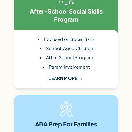
After-School Social Skills
Program
Focused on Social Skills
School-Aged Children
After-School Program
Parent Involvement
LEARN MORE
ABA Prep For Families