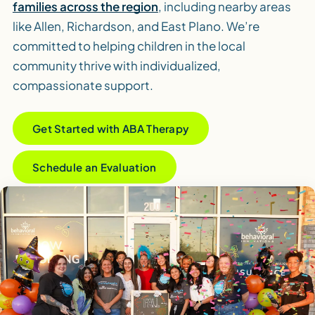
families across the region
, including nearby areas
like Allen, Richardson, and East Plano. We’re
committed to helping children in the local
community thrive with individualized,
compassionate support.
Get Started with ABA Therapy
Schedule an Evaluation