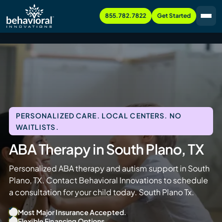
855.782.7822
Get Started
PERSONALIZED CARE. LOCAL CENTERS. NO
WAITLISTS.
ABA Therapy in South Plano, TX
Personalized ABA therapy and autism support in South
Plano, TX. Contact Behavioral Innovations to schedule
a consultation for your child today. South Plano Tx.
Most Major Insurance Accepted.
Flexible Financing Options