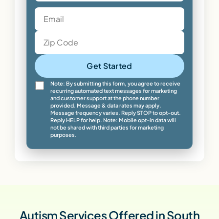
Get Started
Note: By submitting this form, you agree to receive
recurring automated text messages for marketing
and customer support at the phone number
provided. Message & data rates may apply.
Message frequency varies. Reply STOP to opt-out.
Reply HELP for help. Note: Mobile opt-in data will
not be shared with third parties for marketing
purposes.
Autism Services Offered in South