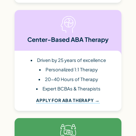
Center-Based ABA Therapy
Driven by 25 years of excellence
Personalized 1:1 Therapy
20-40 Hours of Therapy
Expert BCBAs & Therapists
APPLY FOR ABA THERAPY