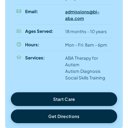
Email:
admissions@bi-
aba.com
Ages Served:
18 months - 10 years
Hours:
Mon - Fri: 8am - 6pm
Services:
ABA Therapy for
Autism
Autism Diagnosis
Social Skills Training
Start Care
Get Directions