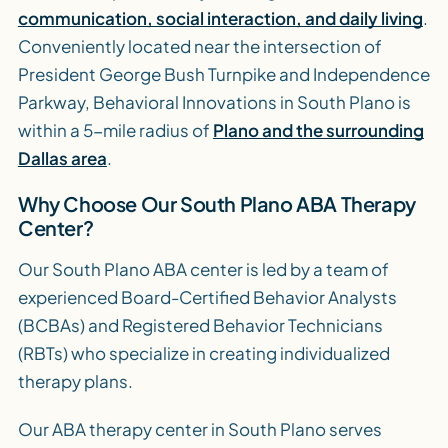
communication, social interaction, and daily living
.
Conveniently located near the intersection of
President George Bush Turnpike and Independence
Parkway, Behavioral Innovations in South Plano is
within a 5-mile radius of
Plano and the surrounding
Dallas area
.
Why Choose Our South Plano ABA Therapy
Center?
Our South Plano ABA center is led by a team of
experienced Board-Certified Behavior Analysts
(BCBAs) and Registered Behavior Technicians
(RBTs) who specialize in creating individualized
therapy plans.
Our ABA therapy center in South Plano serves