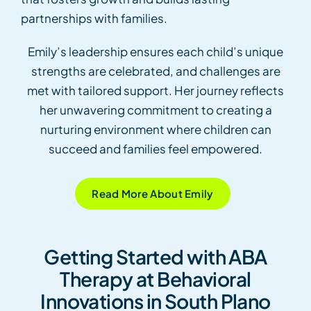
partnerships with families.
Emily’s leadership ensures each child’s unique
strengths are celebrated, and challenges are
met with tailored support. Her journey reflects
her unwavering commitment to creating a
nurturing environment where children can
succeed and families feel empowered.
Read More About Emily
Getting Started with ABA
Therapy at Behavioral
Innovations in South Plano