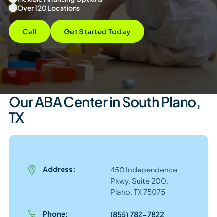
Over 120 Locations
Call
Get Started Today
Our ABA Center in South Plano,
TX
Address:
450 Independence
Pkwy, Suite 200,
Plano, TX 75075
Phone:
(855) 782-7822