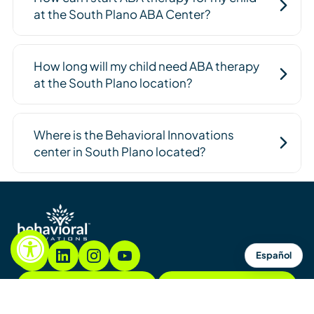
at the South Plano ABA Center?
How long will my child need ABA therapy
at the South Plano location?
Where is the Behavioral Innovations
center in South Plano located?
Español
855.782.7822
Contact