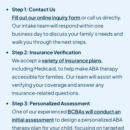
Step 1: Contact Us
Fill out our online inquiry form
or call us directly.
Our intake team will respond within one
business day to discuss your family’s needs and
walk you through the next steps.
Step 2: Insurance Verification
We accept a
variety of insurance plans
,
including Medicaid, to help make ABA therapy
accessible for families. Our team will assist with
verifying your coverage and answer any
insurance-related questions.
Step 3: Personalized Assessment
One of our experienced
BCBAs will conduct an
initial assessment
to design a personalized ABA
therapy plan for your child, focusing on targeted