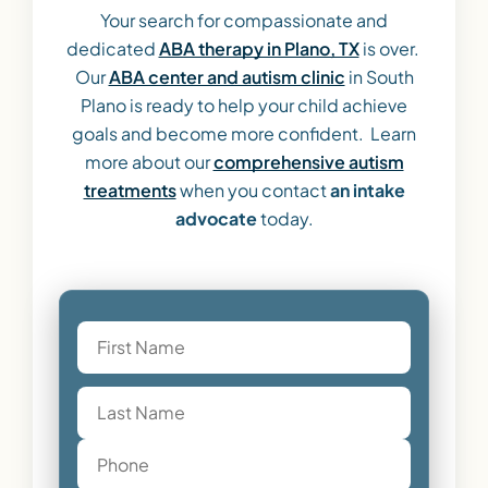
Your search for compassionate and
dedicated
ABA therapy in Plano, TX
is over.
Our
ABA center and autism clinic
in South
Plano is ready to help your child achieve
goals and become more confident. Learn
more about our
comprehensive autism
treatments
when you contact
an intake
advocate
today.