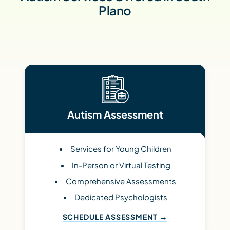
Plano
Autism Assessment
Services for Young Children
In-Person or Virtual Testing
Comprehensive Assessments
Dedicated Psychologists
SCHEDULE ASSESSMENT