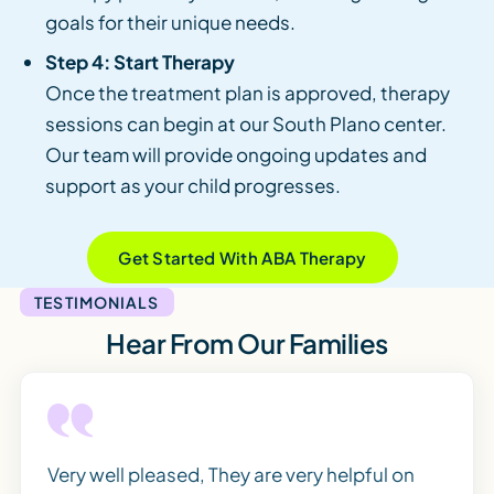
goals for their unique needs.
Step 4: Start Therapy
Once the treatment plan is approved, therapy
sessions can begin at our South Plano center.
Our team will provide ongoing updates and
support as your child progresses.
Get Started With ABA Therapy
TESTIMONIALS
Hear From Our Families
Very well pleased, They are very helpful on