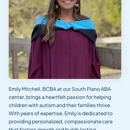
Emily Mitchell, BCBA at our South Plano ABA
center, brings a heartfelt passion for helping
children with autism and their families thrive.
With years of expertise, Emily is dedicated to
providing personalized, compassionate care
that fosters growth and builds lasting