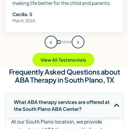
making life better for the child and parents.
Cecilia. S
March, 2024
‹
›
View All Testimonials
Frequently Asked Questions about
ABA Therapy in South Plano, TX
What ABA therapy services are offered at
the South Plano ABA Center?
At our South Plano location, we provide