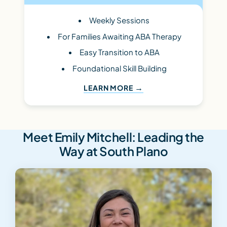
Weekly Sessions
For Families Awaiting ABA Therapy
Easy Transition to ABA
Foundational Skill Building
LEARN MORE
Meet Emily Mitchell: Leading the
Way at South Plano