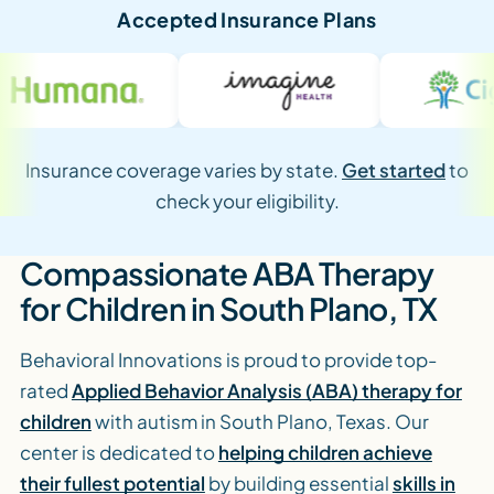
Accepted Insurance Plans
Insurance coverage varies by state.
Get started
to
check your eligibility.
Compassionate ABA Therapy
for Children in South Plano, TX
Behavioral Innovations is proud to provide top-
rated
Applied Behavior Analysis (ABA) therapy for
children
with autism in South Plano, Texas. Our
center is dedicated to
helping children achieve
their fullest potential
by building essential
skills in