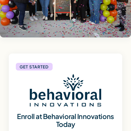
GET STARTED
Enroll at Behavioral Innovations
Today