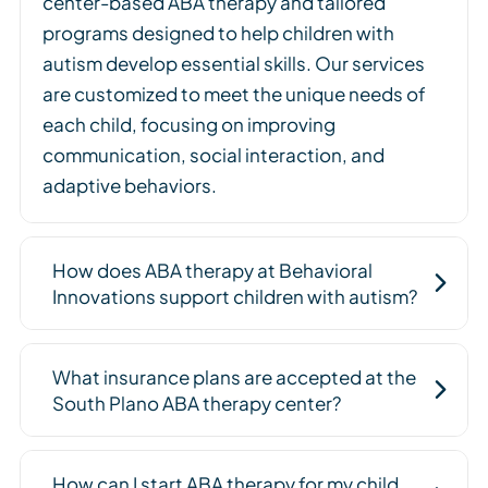
center-based ABA therapy and tailored
programs designed to help children with
autism develop essential skills. Our services
are customized to meet the unique needs of
each child, focusing on improving
communication, social interaction, and
adaptive behaviors.
How does ABA therapy at Behavioral
Innovations support children with autism?
What insurance plans are accepted at the
South Plano ABA therapy center?
How can I start ABA therapy for my child