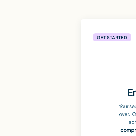
GET STARTED
En
Your se
over. O
ach
compre