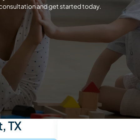
consultation and get started today.
, TX