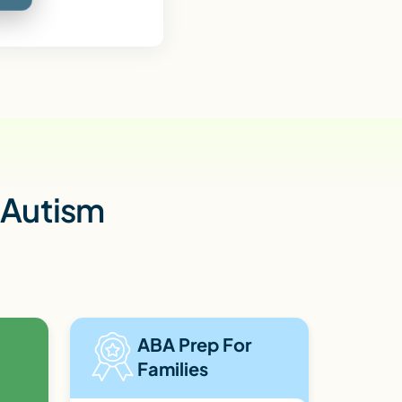
h Autism
ABA Prep For
Families