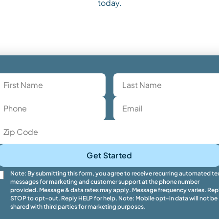
today.
Get Started
Note: By submitting this form, you agree to receive recurring automated te
messages for marketing and customer support at the phone number
provided. Message & data rates may apply. Message frequency varies. Rep
STOP to opt-out. Reply HELP for help. Note: Mobile opt-in data will not be
shared with third parties for marketing purposes.