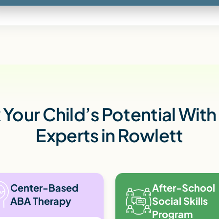
Your Child’s Potential Wit
Experts in Rowlett
Center-Based
After-School
ABA Therapy
Social Skills
Program