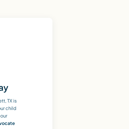
day
t, TX is
ur child
 our
dvocate