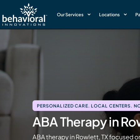
Our Services
Locations
Pa
PERSONALIZED CARE. LOCAL CENTERS. NO
ABA Therapy in Row
ABA therapy in Rowlett, TX focused o