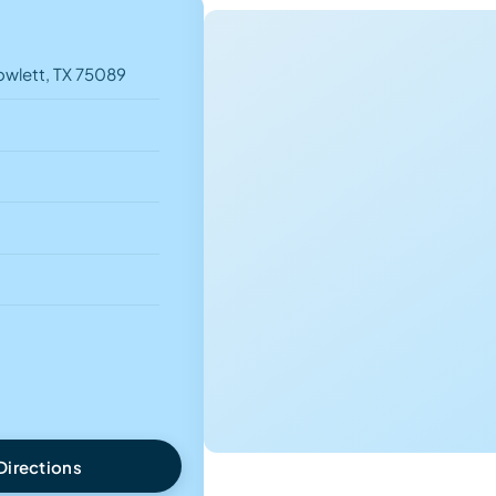
owlett, TX 75089
Directions