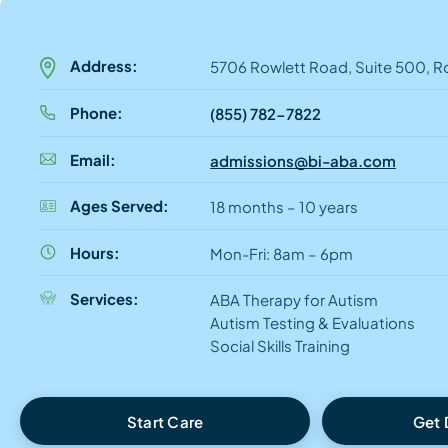
Address:
5706 Rowlett Road, Suite 500, R
Phone:
(855) 782-7822
Email:
admissions@bi-aba.com
Ages Served:
18 months – 10 years
Hours:
Mon-Fri: 8am – 6pm
Services:
ABA Therapy for Autism
Autism Testing & Evaluations
Social Skills Training
Start Care
Get 