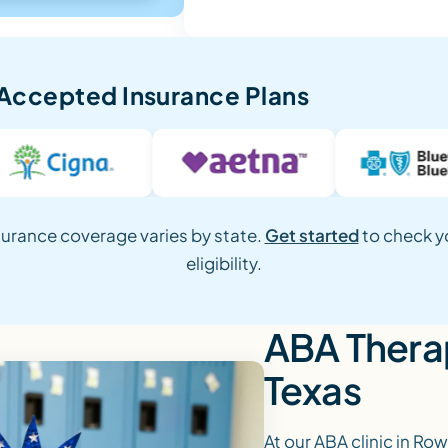
Accepted Insurance Plans
surance coverage varies by state.
Get started
to check y
eligibility.
ABA Therap
Texas
At our ABA clinic in Row