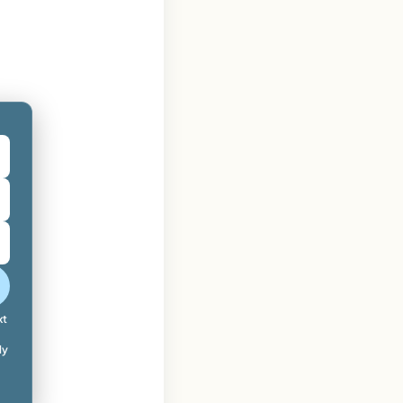
xt
ly