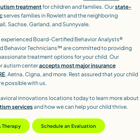
autism treatment
for children and families. Our
state-
c
serves families in Rowlett and the neighboring
ll, Sachse, Garland, and Sunnyvale.
 experienced Board-Certified Behavior Analysts®
d Behavior Technicians™ are committed to providing
ssionate treatment options for your child. Our
r autism center
accepts most major insurance
RE
, Aetna, Cigna, and more. Rest assured that your child
re possible with us.
avioral innovations locations today to learn more about
tism services
and how we can help your child thrive.
A Therapy
Schedule an Evaluation