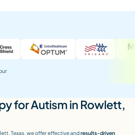
our
y for Autism in Rowlett,
lett, Texas, we offer effective and
results-driven