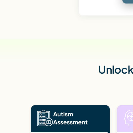
Unlock 
Autism
Assessment