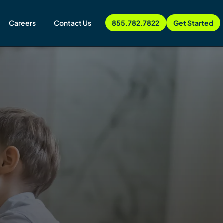
Careers
Contact Us
855.782.7822
Get Started