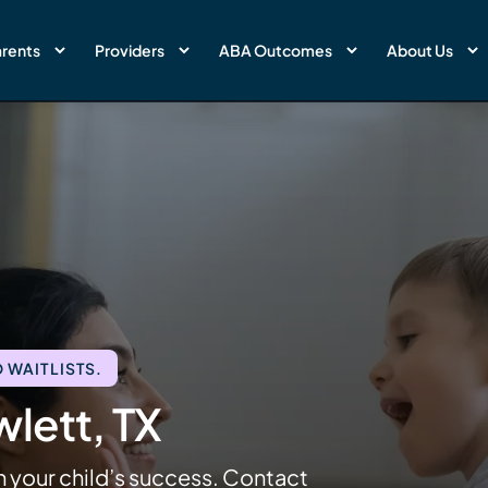
rents
Providers
ABA Outcomes
About Us
 WAITLISTS.
lett, TX
n your child’s success. Contact