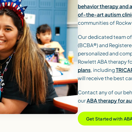
behavior therapy and 
of-the-art autism clini
communities of Rockwa
Our dedicated team of
(BCBA®) and Registere
personalized and compa
Rowlett ABA therapy fo
plans
, including
TRICA
will receive the best ca
Contact any of our beh
our
ABA therapy for au
Get Started with AB