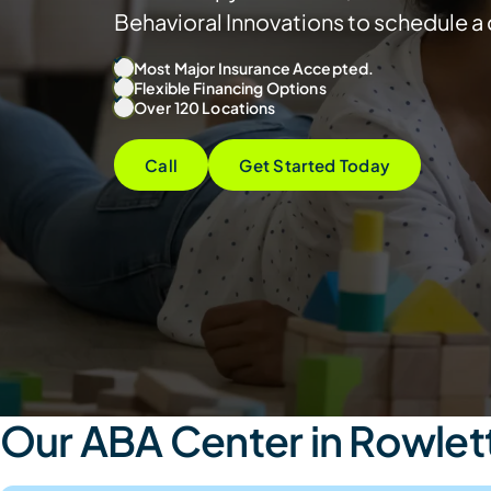
Behavioral Innovations to schedule a 
Most Major Insurance Accepted.
Flexible Financing Options
Over 120 Locations
Call
Get Started Today
Our ABA Center in Rowlett