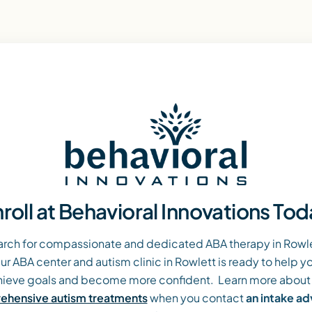
roll at Behavioral Innovations To
arch for compassionate and dedicated ABA therapy in Rowlet
ur ABA center and autism clinic in Rowlett is ready to help yo
ieve goals and become more confident. Learn more about
hensive autism treatments
when you contact
an intake a