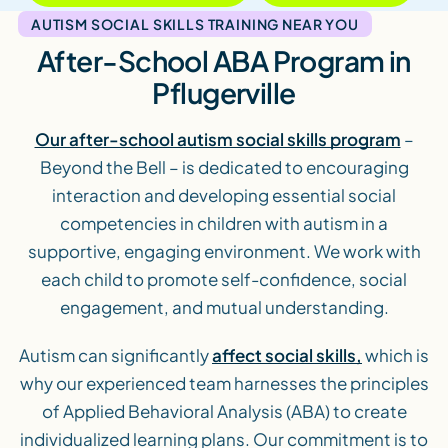
AUTISM SOCIAL SKILLS TRAINING NEAR YOU
After-School ABA Program in
Pflugerville
Our after-school autism social skills program
–
Beyond the Bell – is dedicated to encouraging
interaction and developing essential social
competencies in children with autism in a
supportive, engaging environment. We work with
each child to promote self-confidence, social
engagement, and mutual understanding.
Autism can significantly
affect social skills,
which is
why our experienced team harnesses the principles
of Applied Behavioral Analysis (ABA) to create
individualized learning plans. Our commitment is to