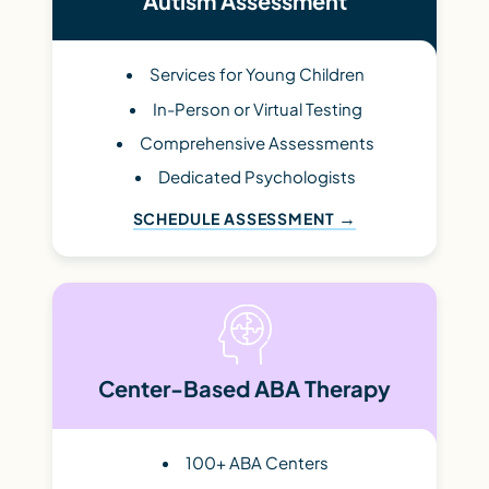
Autism Assessment
Services for Young Children
In-Person or Virtual Testing
Comprehensive Assessments
Dedicated Psychologists
SCHEDULE ASSESSMENT
Center-Based ABA Therapy
100+ ABA Centers