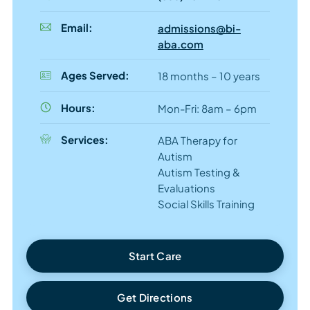
Email:
admissions@bi-
aba.com
Ages Served:
18 months – 10 years
Hours:
Mon-Fri: 8am – 6pm
Services:
ABA Therapy for
Autism
Autism Testing &
Evaluations
Social Skills Training
Start Care
Get Directions