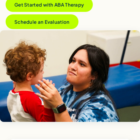
Get Started with ABA Therapy
Schedule an Evaluation