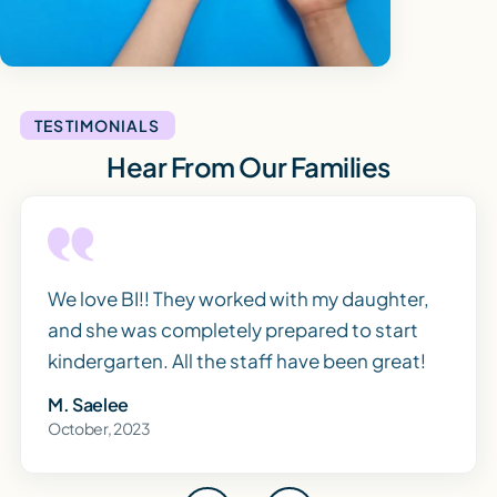
TESTIMONIALS
Hear From Our Families
We love BI!! They worked with my daughter,
and she was completely prepared to start
kindergarten. All the staff have been great!
M. Saelee
October, 2023