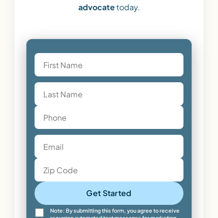
advocate
today.
Get Started
Note: By submitting this form, you agree to receive
recurring automated text messages for marketing