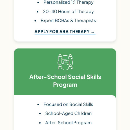
Personalized 1:1 Therapy
20-40 Hours of Therapy
Expert BCBAs & Therapists
APPLY FOR ABA THERAPY
After-School Social Skills
Program
Focused on Social Skills
School-Aged Children
After-School Program