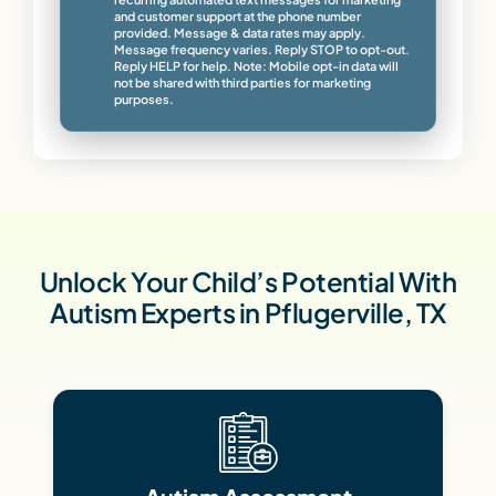
and customer support at the phone number
provided. Message & data rates may apply.
Message frequency varies. Reply STOP to opt-out.
Reply HELP for help. Note: Mobile opt-in data will
not be shared with third parties for marketing
purposes.
Unlock Your Child’s Potential With
Autism Experts in Pflugerville, TX