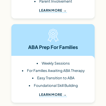
Parent Involvement
LEARN MORE
ABA Prep For Families
Weekly Sessions
For Families Awaiting ABA Therapy
Easy Transition to ABA
Foundational Skill Building
LEARN MORE