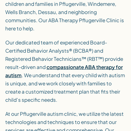
children and families in Pflugerville, Windemere,
Wells Branch, Dessau, and neighboring
communities. Our ABA Therapy Pflugerville Clinic is
here to help.
Our dedicated team of experienced Board-
Certified Behavior Analysts® (BCBA®) and
Registered Behavior Technicians™ (RBT™) provide
result-driven and
compassionate ABA therapy for
autism
. We understand that every child with autism
is unique, and we work closely with families to
create a customized treatment plan that fits their
child’s specific needs.
At our Pflugerville autism clinic, we utilize the latest
technologies and techniques to ensure that our
services are effective and comprehensive. Our