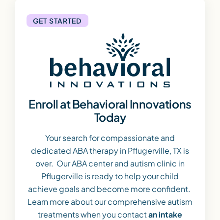
GET STARTED
Enroll at Behavioral Innovations
Today
Your search for compassionate and
dedicated ABA therapy in Pflugerville, TX is
over. Our ABA center and autism clinic in
Pflugerville is ready to help your child
achieve goals and become more confident.
Learn more about our comprehensive autism
treatments when you contact
an intake