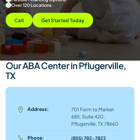
Over 120 Locations
Call
Get Started Today
Our ABA Center in Pflugerville,
TX
Address:
701 Farm to Market
685, Suite 420,
Pflugerville, TX 78660
Phone:
(855) 782-7822