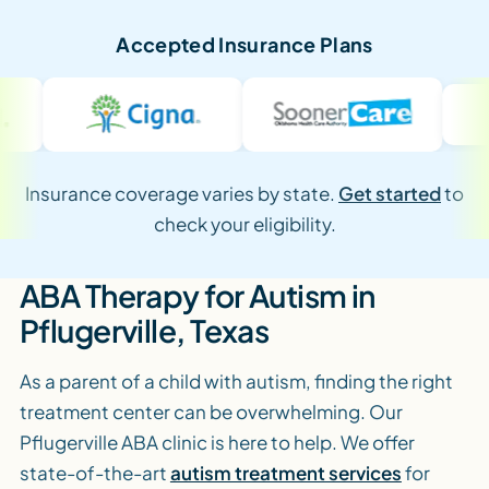
Accepted Insurance Plans
Insurance coverage varies by state.
Get started
to
check your eligibility.
ABA Therapy for Autism in
Pflugerville, Texas
As a parent of a child with autism, finding the right
treatment center can be overwhelming. Our
Pflugerville ABA clinic is here to help. We offer
state-of-the-art
autism treatment services
for