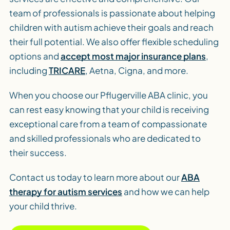
team of professionals is passionate about helping
children with autism achieve their goals and reach
their full potential. We also offer flexible scheduling
options and
accept most major insurance plans
,
including
TRICARE
, Aetna, Cigna, and more.
When you choose our Pflugerville ABA clinic, you
can rest easy knowing that your child is receiving
exceptional care from a team of compassionate
and skilled professionals who are dedicated to
their success.
Contact us today to learn more about our
ABA
therapy for autism services
and how we can help
your child thrive.