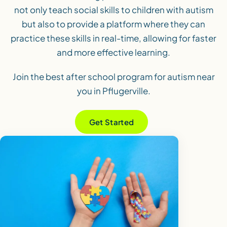
not only teach social skills to children with autism
but also to provide a platform where they can
practice these skills in real-time, allowing for faster
and more effective learning.
Join the best after school program for autism near
you in Pflugerville.
Get Started