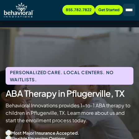
855.782.7822
Get Started
PERSONALIZED CARE. LOCAL CENTERS. NO
WAITLISTS.
ABA Therapy in Pflugerville, TX
Behavioral Innovations provides 1-to-1 ABA therapy to
children in Pflugerville, TX. Learn more about us and
start the enrollment process today.
Most Major Insurance Accepted.
Flexible Financing Options