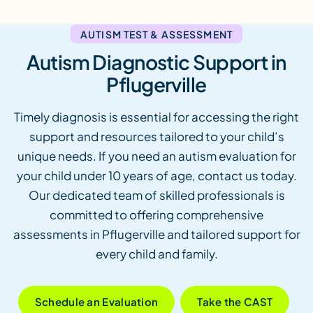
AUTISM TEST & ASSESSMENT
Autism Diagnostic Support in
Pflugerville
Timely diagnosis is essential for accessing the right
support and resources tailored to your child’s
unique needs. If you need an autism evaluation for
your child under 10 years of age, contact us today.
Our dedicated team of skilled professionals is
committed to offering comprehensive
assessments in Pflugerville and tailored support for
every child and family.
Schedule an Evaluation
Take the CAST