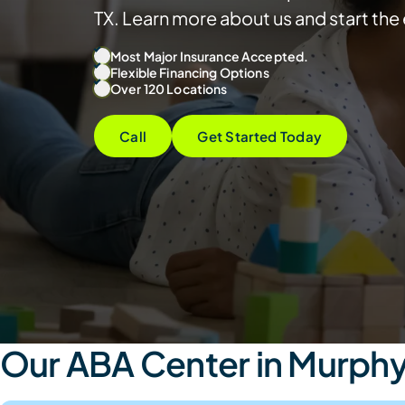
TX. Learn more about us and start th
Most Major Insurance Accepted.
Flexible Financing Options
Over 120 Locations
Call
Get Started Today
Our ABA Center in Murphy