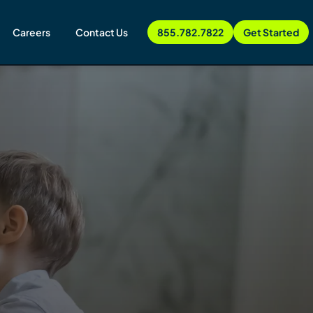
Careers
Contact Us
855.782.7822
Get Started