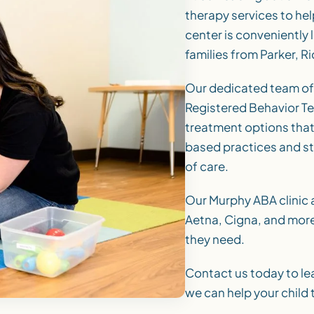
therapy services to help
center is conveniently 
families from Parker, 
Our dedicated team of
Registered Behavior Te
treatment options that
based practices and st
of care.
Our Murphy ABA clinic 
Aetna, Cigna, and more,
they need.
Contact us today to le
we can help your child t