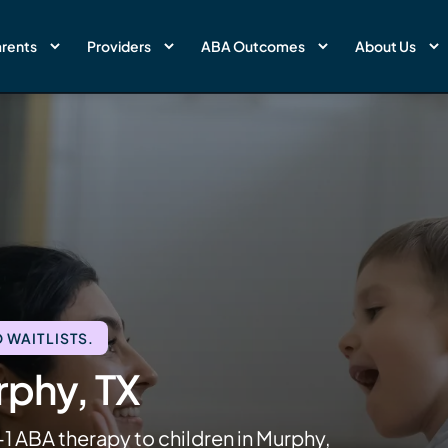
rents
Providers
ABA Outcomes
About Us
 WAITLISTS.
rphy, TX
1 ABA therapy to children in Murphy,