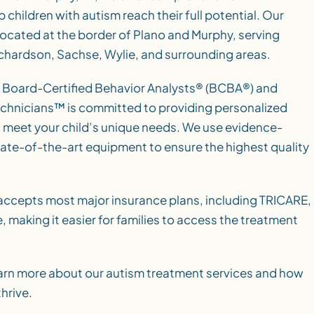
 children with autism reach their full potential. Our
located at the border of Plano and Murphy, serving
Richardson, Sachse, Wylie, and surrounding areas.
 Board-Certified Behavior Analysts® (BCBA®) and
chnicians™ is committed to providing personalized
 meet your child’s unique needs. We use evidence-
ate-of-the-art equipment to ensure the highest quality
accepts most major insurance plans, including TRICARE,
 making it easier for families to access the treatment
arn more about our autism treatment services and how
hrive.