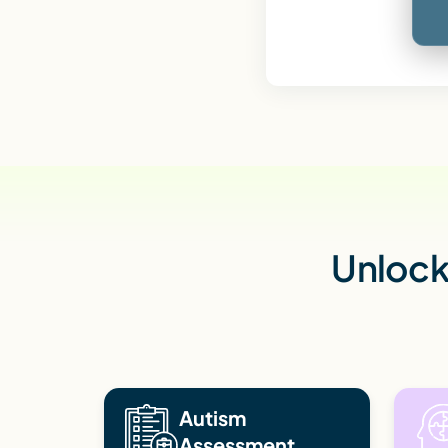
Unlock 
Autism
Assessment