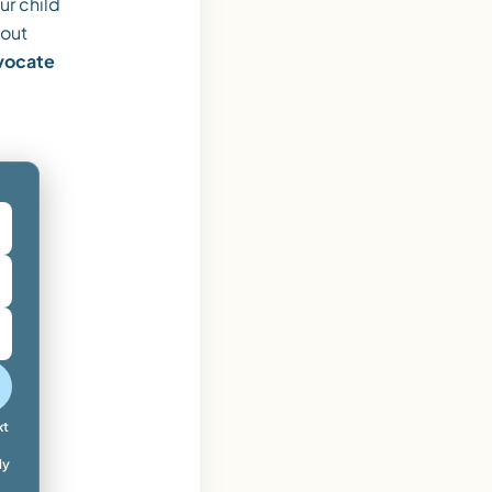
ur child
 out
dvocate
xt
ly