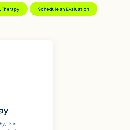
A Therapy
Schedule an Evaluation
day
y, TX is