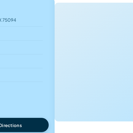
TX 75094
Directions