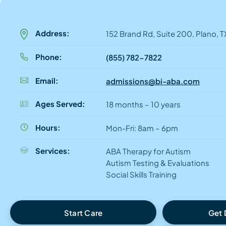
Address:
152 Brand Rd, Suite 200, Plano, 
Phone:
(855) 782-7822
Email:
admissions@bi-aba.com
Ages Served:
18 months – 10 years
Hours:
Mon-Fri: 8am – 6pm
Services:
ABA Therapy for Autism
Autism Testing & Evaluations
Social Skills Training
Start Care
Get 