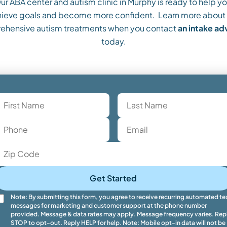
ur ABA center and autism clinic in Murphy is ready to help yo
ieve goals and become more confident. Learn more about
ehensive autism treatments when you contact
an intake a
today.
Get Started
Note: By submitting this form, you agree to receive recurring automated te
messages for marketing and customer support at the phone number
provided. Message & data rates may apply. Message frequency varies. Rep
STOP to opt-out. Reply HELP for help. Note: Mobile opt-in data will not be