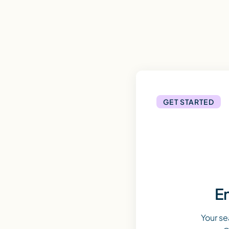
GET STARTED
En
Your se