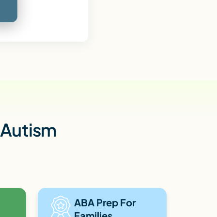
h Autism
ABA Prep For
Families