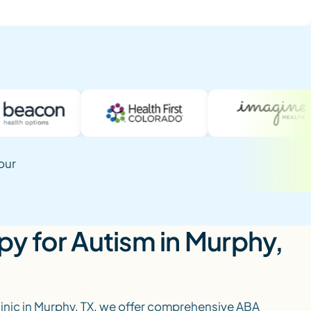
our
y for Autism in Murphy,
linic in Murphy, TX, we offer comprehensive ABA