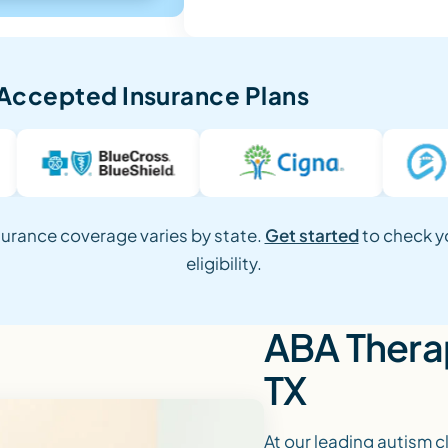
Accepted Insurance Plans
surance coverage varies by state.
Get started
to check y
eligibility.
ABA Therap
TX
At our leading autism c