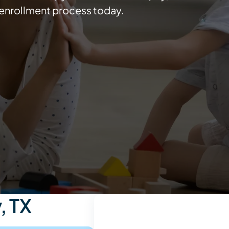
e enrollment process today.
, TX