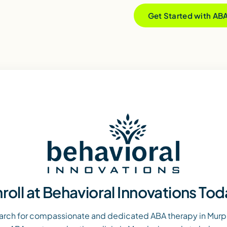
Get Started with AB
roll at Behavioral Innovations To
arch for compassionate and dedicated ABA therapy in Murph