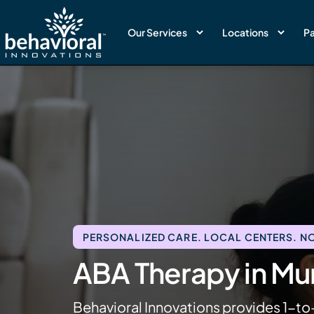
Our Services
Locations
Pa
PERSONALIZED CARE. LOCAL CENTERS. NO
ABA Therapy in Mu
Behavioral Innovations provides 1-to-