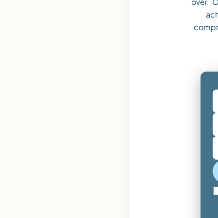
over. O
ach
compr