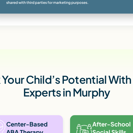
shared with third parties for marketing purposes.
Your Child’s Potential Wit
Experts in Murphy
Center-Based
After-School
ABA Therapy
Social Skills