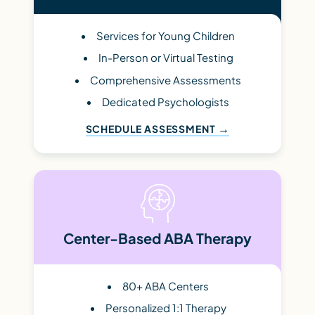
Services for Young Children
In-Person or Virtual Testing
Comprehensive Assessments
Dedicated Psychologists
SCHEDULE ASSESSMENT
Center-Based ABA Therapy
80+ ABA Centers
Personalized 1:1 Therapy