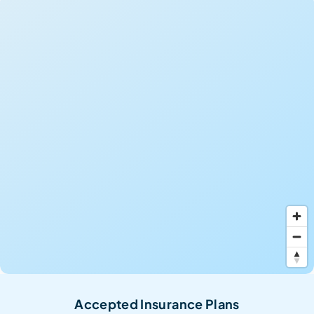
Accepted Insurance Plans