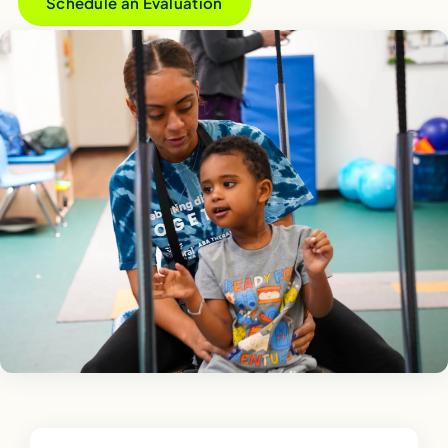
Schedule an Evaluation