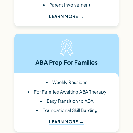
Parent Involvement
LEARN MORE
ABA Prep For Families
Weekly Sessions
For Families Awaiting ABA Therapy
Easy Transition to ABA
Foundational Skill Building
LEARN MORE