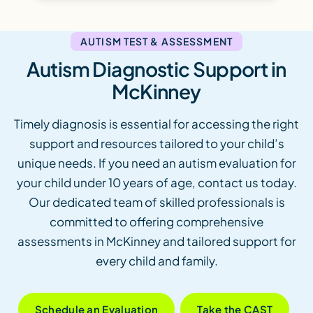
AUTISM TEST & ASSESSMENT
Autism Diagnostic Support in
McKinney
Timely diagnosis is essential for accessing the right
support and resources tailored to your child’s
unique needs. If you need an autism evaluation for
your child under 10 years of age, contact us today.
Our dedicated team of skilled professionals is
committed to offering comprehensive
assessments in McKinney and tailored support for
every child and family.
Schedule an Evaluation
Take the CAST