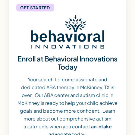
GET STARTED
Enroll at Behavioral Innovations
Today
Your search for compassionate and
dedicated ABA therapy in McKinney, TX is
over. Our ABA center and autism clinic in
McKinney is ready to help your child achieve
goals and become more confident. Learn
more about out comprehensive autism
treatments when you contact
an intake
advocate
today.