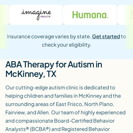
Insurance coverage varies by state.
Get started
to
check your eligibility.
ABA Therapy for Autism in
McKinney, TX
Our cutting-edge autism clinic is dedicated to
helping children and families in McKinney and the
surrounding areas of East Frisco, North Plano,
Fairview, and Allen. Our team of highly experienced
and compassionate Board-Certified Behavior
Analysts® (BCBA®) and Registered Behavior