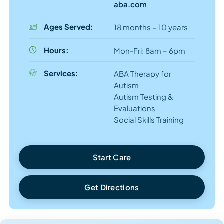
aba.com
Ages Served:
18 months – 10 years
Hours:
Mon-Fri: 8am – 6pm
Services:
ABA Therapy for
Autism
Autism Testing &
Evaluations
Social Skills Training
Start Care
Get Directions