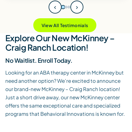
‹
›
View All Testimonials
Explore Our New McKinney –
Craig Ranch Location!
No Waitlist. Enroll Today.
Looking for an ABA therapy center in McKinney but
need another option? We’re excited to announce
our brand-new McKinney – Craig Ranch location!
Just a short drive away, our new McKinney center
offers the same exceptional care and specialized
programs that Behavioral Innovations is known for.