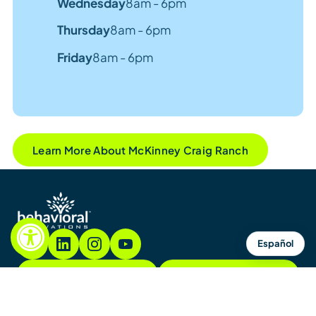
Wednesday
8am - 6pm
Thursday
8am - 6pm
Friday
8am - 6pm
Learn More About McKinney Craig Ranch
Español
855.782.7822
Contact
Contact Us
Sitemap
Notices & Policies