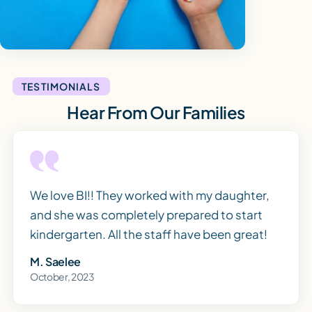
TESTIMONIALS
Hear From Our Families
We love BI!! They worked with my daughter,
and she was completely prepared to start
kindergarten. All the staff have been great!
M. Saelee
October, 2023