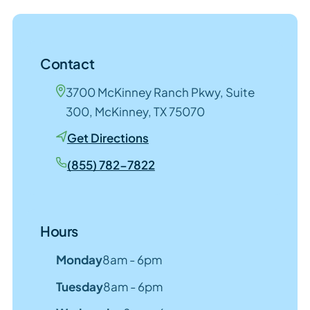
Contact
3700 McKinney Ranch Pkwy, Suite
300, McKinney, TX 75070
Get Directions
(855) 782-7822
Hours
Monday
8am - 6pm
Tuesday
8am - 6pm