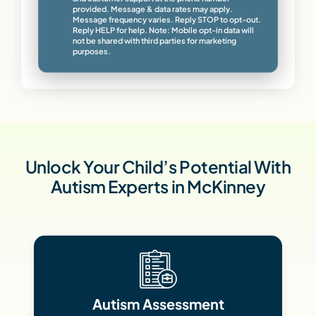
provided. Message & data rates may apply.
Message frequency varies. Reply STOP to opt-out.
Reply HELP for help. Note: Mobile opt-in data will
not be shared with third parties for marketing
purposes.
Unlock Your Child’s Potential With
Autism Experts in McKinney
Autism Assessment