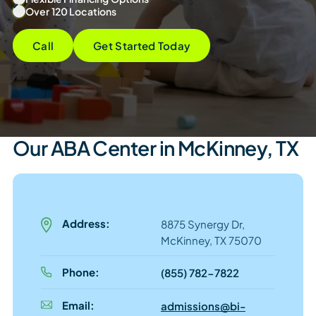
Over 120 Locations
Call
Get Started Today
Our ABA Center in McKinney, TX
Address:
8875 Synergy Dr,
McKinney, TX 75070
Phone:
(855) 782-7822
Email:
admissions@bi-