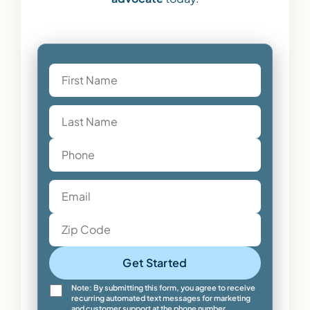
Get Started
Note: By submitting this form, you agree to receive
recurring automated text messages for marketing
and customer support at the phone number