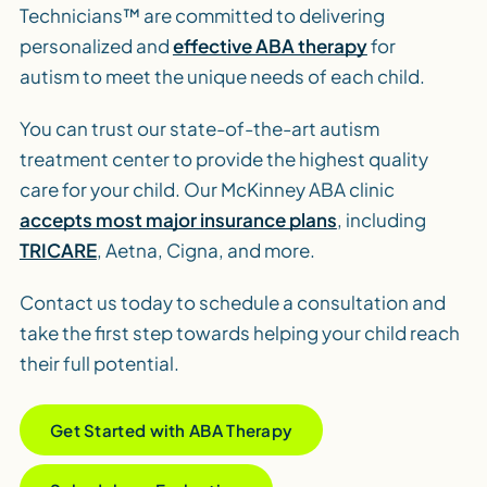
Technicians™ are committed to delivering
personalized and
effective ABA therapy
for
autism to meet the unique needs of each child.
You can trust our state-of-the-art autism
treatment center to provide the highest quality
care for your child. Our McKinney ABA clinic
accepts most major insurance plans
, including
TRICARE
, Aetna, Cigna, and more.
Contact us today to schedule a consultation and
take the first step towards helping your child reach
their full potential.
Get Started with ABA Therapy