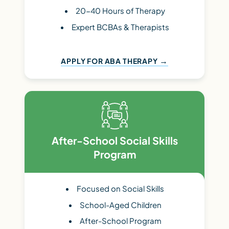
20-40 Hours of Therapy
Expert BCBAs & Therapists
APPLY FOR ABA THERAPY
After-School Social Skills
Program
Focused on Social Skills
School-Aged Children
After-School Program