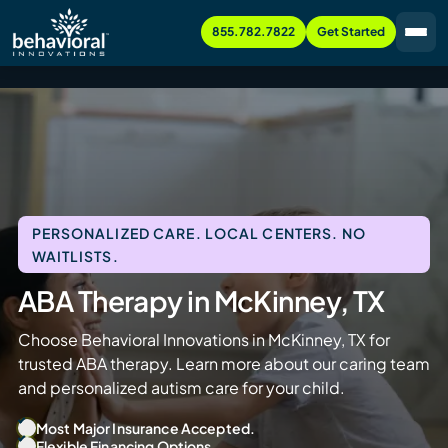
855.782.7822
Get Started
PERSONALIZED CARE. LOCAL CENTERS. NO
WAITLISTS.
ABA Therapy in McKinney, TX
Choose Behavioral Innovations in McKinney, TX for
trusted ABA therapy. Learn more about our caring team
and personalized autism care for your child.
Most Major Insurance Accepted.
Flexible Financing Options