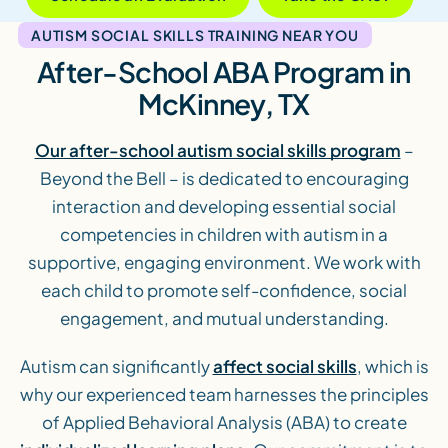
AUTISM SOCIAL SKILLS TRAINING NEAR YOU
After-School ABA Program in
McKinney, TX
Our after-school autism social skills program
–
Beyond the Bell – is dedicated to encouraging
interaction and developing essential social
competencies in children with autism in a
supportive, engaging environment. We work with
each child to promote self-confidence, social
engagement, and mutual understanding.
Autism can significantly
affect social skills
, which is
why our experienced team harnesses the principles
of Applied Behavioral Analysis (ABA) to create