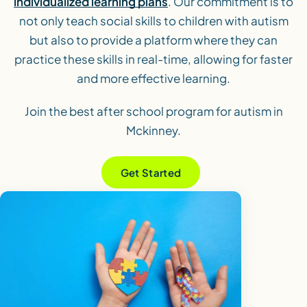
individualized learning plans
. Our commitment is to
not only teach social skills to children with autism
but also to provide a platform where they can
practice these skills in real-time, allowing for faster
and more effective learning.
Join the best after school program for autism in
Mckinney.
Get Started