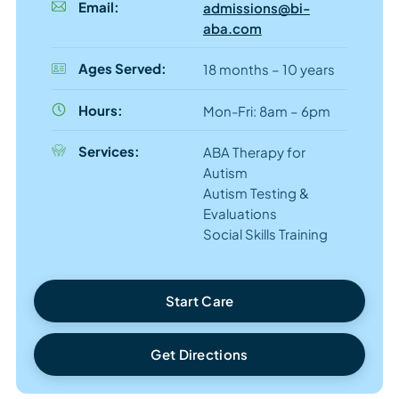
Email:
admissions@bi-
aba.com
Ages Served:
18 months – 10 years
Hours:
Mon-Fri: 8am – 6pm
Services:
ABA Therapy for
Autism
Autism Testing &
Evaluations
Social Skills Training
Start Care
Get Directions