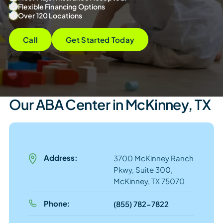
Flexible Financing Options
Over 120 Locations
Call
Get Started Today
Our ABA Center in McKinney, TX
Address:
3700 McKinney Ranch
Pkwy, Suite 300,
McKinney, TX 75070
Phone:
(855) 782-7822