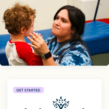
GET STARTED