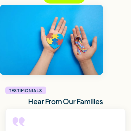
TESTIMONIALS
Hear From Our Families