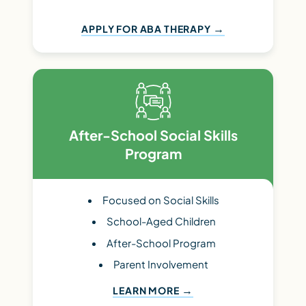
APPLY FOR ABA THERAPY
After-School Social Skills
Program
Focused on Social Skills
School-Aged Children
After-School Program
Parent Involvement
LEARN MORE