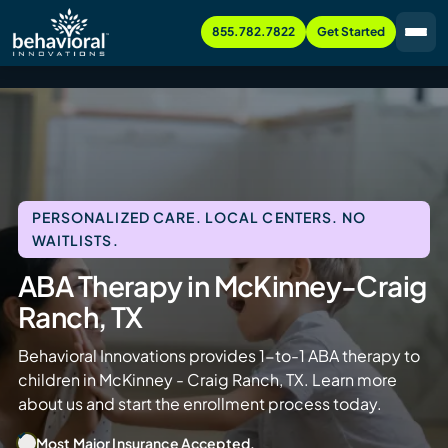
855.782.7822
Get Started
PERSONALIZED CARE. LOCAL CENTERS. NO
WAITLISTS.
ABA Therapy in McKinney-Craig
Ranch, TX
Behavioral Innovations provides 1-to-1 ABA therapy to
children in McKinney - Craig Ranch, TX. Learn more
about us and start the enrollment process today.
Most Major Insurance Accepted.