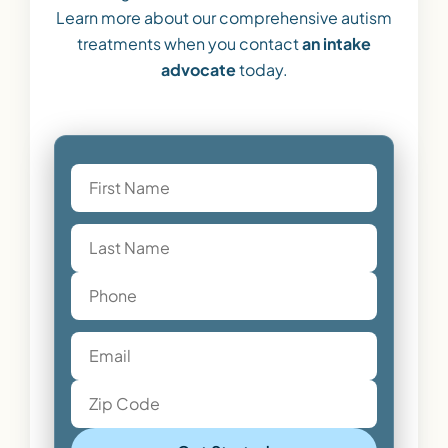
Learn more about our comprehensive autism
treatments when you contact
an intake
advocate
today.