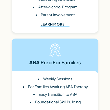
After-School Program
Parent Involvement
LEARN MORE
ABA Prep For Families
Weekly Sessions
For Families Awaiting ABA Therapy
Easy Transition to ABA
Foundational Skill Building