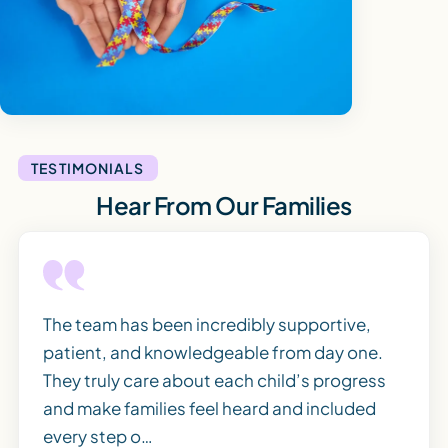
TESTIMONIALS
Hear From Our Families
The team has been incredibly supportive,
patient, and knowledgeable from day one.
They truly care about each child’s progress
and make families feel heard and included
every step o…