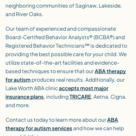
neighboring communities of Saginaw, Lakeside,
and River Oaks.
Our team of experienced and compassionate
Board-Certified Behavior Analysts® (BCBA®) and
Registered Behavior Technicians™ is dedicated to
providing the best possible care for your child. We
utilize state-of-the-art facilities and evidence-
based techniques to ensure that our
ABA therapy
for autism
produces real results. Additionally, our
Lake Worth ABA clinic
accepts most major
insurance plans
, including
TRICARE
, Aetna, Cigna,
and more.
Contact us today to learn more about our
ABA
therapy for autism services
and how we can help