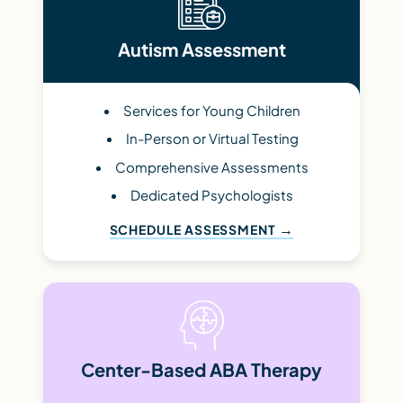
Autism Assessment
Services for Young Children
In-Person or Virtual Testing
Comprehensive Assessments
Dedicated Psychologists
SCHEDULE ASSESSMENT
Center-Based ABA Therapy