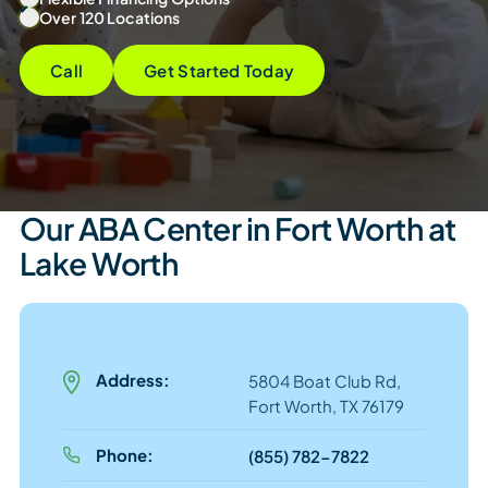
Over 120 Locations
Call
Get Started Today
Our ABA Center in Fort Worth at
Lake Worth
Address:
5804 Boat Club Rd,
Fort Worth, TX 76179
Phone:
(855) 782-7822