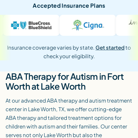
Accepted Insurance Plans
Insurance coverage varies by state.
Get started
to
check your eligibility.
ABA Therapy for Autism in Fort
Worth at Lake Worth
At our advanced ABA therapy and autism treatment
center in Lake Worth, TX, we offer cutting-edge
ABA therapy and tailored treatment options for
children with autism and their families. Our center
serves not only Lake Worth but also the