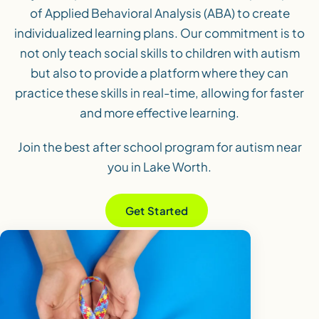
of Applied Behavioral Analysis (ABA) to create
individualized learning plans. Our commitment is to
not only teach social skills to children with autism
but also to provide a platform where they can
practice these skills in real-time, allowing for faster
and more effective learning.
Join the best after school program for autism near
you in Lake Worth.
Get Started