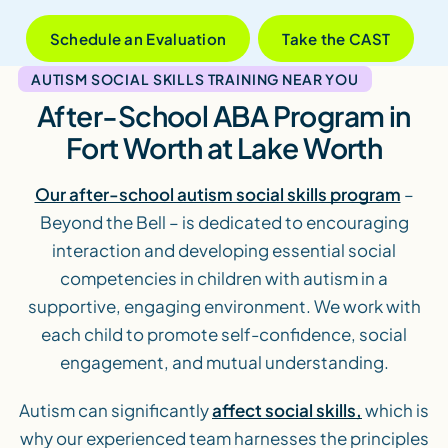
Schedule an Evaluation
Take the CAST
AUTISM SOCIAL SKILLS TRAINING NEAR YOU
After-School ABA Program in
Fort Worth at Lake Worth
Our after-school autism social skills program
–
Beyond the Bell – is dedicated to encouraging
interaction and developing essential social
competencies in children with autism in a
supportive, engaging environment. We work with
each child to promote self-confidence, social
engagement, and mutual understanding.
Autism can significantly
affect social skills,
which is
why our experienced team harnesses the principles