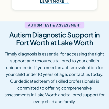
LEARN MORE
AUTISM TEST & ASSESSMENT
Autism Diagnostic Support in
Fort Worth at Lake Worth
Timely diagnosis is essential for accessing the right
support and resources tailored to your child’s
unique needs. If you need an autism evaluation for
your child under 10 years of age, contact us today.
Our dedicated team of skilled professionals is
committed to offering comprehensive
assessments in Lake Worth and tailored support for
every child and family.