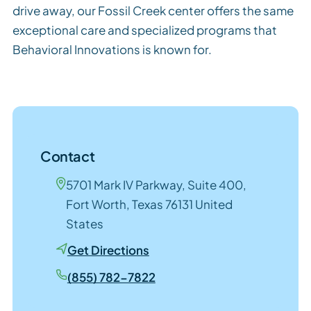
drive away, our Fossil Creek center offers the same
exceptional care and specialized programs that
Behavioral Innovations is known for.
Contact
5701 Mark IV Parkway, Suite 400,
Fort Worth, Texas 76131 United
States
Get Directions
(855) 782-7822