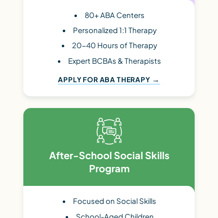
80+ ABA Centers
Personalized 1:1 Therapy
20-40 Hours of Therapy
Expert BCBAs & Therapists
APPLY FOR ABA THERAPY
After-School Social Skills
Program
Focused on Social Skills
School-Aged Children