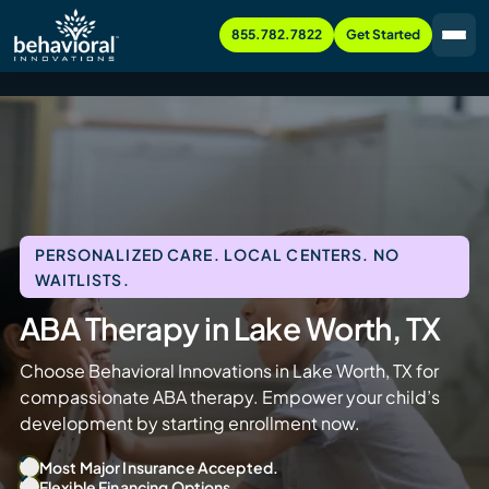
855.782.7822
Get Started
PERSONALIZED CARE. LOCAL CENTERS. NO
WAITLISTS.
ABA Therapy in Lake Worth, TX
Choose Behavioral Innovations in Lake Worth, TX for
compassionate ABA therapy. Empower your child’s
development by starting enrollment now.
Most Major Insurance Accepted.
Flexible Financing Options