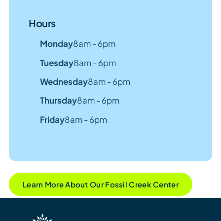
Hours
Monday
8am - 6pm
Tuesday
8am - 6pm
Wednesday
8am - 6pm
Thursday
8am - 6pm
Friday
8am - 6pm
Learn More About Our Fossil Creek Center