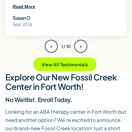
Read More
Susan O
April, 2026
‹
›
1 / 10
View All Testimonials
Explore Our New Fossil Creek
Center in Fort Worth!
No Waitlist. Enroll Today.
Looking for an ABA therapy center in Fort Worth but
need another option? We’re excited to announce
our brand-new Fossil Creek location! Just a short