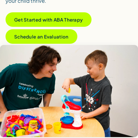
your child thrive.
Get Started with ABA Therapy
Schedule an Evaluation