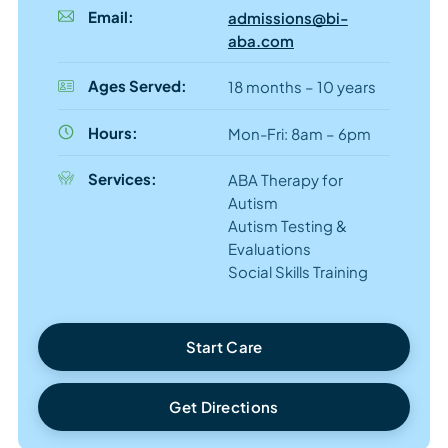
Email:
admissions@bi-
aba.com
Ages Served:
18 months – 10 years
Hours:
Mon-Fri: 8am – 6pm
Services:
ABA Therapy for
Autism
Autism Testing &
Evaluations
Social Skills Training
Start Care
Get Directions