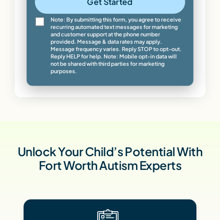
Get Started
Note: By submitting this form, you agree to receive
recurring automated text messages for marketing
and customer support at the phone number
provided. Message & data rates may apply.
Message frequency varies. Reply STOP to opt-out.
Reply HELP for help. Note: Mobile opt-in data will
not be shared with third parties for marketing
purposes.
Unlock Your Child’s Potential With
Fort Worth Autism Experts