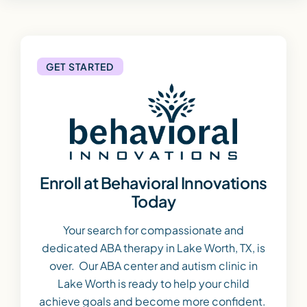
GET STARTED
Enroll at Behavioral Innovations
Today
Your search for compassionate and
dedicated ABA therapy in Lake Worth, TX, is
over. Our ABA center and autism clinic in
Lake Worth is ready to help your child
achieve goals and become more confident.