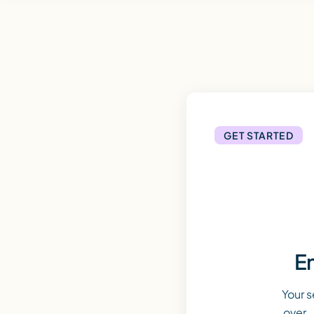
GET STARTED
En
Your s
over. 