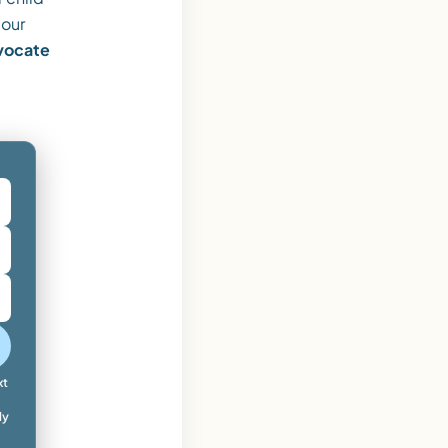
 our
dvocate
xt
ly