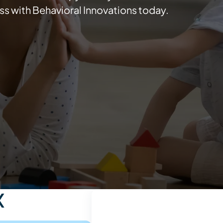
ss with Behavioral Innovations today.
X