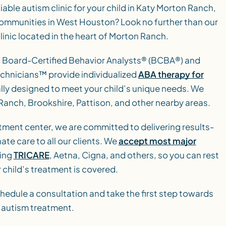
liable autism clinic for your child in Katy Morton Ranch,
 communities in West Houston? Look no further than our
inic located in the heart of Morton Ranch.
d Board-Certified Behavior Analysts® (BCBA®) and
chnicians™ provide individualized
ABA therapy for
ally designed to meet your child’s unique needs. We
 Ranch, Brookshire, Pattison, and other nearby areas.
tment center, we are committed to delivering results-
te care to all our clients. We
accept most major
ding
TRICARE
, Aetna, Cigna, and others, so you can rest
 child’s treatment is covered.
hedule a consultation and take the first step towards
l autism treatment.