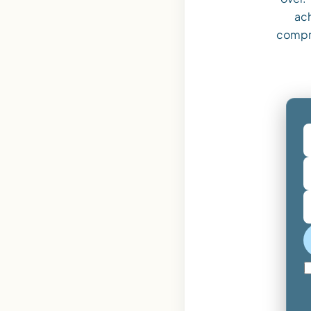
ach
compr