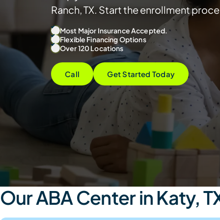
Ranch, TX. Start the enrollment proce
Most Major Insurance Accepted.
Flexible Financing Options
Over 120 Locations
Call
Get Started Today
Our ABA Center in Katy, T