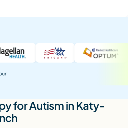
our
y for Autism in Katy-
anch