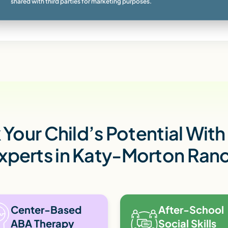
shared with third parties for marketing purposes.
Your Child’s Potential Wit
xperts in Katy-Morton Ran
Center-Based
After-School
ABA Therapy
Social Skills