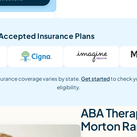
Accepted Insurance Plans
surance coverage varies by state.
Get started
to check y
eligibility.
ABA Therap
Morton R