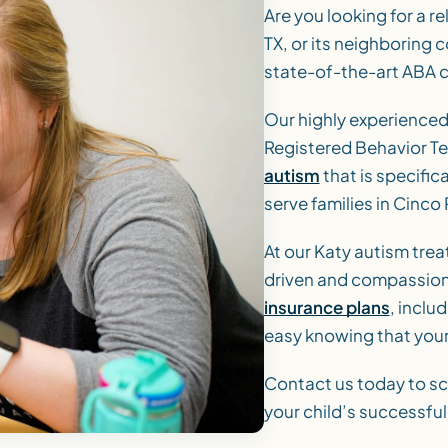
Are you looking for a re
TX, or its neighboring
state-of-the-art ABA cl
Our highly experience
Registered Behavior Te
autism
that is specific
serve families in Cinco
At our Katy autism trea
driven and compassiona
insurance plans
, inclu
easy knowing that your
Contact us today to sc
your child’s successfu