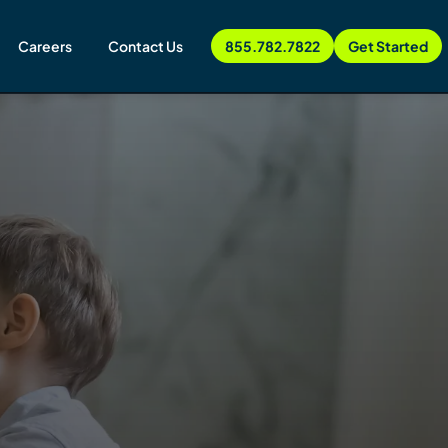
Careers
Contact Us
855.782.7822
Get Started