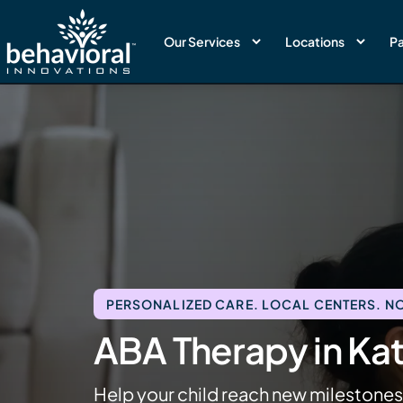
Our Services
Locations
Pa
PERSONALIZED CARE. LOCAL CENTERS. NO
ABA Therapy in Ka
Help your child reach new milestone