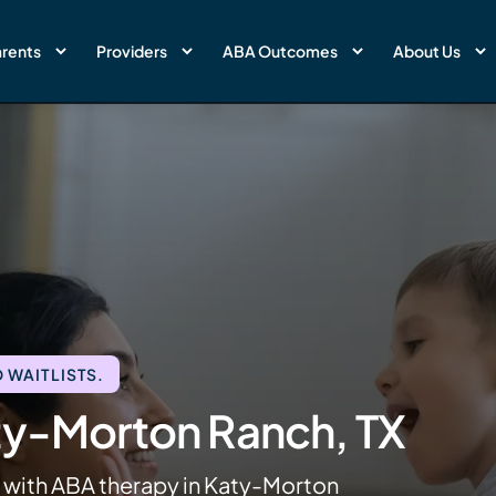
rents
Providers
ABA Outcomes
About Us
 WAITLISTS.
ty-Morton Ranch, TX
s with ABA therapy in Katy-Morton