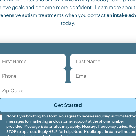
ieve goals and become more confident. Learn more about
ehensive autism treatments when you contact
an intake a
today.
Get Started
Note: By submitting this form, you agree to receive recurring automated te
messages for marketing and customer support at the phone number
provided. Message & data rates may apply. Message frequency varies. Rep
STOP to opt-out. Reply HELP for help. Note: Mobile opt-in data will not be