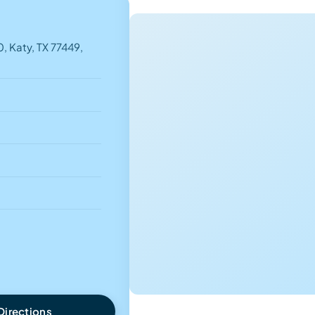
, Katy, TX 77449,
Directions