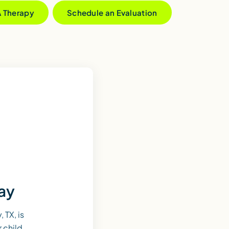
A Therapy
Schedule an Evaluation
day
 TX, is
r child