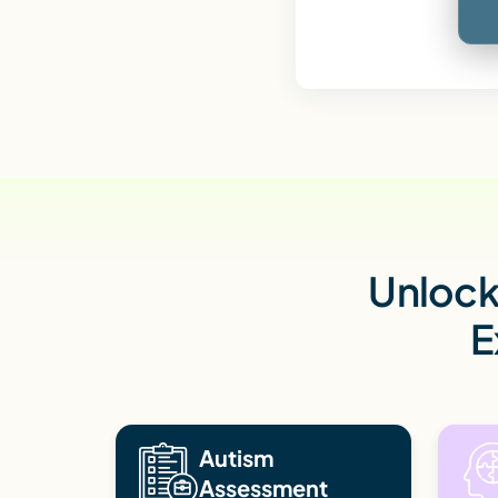
Unlock 
E
Autism
Assessment