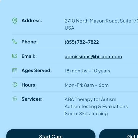
Address:
2710 North Mason Road, Suite 170
USA
Phone:
(855) 782-7822
Email:
admissions@bi-aba.com
Ages Served:
18 months – 10 years
Hours:
Mon-Fri: 8am – 6pm
Services:
ABA Therapy for Autism
Autism Testing & Evaluations
Social Skills Training
Start Care
Get 