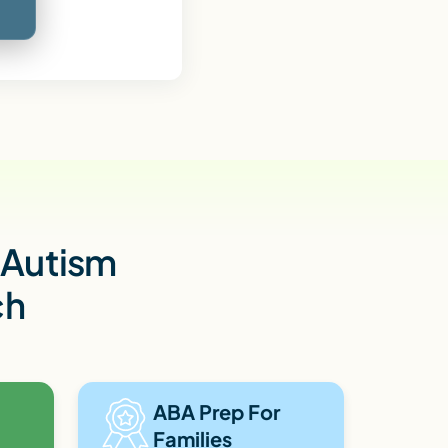
h Autism
ch
ABA Prep For
Families