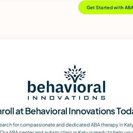
Get Started with AB
roll at Behavioral Innovations To
earch for compassionate and dedicated ABA therapy in Katy,
Our ABA center and autism clinic in Katy is ready to help you