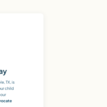
day
, TX, is
ur child
 our
dvocate