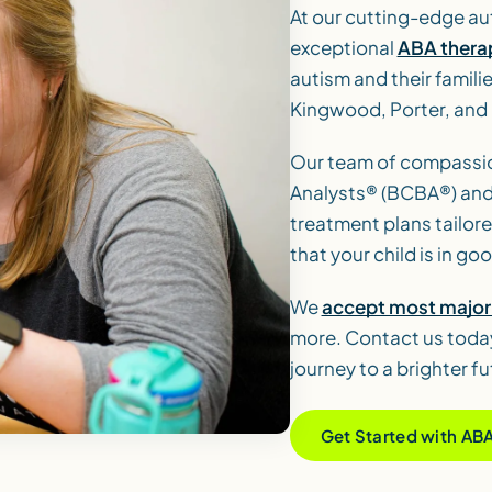
At our cutting-edge au
exceptional
ABA thera
autism and their famili
Kingwood, Porter, and
Our team of compassio
Analysts® (BCBA®) and
treatment plans tailore
that your child is in g
We
accept most major 
more. Contact us today
journey to a brighter fu
Get Started with AB