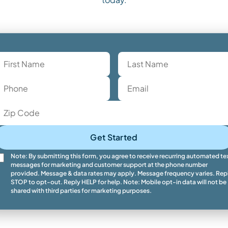
Get Started
Note: By submitting this form, you agree to receive recurring automated te
messages for marketing and customer support at the phone number
provided. Message & data rates may apply. Message frequency varies. Rep
STOP to opt-out. Reply HELP for help. Note: Mobile opt-in data will not be
shared with third parties for marketing purposes.