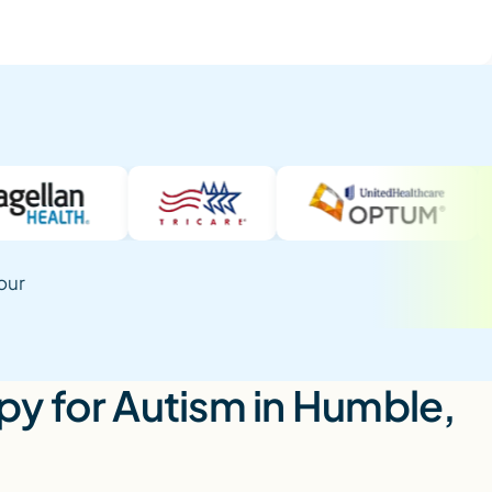
our
y for Autism in Humble,