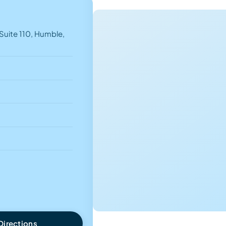
uite 110, Humble,
Directions