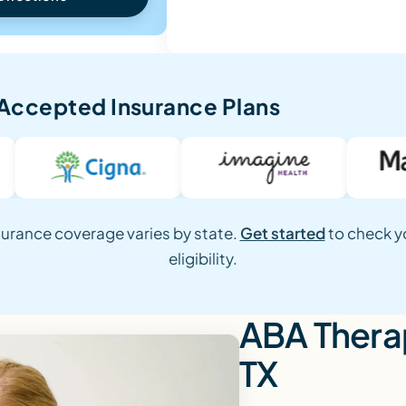
Accepted Insurance Plans
surance coverage varies by state.
Get started
to check y
eligibility.
ABA Therap
TX