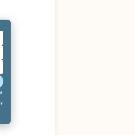
xt
ly