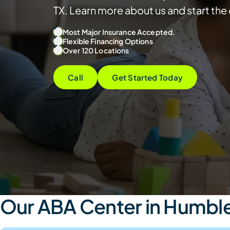
TX. Learn more about us and start th
Most Major Insurance Accepted.
Flexible Financing Options
Over 120 Locations
Call
Get Started Today
Our ABA Center in Humble