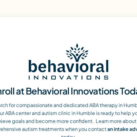
roll at Behavioral Innovations To
arch for compassionate and dedicated ABA therapy in Humble
ur ABA center and autism clinic in Humble is ready to help yo
ieve goals and become more confident. Learn more about
ehensive autism treatments when you contact
an intake a
today.