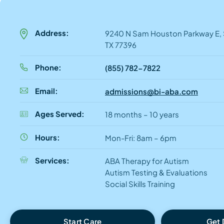
Address:
9240 N Sam Houston Parkway E, S
TX 77396
Phone:
(855) 782-7822
Email:
admissions@bi-aba.com
Ages Served:
18 months – 10 years
Hours:
Mon-Fri: 8am – 6pm
Services:
ABA Therapy for Autism
Autism Testing & Evaluations
Social Skills Training
Start Care
Get 