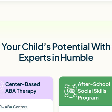
Your Child’s Potential Wit
Experts in Humble
Center-Based
After-School
ABA Therapy
Social Skills
Program
0+ ABA Centers