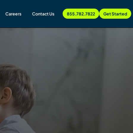
Careers
Contact Us
855.782.7822
Get Started