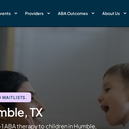
rents
Providers
ABA Outcomes
About Us
 WAITLISTS.
mble, TX
-1 ABA therapy to children in Humble,