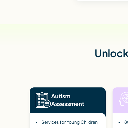
Unlock 
Autism
Assessment
Services for Young Children
8