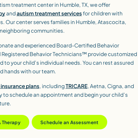
tism treatment center in Humble, TX, we offer
py
and
autism treatment services
for children with
es. Our center serves families in Humble, Atascocita,
 neighboring communities.
nate and experienced Board-Certified Behavior
 Registered Behavior Technicians™ provide customized
d to your child’s individual needs. You can rest assured
ood hands with our team.
insurance plans
, including
TRICARE
, Aetna, Cigna, and
 to schedule an appointment and begin your child’s
ture.
A Therapy
Schedule an Assessment