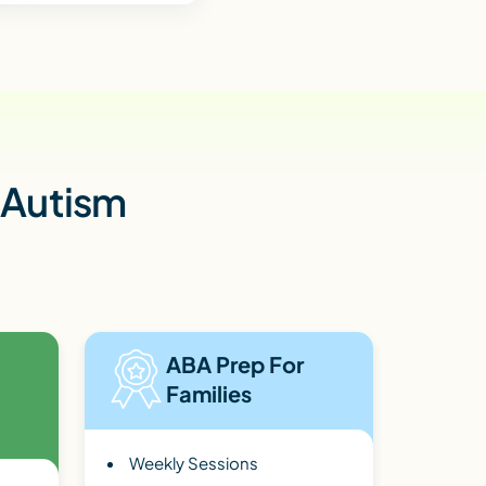
h Autism
ABA Prep For
Families
Weekly Sessions