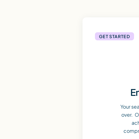
GET STARTED
En
Your se
over. O
ach
compr