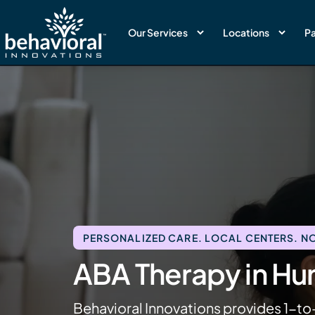
Our Services
Locations
Pa
PERSONALIZED CARE. LOCAL CENTERS. NO
ABA Therapy in Hu
Behavioral Innovations provides 1-to