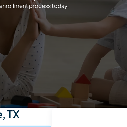
e enrollment process today.
, TX