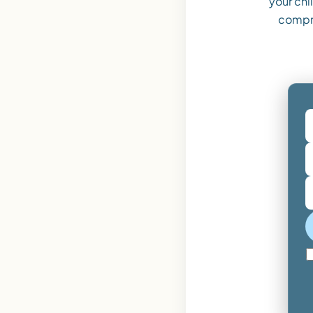
your ch
compr