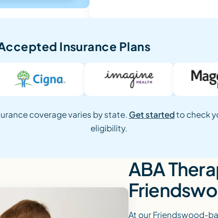
Accepted Insurance Plans
surance coverage varies by state.
Get started
to check y
eligibility.
ABA Therap
Friendswo
At our Friendswood-bas