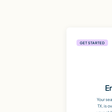
GET STARTED
En
Your sea
TX, is 