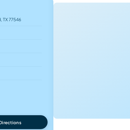
, TX 77546
Directions