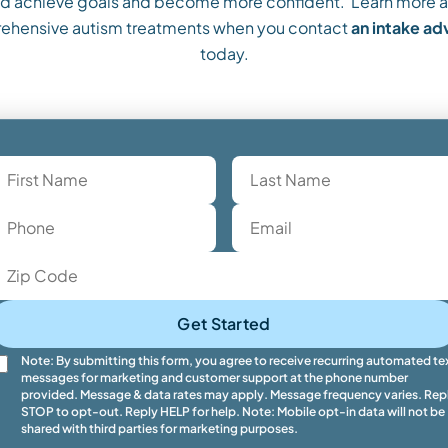
ild achieve goals and become more confident. Learn more a
ehensive autism treatments when you contact
an intake a
today.
Get Started
Note: By submitting this form, you agree to receive recurring automated te
messages for marketing and customer support at the phone number
provided. Message & data rates may apply. Message frequency varies. Rep
STOP to opt-out. Reply HELP for help. Note: Mobile opt-in data will not be
shared with third parties for marketing purposes.