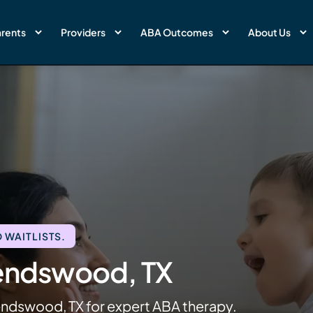
rents
Providers
ABA Outcomes
About Us
 WAITLISTS.
iendswood, TX
endswood, TX for expert ABA therapy.