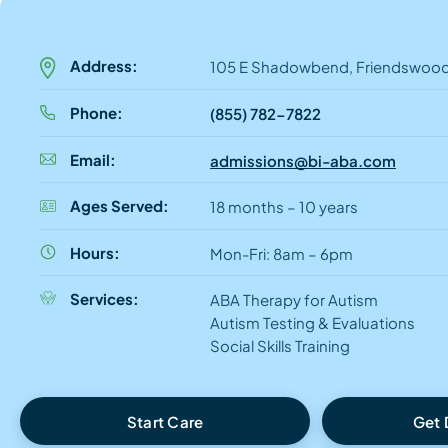
Address:
105 E Shadowbend, Friendswood
Phone:
(855) 782-7822
Email:
admissions@bi-aba.com
Ages Served:
18 months – 10 years
Hours:
Mon-Fri: 8am – 6pm
Services:
ABA Therapy for Autism
Autism Testing & Evaluations
Social Skills Training
Start Care
Get 