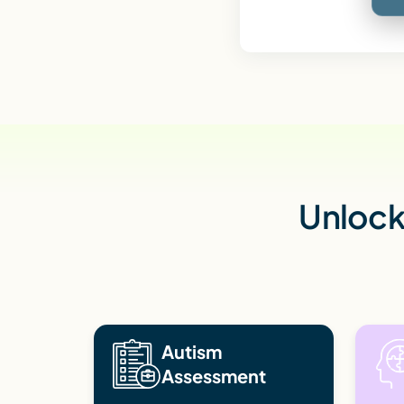
Unlock 
Autism
Assessment