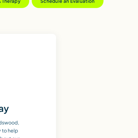
A Therapy
Schedule an Evaluation
day
ndswood,
 to help