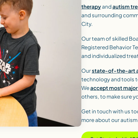
therapy
and
autism tr
and surrounding commu
City.
Our team of skilled Bo
Registered Behavior T
and individualized trea
Our
state-of-the-art a
technology and tools t
We
accept most major 
others, to make sure yo
Get in touch with us to
more about our autism 