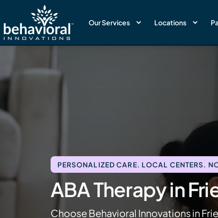
Our Services
Locations
Pa
PERSONALIZED CARE. LOCAL CENTERS. NO
ABA Therapy in Fr
Choose Behavioral Innovations in Fri