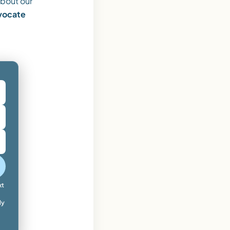
bout our
dvocate
xt
ly