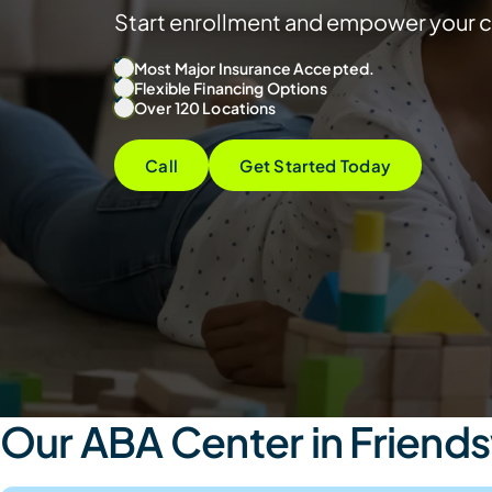
Start enrollment and empower your c
Most Major Insurance Accepted.
Flexible Financing Options
Over 120 Locations
Call
Get Started Today
Our ABA Center in Friend