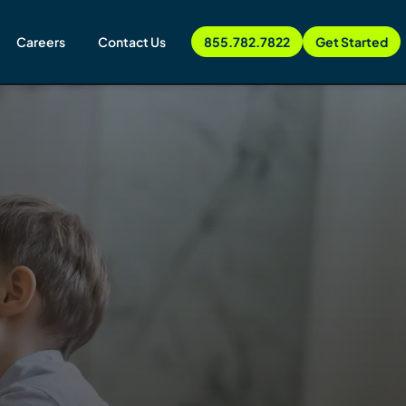
Careers
Contact Us
855.782.7822
Get Started