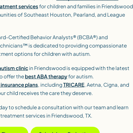
eatment services
for children and families in Friendswood
nities of Southeast Houston, Pearland, and League
ard-Certified Behavior Analysts® (BCBA®) and
echnicians™ is dedicated to providing compassionate
tment options for children with autism.
utism clinic
in Friendswood is equipped with the latest
o offer the
best ABA therapy
for autism.
insurance plans
, including
TRICARE
, Aetna, Cigna, and
ur child receives the care they deserve.
day to schedule a consultation with our team and learn
treatment services in Friendswood, TX.