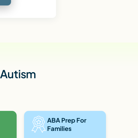
h Autism
ABA Prep For
Families