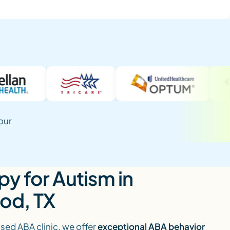
our
y for Autism in
od, TX
ed ABA clinic, we offer
exceptional ABA behavior