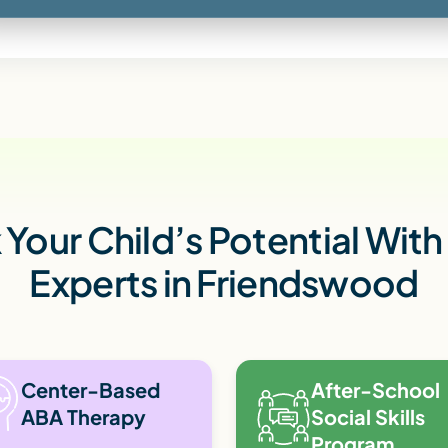
Your Child’s Potential Wit
Experts in Friendswood
Center-Based
After-School
ABA Therapy
Social Skills
Program