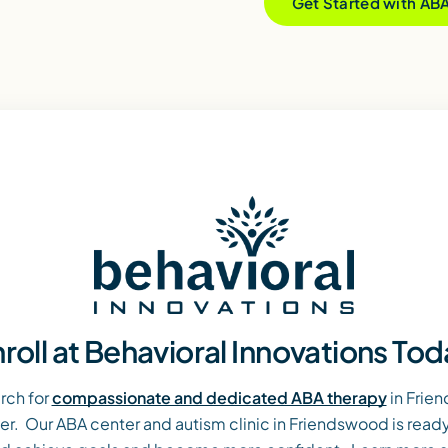
Get Started with AB
roll at Behavioral Innovations To
rch for
compassionate and dedicated ABA therapy
in Frie
over. Our ABA center and autism clinic in Friendswood is ready