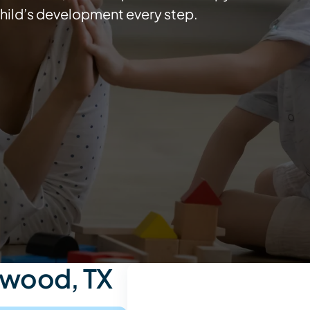
hild’s development every step.
swood, TX