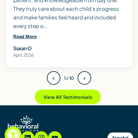
patient, and knowledgeable from day one.
They truly care about each child’s progress
and make families feel heard and included
every step o…
Read More
Susan O
April, 2026
‹
›
1 / 10
View All Testimonials
Español