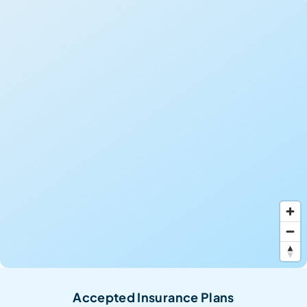
Accepted Insurance Plans