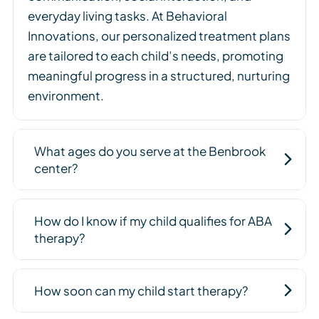
everyday living tasks. At Behavioral
Innovations, our personalized treatment plans
are tailored to each child’s needs, promoting
meaningful progress in a structured, nurturing
environment.
What ages do you serve at the Benbrook
center?
How do I know if my child qualifies for ABA
therapy?
How soon can my child start therapy?