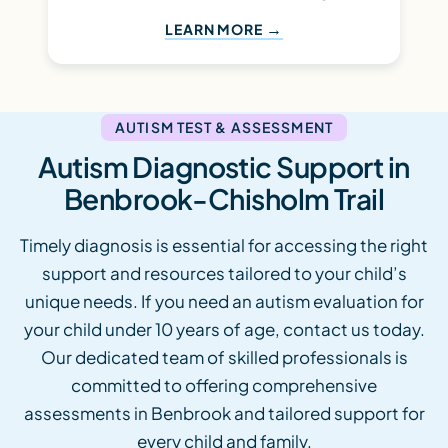
LEARN MORE
AUTISM TEST & ASSESSMENT
Autism Diagnostic Support in
Benbrook-Chisholm Trail
Timely diagnosis is essential for accessing the right
support and resources tailored to your child’s
unique needs. If you need an autism evaluation for
your child under 10 years of age, contact us today.
Our dedicated team of skilled professionals is
committed to offering comprehensive
assessments in Benbrook and tailored support for
every child and family.