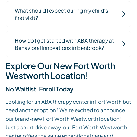
What should I expect during my child’s
first visit?
How do I get started with ABA therapy at
Behavioral Innovations in Benbrook?
Explore Our New Fort Worth
Westworth Location!
No Waitlist. Enroll Today.
Looking for an ABA therapy center in Fort Worth but
need another option? We’re excited to announce
our brand-new Fort Worth Westworth location!
Just a short drive away, our Fort Worth Westworth
center offers the same exceptional care and