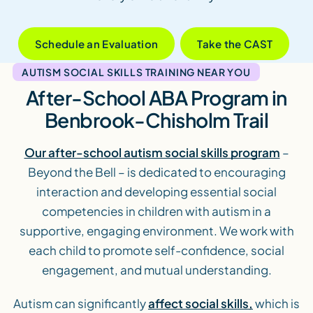
Schedule an Evaluation
Take the CAST
AUTISM SOCIAL SKILLS TRAINING NEAR YOU
After-School ABA Program in
Benbrook-Chisholm Trail
Our after-school autism social skills program
–
Beyond the Bell – is dedicated to encouraging
interaction and developing essential social
competencies in children with autism in a
supportive, engaging environment. We work with
each child to promote self-confidence, social
engagement, and mutual understanding.
Autism can significantly
affect social skills,
which is