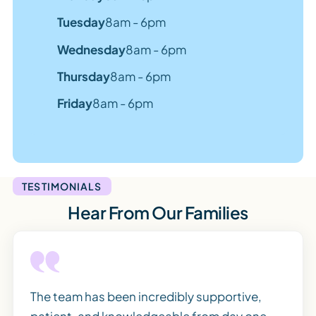
Tuesday
8am - 6pm
Wednesday
8am - 6pm
Thursday
8am - 6pm
Friday
8am - 6pm
TESTIMONIALS
Hear From Our Families
The team has been incredibly supportive,