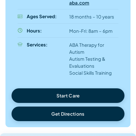
aba.com
Ages Served:
18 months – 10 years
Hours:
Mon-Fri: 8am – 6pm
Services:
ABA Therapy for
Autism
Autism Testing &
Evaluations
Social Skills Training
Start Care
Get Directions