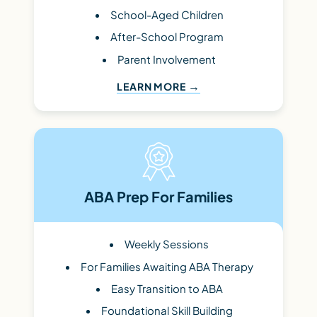
School-Aged Children
After-School Program
Parent Involvement
LEARN MORE
ABA Prep For Families
Weekly Sessions
For Families Awaiting ABA Therapy
Easy Transition to ABA
Foundational Skill Building