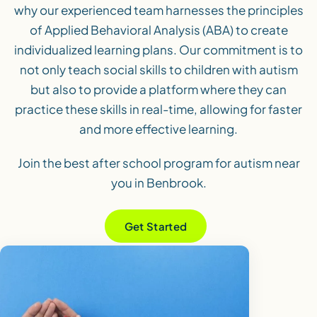
why our experienced team harnesses the principles
of Applied Behavioral Analysis (ABA) to create
individualized learning plans. Our commitment is to
not only teach social skills to children with autism
but also to provide a platform where they can
practice these skills in real-time, allowing for faster
and more effective learning.
Join the best after school program for autism near
you in Benbrook.
Get Started