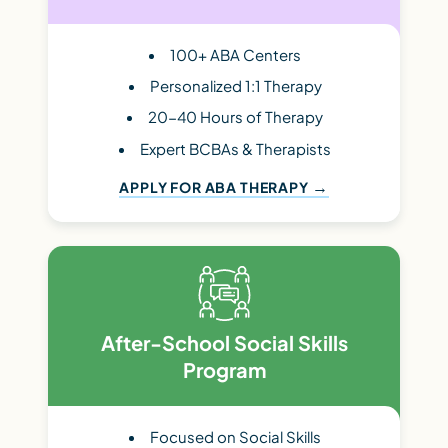
100+ ABA Centers
Personalized 1:1 Therapy
20-40 Hours of Therapy
Expert BCBAs & Therapists
APPLY FOR ABA THERAPY
After-School Social Skills
Program
Focused on Social Skills