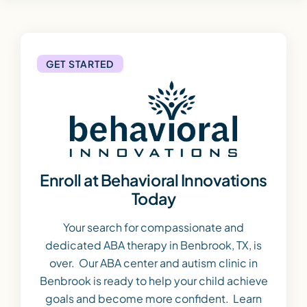
GET STARTED
Enroll at Behavioral Innovations
Today
Your search for compassionate and
dedicated ABA therapy in Benbrook, TX, is
over. Our ABA center and autism clinic in
Benbrook is ready to help your child achieve
goals and become more confident. Learn