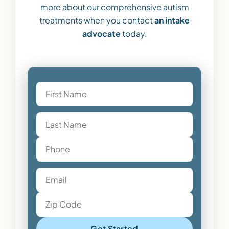
more about our comprehensive autism
treatments when you contact
an intake
advocate
today.
Get Started