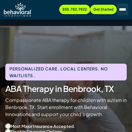
855.782.7822
Get Started
PERSONALIZED CARE. LOCAL CENTERS. NO
WAITLISTS.
ABA Therapy in Benbrook, TX
Compassionate ABA therapy for children with autism in
Benbrook, TX. Start enrollment with Behavioral
Innovations and support your child’s growth.
Most Major Insurance Accepted.
Flexible Financing Options