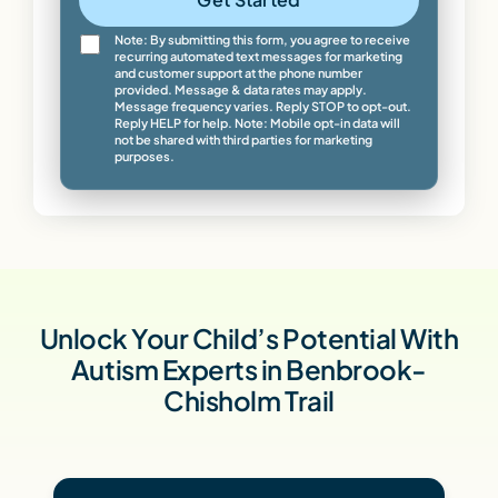
Note: By submitting this form, you agree to receive
recurring automated text messages for marketing
and customer support at the phone number
provided. Message & data rates may apply.
Message frequency varies. Reply STOP to opt-out.
Reply HELP for help. Note: Mobile opt-in data will
not be shared with third parties for marketing
purposes.
Unlock Your Child’s Potential With
Autism Experts in Benbrook-
Chisholm Trail