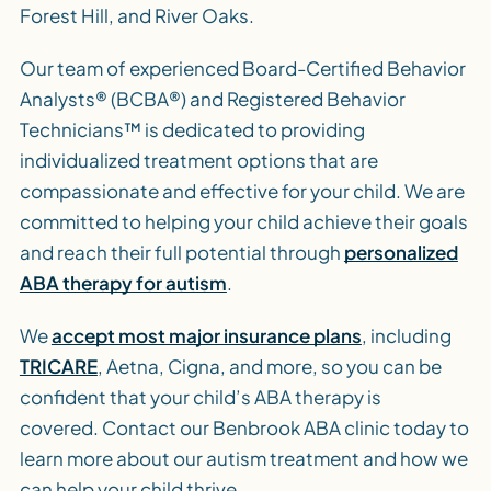
Forest Hill, and River Oaks.
Our team of experienced Board-Certified Behavior
Analysts® (BCBA®) and Registered Behavior
Technicians™ is dedicated to providing
individualized treatment options that are
compassionate and effective for your child. We are
committed to helping your child achieve their goals
and reach their full potential through
personalized
ABA therapy for autism
.
We
accept most major insurance plans
, including
TRICARE
, Aetna, Cigna, and more, so you can be
confident that your child’s ABA therapy is
covered. Contact our Benbrook ABA clinic today to
learn more about our autism treatment and how we
can help your child thrive.