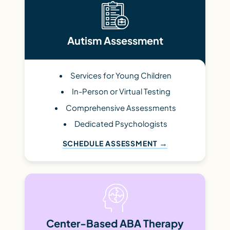
Autism Assessment
Services for Young Children
In-Person or Virtual Testing
Comprehensive Assessments
Dedicated Psychologists
SCHEDULE ASSESSMENT
Center-Based ABA Therapy