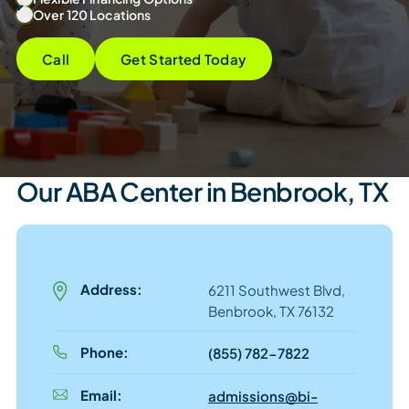
Over 120 Locations
Call
Get Started Today
Our ABA Center in Benbrook, TX
Address:
6211 Southwest Blvd,
Benbrook, TX 76132
Phone:
(855) 782-7822
Email:
admissions@bi-