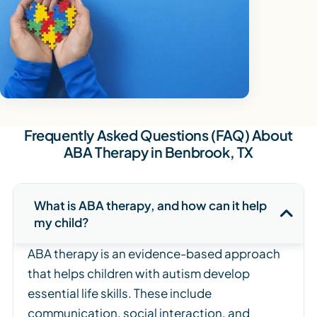
Frequently Asked Questions (FAQ) About
ABA Therapy in Benbrook, TX
What is ABA therapy, and how can it help
my child?
ABA therapy is an evidence-based approach
that helps children with autism develop
essential life skills. These include
communication, social interaction, and