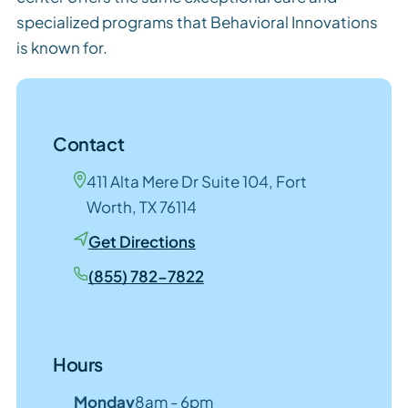
specialized programs that Behavioral Innovations
is known for.
Contact
411 Alta Mere Dr Suite 104, Fort
Worth, TX 76114
Get Directions
(855) 782-7822
Hours
Monday
8am - 6pm