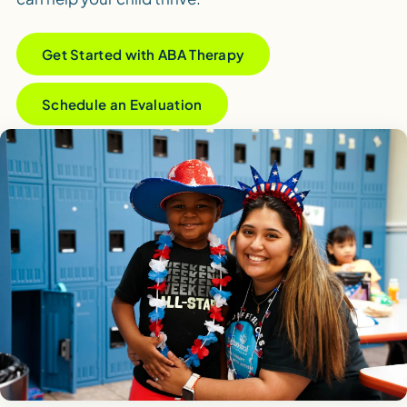
Get Started with ABA Therapy
Schedule an Evaluation