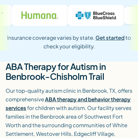
Insurance coverage varies by state.
Get started
to
check your eligibility.
ABA Therapy for Autism in
Benbrook-Chisholm Trail
Our top-quality autism clinic in Benbrook, TX, offers
comprehensive
ABA therapy and behavior therapy
services
for children with autism. Our facility serves
families in the Benbrook area of Southwest Fort
Worth and the surrounding communities of White
Settlement, Westover Hills, Edgecliff Village,