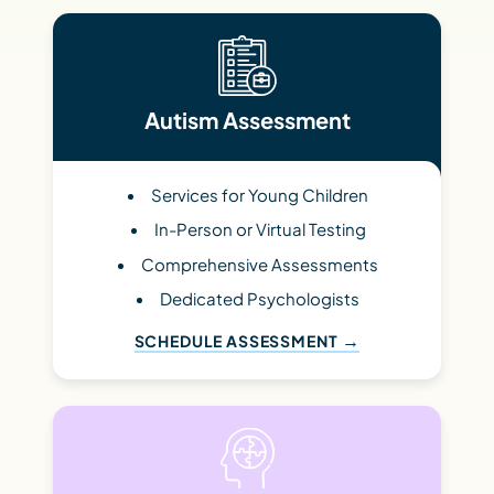
Autism Assessment
Services for Young Children
In-Person or Virtual Testing
Comprehensive Assessments
Dedicated Psychologists
SCHEDULE ASSESSMENT