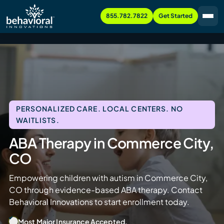
855.782.7822
Get Started
PERSONALIZED CARE. LOCAL CENTERS. NO
WAITLISTS.
ABA Therapy in Commerce City,
CO
Empowering children with autism in Commerce City,
CO through evidence-based ABA therapy. Contact
Behavioral Innovations to start enrollment today.
Most Major Insurance Accepted.