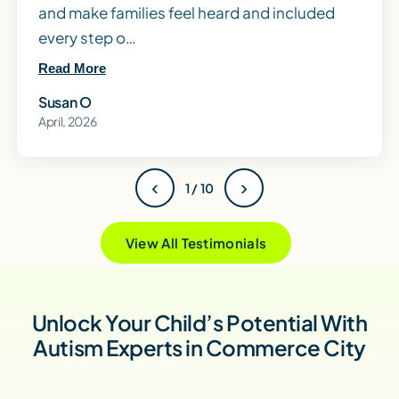
and make families feel heard and included
every step o…
Read More
Susan O
April, 2026
‹
›
1 / 10
View All Testimonials
Unlock Your Child’s Potential With
Autism Experts in Commerce City