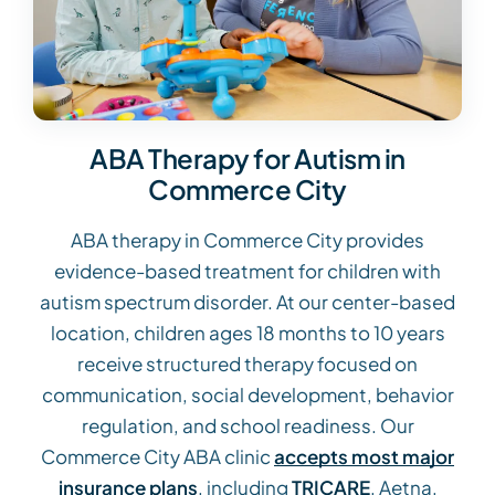
ABA Therapy for Autism in
Commerce City
ABA therapy in Commerce City provides
evidence-based treatment for children with
autism spectrum disorder. At our center-based
location, children ages 18 months to 10 years
receive structured therapy focused on
communication, social development, behavior
regulation, and school readiness. Our
Commerce City ABA clinic
accepts most major
insurance plans
, including
TRICARE
, Aetna,