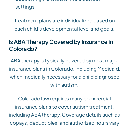
settings
Treatment plans are individualized based on
each child’s developmental level and goals.
Is ABA Therapy Covered by Insurance in
Colorado?
ABA therapy is typically covered by most major
insurance plans in Colorado, including Medicaid,
when medically necessary for a child diagnosed
with autism.
Colorado law requires many commercial
insurance plans to cover autism treatment,
including ABA therapy. Coverage details such as
copays, deductibles, and authorized hours vary