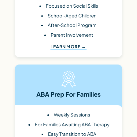
Focused on Social Skills
School-Aged Children
After-School Program
Parent Involvement
LEARN MORE
ABA Prep For Families
Weekly Sessions
For Families Awaiting ABA Therapy
Easy Transition to ABA