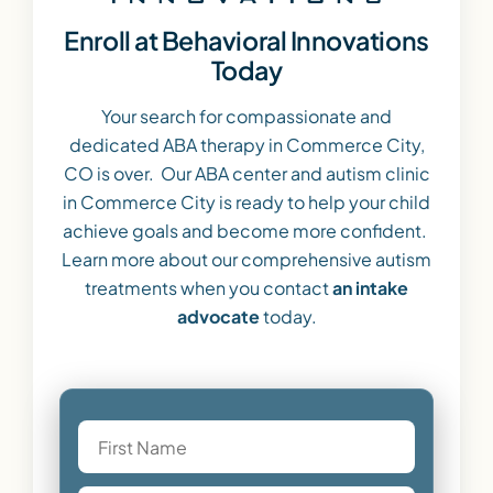
Enroll at Behavioral Innovations
Today
Your search for compassionate and
dedicated ABA therapy in Commerce City,
CO is over. Our ABA center and autism clinic
in Commerce City is ready to help your child
achieve goals and become more confident.
Learn more about our comprehensive autism
treatments when you contact
an intake
advocate
today.