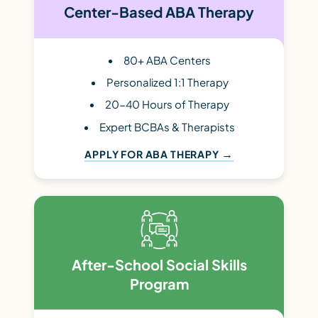
Center-Based ABA Therapy
80+ ABA Centers
Personalized 1:1 Therapy
20-40 Hours of Therapy
Expert BCBAs & Therapists
APPLY FOR ABA THERAPY
After-School Social Skills
Program