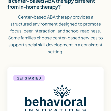
Is center-based ABA therapy different
from in-home therapy?
Center-based ABA therapy provides a
structured environment designed to promote
focus, peer interaction, and school readiness.
Some families choose center-based services to
support social skill development in a consistent
setting.
GET STARTED