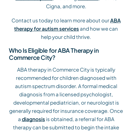
Cigna, and more.
Contact us today to learn more about our
ABA
therapy for autism services
and how we can
help your child thrive.
Who Is Eligible for ABA Therapy in
Commerce City?
ABA therapy in Commerce City is typically
recommended for children diagnosed with
autism spectrum disorder. A formal medical
diagnosis from a licensed psychologist,
developmental pediatrician, or neurologist is
generally required for insurance coverage. Once
a
diagnosis
is obtained, a referral for ABA
therapy can be submitted to begin the intake