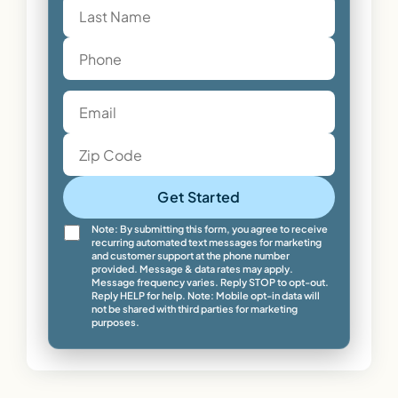
Get Started
Note: By submitting this form, you agree to receive
recurring automated text messages for marketing
and customer support at the phone number
provided. Message & data rates may apply.
Message frequency varies. Reply STOP to opt-out.
Reply HELP for help. Note: Mobile opt-in data will
not be shared with third parties for marketing
purposes.