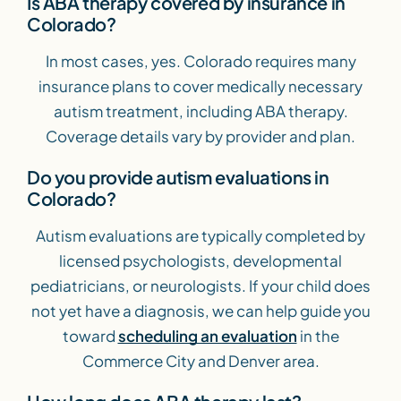
Is ABA therapy covered by insurance in
Colorado?
In most cases, yes. Colorado requires many
insurance plans to cover medically necessary
autism treatment, including ABA therapy.
Coverage details vary by provider and plan.
Do you provide autism evaluations in
Colorado?
Autism evaluations are typically completed by
licensed psychologists, developmental
pediatricians, or neurologists. If your child does
not yet have a diagnosis, we can help guide you
toward
scheduling an evaluation
in the
Commerce City and Denver area.