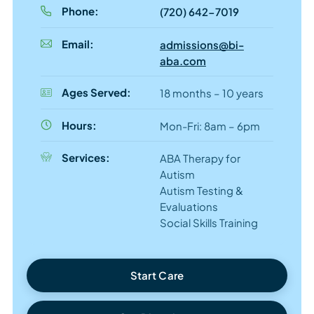
Phone:
(720) 642-7019
Email:
admissions@bi-
aba.com
Ages Served:
18 months – 10 years
Hours:
Mon-Fri: 8am – 6pm
Services:
ABA Therapy for
Autism
Autism Testing &
Evaluations
Social Skills Training
Start Care