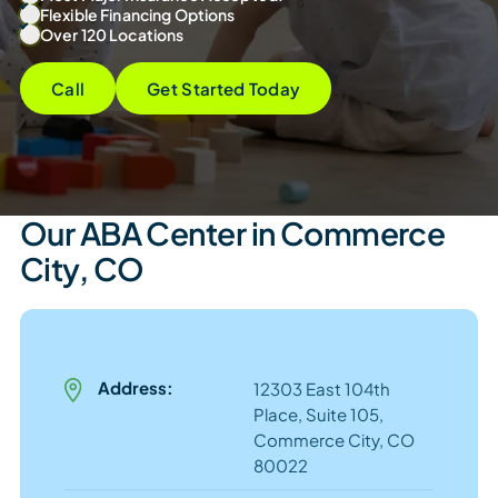
Flexible Financing Options
Over 120 Locations
Call
Get Started Today
Our ABA Center in Commerce
City, CO
Address:
12303 East 104th
Place, Suite 105,
Commerce City, CO
80022