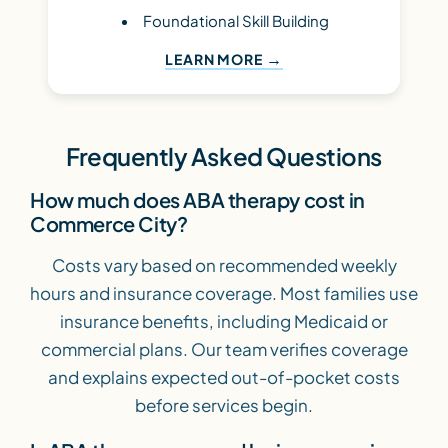
Foundational Skill Building
LEARN MORE
Frequently Asked Questions
How much does ABA therapy cost in
Commerce City?
Costs vary based on recommended weekly
hours and insurance coverage. Most families use
insurance benefits, including Medicaid or
commercial plans. Our team verifies coverage
and explains expected out-of-pocket costs
before services begin.