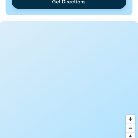
Get Directions