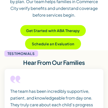
by plan. Our team helps families in Commerce
City verify benefits and understand coverage
before services begin.
Get Started with ABA Therapy
Schedule an Evaluation
TESTIMONIALS
Hear From Our Families
The team has been incredibly supportive,
patient, and knowledgeable from day one.
They truly care about each child’s progress