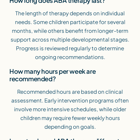
How long does ABA therapy last?
The length of therapy depends on individual
needs. Some children participate for several
months, while others benefit from longer-term
support across multiple developmental stages.
Progress is reviewed regularly to determine
ongoing recommendations.
How many hours per week are
recommended?
Recommended hours are based on clinical
assessment. Early intervention programs often
involve more intensive schedules, while older
children may require fewer weekly hours
depending on goals.