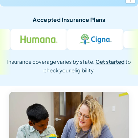
Accepted Insurance Plans
Insurance coverage varies by state.
Get started
to
check your eligibility.