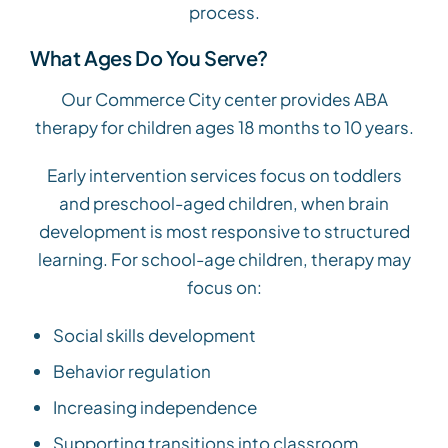
process.
What Ages Do You Serve?
Our Commerce City center provides ABA
therapy for children ages 18 months to 10 years.
Early intervention services focus on toddlers
and preschool-aged children, when brain
development is most responsive to structured
learning. For school-age children, therapy may
focus on:
Social skills development
Behavior regulation
Increasing independence
Supporting transitions into classroom