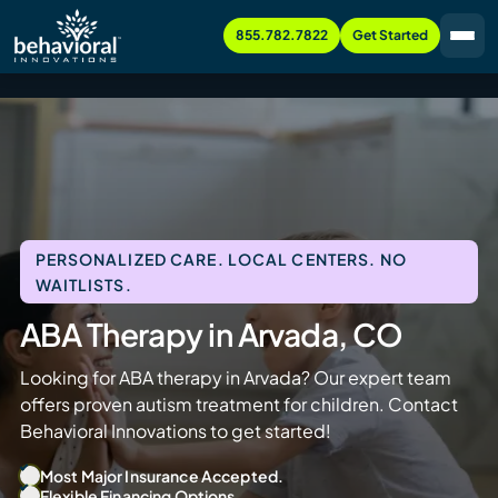
855.782.7822
Get Started
PERSONALIZED CARE. LOCAL CENTERS. NO
WAITLISTS.
ABA Therapy in Arvada, CO
Looking for ABA therapy in Arvada? Our expert team
offers proven autism treatment for children. Contact
Behavioral Innovations to get started!
Most Major Insurance Accepted.
Flexible Financing Options