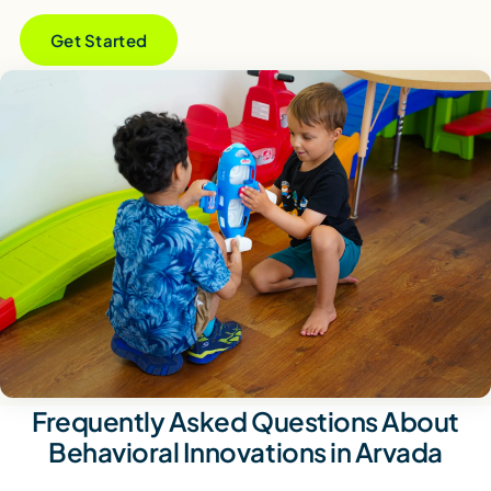
Get Started
Frequently Asked Questions About
Behavioral Innovations in Arvada