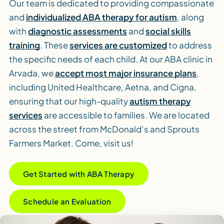
Our team is dedicated to providing compassionate
and
individualized ABA therapy for autism
, along
with
diagnostic assessments
and
social skills
training
. These
services are customized
to address
the specific needs of each child. At our ABA clinic in
Arvada, we
accept most major insurance plans
,
including United Healthcare, Aetna, and Cigna,
ensuring that our high-quality
autism therapy
services
are accessible to families. We are located
across the street from McDonald’s and Sprouts
Farmers Market. Come, visit us!
Get Started with ABA Therapy
Schedule an Evaluation