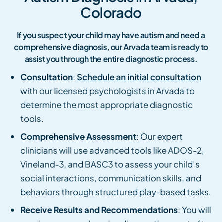
Colorado
If you suspect your child may have autism and need a
comprehensive diagnosis, our Arvada team is ready to
assist you through the entire diagnostic process.
Consultation
:
Schedule an initial consultation
with our licensed psychologists in Arvada to
determine the most appropriate diagnostic
tools.
Comprehensive Assessment
: Our expert
clinicians will use advanced tools like ADOS-2,
Vineland-3, and BASC3 to assess your child’s
social interactions, communication skills, and
behaviors through structured play-based tasks.
Receive Results and Recommendations
: You will