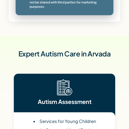
not be shared with third parties for marketing
purposes.
Expert Autism Care in Arvada
Autism Assessment
Services for Young Children