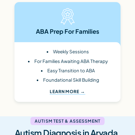
ABA Prep For Families
Weekly Sessions
For Families Awaiting ABA Therapy
Easy Transition to ABA
Foundational Skill Building
LEARN MORE
AUTISM TEST & ASSESSMENT
Autism Diagnosis in Arvada,