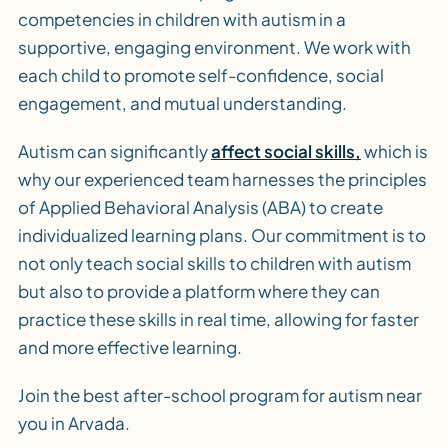
competencies in children with autism in a
supportive, engaging environment. We work with
each child to promote self-confidence, social
engagement, and mutual understanding.
Autism can significantly
affect social skills,
which is
why our experienced team harnesses the principles
of Applied Behavioral Analysis (ABA) to create
individualized learning plans. Our commitment is to
not only teach social skills to children with autism
but also to provide a platform where they can
practice these skills in real time, allowing for faster
and more effective learning.
Join the best after-school program for autism near
you in Arvada.