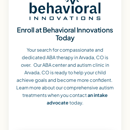
Enroll at Behavioral Innovations
Today
Your search for compassionate and
dedicated ABA therapy in Arvada, CO is
over. Our ABA center and autism clinic in
Arvada, CO is ready to help your child
achieve goals and become more confident.
Learn more about our comprehensive autism
treatments when you contact
an intake
advocate
today.