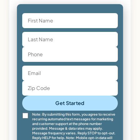
Get Started
Note: By submitting this form, you agree to receive
recurring automated text messages for marketing
and customer support at the phone number
provided. Message & data rates may apply.
Message frequency varies. Reply STOP to opt-out.
Reply HELP for help. Note: Mobile opt-in data will