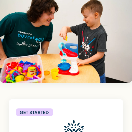
GET STARTED