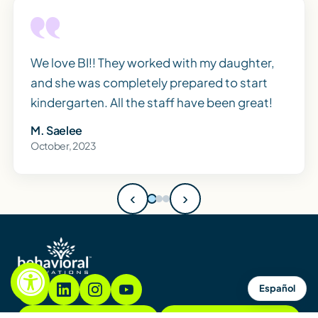
We love BI!! They worked with my daughter,
and she was completely prepared to start
kindergarten. All the staff have been great!
M. Saelee
October, 2023
‹
›
Español