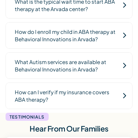
What is the typical wait time to start ABA
therapy at the Arvada center?
How do I enroll my child in ABA therapy at
Behavioral Innovations in Arvada?
What Autism services are available at
Behavioral Innovations in Arvada?
How can I verify if my insurance covers
ABA therapy?
TESTIMONIALS
Hear From Our Families