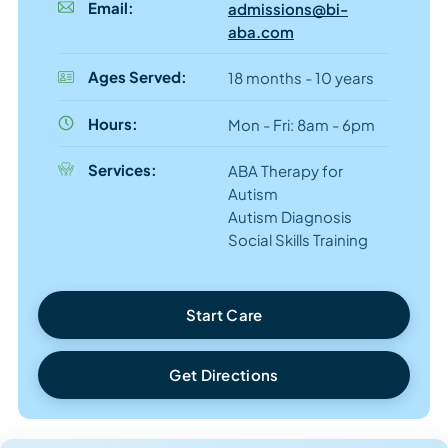
Email:
admissions@bi-
aba.com
Ages Served:
18 months - 10 years
Hours:
Mon - Fri: 8am - 6pm
Services:
ABA Therapy for
Autism
Autism Diagnosis
Social Skills Training
Start Care
Get Directions