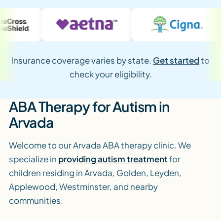
Insurance coverage varies by state.
Get started
to
check your eligibility.
ABA Therapy for Autism in
Arvada
Welcome to our Arvada ABA therapy clinic. We
specialize in
providing autism treatment
for
children residing in Arvada, Golden, Leyden,
Applewood, Westminster, and nearby
communities.