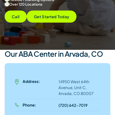
Over 120 Locations
Call
Get Started Today
Our ABA Center in Arvada, CO
Address:
14950 West 64th
Avenue, Unit C,
Arvada, CO 80007
Phone:
(720) 642-7019