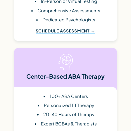
In-Person or Virtual Testing
Comprehensive Assessments
Dedicated Psychologists
SCHEDULE ASSESSMENT
Center-Based ABA Therapy
100+ ABA Centers
Personalized 1:1 Therapy
20-40 Hours of Therapy
Expert BCBAs & Therapists