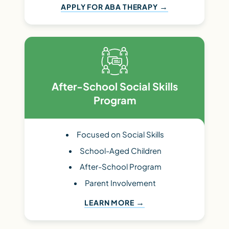
APPLY FOR ABA THERAPY
After-School Social Skills
Program
Focused on Social Skills
School-Aged Children
After-School Program
Parent Involvement
LEARN MORE