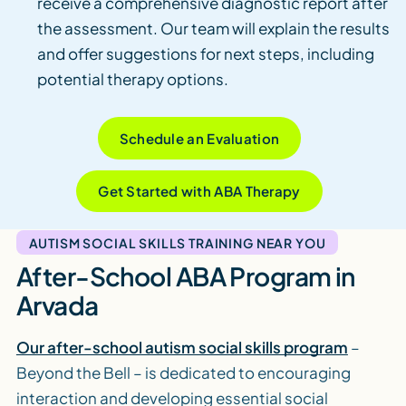
receive a comprehensive diagnostic report after
the assessment. Our team will explain the results
and offer suggestions for next steps, including
potential therapy options.
Schedule an Evaluation
Get Started with ABA Therapy
AUTISM SOCIAL SKILLS TRAINING NEAR YOU
After-School ABA Program in
Arvada
Our after-school autism social skills program
–
Beyond the Bell – is dedicated to encouraging
interaction and developing essential social