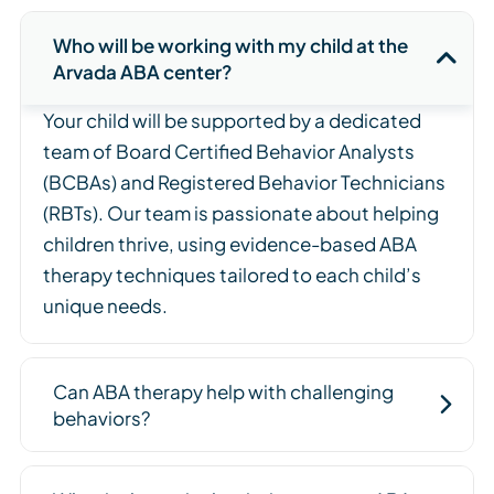
Who will be working with my child at the
Arvada ABA center?
Your child will be supported by a dedicated
team of Board Certified Behavior Analysts
(BCBAs) and Registered Behavior Technicians
(RBTs). Our team is passionate about helping
children thrive, using evidence-based ABA
therapy techniques tailored to each child’s
unique needs.
Can ABA therapy help with challenging
behaviors?