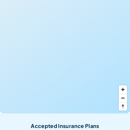
Accepted Insurance Plans