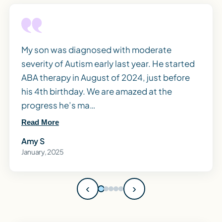
My son was diagnosed with moderate
severity of Autism early last year. He started
ABA therapy in August of 2024, just before
his 4th birthday. We are amazed at the
progress he’s ma…
Read More
Amy S
January, 2025
‹
›