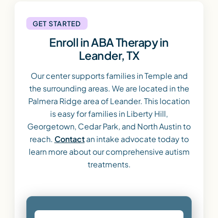
GET STARTED
Enroll in ABA Therapy in
Leander, TX
Our center supports families in Temple and
the surrounding areas. We are located in the
Palmera Ridge area of Leander. This location
is easy for families in Liberty Hill,
Georgetown, Cedar Park, and North Austin to
reach.
Contact
an intake advocate today to
learn more about our comprehensive autism
treatments.