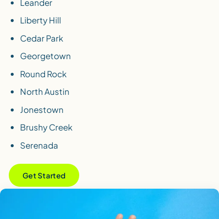
Leander
Liberty Hill
Cedar Park
Georgetown
Round Rock
North Austin
Jonestown
Brushy Creek
Serenada
Get Started