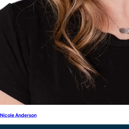
Nicole Anderson