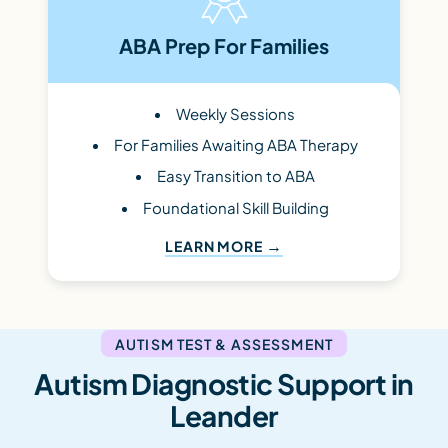
ABA Prep For Families
Weekly Sessions
For Families Awaiting ABA Therapy
Easy Transition to ABA
Foundational Skill Building
LEARN MORE
AUTISM TEST & ASSESSMENT
Autism Diagnostic Support in
Leander