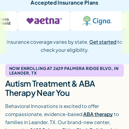
Accepted Insurance Plans
Insurance coverage varies by state.
Get started
to
check your eligibility.
NOW ENROLLING AT 2629 PALMERA RIDGE BLVD, IN
LEANDER, TX
Autism Treatment & ABA
Therapy Near You
Behavioral Innovations is excited to offer
compassionate, evidence-based
ABA therapy
to
families in Leander, TX. Our brand-new center,