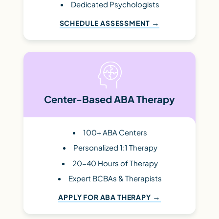
Dedicated Psychologists
SCHEDULE ASSESSMENT
Center-Based ABA Therapy
100+ ABA Centers
Personalized 1:1 Therapy
20-40 Hours of Therapy
Expert BCBAs & Therapists
APPLY FOR ABA THERAPY