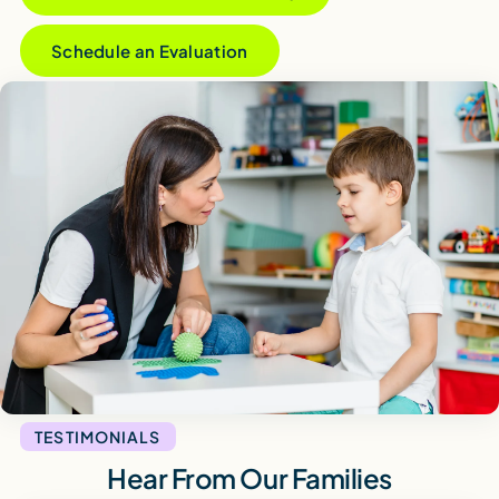
Schedule an Evaluation
TESTIMONIALS
Hear From Our Families