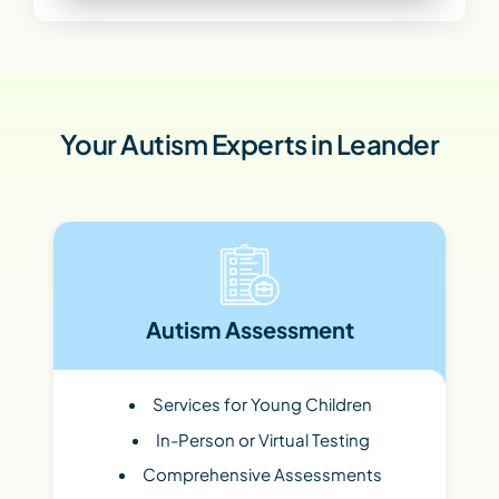
Your Autism Experts in Leander
Autism Assessment
Services for Young Children
In-Person or Virtual Testing
Comprehensive Assessments