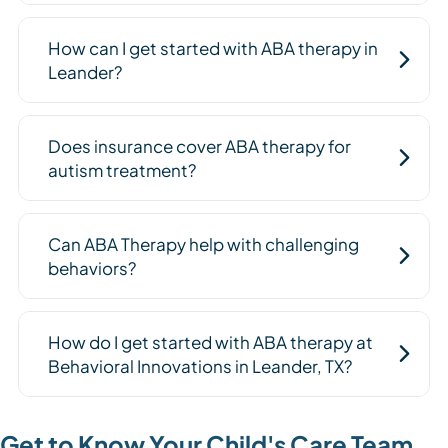
How can I get started with ABA therapy in
Leander?
Does insurance cover ABA therapy for
autism treatment?
Can ABA Therapy help with challenging
behaviors?
How do I get started with ABA therapy at
Behavioral Innovations in Leander, TX?
Get to Know Your Child's Care Team