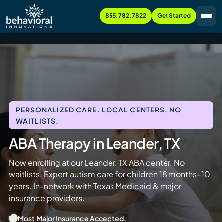
855.782.7822
Get Started
PERSONALIZED CARE. LOCAL CENTERS. NO
WAITLISTS.
ABA Therapy in Leander, TX
Now enrolling at our Leander, TX ABA center. No
waitlists. Expert autism care for children 18 months–10
years. In-network with Texas Medicaid & major
insurance providers.
Most Major Insurance Accepted.