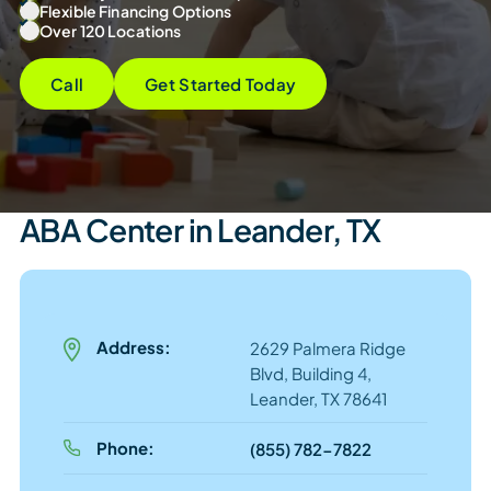
Flexible Financing Options
Over 120 Locations
Call
Get Started Today
ABA Center in Leander, TX
Address:
2629 Palmera Ridge
Blvd, Building 4,
Leander, TX 78641
Phone:
(855) 782-7822