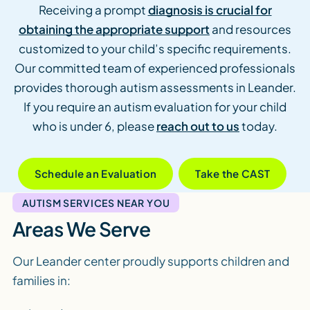
Receiving a prompt
diagnosis is crucial for
obtaining the appropriate support
and resources
customized to your child’s specific requirements.
Our committed team of experienced professionals
provides thorough autism assessments in Leander.
If you require an autism evaluation for your child
who is under 6, please
reach out to us
today.
Schedule an Evaluation
Take the CAST
AUTISM SERVICES NEAR YOU
Areas We Serve
Our Leander center proudly supports children and
families in: