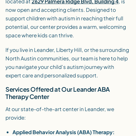
located at
2629 Palmera Ridge Blvd, Building 4
, is
now open and accepting clients. Designed to
support children with autism in reaching their full
potential, our center provides a warm, welcoming
space where kids can thrive.
If you live in Leander, Liberty Hill, or the surrounding
North Austin communities, our team is here to help
you navigate your child’s autism journey with
expert care and personalized support.
Services Offered at Our Leander ABA
Therapy Center
At our state-of-the-art center in Leander, we
provide:
Applied Behavior Analysis (ABA) Therapy: