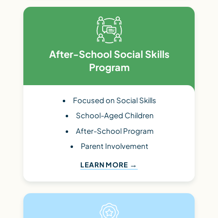
After-School Social Skills
Program
Focused on Social Skills
School-Aged Children
After-School Program
Parent Involvement
LEARN MORE