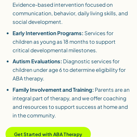
Evidence-based intervention focused on
communication, behavior, daily living skills, and
social development.
Early Intervention Programs:
Services for
children as young as 18 months to support
critical developmental milestones.
Autism Evaluations:
Diagnostic services for
children under age 6 to determine eligibility for
ABA therapy.
Family Involvement and Training:
Parents are an
integral part of therapy, and we offer coaching
and resources to support success at home and
in the community.
Get Started with ABA Therapy