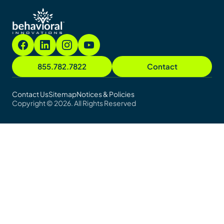
855.782.7822
Contact
Contact Us
Sitemap
Notices & Policies
Copyright © 2026. All Rights Reserved