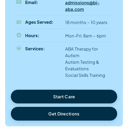
Email:
admissions@bi-
aba.com
Ages Served:
18 months – 10 years
Hours:
Mon-Fri: 8am – 6pm
Services:
ABA Therapy for
Autism
Autism Testing &
Evaluations
Social Skills Training
Start Care
Get Directions