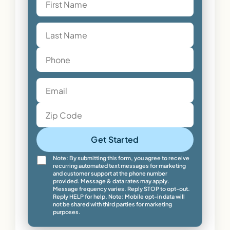
Get Started
Note: By submitting this form, you agree to receive
recurring automated text messages for marketing
and customer support at the phone number
provided. Message & data rates may apply.
Message frequency varies. Reply STOP to opt-out.
Reply HELP for help. Note: Mobile opt-in data will
not be shared with third parties for marketing
purposes.