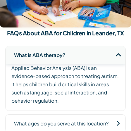
FAQs About ABA for Children in Leander, TX
What is ABA therapy?
Applied Behavior Analysis (ABA) is an
evidence-based approach to treating autism.
It helps children build critical skills in areas
such as language, social interaction, and
behavior regulation.
What ages do you serve at this location?