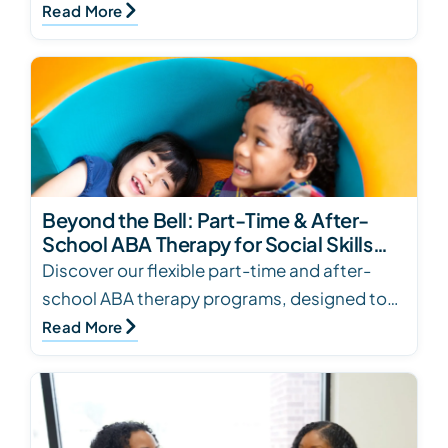
books for several ages and skill levels. Click
Read More
to see…
Beyond the Bell: Part-Time & After-
School ABA Therapy for Social Skills
Development
Discover our flexible part-time and after-
school ABA therapy programs, designed to
enhance social skills for children with autism.
Read More