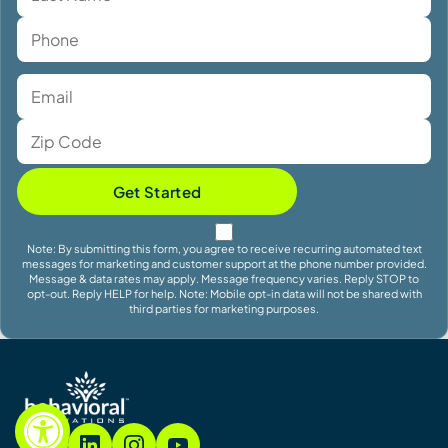
Get Started
Note: By submitting this form, you agree to receive recurring automated text
messages for marketing and customer support at the phone number provided.
Message & data rates may apply. Message frequency varies. Reply STOP to
opt-out. Reply HELP for help. Note: Mobile opt-in data will not be shared with
third parties for marketing purposes.