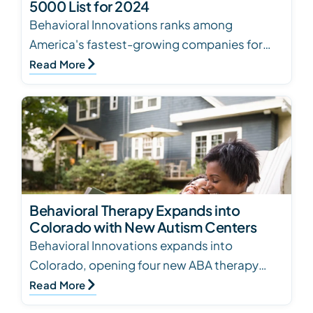
5000 List for 2024
Behavioral Innovations ranks among
America's fastest-growing companies for
the second year, expanding autism care with
Read More
80+ centers
Behavioral Therapy Expands into
Colorado with New Autism Centers
Behavioral Innovations expands into
Colorado, opening four new ABA therapy
centers in Denver Metro. Personalized
Read More
treatment for children wit…