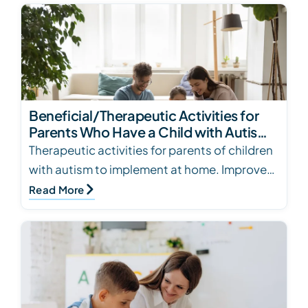
Beneficial/Therapeutic Activities for
Parents Who Have a Child with Autism
to Incorporate at Home
Therapeutic activities for parents of children
with autism to implement at home. Improve
social skills, fine motor skills, and more.
Read More
Contac…