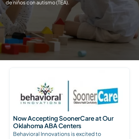
de niños con autismo (TEA).
Now Accepting SoonerCare at Our
Oklahoma ABA Centers
Behavioral Innovations is excited to