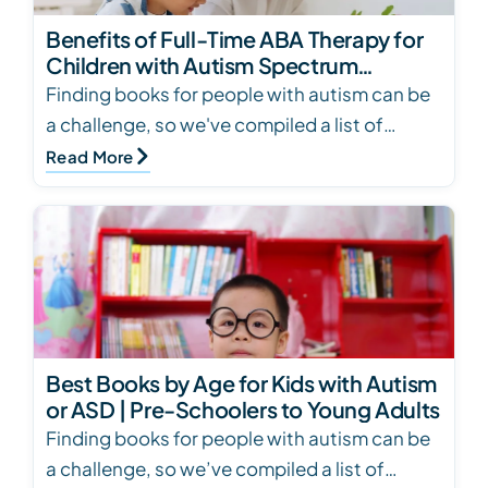
Benefits of Full-Time ABA Therapy for
Children with Autism Spectrum
Disorder
Finding books for people with autism can be
a challenge, so we've compiled a list of
books for several ages and skill levels. Click
Read More
to see…
Best Books by Age for Kids with Autism
or ASD | Pre-Schoolers to Young Adults
Finding books for people with autism can be
a challenge, so we’ve compiled a list of