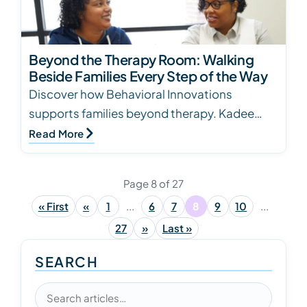
Beyond the Therapy Room: Walking
Beside Families Every Step of the Way
Discover how Behavioral Innovations
supports families beyond therapy. Kadee
Hebert, BCBA, shares heartfelt stories of
Read More
advocacy, care, and l…
Page 8 of 27
« First
«
1
...
6
7
8
9
10
...
27
»
Last »
SEARCH
Search articles