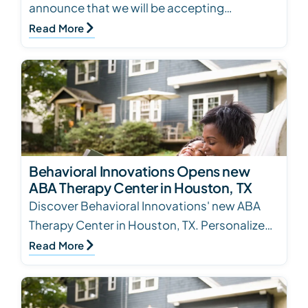
announce that we will be accepting
Soonercare at all our locations in Oklahoma.
Read More
Behavioral Innovations Opens new
ABA Therapy Center in Houston, TX
Discover Behavioral Innovations' new ABA
Therapy Center in Houston, TX. Personalized
treatment plans for children with Autism
Read More
Spectrum Diso…