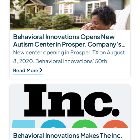
Behavioral Innovations Opens New
Autism Center in Prosper, Company’s
50th Location
New center opening in Prosper, TX on August
8, 2020. Behavioral Innovations' 50th
location.
Read More
Behavioral Innovations Makes The Inc.