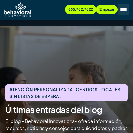
855.782.7822
Empezar
ATENCIÓN PERSONALIZADA. CENTROS LOCALES.
SIN LISTAS DE ESPERA.
Últimas entradas del blog
El blog «Behavioral Innovations» ofrece información,
recursos, noticias y consejos para cuidadores y padres