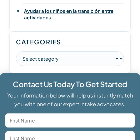
Ayudar a los niños en la transición entre
actividades
CATEGORIES
Contact Us Today To Get Started
Your information below will help us instantly match
you with one of our expert intake advocates.