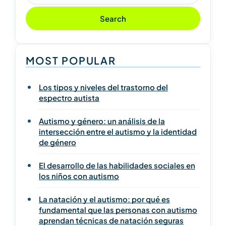
Search
MOST POPULAR
Los tipos y niveles del trastorno del
espectro autista
Autismo y género: un análisis de la
intersección entre el autismo y la identidad
de género
El desarrollo de las habilidades sociales en
los niños con autismo
La natación y el autismo: por qué es
fundamental que las personas con autismo
aprendan técnicas de natación seguras